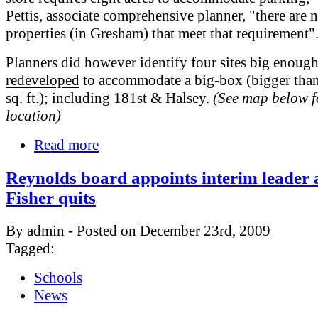
Pettis, associate comprehensive planner, "there are 
properties (in Gresham) that meet that requirement"
Planners did however identify four sites big enough
redeveloped
to accommodate a big-box (bigger tha
sq. ft.); including 181st & Halsey.
(See map below f
location)
Read more
Reynolds board appoints interim leader 
Fisher quits
By admin - Posted on December 23rd, 2009
Tagged:
Schools
News