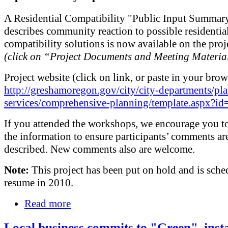
A Residential Compatibility "Public Input Summary
describes community reaction to possible residentia
compatibility solutions is now available on the proj
(click on “Project Documents and Meeting Materia
Project website (click on link, or paste in your brow
http://greshamoregon.gov/city/city-departments/pl
services/comprehensive-planning/template.aspx?i
If you attended the workshops, we encourage you t
the information to ensure participants’ comments are
described. New comments also are welcome.
Note:
This project has been put on hold and is sche
resume in 2010.
Read more
Local business commits to "Green", insta