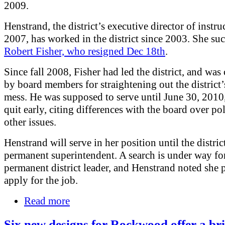
2009.
Henstrand, the district’s executive director of instru
2007, has worked in the district since 2003. She su
Robert Fisher, who resigned Dec 18th
.
Since fall 2008, Fisher had led the district, and was 
by board members for straightening out the district’
mess. He was supposed to serve until June 30, 2010
quit early, citing differences with the board over po
other issues.
Henstrand will serve in her position until the district
permanent superintendent. A search is under way fo
permanent district leader, and Henstrand noted she p
apply for the job.
Read more
Six new designs for Rockwood offer a br