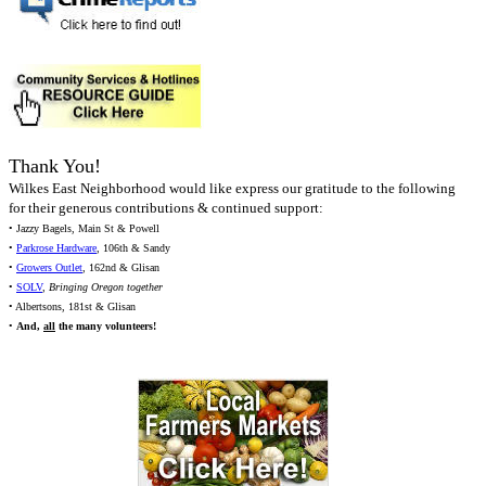
Thank You!
Wilkes East Neighborhood would like express our gratitude to the following
for their generous contributions & continued support:
• Jazzy Bagels, Main St & Powell
•
Parkrose Hardware
, 106th & Sandy
•
Growers Outlet
, 162nd & Glisan
•
SOLV
,
Bringing Oregon together
• Albertsons, 181st & Glisan
•
And,
all
the many volunteers!