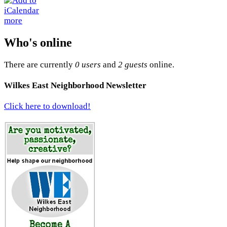
more
Who's online
There are currently
0 users
and
2 guests
online.
Wilkes East Neighborhood Newsletter
Click here to download!