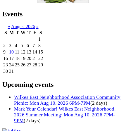
Events
«
August 2026
»
S
M
T
W
T
F
S
1
2
3
4
5
6
7
8
9
10
11
12
13
14
15
16
17
18
19
20
21
22
23
24
25
26
27
28
29
30
31
Upcoming events
Wilkes East Neighborhood Association Community
Picnic: Mon Aug 10, 2026 6PM-7PM
(2 days)
Mark Your Calendar! Wilkes East Neighborhood,
2026 Summer Meeting: Mon Aug 10, 2026 7PM-
9PM
(2 days)