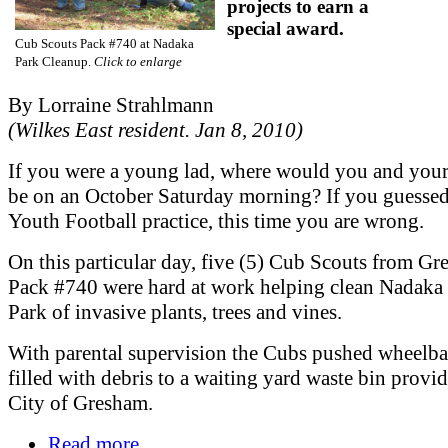
projects to earn a
special award.
Cub Scouts Pack #740 at Nadaka
Park Cleanup.
Click to enlarge
By Lorraine Strahlmann
(Wilkes East resident. Jan 8, 2010)
If you were a young lad, where would you and you
be on an October Saturday morning? If you guesse
Youth Football practice, this time you are wrong.
On this particular day, five (5) Cub Scouts from G
Pack #740 were hard at work helping clean Nadaka
Park of invasive plants, trees and vines.
With parental supervision the Cubs pushed wheelb
filled with debris to a waiting yard waste bin provi
City of Gresham.
Read more