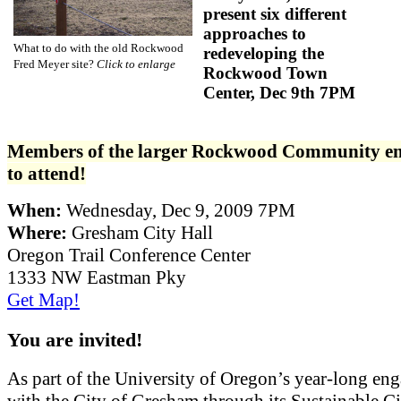
present six different
approaches to
What to do with the old Rockwood
redeveloping the
Fred Meyer site?
Click to enlarge
Rockwood Town
Center, Dec 9th 7PM
Members of the larger Rockwood Community e
to attend!
When:
Wednesday, Dec 9, 2009 7PM
Where:
Gresham City Hall
Oregon Trail Conference Center
1333 NW Eastman Pky
Get Map!
You are invited!
As part of the University of Oregon’s year-long en