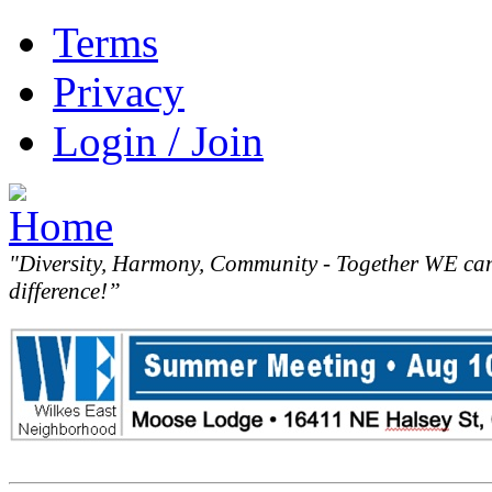
Terms
Privacy
Login / Join
"Diversity, Harmony, Community - Together WE ca
difference!”