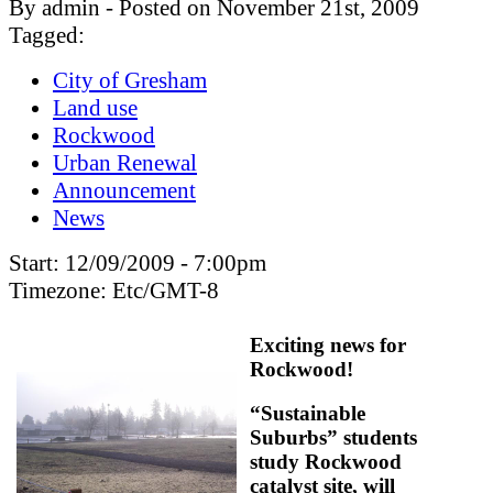
By admin - Posted on November 21st, 2009
Tagged:
City of Gresham
Land use
Rockwood
Urban Renewal
Announcement
News
Start:
12/09/2009 - 7:00pm
Timezone:
Etc/GMT-8
Exciting news for
Rockwood!
“Sustainable
Suburbs” students
study Rockwood
catalyst site, will