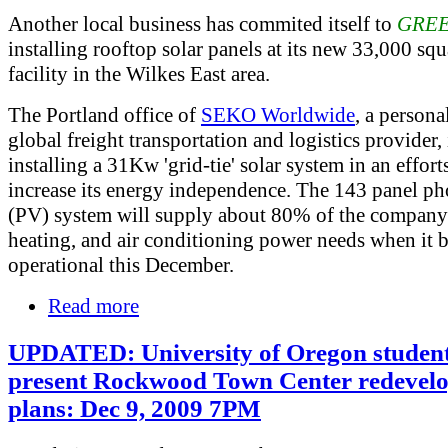
Another local business has commited itself to
GRE
installing rooftop solar panels at its new 33,000 squ
facility in the Wilkes East area.
The Portland office of
SEKO Worldwide
, a persona
global freight transportation and logistics provider, 
installing a 31Kw 'grid-tie' solar system in an effort
increase its energy independence. The 143 panel ph
(PV) system will supply about 80% of the company'
heating, and air conditioning power needs when it
operational this December.
Read more
UPDATED: University of Oregon student
present Rockwood Town Center redevel
plans: Dec 9, 2009 7PM