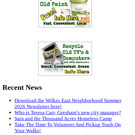
Recent News
Download the Wilkes East Neighborhood Summer
2026 Newsletter here!
Who is Teresa Carr, Gresham’s new city manager?
Sara and the Thousand Acres Homeless Camp
Take The Time To Volunteer And Pickup Trash On
Your Walks!