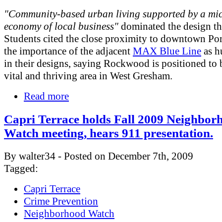
"Community-based urban living supported by a mi
economy of local business"
dominated the design t
Students cited the close proximity to downtown Po
the importance of the adjacent
MAX Blue Line
as h
in their designs, saying Rockwood is positioned to
vital and thriving area in West Gresham.
Read more
Capri Terrace holds Fall 2009 Neighbor
Watch meeting, hears 911 presentation.
By walter34 - Posted on December 7th, 2009
Tagged:
Capri Terrace
Crime Prevention
Neighborhood Watch