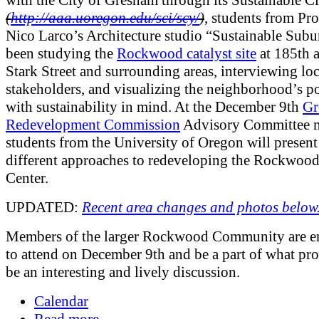
with the City of Gresham through its Sustainable Ci
(
http://aaa.uoregon.edu/sci/scy/
)
, students from Pro
Nico Larco’s Architecture studio “Sustainable Subu
been studying the
Rockwood catalyst site
at 185th 
Stark Street and surrounding areas, interviewing loc
stakeholders, and visualizing the neighborhood’s po
with sustainability in mind. At the December 9th
Gr
Redevelopment Commission
Advisory Committee m
students from the University of Oregon will present
different approaches to redeveloping the Rockwoo
Center.
UPDATED:
Recent area changes and photos below
Members of the larger Rockwood Community are e
to attend on December 9th and be a part of what pro
be an interesting and lively discussion.
Calendar