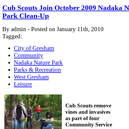
Cub Scouts Join October 2009 Nadaka N
Park Clean-Up
By admin - Posted on January 11th, 2010
Tagged:
City of Gresham
Community
Nadaka Nature Park
Parks & Recreation
West Gresham
Leisure
Cub Scouts remove
vines and invasives
as part of four
Community Service