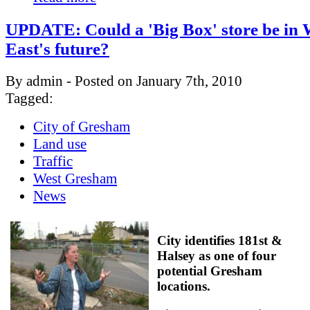
UPDATE: Could a 'Big Box' store be in 
East's future?
By admin - Posted on January 7th, 2010
Tagged:
City of Gresham
Land use
Traffic
West Gresham
News
City identifies 181st &
Halsey as one of four
potential Gresham
locations.