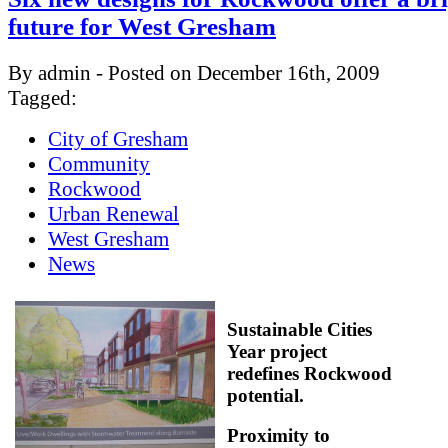
future for West Gresham
By admin - Posted on December 16th, 2009
Tagged:
City of Gresham
Community
Rockwood
Urban Renewal
West Gresham
News
Sustainable Cities
Year project
redefines Rockwood
potential.
Proximity to