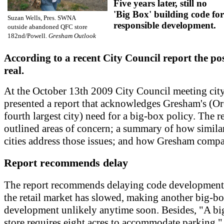
Five years later, still no
'Big Box' building code for
Suzan Wells, Pres. SWNA
responsible development.
outside abandoned QFC store
182nd/Powell.
Gresham Outlook
According to a recent City Council report the poss
real.
At the October 13th 2009 City Council meeting cit
presented a report that acknowledges Gresham's (O
fourth largest city) need for a big-box policy. The r
outlined areas of concern; a summary of how simila
cities address those issues; and how Gresham compa
Report recommends delay
The report recommends delaying code development
the retail market has slowed, making another big-b
development unlikely anytime soon. Besides, "A b
store requires eight acres to accommodate parking,"