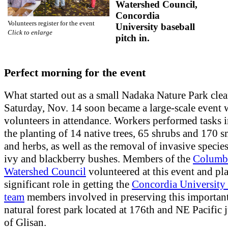
Watershed Council,
Concordia
Volunteers register for the event
University baseball
Click to enlarge
pitch in.
Perfect morning for the event
What started out as a small Nadaka Nature Park clea
Saturday, Nov. 14 soon became a large-scale event 
volunteers in attendance. Workers performed tasks 
the planting of 14 native trees, 65 shrubs and 170 s
and herbs, as well as the removal of invasive specie
ivy and blackberry bushes. Members of the
Columb
Watershed Council
volunteered at this event and pl
significant role in getting the
Concordia University 
team
members involved in preserving this important
natural forest park located at 176th and NE Pacific 
of Glisan.