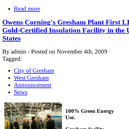
Read more
Owens Corning's Gresham Plant First 
Gold-Certified Insulation Facility in the
States
By admin - Posted on November 4th, 2009
Tagged:
City of Gresham
West Gresham
Announcement
News
100% Green Energy
Use.