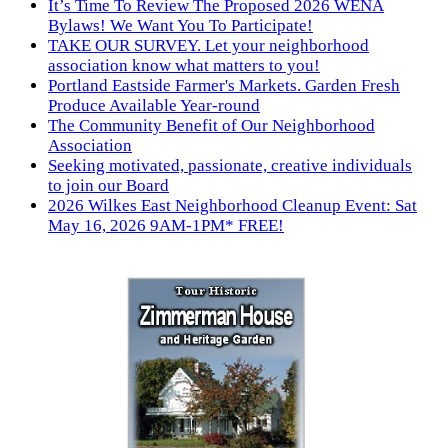
It’s Time To Review The Proposed 2026 WENA
Bylaws! We Want You To Participate!
TAKE OUR SURVEY. Let your neighborhood
association know what matters to you!
Portland Eastside Farmer's Markets. Garden Fresh
Produce Available Year-round
The Community Benefit of Our Neighborhood
Association
Seeking motivated, passionate, creative individuals
to join our Board
2026 Wilkes East Neighborhood Cleanup Event: Sat
May 16, 2026 9AM-1PM* FREE!