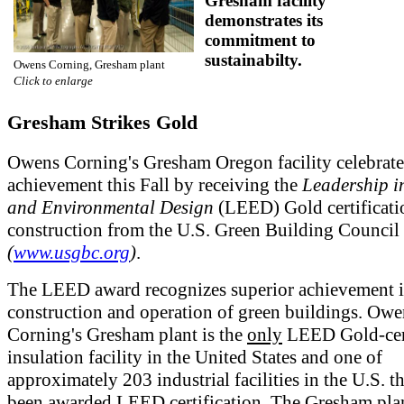
Gresham facility
demonstrates its
commitment to
sustainabilty.
Owens Corning, Gresham plant
Click to enlarge
Gresham Strikes Gold
Owens Corning's Gresham Oregon facility celebrate
achievement this Fall by receiving the
Leadership i
and Environmental Design
(LEED) Gold certificati
construction from the U.S. Green Building Counc
(
www.usgbc.org
)
.
The LEED award recognizes superior achievement i
construction and operation of green buildings. Owe
Corning's Gresham plant is the
only
LEED Gold-cer
insulation facility in the United States and one of
approximately 203 industrial facilities in the U.S. t
been awarded LEED certification. The Gresham pla