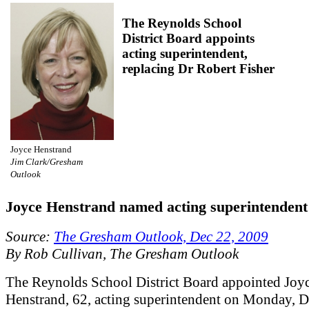
The Reynolds School
District Board appoints
acting superintendent,
replacing Dr Robert Fisher
Joyce Henstrand
Jim Clark/Gresham
Outlook
Joyce Henstrand named acting superintendent
Source:
The Gresham Outlook, Dec 22, 2009
By Rob Cullivan, The Gresham Outlook
The Reynolds School District Board appointed Joy
Henstrand, 62, acting superintendent on Monday, D