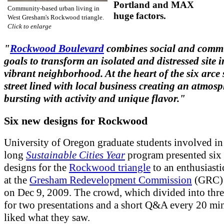
Portland and MAX
Community-based urban living in
huge factors.
West Gresham's Rockwood triangle.
Click to enlarge
"
Rockwood Boulevard
combines social and comm
goals to transform an isolated and distressed site i
vibrant neighborhood. At the heart of the six arce s
street lined with local business creating an atmos
bursting with activity and unique flavor."
Six new designs for Rockwood
University of Oregon graduate students involved in 
long
Sustainable Cities Year
program presented six
designs for the
Rockwood triangle
to an enthusiasti
at the
Gresham Redevelopment Commission
(GRC) 
on Dec 9, 2009. The crowd, which divided into thr
for two presentations and a short Q&A every 20 min
liked what they saw.