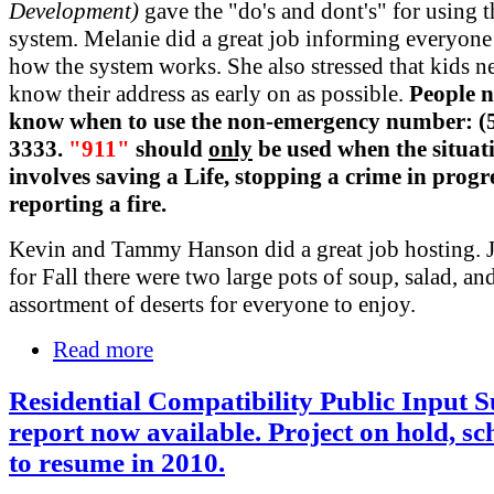
Development)
gave the "do's and dont's" for using 
system. Melanie did a great job informing everyone
how the system works. She also stressed that kids n
know their address as early on as possible.
People n
know when to use the non-emergency number: (5
3333.
"911"
should
only
be used when the situat
involves saving a Life, stopping a crime in progre
reporting a fire.
Kevin and Tammy Hanson did a great job hosting. J
for Fall there were two large pots of soup, salad, an
assortment of deserts for everyone to enjoy.
Read more
Residential Compatibility Public Input
report now available. Project on hold, s
to resume in 2010.