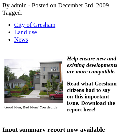
By admin - Posted on December 3rd, 2009
Tagged:
City of Gresham
Land use
News
Help ensure new and
existing developments
are more compatible.
Read what Gresham
citizens had to say
on this important
issue. Download the
Good Idea, Bad Idea? You decide.
report here!
Input summary report now available