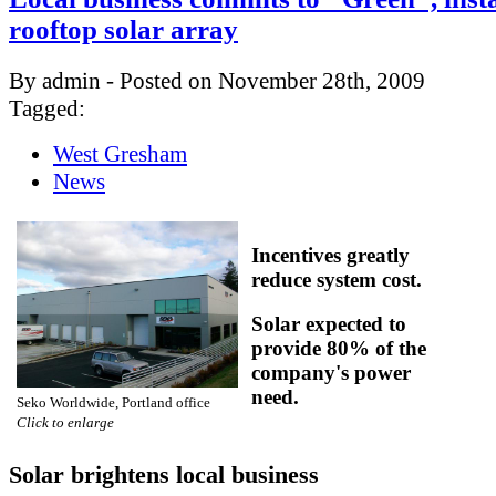
rooftop solar array
By admin - Posted on November 28th, 2009
Tagged:
West Gresham
News
Incentives greatly
reduce system cost.
Solar expected to
provide 80% of the
company's power
need.
Seko Worldwide, Portland office
Click to enlarge
Solar brightens local business