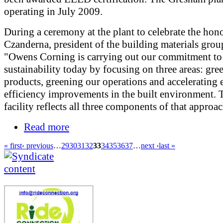
operating in July 2009.
During a ceremony at the plant to celebrate the hono
Czanderna, president of the building materials group
"Owens Corning is carrying out our commitment to
sustainability today by focusing on three areas: gre
products, greening our operations and accelerating
efficiency improvements in the built environment. 
facility reflects all three components of that approac
Read more
« first
‹ previous
…
29
30
31
32
33
34
35
36
37
…
next ›
last »