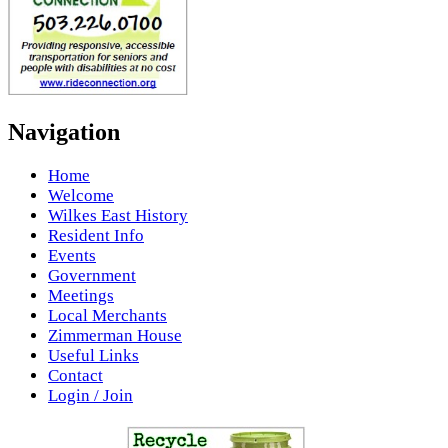
Navigation
Home
Welcome
Wilkes East History
Resident Info
Events
Government
Meetings
Local Merchants
Zimmerman House
Useful Links
Contact
Login / Join