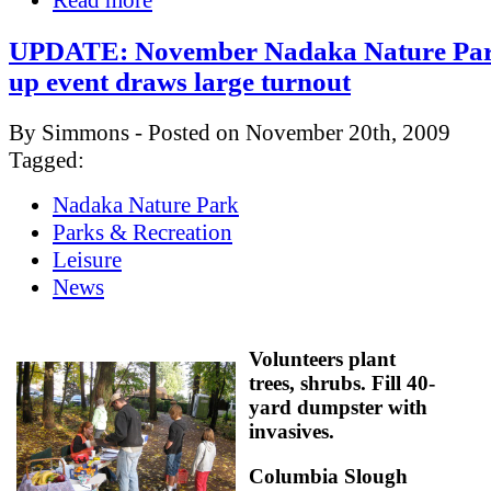
Read more
UPDATE: November Nadaka Nature Park
up event draws large turnout
By Simmons - Posted on November 20th, 2009
Tagged:
Nadaka Nature Park
Parks & Recreation
Leisure
News
Volunteers plant
trees, shrubs. Fill 40-
yard dumpster with
invasives.
Columbia Slough