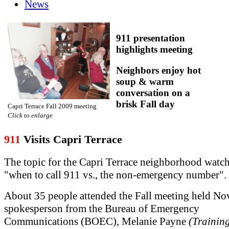
News
911 presentation
highlights meeting
Neighbors enjoy hot
soup & warm
conversation on a
brisk Fall day
Capri Terrace Fall 2009 meeting
Click to enlarge
911
Visits Capri Terrace
The topic for the Capri Terrace neighborhood watc
"when to call 911 vs., the non-emergency number".
About 35 people attended the Fall meeting held No
spokesperson from the Bureau of Emergency
Communications (BOEC), Melanie Payne
(Trainin