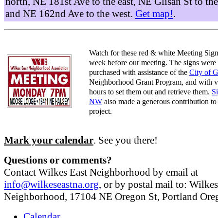
north, NE 181st Ave to the east, NE Glisan St to the
and NE 162nd Ave to the west.
Get map!
.
Watch for these red & white Meeting Sign
week before our meeting. The signs were
purchased with assistance of the
City of 
Neighborhood Grant Program, and with v
hours to set them out and retrieve them.
S
NW
also made a generous contribution to 
project.
Mark your calendar
. See you there!
Questions or comments?
Contact Wilkes East Neighborhood by email at
info@wilkeseastna.org
, or by postal mail to: Wilke
Neighborhood, 17104 NE Oregon St, Portland Or
Calendar