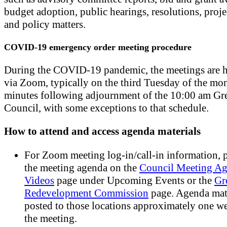
budget adoption, public hearings, resolutions, proje
and policy matters.
COVID-19 emergency order meeting procedure
During the COVID-19 pandemic, the meetings are h
via Zoom, typically on the third Tuesday of the mo
minutes following adjournment of the 10:00 am Gr
Council, with some exceptions to that schedule.
How to attend and access agenda materials
For Zoom meeting log-in/call-in information, p
the meeting agenda on the
Council Meeting Ag
Videos
page under Upcoming Events or the
Gr
Redevelopment Commission
page. Agenda mate
posted to those locations approximately one w
the meeting.