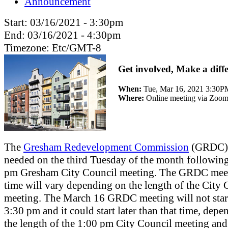
Announcement
Start:
03/16/2021 - 3:30pm
End:
03/16/2021 - 4:30pm
Timezone:
Etc/GMT-8
Get involved, Make a diff
When:
Tue, Mar 16, 2021 3:30
Where:
Online meeting via Zoo
The
Gresham Redevelopment Commission
(GRDC) 
needed on the third Tuesday of the month following
pm Gresham City Council meeting. The GRDC meet
time will vary depending on the length of the City 
meeting. The March 16 GRDC meeting will not star
3:30 pm and it could start later than that time, dep
the length of the 1:00 pm City Council meeting and