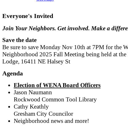
Everyone's Invited
Join Your Neighbors. Get involved. Make a differ
Save the date
Be sure to save Monday Nov 10th at 7PM for the W
Neighborhood 2025 Fall Meeting being held at th
Lodge, 16411 NE Halsey St
Agenda
Election of WENA Board Officers
Jason Naumann
Rockwood Common Tool Library
Cathy Keathly
Gresham City Councilor
Neighborhood news and more!