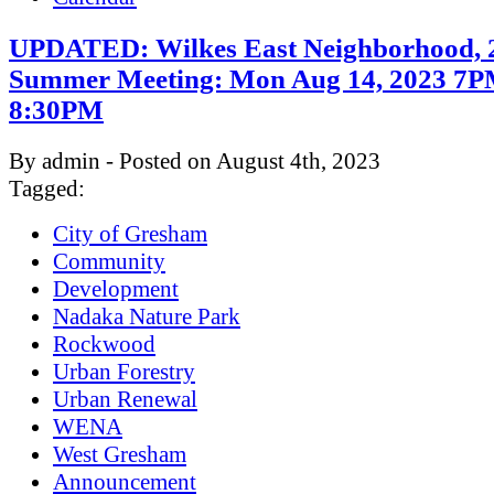
UPDATED: Wilkes East Neighborhood, 
Summer Meeting: Mon Aug 14, 2023 7P
8:30PM
By admin - Posted on August 4th, 2023
Tagged:
City of Gresham
Community
Development
Nadaka Nature Park
Rockwood
Urban Forestry
Urban Renewal
WENA
West Gresham
Announcement