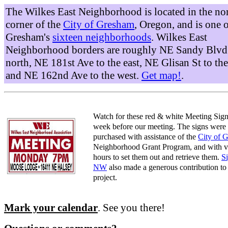
The Wilkes East Neighborhood is located in the no
corner of the
City of Gresham
, Oregon, and is one 
Gresham's
sixteen neighborhoods
. Wilkes East
Neighborhood borders are roughly NE Sandy Blvd 
north, NE 181st Ave to the east, NE Glisan St to the
and NE 162nd Ave to the west.
Get map!
.
Watch for these red & white Meeting Sign
week before our meeting. The signs were
purchased with assistance of the
City of 
Neighborhood Grant Program, and with v
hours to set them out and retrieve them.
S
NW
also made a generous contribution to 
project.
Mark your calendar
. See you there!