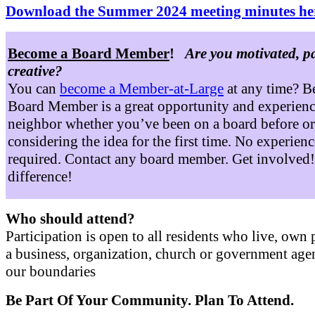
Download the Summer 2024 meeting minutes he
Become a Board Member
!
Are you motivated, p
creative?
You can
become a Member-at-Large
at any time? B
Board Member is a great opportunity and experienc
neighbor whether you’ve been on a board before or
considering the idea for the first time. No experienc
required. Contact any board member. Get involved
difference!
Who should attend?
Participation is open to all residents who live, own 
a business, organization, church or government age
our boundaries
Be Part Of Your Community. Plan To Attend.