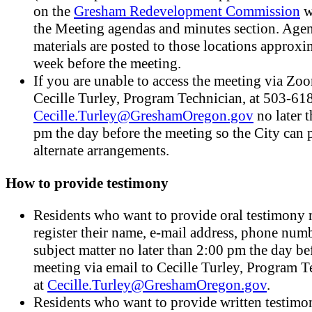
on the
Gresham Redevelopment Commission
w
the Meeting agendas and minutes section. Age
materials are posted to those locations approxi
week before the meeting.
If you are unable to access the meeting via Zoo
Cecille Turley, Program Technician, at 503-61
Cecille.Turley@GreshamOregon.gov
no later 
pm the day before the meeting so the City can 
alternate arrangements.
How to provide testimony
Residents who want to provide oral testimony
register their name, e-mail address, phone num
subject matter no later than 2:00 pm the day be
meeting via email to Cecille Turley, Program T
at
Cecille.Turley@GreshamOregon.gov
.
Residents who want to provide written testim