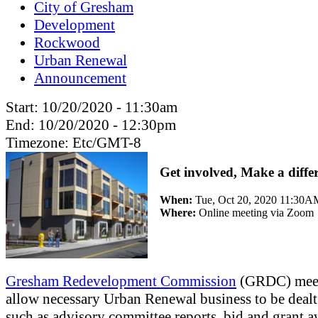
City of Gresham
Development
Rockwood
Urban Renewal
Announcement
Start:
10/20/2020 - 11:30am
End:
10/20/2020 - 12:30pm
Timezone:
Etc/GMT-8
Get involved, Make a diffe
When:
Tue, Oct 20, 2020 11:30
Where:
Online meeting via Zoom
Gresham Redevelopment Commission
(GRDC) mee
allow necessary Urban Renewal business to be dealt
such as advisory committee reports, bid and grant a