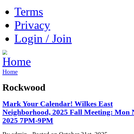
Terms
Privacy
Login / Join
Home
Rockwood
Mark Your Calendar! Wilkes East
Neighborhood, 2025 Fall Meeting: Mon 
2025 7PM-9PM