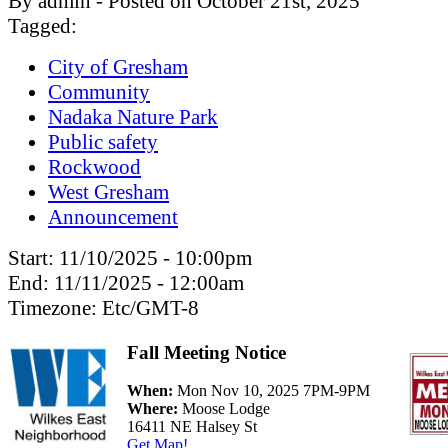
By admin - Posted on October 21st, 2025
Tagged:
City of Gresham
Community
Nadaka Nature Park
Public safety
Rockwood
West Gresham
Announcement
Start:
11/10/2025 - 10:00pm
End:
11/11/2025 - 12:00am
Timezone:
Etc/GMT-8
Fall Meeting Notice
When:
Mon Nov 10, 2025 7PM-9PM
Where:
Moose Lodge
16411 NE Halsey St
Get Map!