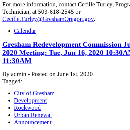
For more information, contact Cecille Turley, Prog
Technician, at 503-618-2545 or
Cecille.Turley@GreshamOregon.gov
.
Calendar
Gresham Redevelopment Commission Ju
2020 Meeting: Tue, Jun 16, 2020 10:30
11:30AM
By admin - Posted on June 1st, 2020
Tagged:
City of Gresham
Development
Rockwood
Urban Renewal
Announcement