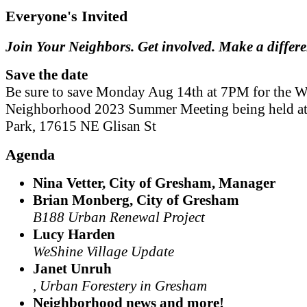
Everyone's Invited
Join Your Neighbors. Get involved. Make a differ
Save the date
Be sure to save Monday Aug 14th at 7PM for the W
Neighborhood 2023 Summer Meeting being held a
Park, 17615 NE Glisan St
Agenda
Nina Vetter, City of Gresham, Manager
Brian Monberg, City of Gresham
B188 Urban Renewal Project
Lucy Harden
WeShine Village Update
Janet Unruh
, Urban Forestery in Gresham
Neighborhood news and more!