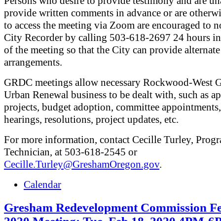
Persons who desire to provide testimony and are un
provide written comments in advance or are otherw
to access the meeting via Zoom are encouraged to no
City Recorder by calling 503-618-2697 24 hours i
of the meeting so that the City can provide alternate
arrangements.
GRDC meetings allow necessary Rockwood-West 
Urban Renewal business to be dealt with, such as a
projects, budget adoption, committee appointments,
hearings, resolutions, project updates, etc.
For more information, contact Cecille Turley, Prog
Technician, at 503-618-2545 or
Cecille.Turley@GreshamOregon.gov
.
Calendar
Gresham Redevelopment Commission Fe