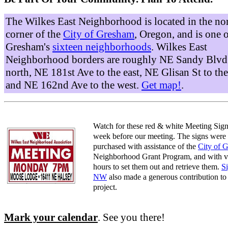
The Wilkes East Neighborhood is located in the no
corner of the
City of Gresham
, Oregon, and is one 
Gresham's
sixteen neighborhoods
. Wilkes East
Neighborhood borders are roughly NE Sandy Blvd 
north, NE 181st Ave to the east, NE Glisan St to the
and NE 162nd Ave to the west.
Get map!
.
Watch for these red & white Meeting Sign
week before our meeting. The signs were
purchased with assistance of the
City of 
Neighborhood Grant Program, and with v
hours to set them out and retrieve them.
S
NW
also made a generous contribution to 
project.
Mark your calendar
. See you there!