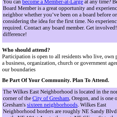
You can
become a Member-at-Large
at any time? B
Board Member is a great opportunity and experienc
neighbor whether you’ve been on a board before or
considering the idea for the first time. No experienc
required. Contact any board member. Get involved
difference!
Who should attend?
Participation is open to all residents who live, own 
a business, organization, church or government age
our boundaries
Be Part Of Your Community. Plan To Attend.
The Wilkes East Neighborhood is located in the no
corner of the
City of Gresham
, Oregon, and is one 
Gresham's
sixteen neighborhoods
. Wilkes East
Neighborhood borders are roughly NE Sandy Blvd 