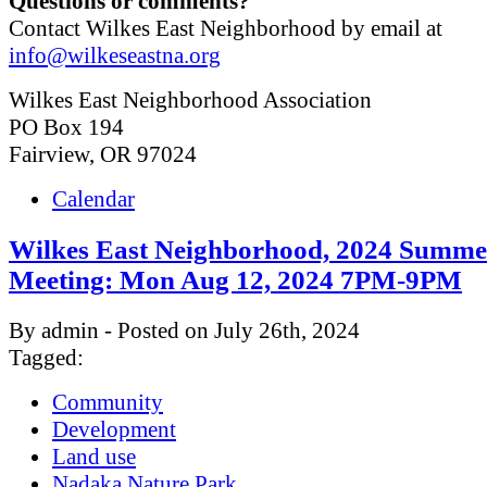
Questions or comments?
Contact Wilkes East Neighborhood by email at
info@wilkeseastna.org
Wilkes East Neighborhood Association
PO Box 194
Fairview, OR 97024
Calendar
Wilkes East Neighborhood, 2024 Summe
Meeting: Mon Aug 12, 2024 7PM-9PM
By admin - Posted on July 26th, 2024
Tagged:
Community
Development
Land use
Nadaka Nature Park