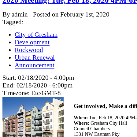
2020 Meeting: Tue, Feb 18, 2020 4PM-
By admin - Posted on February 1st, 2020
Tagged:
City of Gresham
Development
Rockwood
Urban Renewal
Announcement
Start:
02/18/2020 - 4:00pm
End:
02/18/2020 - 6:00pm
Timezone:
Etc/GMT-8
Get involved, Make a dif
When:
Tue, Feb 18, 2020 4P
Where:
Gresham City Hall
Council Chambers
1331 NW Eastman Pky