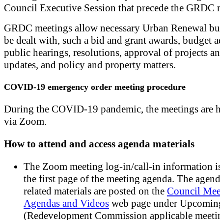
Council Executive Session that precede the GRDC 
GRDC meetings allow necessary Urban Renewal bus
be dealt with, such a bid and grant awards, budget 
public hearings, resolutions, approval of projects an
updates, and policy and property matters.
COVID-19 emergency order meeting procedure
During the COVID-19 pandemic, the meetings are h
via Zoom.
How to attend and access agenda materials
The Zoom meeting log-in/call-in information is
the first page of the meeting agenda. The agen
related materials are posted on the
Council Mee
Agendas and Videos
web page under Upcomin
(Redevelopment Commission applicable meetin