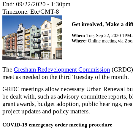
End:
09/22/2020 - 1:30pm
Timezone:
Etc/GMT-8
Get involved, Make a dif
When:
Tue, Sep 22, 2020 1PM
Where:
Online meeting via Zo
The
Gresham Redevelopment Commission
(GRDC) 
meet as needed on the third Tuesday of the month.
GRDC meetings allow necessary Urban Renewal bus
be dealt with, such as advisory committee reports, b
grant awards, budget adoption, public hearings, res
project updates and policy matters.
COVID-19 emergency order meeting procedure