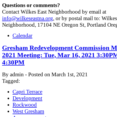
Questions or comments?
Contact Wilkes East Neighborhood by email at
info@wilkeseastna.org
, or by postal mail to: Wilke
Neighborhood, 17104 NE Oregon St, Portland Or
Calendar
Gresham Redevelopment Commission M
2021 Meeting: Tue, Mar 16, 2021 3:30P
4:30PM
By admin - Posted on March 1st, 2021
Tagged:
Capri Terrace
Development
Rockwood
West Gresham