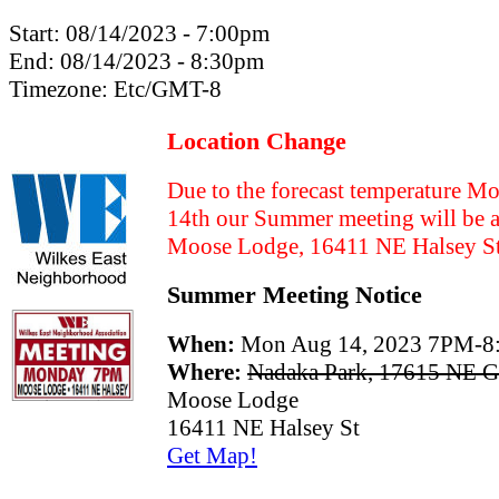
Start:
08/14/2023 - 7:00pm
End:
08/14/2023 - 8:30pm
Timezone:
Etc/GMT-8
Location Change
Due to the forecast temperature 
14th our Summer meeting will be a
Moose Lodge, 16411 NE Halsey S
Summer Meeting Notice
When:
Mon Aug 14, 2023 7PM-
Where:
Nadaka Park, 17615 NE Gl
Moose Lodge
16411 NE Halsey St
Get Map!