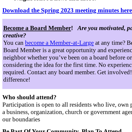
Download the Spring 2023 meeting minutes here
Become a Board Member
!
Are you motivated, p
creative?
You can
become a Member-at-Large
at any time? B
Board Member is a great opportunity and experienc
neighbor whether you’ve been on a board before or
considering the idea for the first time. No experienc
required. Contact any board member. Get involved
difference!
Who should attend?
Participation is open to all residents who live, own 
a business, organization, church or government age
our boundaries
Be Part Of Your Community. Plan To Attend.