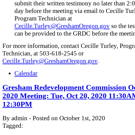
submit their written testimony no later than 2:
day before the meeting via email to Cecille Tur
Program Technician at
Cecille.Turley@GreshamOregon.gov
so the te
can be provided to the GRDC before the meeti
For more information, contact Cecille Turley, Prog
Technician, at 503-618-2545 or
Cecille.Turley@GreshamOregon.gov
.
Calendar
Gresham Redevelopment Commission Oc
2020 Meeting: Tue, Oct 20, 2020 11:30A
12:30PM
By admin - Posted on October 1st, 2020
Tagged: