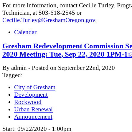
For more information, contact Cecille Turley, Prog
Technician, at 503-618-2545 or
Cecille.Turley@GreshamOregon.gov
.
Calendar
Gresham Redevelopment Commission Se
2020 Meeting: Tue, Sep 22, 2020 1PM-1
By admin - Posted on September 22nd, 2020
Tagged:
City of Gresham
Development
Rockwood
Urban Renewal
Announcement
Start:
09/22/2020 - 1:00pm