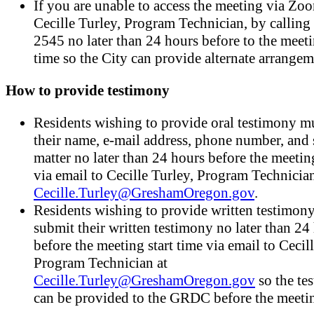
If you are unable to access the meeting via Zoo
Cecille Turley, Program Technician, by callin
2545 no later than 24 hours before to the meeti
time so the City can provide alternate arrangem
How to provide testimony
Residents wishing to provide oral testimony mu
their name, e-mail address, phone number, and 
matter no later than 24 hours before the meeting
via email to Cecille Turley, Program Technician
Cecille.Turley@GreshamOregon.gov
.
Residents wishing to provide written testimon
submit their written testimony no later than 24
before the meeting start time via email to Cecil
Program Technician at
Cecille.Turley@GreshamOregon.gov
so the te
can be provided to the GRDC before the meeti