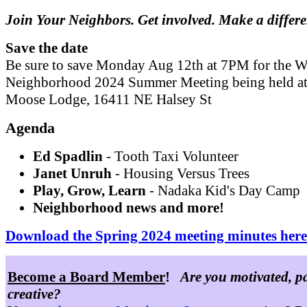
Join Your Neighbors. Get involved. Make a differ
Save the date
Be sure to save Monday Aug 12th at 7PM for the W
Neighborhood 2024 Summer Meeting being held at
Moose Lodge, 16411 NE Halsey St
Agenda
Ed Spadlin
- Tooth Taxi Volunteer
Janet Unruh
- Housing Versus Trees
Play, Grow, Learn
- Nadaka Kid's Day Camp
Neighborhood news and more!
Download the Spring 2024 meeting minutes here
Become a Board Member
!
Are you motivated, p
creative?