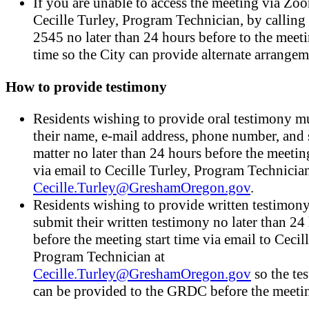
If you are unable to access the meeting via Zoo
Cecille Turley, Program Technician, by callin
2545 no later than 24 hours before to the meeti
time so the City can provide alternate arrangem
How to provide testimony
Residents wishing to provide oral testimony mu
their name, e-mail address, phone number, and 
matter no later than 24 hours before the meeting
via email to Cecille Turley, Program Technician
Cecille.Turley@GreshamOregon.gov
.
Residents wishing to provide written testimon
submit their written testimony no later than 24
before the meeting start time via email to Cecil
Program Technician at
Cecille.Turley@GreshamOregon.gov
so the te
can be provided to the GRDC before the meeti