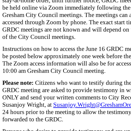
stay-at-home order, until further notice, GRDC meet
be held online via Zoom immediately following th
Gresham City Council meetings. The meetings can a
accessed through Zoom by phone. The exact start ti
GRDC meetings are not known and will depend on 
of the City Council meetings.
Instructions on how to access the June 16 GRDC me
be posted below approximately one week before the
The Zoom access information will also be for access
10:00 am Gresham City Council meeting.
Please note:
Citizens who want to testify during th
GRDC meeting are asked to provide testimony in w
ONLY and send your written comments to City Rec
Susanjoy Wright, at
Susanjoy.Wright@GreshamOr
24 hours prior to the meeting to allow the testimony
forwarded to the GRDC.