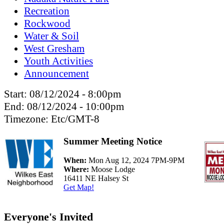
Recreation
Rockwood
Water & Soil
West Gresham
Youth Activities
Announcement
Start:
08/12/2024 - 8:00pm
End:
08/12/2024 - 10:00pm
Timezone:
Etc/GMT-8
Summer Meeting Notice
When:
Mon Aug 12, 2024 7PM-9PM
Where:
Moose Lodge
16411 NE Halsey St
Get Map!
Everyone's Invited