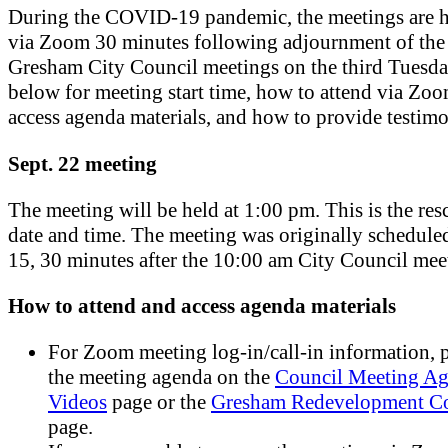
During the COVID-19 pandemic, the meetings are h
via Zoom 30 minutes following adjournment of the
Gresham City Council meetings on the third Tuesda
below for meeting start time, how to attend via Zo
access agenda materials, and how to provide testim
Sept. 22 meeting
The meeting will be held at 1:00 pm. This is the re
date and time. The meeting was originally scheduled
15, 30 minutes after the 10:00 am City Council mee
How to attend and access agenda materials
For Zoom meeting log-in/call-in information, p
the meeting agenda on the
Council Meeting Ag
Videos
page or the
Gresham Redevelopment C
page.