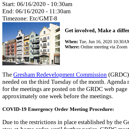
Start:
06/16/2020 - 10:30am
End:
06/16/2020 - 11:30am
Timezone:
Etc/GMT-8
Get involved, Make a diffe
When:
Tue, Jun 16, 2020 10:30A
Where:
Online meeting via Zoom
The
Gresham Redevelopment Commission
(GRDC) 
needed on the third Tuesday of the month. Agenda m
for the meetings are posted on the GRDC web page
approximately one week before the meetings.
COVID-19 Emergency Order Meeting Procedure:
Due to the restrictions in place established by the G