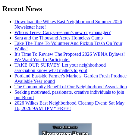
Recent News
Download the Wilkes East Neighborhood Summer 2026
Newsletter here!
Who is Teresa Carr, Gresham’s new city manager?
Sara and the Thousand Acres Homeless Camp
Take The Time To Volunteer And Pickup Trash On Your
Walks!
It’s Time To Review The Proposed 2026 WENA Bylaws!
We Want You To Participate!
TAKE OUR SURVEY. Let your neighborhood
association know what matters to you!
Portland Eastside Farmer's Markets. Garden Fresh Produce
Available Year-round
The Community Benefit of Our Neighborhood Association
Seeking motivated, passionate, creative individuals to join
our Board
2026 Wilkes East Neighborhood Cleanup Event: Sat May
16, 2026 9AM-1PM* FREE!