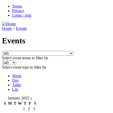
Terms
Privacy
Login / Join
Home
::
Events
Events
Select event terms to filter by
Select event type to filter by
Week
Day
Table
List
January 2025
»
S
M
T
W
T
F
S
1
2
3