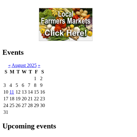
Events
«
August 2025
»
S
M
T
W
T
F
S
1
2
3
4
5
6
7
8
9
10
11
12
13
14
15
16
17
18
19
20
21
22
23
24
25
26
27
28
29
30
31
Upcoming events