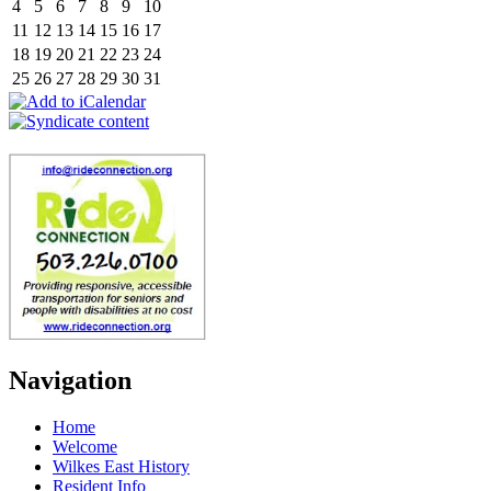
4
5
6
7
8
9
10
11
12
13
14
15
16
17
18
19
20
21
22
23
24
25
26
27
28
29
30
31
Navigation
Home
Welcome
Wilkes East History
Resident Info