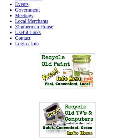
Events
Government
Meetings
Local Merchants
Zimmerman House
Useful Links
Contact
Login / Join