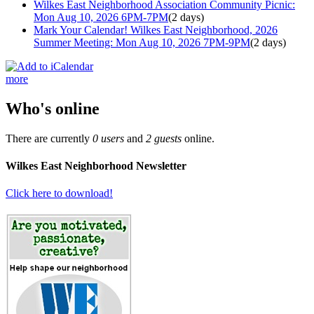
Wilkes East Neighborhood Association Community Picnic:
Mon Aug 10, 2026 6PM-7PM
(2 days)
Mark Your Calendar! Wilkes East Neighborhood, 2026
Summer Meeting: Mon Aug 10, 2026 7PM-9PM
(2 days)
more
Who's online
There are currently
0 users
and
2 guests
online.
Wilkes East Neighborhood Newsletter
Click here to download!