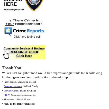
Thank You!
Wilkes East Neighborhood would like express our gratitude to the following
for their generous contributions & continued support:
• Jazzy Bagels, Main St & Powell
•
Parkrose Hardware
, 106th & Sandy
•
Growers Outlet
, 162nd & Glisan
•
SOLV
,
Bringing Oregon together
• Albertsons, 181st & Glisan
•
And,
all
the many volunteers!