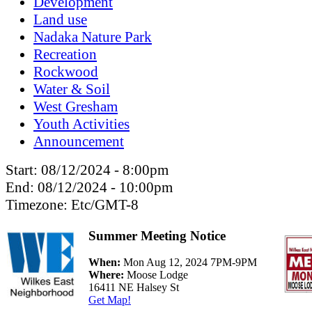
Development
Land use
Nadaka Nature Park
Recreation
Rockwood
Water & Soil
West Gresham
Youth Activities
Announcement
Start:
08/12/2024 - 8:00pm
End:
08/12/2024 - 10:00pm
Timezone:
Etc/GMT-8
Summer Meeting Notice
When:
Mon Aug 12, 2024 7PM-9PM
Where:
Moose Lodge
16411 NE Halsey St
Get Map!