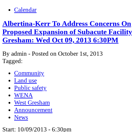
Calendar
Albertina-Kerr To Address Concerns On
Proposed Expansion of Subacute Facility
Gresham: Wed Oct 09, 2013 6:30PM
By admin - Posted on October 1st, 2013
Tagged:
Community
Land use
Public safety
WENA
West Gresham
Announcement
News
Start:
10/09/2013 - 6:30pm