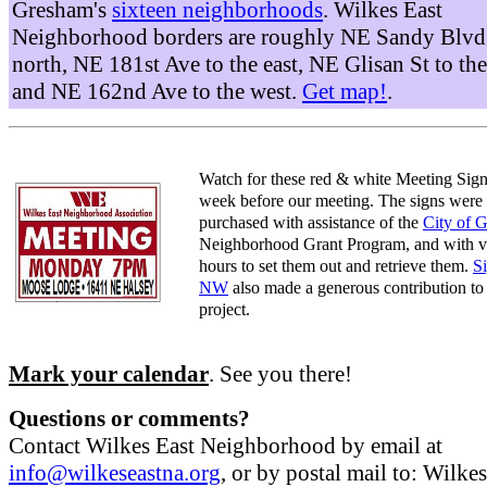
Gresham's
sixteen neighborhoods
. Wilkes East
Neighborhood borders are roughly NE Sandy Blvd 
north, NE 181st Ave to the east, NE Glisan St to the
and NE 162nd Ave to the west.
Get map!
.
Watch for these red & white Meeting Sign
week before our meeting. The signs were
purchased with assistance of the
City of 
Neighborhood Grant Program, and with v
hours to set them out and retrieve them.
S
NW
also made a generous contribution to 
project.
Mark your calendar
. See you there!
Questions or comments?
Contact Wilkes East Neighborhood by email at
info@wilkeseastna.org
, or by postal mail to: Wilke