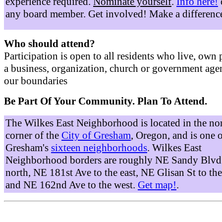
experience required.
Nominate yourself
.
Info here!
any board member. Get involved! Make a differenc
Who should attend?
Participation is open to all residents who live, own 
a business, organization, church or government age
our boundaries
Be Part Of Your Community. Plan To Attend.
The Wilkes East Neighborhood is located in the no
corner of the
City of Gresham
, Oregon, and is one 
Gresham's
sixteen neighborhoods
. Wilkes East
Neighborhood borders are roughly NE Sandy Blvd 
north, NE 181st Ave to the east, NE Glisan St to the
and NE 162nd Ave to the west.
Get map!
.