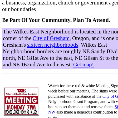
a business, organization, church or government age
our boundaries
Be Part Of Your Community. Plan To Attend.
The Wilkes East Neighborhood is located in the no
corner of the
City of Gresham
, Oregon, and is one 
Gresham's
sixteen neighborhoods
. Wilkes East
Neighborhood borders are roughly NE Sandy Blvd 
north, NE 181st Ave to the east, NE Glisan St to the
and NE 162nd Ave to the west.
Get map!
.
Watch for these red & white Meeting Sign
week before our meeting. The signs were
purchased with assistance of the
City of 
Neighborhood Grant Program, and with v
hours to set them out and retrieve them.
S
NW
also made a generous contribution to 
project.