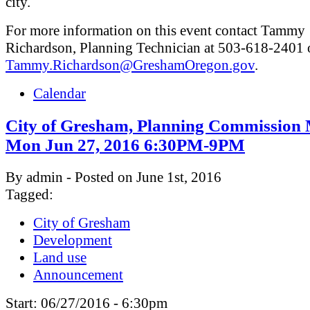
city.
For more information on this event contact Tammy
Richardson, Planning Technician at 503-618-2401 
Tammy.Richardson@GreshamOregon.gov
.
Calendar
City of Gresham, Planning Commission 
Mon Jun 27, 2016 6:30PM-9PM
By admin - Posted on June 1st, 2016
Tagged:
City of Gresham
Development
Land use
Announcement
Start:
06/27/2016 - 6:30pm