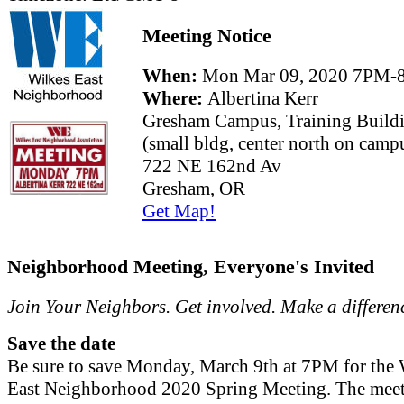
Meeting Notice
When:
Mon Mar 09, 2020 7PM-
Where:
Albertina Kerr
Gresham Campus, Training Build
(small bldg, center north on camp
722 NE 162nd Av
Gresham, OR
Get Map!
Neighborhood Meeting, Everyone's Invited
Join Your Neighbors. Get involved. Make a differen
Save the date
Be sure to save Monday, March 9th at 7PM for the 
East Neighborhood 2020 Spring Meeting. The meet