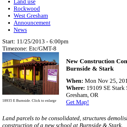
Land use
Rockwood
West Gresham
Announcement
News
Start:
11/25/2013 - 6:00pm
Timezone:
Etc/GMT-8
New Construction Co
Burnside & Stark
When:
Mon Nov 25, 20
Where:
19109 SE Stark 
Gresham, OR
18935 E Burnside. Click to enlarge
Get Map!
Land parcels to be consolidated, structures demolis
construction of a new school at Burnside & Stark.