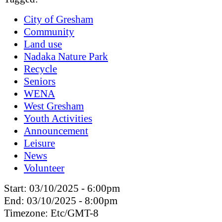
City of Gresham
Community
Land use
Nadaka Nature Park
Recycle
Seniors
WENA
West Gresham
Youth Activities
Announcement
Leisure
News
Volunteer
Start:
03/10/2025 - 6:00pm
End:
03/10/2025 - 8:00pm
Timezone:
Etc/GMT-8