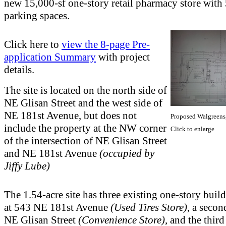
new 15,000-sf one-story retail pharmacy store with
parking spaces.
Click here to
view the 8-page Pre-
application Summary
with project
details.
The site is located on the north side of
NE Glisan Street and the west side of
NE 181st Avenue, but does not
Proposed Walgreens
include the property at the NW corner
Click to enlarge
of the intersection of NE Glisan Street
and NE 181st Avenue
(occupied by
Jiffy Lube)
The 1.54-acre site has three existing one-story buil
at 543 NE 181st Avenue
(Used Tires Store)
, a seco
NE Glisan Street
(Convenience Store)
, and the thir