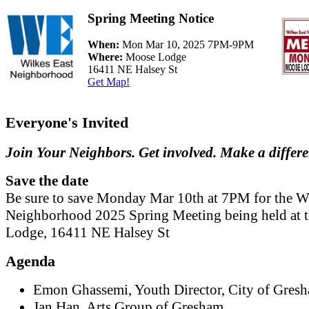
Spring Meeting Notice
When:
Mon Mar 10, 2025 7PM-9PM
Where:
Moose Lodge
16411 NE Halsey St
Get Map!
Everyone's Invited
Join Your Neighbors. Get involved. Make a differ
Save the date
Be sure to save Monday Mar 10th at 7PM for the W
Neighborhood 2025 Spring Meeting being held at 
Lodge, 16411 NE Halsey St
Agenda
Emon Ghassemi, Youth Director, City of Gres
Jan Han, Arts Group of Gresham