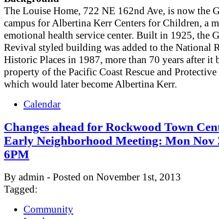
The Louise Home, 722 NE 162nd Ave, is now the 
campus for Albertina Kerr Centers for Children, a m
emotional health service center. Built in 1925, the 
Revival styled building was added to the National R
Historic Places in 1987, more than 70 years after it
property of the Pacific Coast Rescue and Protective
which would later become Albertina Kerr.
Calendar
Changes ahead for Rockwood Town Cent
Early Neighborhood Meeting: Mon Nov 
6PM
By admin - Posted on November 1st, 2013
Tagged:
Community