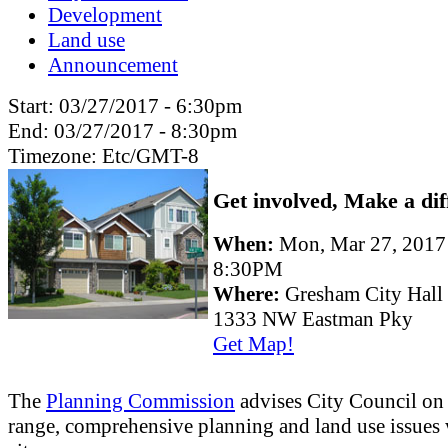
Development
Land use
Announcement
Start:
03/27/2017 - 6:30pm
End:
03/27/2017 - 8:30pm
Timezone:
Etc/GMT-8
Get involved, Make a dif
When:
Mon, Mar 27, 201
8:30PM
Where:
Gresham City Hall
1333 NW Eastman Pky
Get Map!
The
Planning Commission
advises City Council on
range, comprehensive planning and land use issues 