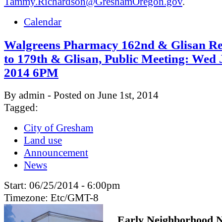
Tammy.Richardson@GreshamOregon.gov
.
Calendar
Walgreens Pharmacy 162nd & Glisan Re
to 179th & Glisan, Public Meeting: Wed 
2014 6PM
By admin - Posted on June 1st, 2014
Tagged:
City of Gresham
Land use
Announcement
News
Start:
06/25/2014 - 6:00pm
Timezone:
Etc/GMT-8
Early Neighborhood N