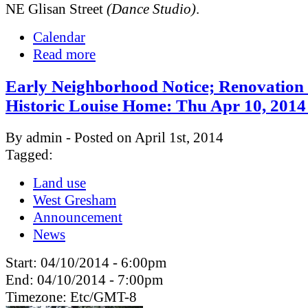
NE Glisan Street
(Dance Studio)
.
Calendar
Read more
Early Neighborhood Notice; Renovation 
Historic Louise Home: Thu Apr 10, 201
By admin - Posted on April 1st, 2014
Tagged:
Land use
West Gresham
Announcement
News
Start:
04/10/2014 - 6:00pm
End:
04/10/2014 - 7:00pm
Timezone:
Etc/GMT-8