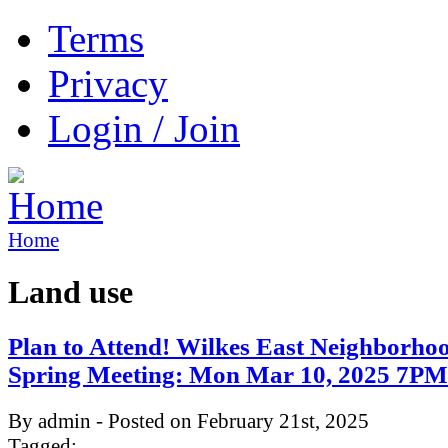
Terms
Privacy
Login / Join
Home
Land use
Plan to Attend! Wilkes East Neighborho
Spring Meeting: Mon Mar 10, 2025 7P
By admin - Posted on February 21st, 2025
Tagged: