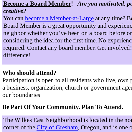
Become a Board Member
!
Are you motivated, p
creative?
You can
become a Member-at-Large
at any time? B
Board Member is a great opportunity and experienc
neighbor whether you’ve been on a board before or
considering the idea for the first time. No experienc
required. Contact any board member. Get involved
difference!
Who should attend?
Participation is open to all residents who live, own 
a business, organization, church or government age
our boundaries
Be Part Of Your Community. Plan To Attend.
The Wilkes East Neighborhood is located in the no
corner of the
City of Gresham
, Oregon, and is one 