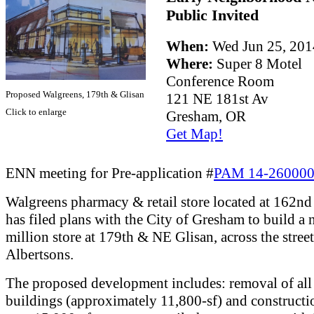
Public Invited
When:
Wed Jun 25, 20
Where:
Super 8 Motel
Conference Room
Proposed Walgreens, 179th & Glisan
121 NE 181st Av
Click to enlarge
Gresham, OR
Get Map!
ENN meeting for Pre-application #
PAM 14-26000
Walgreens pharmacy & retail store located at 162n
has filed plans with the City of Gresham to build a
million store at 179th & NE Glisan, across the stree
Albertsons.
The proposed development includes: removal of all 
buildings (approximately 11,800-sf) and constructi