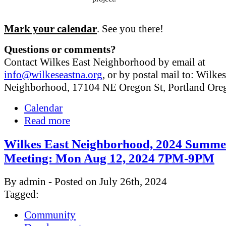
Mark your calendar
. See you there!
Questions or comments?
Contact Wilkes East Neighborhood by email at
info@wilkeseastna.org
, or by postal mail to: Wilke
Neighborhood, 17104 NE Oregon St, Portland Or
Calendar
Read more
Wilkes East Neighborhood, 2024 Summe
Meeting: Mon Aug 12, 2024 7PM-9PM
By admin - Posted on July 26th, 2024
Tagged:
Community