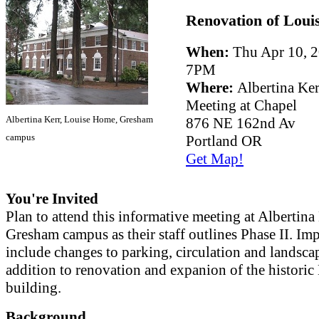
Renovation of Loui
When:
Thu Apr 10, 2
7PM
Where:
Albertina Ker
Meeting at Chapel
Albertina Kerr, Louise Home, Gresham
876 NE 162nd Av
campus
Portland OR
Get Map!
You're Invited
Plan to attend this informative meeting at Albertina 
Gresham campus as their staff outlines Phase II. I
include changes to parking, circulation and landsca
addition to renovation and expanion of the historic
building.
Background