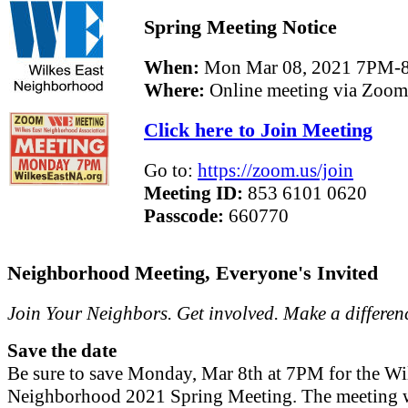
Spring Meeting Notice
When:
Mon Mar 08, 2021 7PM-
Where:
Online meeting via Zoom
Click here to Join Meeting
Go to:
https://zoom.us/join
Meeting ID:
853 6101 0620
Passcode:
660770
Neighborhood Meeting, Everyone's Invited
Join Your Neighbors. Get involved. Make a differen
Save the date
Be sure to save Monday, Mar 8th at 7PM for the Wi
Neighborhood 2021 Spring Meeting. The meeting w