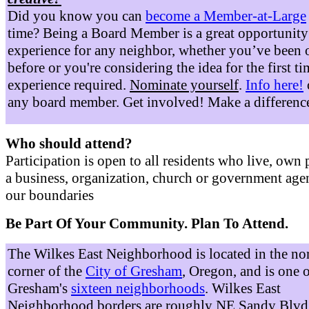
Did you know you can
become a Member-at-Large
time? Being a Board Member is a great opportunity
experience for any neighbor, whether you’ve been 
before or you're considering the idea for the first t
experience required.
Nominate yourself
.
Info here!
any board member. Get involved! Make a differenc
Who should attend?
Participation is open to all residents who live, own 
a business, organization, church or government age
our boundaries
Be Part Of Your Community. Plan To Attend.
The Wilkes East Neighborhood is located in the no
corner of the
City of Gresham
, Oregon, and is one 
Gresham's
sixteen neighborhoods
. Wilkes East
Neighborhood borders are roughly NE Sandy Blvd 