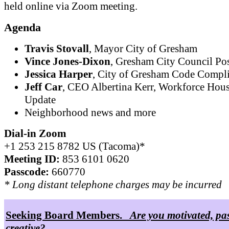
held online via Zoom meeting.
Agenda
Travis Stovall
, Mayor City of Gresham
Vince Jones-Dixon
, Gresham City Council Pos
Jessica Harper
, City of Gresham Code Compl
Jeff Car
, CEO Albertina Kerr, Workforce Hou
Update
Neighborhood news and more
Dial-in Zoom
+1 253 215 8782 US (Tacoma)*
Meeting ID:
853 6101 0620
Passcode:
660770
* Long distant telephone charges may be incurred
Seeking Board Members.
Are you motivated, pa
creative?