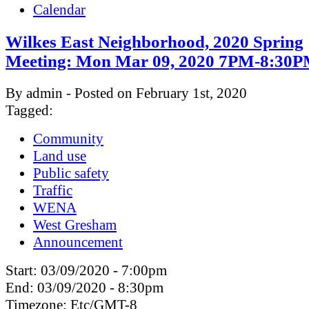
Calendar
Wilkes East Neighborhood, 2020 Spring
Meeting: Mon Mar 09, 2020 7PM-8:30
By admin - Posted on February 1st, 2020
Tagged:
Community
Land use
Public safety
Traffic
WENA
West Gresham
Announcement
Start:
03/09/2020 - 7:00pm
End:
03/09/2020 - 8:30pm
Timezone:
Etc/GMT-8