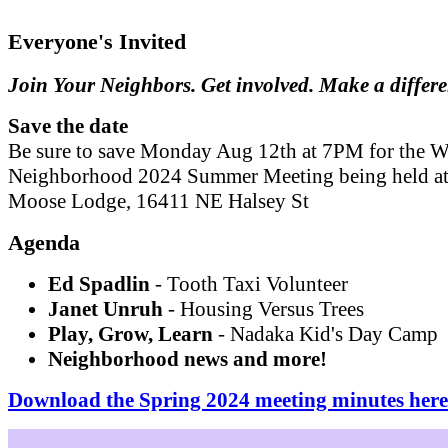
Everyone's Invited
Join Your Neighbors. Get involved. Make a differ
Save the date
Be sure to save Monday Aug 12th at 7PM for the W
Neighborhood 2024 Summer Meeting being held at
Moose Lodge, 16411 NE Halsey St
Agenda
Ed Spadlin
- Tooth Taxi Volunteer
Janet Unruh
- Housing Versus Trees
Play, Grow, Learn
- Nadaka Kid's Day Camp
Neighborhood news and more!
Download the Spring 2024 meeting minutes here