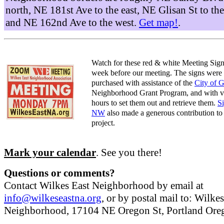
north, NE 181st Ave to the east, NE Glisan St to the
and NE 162nd Ave to the west.
Get map!
.
Watch for these red & white Meeting Sign
week before our meeting. The signs were
purchased with assistance of the
City of 
Neighborhood Grant Program, and with v
hours to set them out and retrieve them.
S
NW
also made a generous contribution to 
project.
Mark your calendar
. See you there!
Questions or comments?
Contact Wilkes East Neighborhood by email at
info@wilkeseastna.org
, or by postal mail to: Wilke
Neighborhood, 17104 NE Oregon St, Portland Or