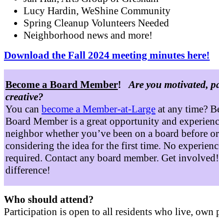
Lucy Hardin, WeShine Community
Spring Cleanup Volunteers Needed
Neighborhood news and more!
Download the Fall 2024 meeting minutes here!
Become a Board Member
!
Are you motivated, p
creative?
You can
become a Member-at-Large
at any time? B
Board Member is a great opportunity and experienc
neighbor whether you’ve been on a board before or
considering the idea for the first time. No experienc
required. Contact any board member. Get involved
difference!
Who should attend?
Participation is open to all residents who live, own 