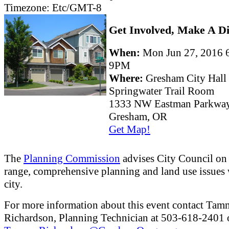
Timezone:
Etc/GMT-8
Get Involved, Make A Di
When:
Mon Jun 27, 2016
9PM
Where:
Gresham City Hall
Springwater Trail Room
1333 NW Eastman Parkwa
Gresham, OR
Get Map!
The
Planning Commission
advises City Council on
range, comprehensive planning and land use issues 
city.
For more information about this event contact Ta
Richardson, Planning Technician at 503-618-2401 