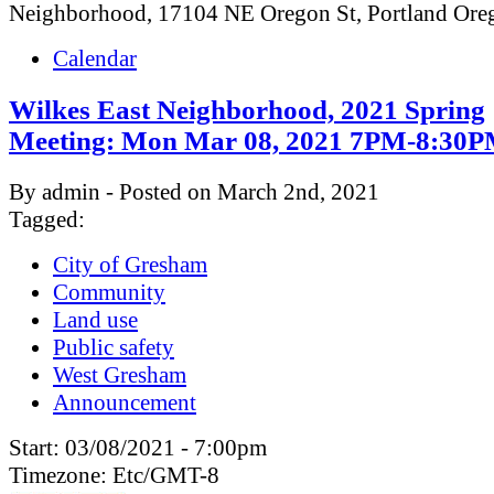
Neighborhood, 17104 NE Oregon St, Portland Or
Calendar
Wilkes East Neighborhood, 2021 Spring
Meeting: Mon Mar 08, 2021 7PM-8:30
By admin - Posted on March 2nd, 2021
Tagged:
City of Gresham
Community
Land use
Public safety
West Gresham
Announcement
Start:
03/08/2021 - 7:00pm
Timezone:
Etc/GMT-8