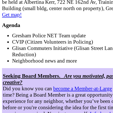
be held at Albertina Kerr, 722 NE 162nd Av, Traini
Building (small bldg, center north on property), G
Get map!
Agenda
Gresham Police NET Team update
CVIP (Citizen Volunteers in Policing)
Glisan Commuters Initiative (Glisan Street Lan
Reduction)
Neighborhood news and more
Seeking Board Members.
Are you motivated, pa
creative?
Did you know you can
become a Member-at-Large
time? Being a Board Member is a great opportunity
experience for any neighbor, whether you’ve been 
before or you're considering the idea for the first t