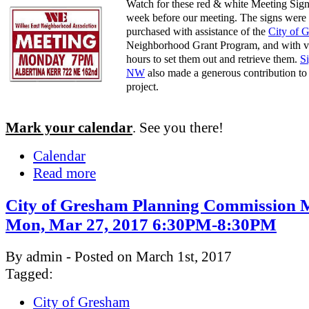
Watch for these red & white Meeting Sign
week before our meeting. The signs were
purchased with assistance of the
City of 
Neighborhood Grant Program, and with v
hours to set them out and retrieve them.
S
NW
also made a generous contribution to 
project.
Mark your calendar
. See you there!
Calendar
Read more
City of Gresham Planning Commission M
Mon, Mar 27, 2017 6:30PM-8:30PM
By admin - Posted on March 1st, 2017
Tagged:
City of Gresham