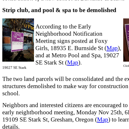
Strip club, and pool & spa to be demolished
According to the Early
Neighborhood Notification
Meeting signs posted at Foxy
Girls, 18935 E. Burnside St (
Map
),
and at Metro Pool and Spa, 19027
SE Stark St (
Map
).
Click
19027 SE Stark
The two land parcels will be consolidated and the e
structures demolished to make way for construction
school.
Neighbors and interested citizens are encouraged to 
early neightborhood meeting, Monday Nov 25th, 
19109 SE Stark St, Gresham, Oregon (
Map
) to lear
details.