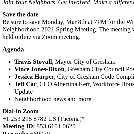
Join Your Neighbors. Get involved. Make a differen
Save the date
Be sure to save Monday, Mar 8th at 7PM for the Wi
Neighborhood 2021 Spring Meeting. The meeting w
held online via Zoom meeting.
Agenda
Travis Stovall
, Mayor City of Gresham
Vince Jones-Dixon
, Gresham City Council Pos
Jessica Harper
, City of Gresham Code Compl
Jeff Car
, CEO Albertina Kerr, Workforce Hou
Update
Neighborhood news and more
Dial-in Zoom
+1 253 215 8782 US (Tacoma)*
Meeting ID:
853 6101 0620
Passcode:
660770