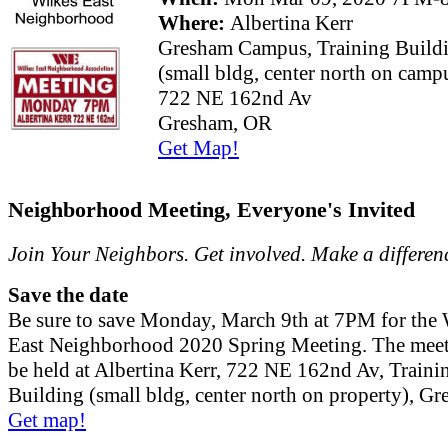
Where:
Albertina Kerr
Gresham Campus, Training Build
(small bldg, center north on camp
722 NE 162nd Av
Gresham, OR
Get Map!
Neighborhood Meeting, Everyone's Invited
Join Your Neighbors. Get involved. Make a differen
Save the date
Be sure to save Monday, March 9th at 7PM for the 
East Neighborhood 2020 Spring Meeting. The meet
be held at Albertina Kerr, 722 NE 162nd Av, Traini
Building (small bldg, center north on property), G
Get map!