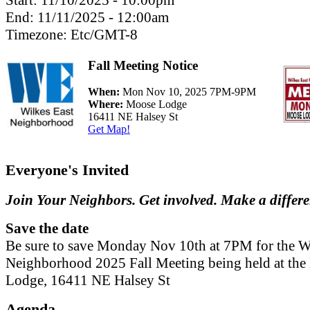
Start:
11/10/2025 - 10:00pm
End:
11/11/2025 - 12:00am
Timezone:
Etc/GMT-8
Fall Meeting Notice
When:
Mon Nov 10, 2025 7PM-9PM
Where:
Moose Lodge
16411 NE Halsey St
Get Map!
Everyone's Invited
Join Your Neighbors. Get involved. Make a differ
Save the date
Be sure to save Monday Nov 10th at 7PM for the W
Neighborhood 2025 Fall Meeting being held at th
Lodge, 16411 NE Halsey St
Agenda