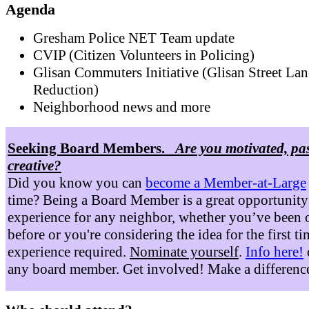
Agenda
Gresham Police NET Team update
CVIP (Citizen Volunteers in Policing)
Glisan Commuters Initiative (Glisan Street Lan
Reduction)
Neighborhood news and more
Seeking Board Members.
Are you motivated, pa
creative?
Did you know you can
become a Member-at-Large
time? Being a Board Member is a great opportunity
experience for any neighbor, whether you’ve been 
before or you're considering the idea for the first t
experience required.
Nominate yourself
.
Info here!
any board member. Get involved! Make a differenc