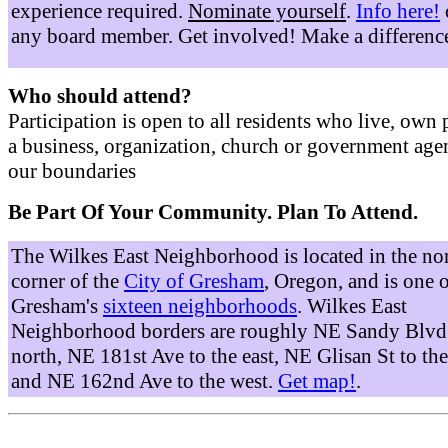
experience required.
Nominate yourself
.
Info here!
any board member. Get involved! Make a differenc
Who should attend?
Participation is open to all residents who live, own 
a business, organization, church or government age
our boundaries
Be Part Of Your Community. Plan To Attend.
The Wilkes East Neighborhood is located in the no
corner of the
City of Gresham
, Oregon, and is one 
Gresham's
sixteen neighborhoods
. Wilkes East
Neighborhood borders are roughly NE Sandy Blvd 
north, NE 181st Ave to the east, NE Glisan St to the
and NE 162nd Ave to the west.
Get map!
.