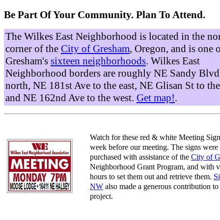
Be Part Of Your Community. Plan To Attend.
The Wilkes East Neighborhood is located in the no
corner of the
City of Gresham
, Oregon, and is one 
Gresham's
sixteen neighborhoods
. Wilkes East
Neighborhood borders are roughly NE Sandy Blvd 
north, NE 181st Ave to the east, NE Glisan St to the
and NE 162nd Ave to the west.
Get map!
.
Watch for these red & white Meeting Sign
week before our meeting. The signs were
purchased with assistance of the
City of 
Neighborhood Grant Program, and with v
hours to set them out and retrieve them.
S
NW
also made a generous contribution to 
project.