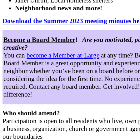
Janet Unruh, Local homeless shelters
Neighborhood news and more!
Download the Summer 2023 meeting minutes he
Become a Board Member
!
Are you motivated, p
creative?
You can
become a Member-at-Large
at any time? B
Board Member is a great opportunity and experienc
neighbor whether you’ve been on a board before or
considering the idea for the first time. No experienc
required. Contact any board member. Get involved
difference!
Who should attend?
Participation is open to all residents who live, own 
a business, organization, church or government age
our boundaries