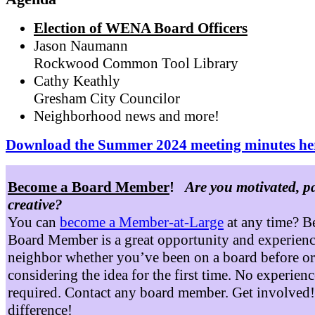
Election of WENA Board Officers
Jason Naumann
Rockwood Common Tool Library
Cathy Keathly
Gresham City Councilor
Neighborhood news and more!
Download the Summer 2024 meeting minutes he
Become a Board Member
!
Are you motivated, p
creative?
You can
become a Member-at-Large
at any time? B
Board Member is a great opportunity and experienc
neighbor whether you’ve been on a board before or
considering the idea for the first time. No experienc
required. Contact any board member. Get involved
difference!