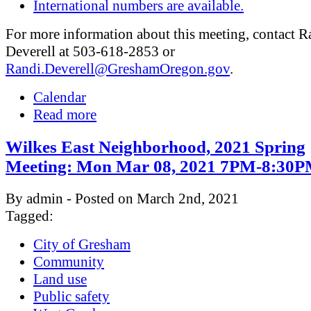
International numbers are available.
For more information about this meeting, contact R
Deverell at 503-618-2853 or
Randi.Deverell@GreshamOregon.gov
.
Calendar
Read more
Wilkes East Neighborhood, 2021 Spring
Meeting: Mon Mar 08, 2021 7PM-8:30
By admin - Posted on March 2nd, 2021
Tagged:
City of Gresham
Community
Land use
Public safety