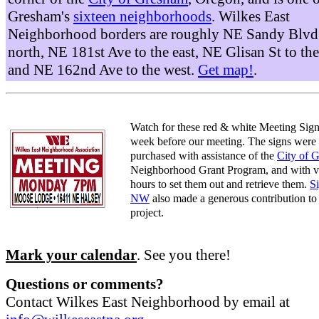
Gresham's
sixteen neighborhoods
. Wilkes East
Neighborhood borders are roughly NE Sandy Blvd 
north, NE 181st Ave to the east, NE Glisan St to the
and NE 162nd Ave to the west.
Get map!
.
Watch for these red & white Meeting Sign
week before our meeting. The signs were
purchased with assistance of the
City of 
Neighborhood Grant Program, and with v
hours to set them out and retrieve them.
S
NW
also made a generous contribution to 
project.
Mark your calendar
. See you there!
Questions or comments?
Contact Wilkes East Neighborhood by email at