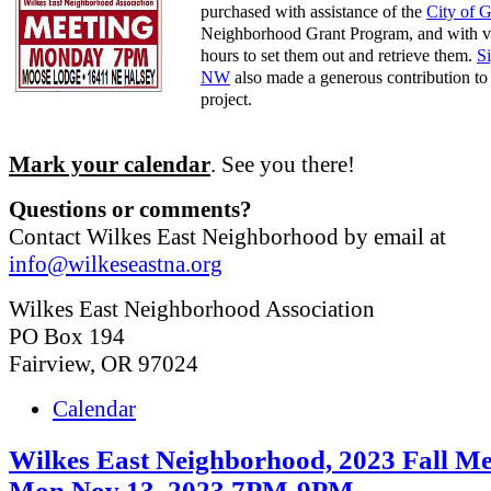
purchased with assistance of the
City of 
Neighborhood Grant Program, and with v
hours to set them out and retrieve them.
S
NW
also made a generous contribution to 
project.
Mark your calendar
. See you there!
Questions or comments?
Contact Wilkes East Neighborhood by email at
info@wilkeseastna.org
Wilkes East Neighborhood Association
PO Box 194
Fairview, OR 97024
Calendar
Wilkes East Neighborhood, 2023 Fall Me
Mon Nov 13, 2023 7PM-9PM