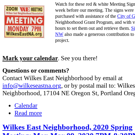
Watch for these red & white Meeting Sign
week before our meeting. The signs were
purchased with assistance of the
City of 
Neighborhood Grant Program, and with v
hours to set them out and retrieve them.
S
NW
also made a generous contribution to 
project.
Mark your calendar
. See you there!
Questions or comments?
Contact Wilkes East Neighborhood by email at
info@wilkeseastna.org
, or by postal mail to: Wilke
Neighborhood, 17104 NE Oregon St, Portland Or
Calendar
Read more
Wilkes East Neighborhood, 2020 Spring