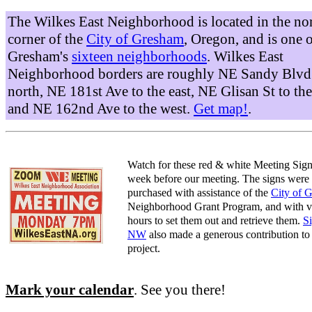
The Wilkes East Neighborhood is located in the no
corner of the
City of Gresham
, Oregon, and is one 
Gresham's
sixteen neighborhoods
. Wilkes East
Neighborhood borders are roughly NE Sandy Blvd 
north, NE 181st Ave to the east, NE Glisan St to the
and NE 162nd Ave to the west.
Get map!
.
Watch for these red & white Meeting Sign
week before our meeting. The signs were
purchased with assistance of the
City of 
Neighborhood Grant Program, and with v
hours to set them out and retrieve them.
S
NW
also made a generous contribution to 
project.
Mark your calendar
. See you there!