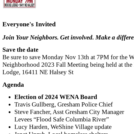
Everyone's Invited
Join Your Neighbors. Get involved. Make a differ
Save the date
Be sure to save Monday Nov 13th at 7PM for the W
Neighborhood 2023 Fall Meeting being held at th
Lodge, 16411 NE Halsey St
Agenda
Election of 2024 WENA Board
Travis Gullberg, Gresham Police Chief
Steve Fancher, Asst Gresham City Manager
Levees “Flood Safe Columbia River”
Lucy Harden, WeShine Village update