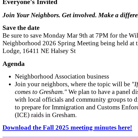
Everyone's Invited
Join Your Neighbors. Get involved. Make a differ
Save the date
Be sure to save Monday Mar 9th at 7PM for the Wil
Neighborhood 2026 Spring Meeting being held at 
Lodge, 16411 NE Halsey St
Agenda
Neighborhood Association business
Join your neighbors, where the topic will be
"I
comes to Gresham."
We plan to have a panel di
with local officials and community groups to 
to prepare for Immigration and Customs Enfo
(ICE) raids in Gresham.
Download the Fall 2025 meeting minutes here!