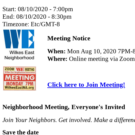
Start:
08/10/2020 - 7:00pm
End:
08/10/2020 - 8:30pm
Timezone:
Etc/GMT-8
Meeting Notice
When:
Mon Aug 10, 2020 7PM-
Where:
Online meeting via Zoom
Click here to Join Meeting!
Neighborhood Meeting, Everyone's Invited
Join Your Neighbors. Get involved. Make a differen
Save the date