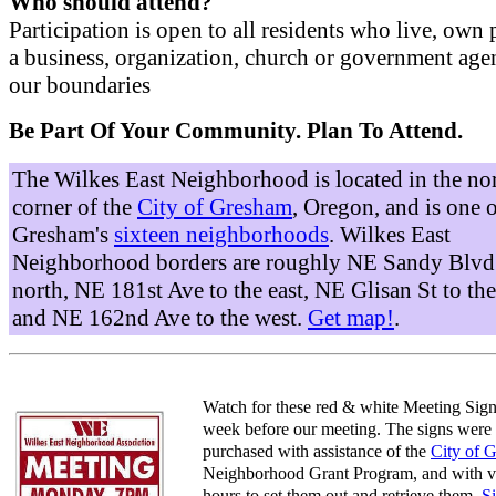
Who should attend?
Participation is open to all residents who live, own 
a business, organization, church or government age
our boundaries
Be Part Of Your Community. Plan To Attend.
The Wilkes East Neighborhood is located in the no
corner of the
City of Gresham
, Oregon, and is one 
Gresham's
sixteen neighborhoods
. Wilkes East
Neighborhood borders are roughly NE Sandy Blvd 
north, NE 181st Ave to the east, NE Glisan St to the
and NE 162nd Ave to the west.
Get map!
.
Watch for these red & white Meeting Sign
week before our meeting. The signs were
purchased with assistance of the
City of 
Neighborhood Grant Program, and with v
hours to set them out and retrieve them.
S