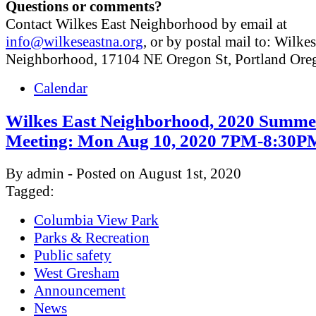
Questions or comments?
Contact Wilkes East Neighborhood by email at
info@wilkeseastna.org
, or by postal mail to: Wilke
Neighborhood, 17104 NE Oregon St, Portland Or
Calendar
Wilkes East Neighborhood, 2020 Summe
Meeting: Mon Aug 10, 2020 7PM-8:30P
By admin - Posted on August 1st, 2020
Tagged:
Columbia View Park
Parks & Recreation
Public safety
West Gresham
Announcement
News