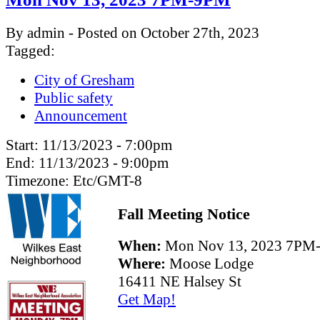
By admin - Posted on October 27th, 2023
Tagged:
City of Gresham
Public safety
Announcement
Start:
11/13/2023 - 7:00pm
End:
11/13/2023 - 9:00pm
Timezone:
Etc/GMT-8
Fall Meeting Notice
When:
Mon Nov 13, 2023 7PM
Where:
Moose Lodge
16411 NE Halsey St
Get Map!