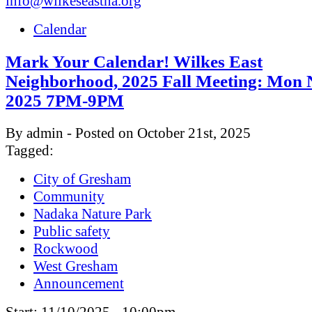
info@wilkeseastna.org
Calendar
Mark Your Calendar! Wilkes East
Neighborhood, 2025 Fall Meeting: Mon 
2025 7PM-9PM
By admin - Posted on October 21st, 2025
Tagged:
City of Gresham
Community
Nadaka Nature Park
Public safety
Rockwood
West Gresham
Announcement