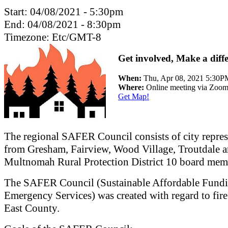
Start:
04/08/2021 - 5:30pm
End:
04/08/2021 - 8:30pm
Timezone:
Etc/GMT-8
Get involved, Make a diff
When:
Thu, Apr 08, 2021 5:30
Where:
Online meeting via Zoo
Get Map!
The regional SAFER Council consists of city repres
from Gresham, Fairview, Wood Village, Troutdale a
Multnomah Rural Protection District 10 board mem
The SAFER Council (Sustainable Affordable Fundi
Emergency Services) was created with regard to fire
East County.