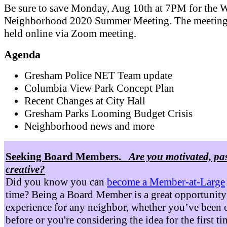
Be sure to save Monday, Aug 10th at 7PM for the W
Neighborhood 2020 Summer Meeting. The meeting 
held online via Zoom meeting.
Agenda
Gresham Police NET Team update
Columbia View Park Concept Plan
Recent Changes at City Hall
Gresham Parks Looming Budget Crisis
Neighborhood news and more
Seeking Board Members.
Are you motivated, pa
creative?
Did you know you can
become a Member-at-Large
time? Being a Board Member is a great opportunity
experience for any neighbor, whether you’ve been 
before or you're considering the idea for the first t