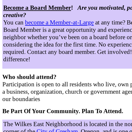
Become a Board Member
!
Are you motivated, p
creative?
You can
become a Member-at-Large
at any time? B
Board Member is a great opportunity and experienc
neighbor whether you’ve been on a board before or
considering the idea for the first time. No experienc
required. Contact any board member. Get involved
difference!
Who should attend?
Participation is open to all residents who live, own 
a business, organization, church or government age
our boundaries
Be Part Of Your Community. Plan To Attend.
The Wilkes East Neighborhood is located in the no
corner of the
City of Gresham
, Oregon, and is one 