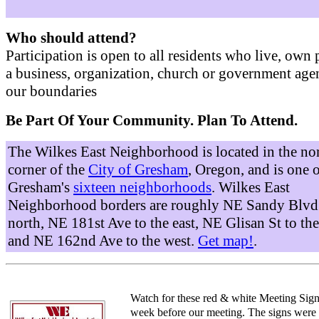
Who should attend?
Participation is open to all residents who live, own 
a business, organization, church or government age
our boundaries
Be Part Of Your Community. Plan To Attend.
The Wilkes East Neighborhood is located in the no
corner of the
City of Gresham
, Oregon, and is one 
Gresham's
sixteen neighborhoods
. Wilkes East
Neighborhood borders are roughly NE Sandy Blvd 
north, NE 181st Ave to the east, NE Glisan St to the
and NE 162nd Ave to the west.
Get map!
.
Watch for these red & white Meeting Sign
week before our meeting. The signs were