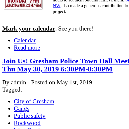
NW
also made a generous contribution to 
project.
Mark your calendar
. See you there!
Calendar
Read more
Join Us! Gresham Police Town Hall Meet
Thu May 30, 2019 6:30PM-8:30PM
By admin - Posted on May 1st, 2019
Tagged:
City of Gresham
Gangs
Public safety
Rockwood