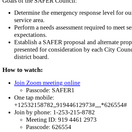
Goals of the SAFER Council:
Determine the emergency response level for ou
service area.
Perform a needs assessment required to meet se
expectations.
Establish a SAFER proposal and alternate prop
presented for consideration by each City Counc
district board.
How to watch:
Join Zoom meeting online
Passcode: SAFER1
One tap mobile:
+12532158782,,91944612973#,,,,*626554#
Join by phone: 1-253-215-8782
Meeting ID: 919 4461 2973
Passcode: 626554