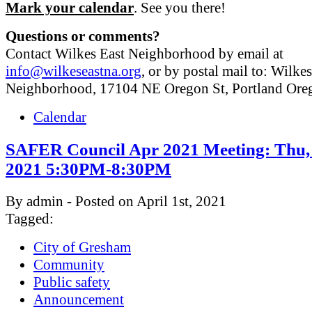
Mark your calendar
. See you there!
Questions or comments?
Contact Wilkes East Neighborhood by email at
info@wilkeseastna.org
, or by postal mail to: Wilke
Neighborhood, 17104 NE Oregon St, Portland Or
Calendar
SAFER Council Apr 2021 Meeting: Thu, 
2021 5:30PM-8:30PM
By admin - Posted on April 1st, 2021
Tagged:
City of Gresham
Community
Public safety
Announcement