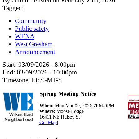
By admin - Posted on February 25th, 2026
Tagged:
Community
Public safety
WENA
West Gresham
Announcement
Start:
03/09/2026 - 8:00pm
End:
03/09/2026 - 10:00pm
Timezone:
Etc/GMT-8
Spring Meeting Notice
When:
Mon Mar 09, 2026 7PM-9PM
Where:
Moose Lodge
16411 NE Halsey St
Get Map!