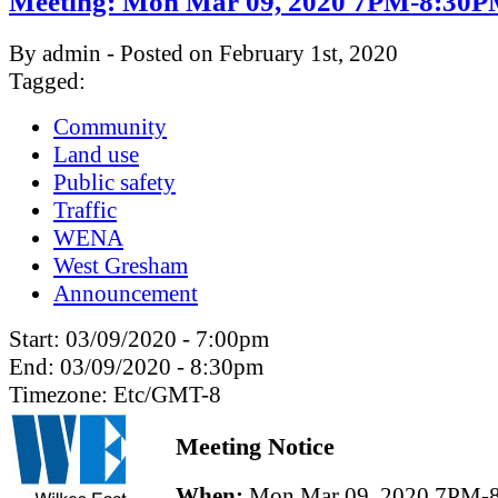
Meeting: Mon Mar 09, 2020 7PM-8:30
By admin - Posted on February 1st, 2020
Tagged:
Community
Land use
Public safety
Traffic
WENA
West Gresham
Announcement
Start:
03/09/2020 - 7:00pm
End:
03/09/2020 - 8:30pm
Timezone:
Etc/GMT-8
Meeting Notice
When:
Mon Mar 09, 2020 7PM-