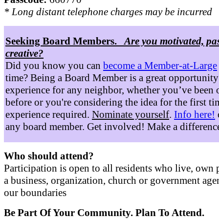
* Long distant telephone charges may be incurred
Seeking Board Members.
Are you motivated, pa
creative?
Did you know you can
become a Member-at-Large
time? Being a Board Member is a great opportunity
experience for any neighbor, whether you’ve been 
before or you're considering the idea for the first t
experience required.
Nominate yourself
.
Info here!
any board member. Get involved! Make a differenc
Who should attend?
Participation is open to all residents who live, own 
a business, organization, church or government age
our boundaries
Be Part Of Your Community. Plan To Attend.