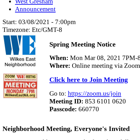
West Gresham
Announcement
Start:
03/08/2021 - 7:00pm
Timezone:
Etc/GMT-8
Spring Meeting Notice
When:
Mon Mar 08, 2021 7PM-
Where:
Online meeting via Zoom
Click here to Join Meeting
Go to:
https://zoom.us/join
Meeting ID:
853 6101 0620
Passcode:
660770
Neighborhood Meeting, Everyone's Invited