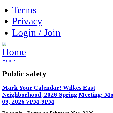
Terms
Privacy
Login / Join
Home
Public safety
Mark Your Calendar! Wilkes East
Neighborhood, 2026 Spring Meeting: M
09, 2026 7PM-9PM