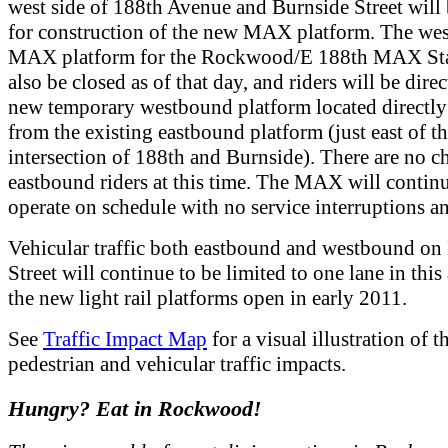
west side of 188th Avenue and Burnside Street will 
for construction of the new MAX platform. The we
MAX platform for the Rockwood/E 188th MAX Sta
also be closed as of that day, and riders will be direc
new temporary westbound platform located directly
from the existing eastbound platform (just east of t
intersection of 188th and Burnside). There are no c
eastbound riders at this time. The MAX will continu
operate on schedule with no service interruptions an
Vehicular traffic both eastbound and westbound on
Street will continue to be limited to one lane in this 
the new light rail platforms open in early 2011.
See
Traffic Impact Map
for a visual illustration of t
pedestrian and vehicular traffic impacts.
Hungry? Eat in Rockwood!