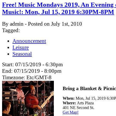
Free! Music Mondays 2019, An Evening 
Music!: Mon, Jul 15, 2019 6:30PM-8PM
By admin - Posted on July 1st, 2010
Tagged:
Announcement
Leisure
Seasonal
Start:
07/15/2019 - 6:30pm
End:
07/15/2019 - 8:00pm
Timezone:
Etc/GMT-8
Bring a Blanket & Picnic
When:
Mon, Jul 15, 2019 6:3
Where:
Arts Plaza
401 NE Second St.
Get Map!