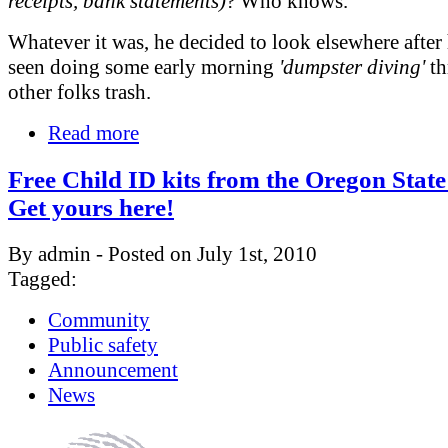
receipts, bank statements)
? Who knows.
Whatever it was, he decided to look elsewhere after
seen doing some early morning
'dumpster diving'
th
other folks trash.
Read more
Free Child ID kits from the Oregon State 
Get yours here!
By admin - Posted on July 1st, 2010
Tagged:
Community
Public safety
Announcement
News