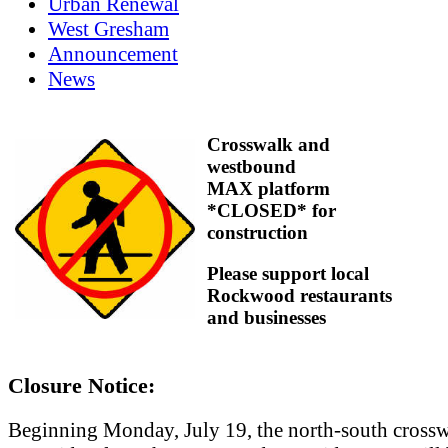
Urban Renewal
West Gresham
Announcement
News
Crosswalk and
westbound
MAX platform
*CLOSED* for
construction
Please support local
Rockwood restaurants
and businesses
Closure Notice:
Beginning Monday, July 19, the north-south crossw