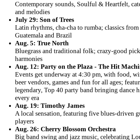
Contemporary sounds, Soulful & Heartfelt, cat
and melodies
July 29: Son of Trees
Latin rhythms, cha-cha to rumba; classics fro
Guatemala and Brazil
Aug. 5: True North
Bluegrass and traditional folk; crazy-good pic
harmonies
Aug. 12: Party on the Plaza - The Hit Mach
Events get underway at 4:30 pm, with food, w
beer vendors, games and fun for all ages; featu
legendary, Top 40 party band bringing dance h
every era
Aug. 19: Timothy James
A local sensation, featuring five blues-driven g
players
Aug. 26: Cherry Blossom Orchestra
Big band swing and jazz music, celebrating Lo