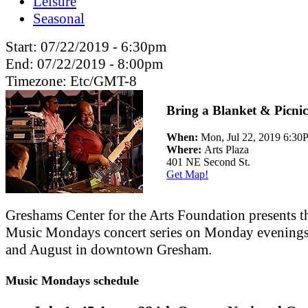
Leisure
Seasonal
Start:
07/22/2019 - 6:30pm
End:
07/22/2019 - 8:00pm
Timezone:
Etc/GMT-8
Bring a Blanket & Picnic
When:
Mon, Jul 22, 2019 6:3
Where:
Arts Plaza
401 NE Second St.
Get Map!
Greshams Center for the Arts Foundation presents t
Music Mondays concert series on Monday evenings
and August in downtown Gresham.
Music Mondays schedule