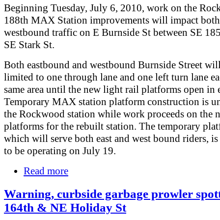
Beginning Tuesday, July 6, 2010, work on the Ro
188th MAX Station improvements will impact both 
westbound traffic on E Burnside St between SE 18
SE Stark St.
Both eastbound and westbound Burnside Street wil
limited to one through lane and one left turn lane ea
same area until the new light rail platforms open in 
Temporary MAX station platform construction is u
the Rockwood station while work proceeds on the 
platforms for the rebuilt station. The temporary pla
which will serve both east and west bound riders, is
to be operating on July 19.
Read more
Warning, curbside garbage prowler spot
164th & NE Holiday St