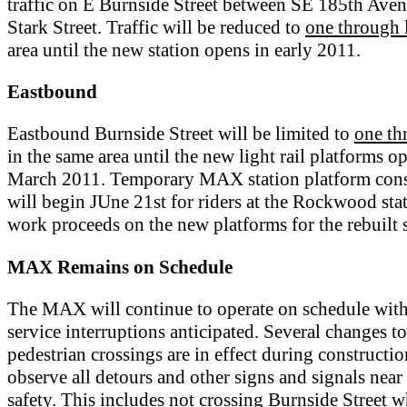
traffic on E Burnside Street between SE 185th Ave
Stark Street. Traffic will be reduced to
one through 
area until the new station opens in early 2011.
Eastbound
Eastbound Burnside Street will be limited to
one th
in the same area until the new light rail platforms o
March 2011. Temporary MAX station platform cons
will begin JUne 21st for riders at the Rockwood sta
work proceeds on the new platforms for the rebuilt s
MAX Remains on Schedule
The MAX will continue to operate on schedule wit
service interruptions anticipated. Several changes to
pedestrian crossings are in effect during constructio
observe all detours and other signs and signals near 
safety. This includes not crossing Burnside Street 