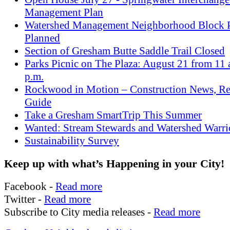
Management Plan
Watershed Management Neighborhood Block P
Planned
Section of Gresham Butte Saddle Trail Closed
Parks Picnic on The Plaza: August 21 from 11 a
p.m.
Rockwood in Motion – Construction News, Re
Guide
Take a Gresham SmartTrip This Summer
Wanted: Stream Stewards and Watershed Warri
Sustainability Survey
Keep up with what’s Happening in your City!
Facebook -
Read more
Twitter -
Read more
Subscribe to City media releases -
Read more