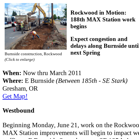
Rockwood in Motion:
188th MAX Station work
begins
Expect congestion and
delays along Burnside unti
next Spring
Burnside construction, Rockwood
(Click to enlarge)
When:
Now thru March 2011
Where:
E Burnside
(Between 185th - SE Stark)
Gresham, OR
Get Map!
Westbound
Beginning Monday, June 21, work on the Rockwoo
MAX Station improvements will begin to impact w