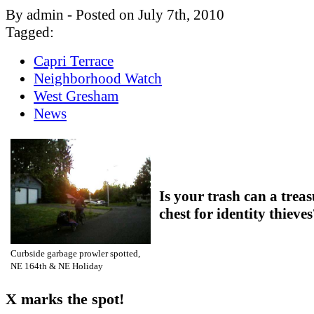
By admin - Posted on July 7th, 2010
Tagged:
Capri Terrace
Neighborhood Watch
West Gresham
News
Is your trash can a trea
chest for identity thieve
Curbside garbage prowler spotted,
NE 164th & NE Holiday
X marks the spot!