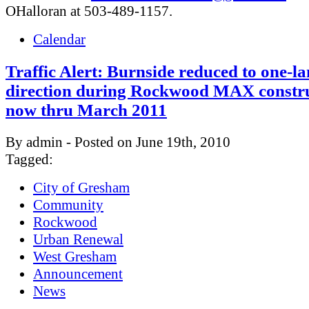
OHalloran at 503-489-1157.
Calendar
Traffic Alert: Burnside reduced to one-l
direction during Rockwood MAX constru
now thru March 2011
By admin - Posted on June 19th, 2010
Tagged:
City of Gresham
Community
Rockwood
Urban Renewal
West Gresham
Announcement
News