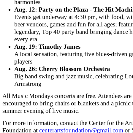
harmonies
Aug. 12: Party on the Plaza - The Hit Mach
Events get underway at 4:30 pm, with food, w
beer vendors, games and fun for all ages; featu
legendary, Top 40 party band bringing dance h
every era
Aug. 19: Timothy James
A local sensation, featuring five blues-driven g
players
Aug. 26: Cherry Blossom Orchestra
Big band swing and jazz music, celebrating Lo
Armstrong
All Music Mondays concerts are free. Attendees are
encouraged to bring chairs or blankets and a picnic 
summer evening of live music.
For more information, contact the Center for the Art
Foundation at
centerartsfoundation@gmail.com
or 