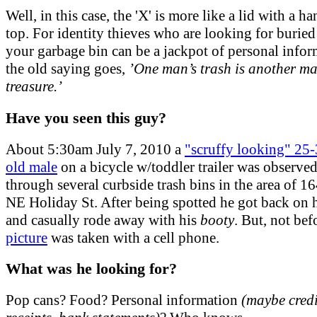
Well, in this case, the 'X' is more like a lid with a h
top. For identity thieves who are looking for buried 
your garbage bin can be a jackpot of personal infor
the old saying goes,
’One man’s trash is another ma
treasure.’
Have you seen this guy?
About 5:30am July 7, 2010 a
"scruffy looking" 25-
old male
on a bicycle w/toddler trailer was observed
through several curbside trash bins in the area of 1
NE Holiday St. After being spotted he got back on h
and casually rode away with his
booty
. But, not be
picture
was taken with a cell phone.
What was he looking for?
Pop cans? Food? Personal information
(maybe credi