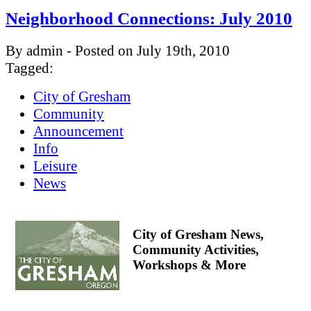
Neighborhood Connections: July 2010
By admin - Posted on July 19th, 2010
Tagged:
City of Gresham
Community
Announcement
Info
Leisure
News
City of Gresham News,
Community Activities,
Workshops & More