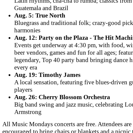
Latin rhythms, cha-cha to rumba; classics fro
Guatemala and Brazil
Aug. 5: True North
Bluegrass and traditional folk; crazy-good pic
harmonies
Aug. 12: Party on the Plaza - The Hit Mach
Events get underway at 4:30 pm, with food, w
beer vendors, games and fun for all ages; featu
legendary, Top 40 party band bringing dance h
every era
Aug. 19: Timothy James
A local sensation, featuring five blues-driven g
players
Aug. 26: Cherry Blossom Orchestra
Big band swing and jazz music, celebrating Lo
Armstrong
All Music Mondays concerts are free. Attendees are
encouraged to bring chairs or blankets and a picnic 