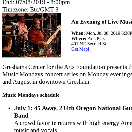
End:
07/08/2019 - 8:00pm
Timezone:
Etc/GMT-8
An Evening of Live Musi
When:
Mon, Jul 08, 2019 6:3
Where:
Arts Plaza
401 NE Second St.
Get Map!
Greshams Center for the Arts Foundation presents t
Music Mondays concert series on Monday evenings
and August in downtown Gresham.
Music Mondays schedule
July 1: 45 Away, 234th Oregon National G
Band
A crowd favorite returns with high energy Am
music and vocals