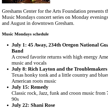
Greshams Center for the Arts Foundation presents t
Music Mondays concert series on Monday evenings
and August in downtown Gresham.
Music Mondays schedule
July 1: 45 Away, 234th Oregon National G
Band
A crowd favorite returns with high energy Am
music and vocals
July 8: Rich Layton and the Troublemakers
Texas honky tonk and a little country and blue
American roots music
July 15: Remedy
Classic rock, Jazz, funk and croon music from 
90s
July 22: Shani Rose