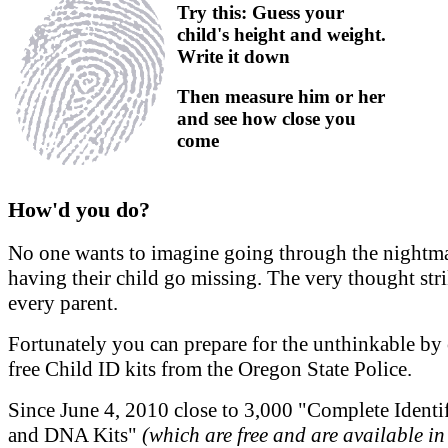
Try this: Guess your
child's height and weight.
Write it down
Then measure him or her
and see how close you
come
How'd you do?
No one wants to imagine going through the nightma
having their child go missing. The very thought stri
every parent.
Fortunately you can prepare for the unthinkable by 
free Child ID kits from the Oregon State Police.
Since June 4, 2010 close to 3,000 "Complete Identi
and DNA Kits"
(which are free and are available in