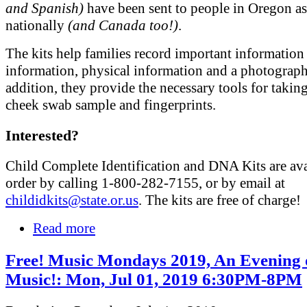
and Spanish)
have been sent to people in Oregon as
nationally
(and Canada too!)
.
The kits help families record important information 
information, physical information and a photograph
addition, they provide the necessary tools for taki
cheek swab sample and fingerprints.
Interested?
Child Complete Identification and DNA Kits are ava
order by calling 1-800-282-7155, or by email at
childidkits@state.or.us
. The kits are free of charge!
Read more
Free! Music Mondays 2019, An Evening 
Music!: Mon, Jul 01, 2019 6:30PM-8PM