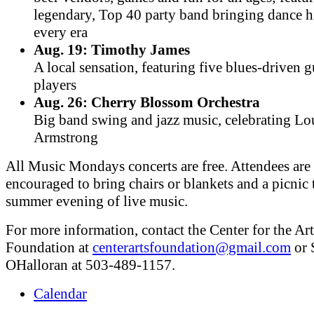
legendary, Top 40 party band bringing dance h
every era
Aug. 19: Timothy James
A local sensation, featuring five blues-driven g
players
Aug. 26: Cherry Blossom Orchestra
Big band swing and jazz music, celebrating Lo
Armstrong
All Music Mondays concerts are free. Attendees are
encouraged to bring chairs or blankets and a picnic 
summer evening of live music.
For more information, contact the Center for the Art
Foundation at
centerartsfoundation@gmail.com
or 
OHalloran at 503-489-1157.
Calendar