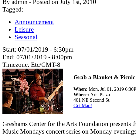
By admin - Posted on July 1st, 2010
Tagged:
Announcement
Leisure
Seasonal
Start:
07/01/2019 - 6:30pm
End:
07/01/2019 - 8:00pm
Timezone:
Etc/GMT-8
Grab a Blanket & Picnic
When:
Mon, Jul 01, 2019 6:3
Where:
Arts Plaza
401 NE Second St.
Get Map!
Greshams Center for the Arts Foundation presents t
Music Mondays concert series on Monday evenings