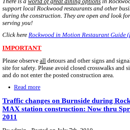
There is a
world of great dining options
in Rockwoo
support local Rockwood restaurants and other busi
during the construction. They are open and look fo
serving you!
Click here
Rockwood in Motion Restaurant Guide (
IMPORTANT
Please observe
all
detours and other signs and signal
site for safety. Please avoid closed crosswalks and s
and do not enter the posted construction area.
Read more
Traffic changes on Burnside during Ro
MAX station construction: Now thru Spr
2011