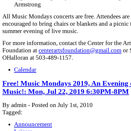
Armstrong
All Music Mondays concerts are free. Attendees are
encouraged to bring chairs or blankets and a picnic 
summer evening of live music.
For more information, contact the Center for the Art
Foundation at
centerartsfoundation@gmail.com
or 
OHalloran at 503-489-1157.
Calendar
Free! Music Mondays 2019, An Evening 
Music!: Mon, Jul 22, 2019 6:30PM-8PM
By admin - Posted on July 1st, 2010
Tagged:
Announcement