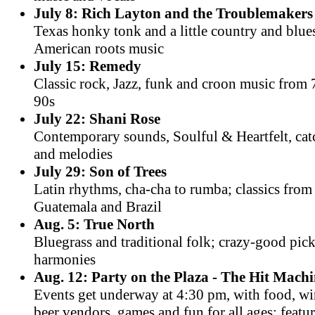
July 8: Rich Layton and the Troublemakers
Texas honky tonk and a little country and blue
American roots music
July 15: Remedy
Classic rock, Jazz, funk and croon music from 
90s
July 22: Shani Rose
Contemporary sounds, Soulful & Heartfelt, cat
and melodies
July 29: Son of Trees
Latin rhythms, cha-cha to rumba; classics fro
Guatemala and Brazil
Aug. 5: True North
Bluegrass and traditional folk; crazy-good pic
harmonies
Aug. 12: Party on the Plaza - The Hit Mach
Events get underway at 4:30 pm, with food, w
beer vendors, games and fun for all ages; featu