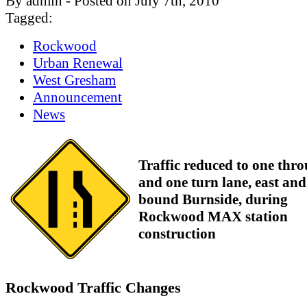
By admin - Posted on July 7th, 2010
Tagged:
Rockwood
Urban Renewal
West Gresham
Announcement
News
Traffic reduced to one thr
and one turn lane, east and
bound Burnside, during
Rockwood MAX station
construction
Rockwood Traffic Changes