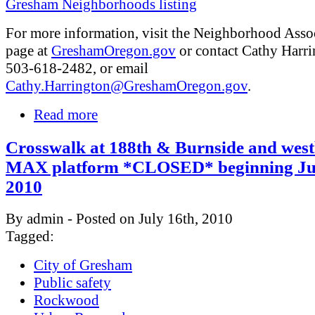
Gresham Neighborhoods listing
For more information, visit the Neighborhood Asso
page at
GreshamOregon.gov
or contact Cathy Harri
503-618-2482, or email
Cathy.Harrington@GreshamOregon.gov
.
Read more
Crosswalk at 188th & Burnside and wes
MAX platform *CLOSED* beginning Jul
2010
By admin - Posted on July 16th, 2010
Tagged:
City of Gresham
Public safety
Rockwood