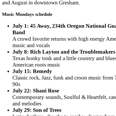
and August in downtown Gresham.
Music Mondays schedule
July 1: 45 Away, 234th Oregon National G
Band
A crowd favorite returns with high energy Am
music and vocals
July 8: Rich Layton and the Troublemakers
Texas honky tonk and a little country and blue
American roots music
July 15: Remedy
Classic rock, Jazz, funk and croon music from 
90s
July 22: Shani Rose
Contemporary sounds, Soulful & Heartfelt, cat
and melodies
July 29: Son of Trees