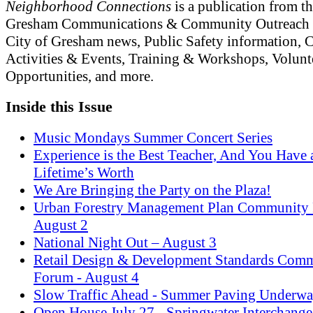
Neighborhood Connections
is a publication from th
Gresham Communications & Community Outreach 
City of Gresham news, Public Safety information,
Activities & Events, Training & Workshops, Volunt
Opportunities, and more.
Inside this Issue
Music Mondays Summer Concert Series
Experience is the Best Teacher, And You Have 
Lifetime’s Worth
We Are Bringing the Party on the Plaza!
Urban Forestry Management Plan Community
August 2
National Night Out – August 3
Retail Design & Development Standards Com
Forum - August 4
Slow Traffic Ahead - Summer Paving Underw
Open House July 27 - Springwater Interchange