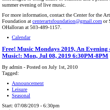
summer evening of live music.
For more information, contact the Center for the Art
Foundation at
centerartsfoundation@gmail.com
or 
OHalloran at 503-489-1157.
Calendar
Free! Music Mondays 2019, An Evening 
Music!: Mon, Jul 08, 2019 6:30PM-8PM
By admin - Posted on July 1st, 2010
Tagged:
Announcement
Leisure
Seasonal
Start:
07/08/2019 - 6:30pm