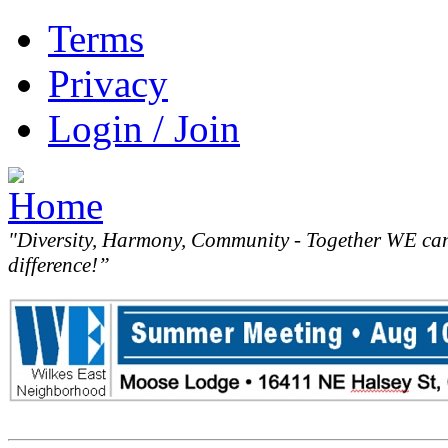
Terms
Privacy
Login / Join
"Diversity, Harmony, Community - Together WE ca
difference!”