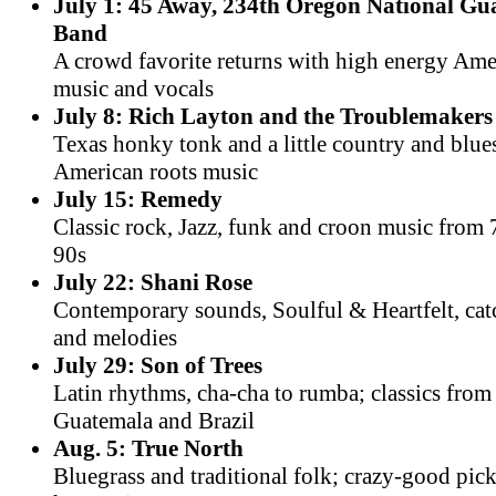
July 1: 45 Away, 234th Oregon National G
Band
A crowd favorite returns with high energy Am
music and vocals
July 8: Rich Layton and the Troublemakers
Texas honky tonk and a little country and blue
American roots music
July 15: Remedy
Classic rock, Jazz, funk and croon music from 
90s
July 22: Shani Rose
Contemporary sounds, Soulful & Heartfelt, cat
and melodies
July 29: Son of Trees
Latin rhythms, cha-cha to rumba; classics fro
Guatemala and Brazil
Aug. 5: True North
Bluegrass and traditional folk; crazy-good pic