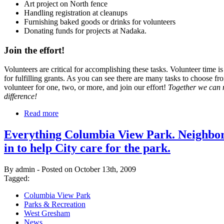
Art project on North fence
Handling registration at cleanups
Furnishing baked goods or drinks for volunteers
Donating funds for projects at Nadaka.
Join the effort!
Volunteers are critical for accomplishing these tasks. Volunteer time is
for fulfilling grants. As you can see there are many tasks to choose fr
volunteer for one, two, or more, and join our effort!
Together we can
difference!
Read more
Everything Columbia View Park. Neighbor
in to help City care for the park.
By admin - Posted on October 13th, 2009
Tagged:
Columbia View Park
Parks & Recreation
West Gresham
News