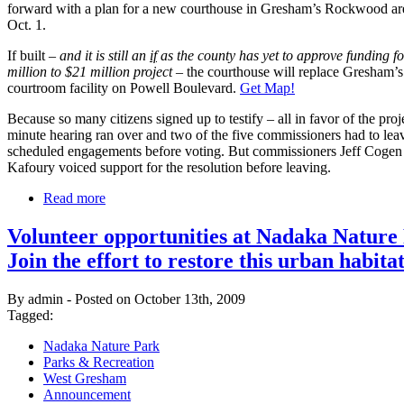
forward with a plan for a new courthouse in Gresham’s Rockwood ar
Oct. 1.
If built –
and it is still an
if
as the county has yet to approve funding fo
million to $21 million project
– the courthouse will replace Gresham’s 
courtroom facility on Powell Boulevard.
Get Map!
Because so many citizens signed up to testify – all in favor of the proj
minute hearing ran over and two of the five commissioners had to lea
scheduled engagements before voting. But commissioners Jeff Coge
Kafoury voiced support for the resolution before leaving.
Read more
Volunteer opportunities at Nadaka Nature
Join the effort to restore this urban habitat
By admin - Posted on October 13th, 2009
Tagged:
Nadaka Nature Park
Parks & Recreation
West Gresham
Announcement