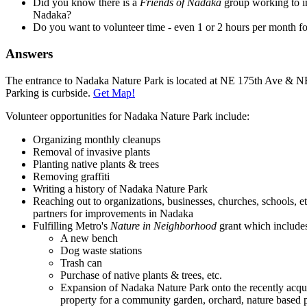
Did you know there is a
Friends of Nadaka
group working to 
Nadaka?
Do you want to volunteer time - even 1 or 2 hours per month 
Answers
The entrance to Nadaka Nature Park is located at NE 175th Ave & NE
Parking is curbside.
Get Map!
Volunteer opportunities for Nadaka Nature Park include:
Organizing monthly cleanups
Removal of invasive plants
Planting native plants & trees
Removing graffiti
Writing a history of Nadaka Nature Park
Reaching out to organizations, businesses, churches, schools, e
partners for improvements in Nadaka
Fulfilling Metro's
Nature in Neighborhood
grant which include
A new bench
Dog waste stations
Trash can
Purchase of native plants & trees, etc.
Expansion of Nadaka Nature Park onto the recently acqu
property for a community garden, orchard, nature based pl