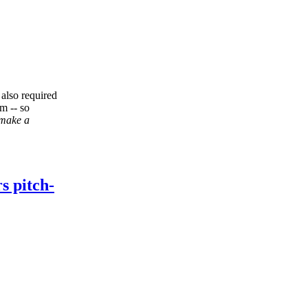
 also required
om -- so
 make a
s pitch-