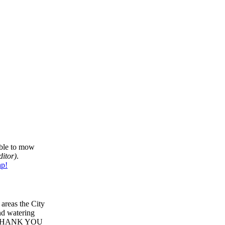
able to mow
ditor)
.
p!
areas the City
and watering
HANK YOU