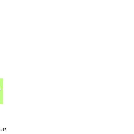
h
od?