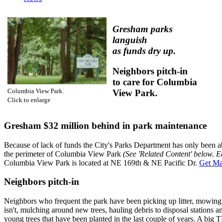
Gresham parks
languish
as funds dry up.
Neighbors pitch-in
to care for Columbia
Columbia View Park.
View Park.
Click to enlarge
Gresham $32 million behind in park maintenance
Because of lack of funds the City's Parks Department has only been 
the perimeter of Columbia View Park
(See 'Related Content' below. E
Columbia View Park is located at NE 169th & NE Pacific Dr.
Get Ma
Neighbors pitch-in
Neighbors who frequent the park have been picking up litter, mowing 
isn't, mulching around new trees, hauling debris to disposal stations 
young trees that have been planted in the last couple of years. A big
T