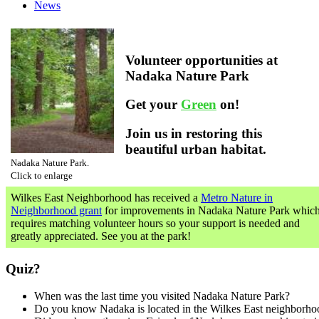
News
Volunteer opportunities at
Nadaka Nature Park
Get your
Green
on!
Join us in restoring this
beautiful urban habitat.
Nadaka Nature Park.
Click to enlarge
Wilkes East Neighborhood has received a
Metro Nature in
Neighborhood grant
for improvements in Nadaka Nature Park whic
requires matching volunteer hours so your support is needed and
greatly appreciated. See you at the park!
Quiz?
When was the last time you visited Nadaka Nature Park?
Do you know Nadaka is located in the Wilkes East neighborho