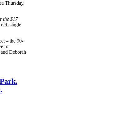
ea Thursday,
r the $17
old, single
ect – the 90-
ve for
n and Deborah
 Park.
.