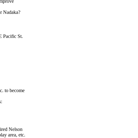
improve
for Nadaka?
 Pacific St.
tc. to become
s:
ired Nelson
ay area, etc.