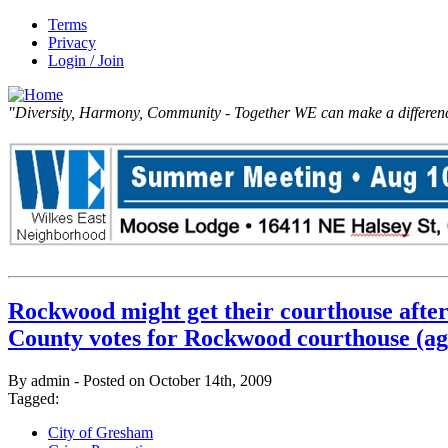
Terms
Privacy
Login / Join
"Diversity, Harmony, Community - Together WE can make a differen
Rockwood might get their courthouse after
County votes for Rockwood courthouse (ag
By admin - Posted on October 14th, 2009
Tagged:
City of Gresham