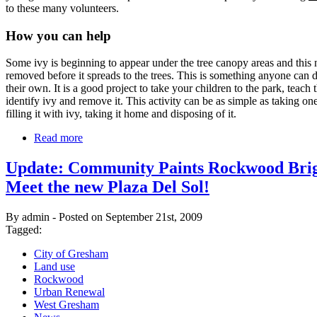
to these many volunteers.
How you can help
Some ivy is beginning to appear under the tree canopy areas and this 
removed before it spreads to the trees. This is something anyone can
their own. It is a good project to take your children to the park, teach 
identify ivy and remove it. This activity can be as simple as taking on
filling it with ivy, taking it home and disposing of it.
Read more
Update: Community Paints Rockwood Brig
Meet the new Plaza Del Sol!
By admin - Posted on September 21st, 2009
Tagged:
City of Gresham
Land use
Rockwood
Urban Renewal
West Gresham