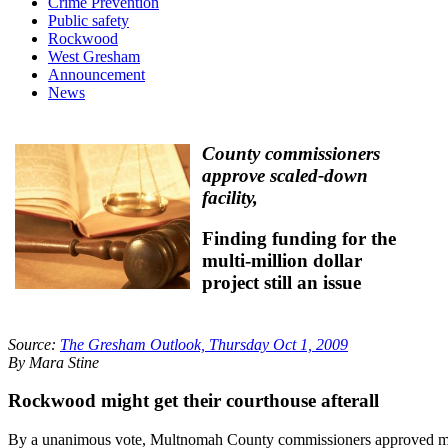
Crime Prevention
Public safety
Rockwood
West Gresham
Announcement
News
County commissioners
approve scaled-down
facility,
Finding funding for the
multi-million dollar
project still an issue
Source:
The Gresham Outlook, Thursday Oct 1, 2009
By Mara Stine
Rockwood might get their courthouse afterall
By a unanimous vote, Multnomah County commissioners approved 