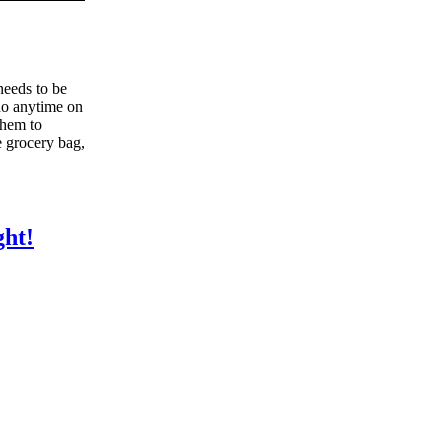
needs to be
 do anytime on
them to
e grocery bag,
ht!