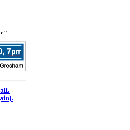
ce!”
all.
ain).