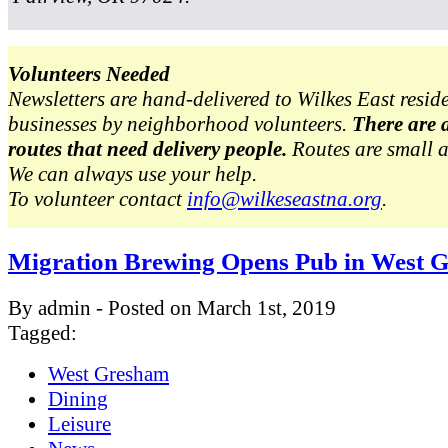
Volunteers Needed
Newsletters are hand-delivered to Wilkes East resid
businesses by neighborhood volunteers.
There are 
routes that need delivery people.
Routes are small 
We can always use your help.
To volunteer contact
info@wilkeseastna.org
.
Migration Brewing Opens Pub in West 
By admin - Posted on March 1st, 2019
Tagged:
West Gresham
Dining
Leisure