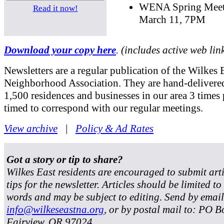
WENA Spring Meet
Read it now!
March 11, 7PM
Download your copy here
. (includes active web lin
Newsletters are a regular publication of the Wilkes 
Neighborhood Association. They are hand-delivered
1,500 residences and businesses in our area 3 times 
timed to correspond with our regular meetings.
View archive
|
Policy & Ad Rates
Got a story or tip to share?
Wilkes East residents are encouraged to submit art
tips for the newsletter. Articles should be limited t
words and may be subject to editing. Send by email
info@wilkeseastna.org
, or by postal mail to: PO B
Fairview, OR 97024.