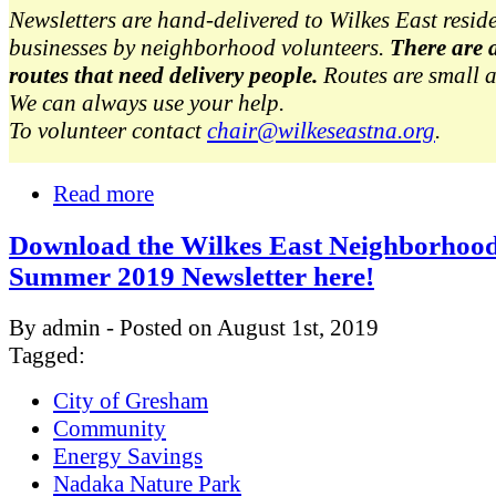
Newsletters are hand-delivered to Wilkes East resid
businesses by neighborhood volunteers.
There are 
routes that need delivery people.
Routes are small 
We can always use your help.
To volunteer contact
chair@wilkeseastna.org
.
Read more
Download the Wilkes East Neighborhoo
Summer 2019 Newsletter here!
By admin - Posted on August 1st, 2019
Tagged:
City of Gresham
Community
Energy Savings
Nadaka Nature Park