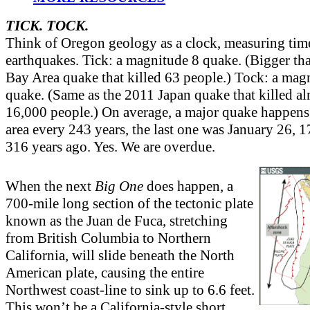
TICK. TOCK.
Think of Oregon geology as a clock, measuring tim
earthquakes. Tick: a magnitude 8 quake. (Bigger t
Bay Area quake that killed 63 people.) Tock: a mag
quake. (Same as the 2011 Japan quake that killed a
16,000 people.) On average, a major quake happens
area every 243 years, the last one was January 26,
316 years ago. Yes. We are overdue.
When the next
Big One
does happen, a
700-mile long section of the tectonic plate
known as the Juan de Fuca, stretching
from British Columbia to Northern
California, will slide beneath the North
American plate, causing the entire
Northwest coast-line to sink up to 6.6 feet.
This won’t be a California-style short