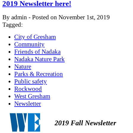
2019 Newsletter here!
By admin - Posted on November 1st, 2019
Tagged:
City of Gresham
Community
Friends of Nadaka
Nadaka Nature Park
Nature
Parks & Recreation
Public safety
Rockwood
West Gresham
Newsletter
2019 Fall Newsletter