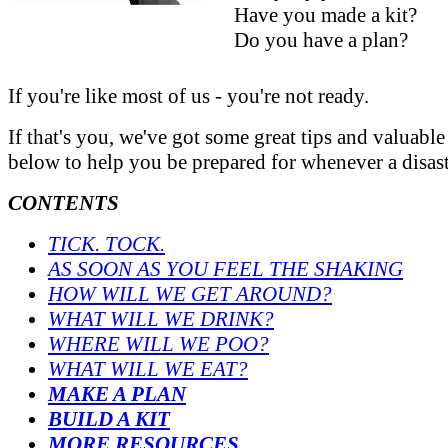
Have you made a kit?
Do you have a plan?
If you're like most of us - you're not ready.
If that's you, we've got some great tips and valuable
below to help you be prepared for whenever a disaste
CONTENTS
TICK. TOCK.
AS SOON AS YOU FEEL THE SHAKING
HOW WILL WE GET AROUND?
WHAT WILL WE DRINK?
WHERE WILL WE POO?
WHAT WILL WE EAT?
MAKE A PLAN
BUILD A KIT
MORE RESOURCES