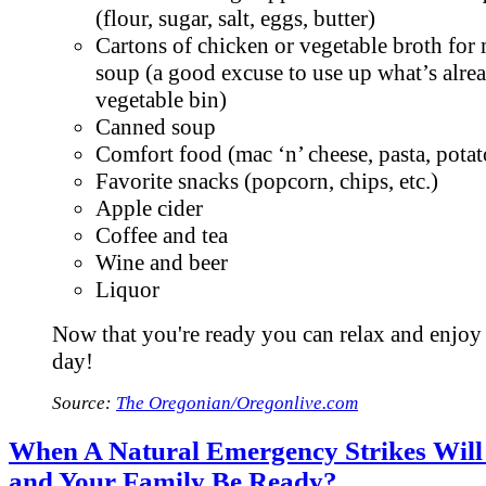
(flour, sugar, salt, eggs, butter)
Cartons of chicken or vegetable broth for
soup (a good excuse to use up what’s alre
vegetable bin)
Canned soup
Comfort food (mac ‘n’ cheese, pasta, pota
Favorite snacks (popcorn, chips, etc.)
Apple cider
Coffee and tea
Wine and beer
Liquor
Now that you're ready you can relax and enjoy
day!
Source:
The Oregonian/Oregonlive.com
When A Natural Emergency Strikes Will
and Your Family Be Ready?