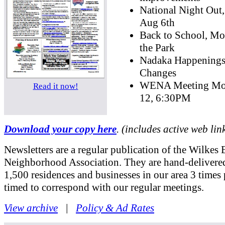
National Night Out
Aug 6th
Back to School, Mo
the Park
Nadaka Happening
Changes
WENA Meeting Mo
Read it now!
12, 6:30PM
Download your copy here
. (includes active web lin
Newsletters are a regular publication of the Wilkes 
Neighborhood Association. They are hand-delivered
1,500 residences and businesses in our area 3 times 
timed to correspond with our regular meetings.
View archive
|
Policy & Ad Rates