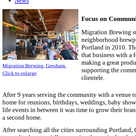
News
Focus on Communi
Migration Brewing st
neighborhood brewp
Portland in 2010. T
that business with a 
making a great produ
Migration Brewing, Gresham.
supporting the comm
Click to enlarge
clientele.
After 9 years serving the community with a venue to
home for reunions, birthdays, weddings, baby showe
life events in between it was time to grow their bra
a second home.
After searching all the cities surrounding Portland