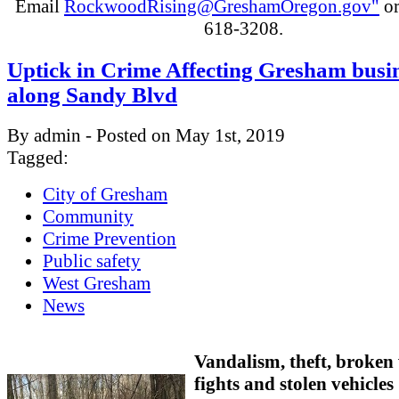
Email
RockwoodRising@GreshamOregon.gov"
or
618-3208.
Uptick in Crime Affecting Gresham busi
along Sandy Blvd
By admin - Posted on May 1st, 2019
Tagged:
City of Gresham
Community
Crime Prevention
Public safety
West Gresham
News
Vandalism, theft, broken
fights and stolen vehicles