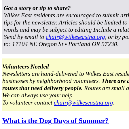
Got a story or tip to share?
Wilkes East residents are encouraged to submit art
tips for the newsletter. Articles should be limited t
words and may be subject to editing Include a rela
Send by email to
chair@wilkeseastna.org
, or by po
to: 17104 NE Oregon St • Portland OR 97230.
Volunteers Needed
Newsletters are hand-delivered to Wilkes East resid
businesses by neighborhood volunteers.
There are 
routes that need delivery people.
Routes are small 
We can always use your help.
To volunteer contact
chair@wilkeseastna.org
.
What is the Dog Days of Summer?