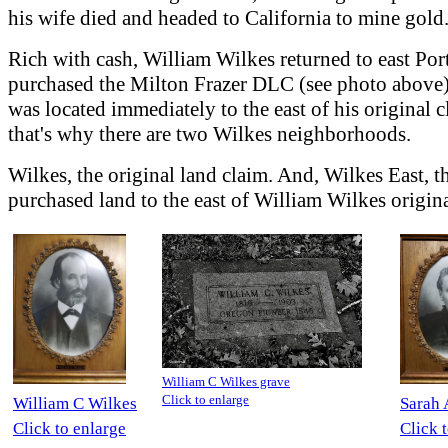
his wife died and headed to California to mine gold
Rich with cash, William Wilkes returned to east Por
purchased the Milton Frazer DLC (see photo above
was located immediately to the east of his original 
that's why there are two Wilkes neighborhoods.
Wilkes, the original land claim. And, Wilkes East, t
purchased land to the east of William Wilkes origina
William C Wilkes grave
Click to enlarge
William C Wilkes
Sarah 
Click to enlarge
Click 