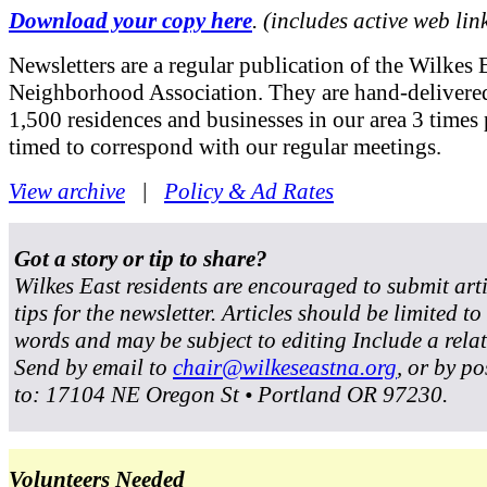
Download your copy here
. (includes active web lin
Newsletters are a regular publication of the Wilkes 
Neighborhood Association. They are hand-delivered
1,500 residences and businesses in our area 3 times 
timed to correspond with our regular meetings.
View archive
|
Policy & Ad Rates
Got a story or tip to share?
Wilkes East residents are encouraged to submit art
tips for the newsletter. Articles should be limited t
words and may be subject to editing Include a rela
Send by email to
chair@wilkeseastna.org
, or by po
to: 17104 NE Oregon St • Portland OR 97230.
Volunteers Needed