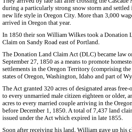
They arrived by late fall after crossing the Cascad
during a particularly strong snow storm and settled 
new life style in Oregon City. More than 3,000 wa
arrived in Oregon that year.
In 1850 their son William Wilkes took a Donation 
Claim on Sandy Road east of Portland.
The Donation Land Claim Act (DLC) became law o
September 27, 1850 as a means to promote homeste
settlements in the Oregon Territory (comprising the
states of Oregon, Washington, Idaho and part of W
The Act granted 320 acres of designated areas free-
to every unmarried male citizen eighteen or older, 
acres to every married couple arriving in the Oregon
before December 1, 1850. A total of 7,437 land cla
issued under the Act which expired in late 1855.
Soon after receiving his land, William gave up his c