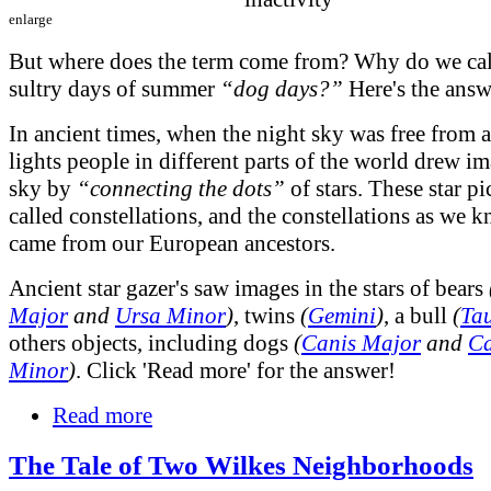
enlarge
But where does the term come from? Why do we call
sultry days of summer
“dog days?”
Here's the answ
In ancient times, when the night sky was free from ar
lights people in different parts of the world drew im
sky by
“connecting the dots”
of stars. These star pi
called constellations, and the constellations as we
came from our European ancestors.
Ancient star gazer's saw images in the stars of bears
Major
and
Ursa Minor
)
, twins
(
Gemini
)
, a bull
(
Ta
others objects, including dogs
(
Canis Major
and
Ca
Minor
)
. Click 'Read more' for the answer!
Read more
The Tale of Two Wilkes Neighborhoods