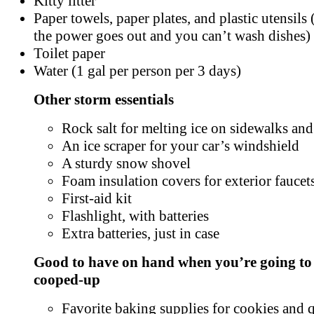
Kitty litter
Paper towels, paper plates, and plastic utensils (
the power goes out and you can’t wash dishes)
Toilet paper
Water (1 gal per person per 3 days)
Other storm essentials
Rock salt for melting ice on sidewalks an
An ice scraper for your car’s windshield
A sturdy snow shovel
Foam insulation covers for exterior faucet
First-aid kit
Flashlight, with batteries
Extra batteries, just in case
Good to have on hand when you’re going to
cooped-up
Favorite baking supplies for cookies and 