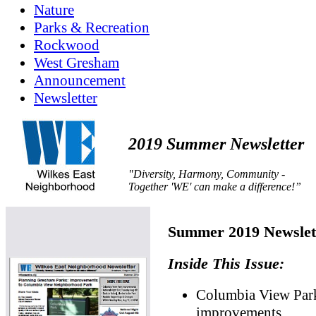
Nature
Parks & Recreation
Rockwood
West Gresham
Announcement
Newsletter
2019 Summer Newsletter
"Diversity, Harmony, Community -
Together 'WE' can make a difference!”
Summer 2019 Newslet
Inside This Issue:
Columbia View Par
improvements