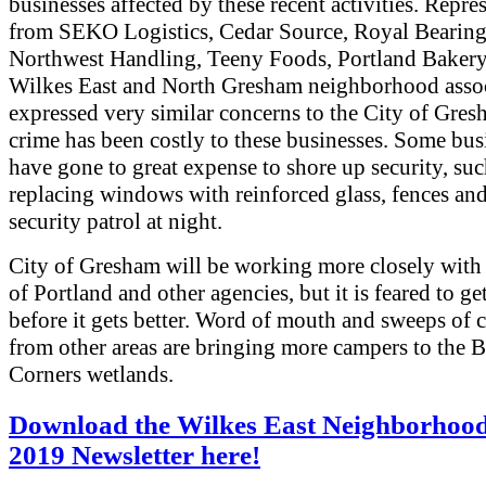
businesses affected by these recent activities. Repre
from SEKO Logistics, Cedar Source, Royal Bearing
Northwest Handling, Teeny Foods, Portland Bakery 
Wilkes East and North Gresham neighborhood assoc
expressed very similar concerns to the City of Gre
crime has been costly to these businesses. Some bus
have gone to great expense to shore up security, suc
replacing windows with reinforced glass, fences and
security patrol at night.
City of Gresham will be working more closely with 
of Portland and other agencies, but it is feared to ge
before it gets better. Word of mouth and sweeps of 
from other areas are bringing more campers to the 
Corners wetlands.
Download the Wilkes East Neighborhood
2019 Newsletter here!