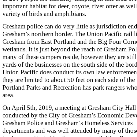
important habitat for deer, coyote, river otter as well
variety of birds and amphibians.
Gresham police can do very little as jurisdiction en
Gresham’s northern border. The Union Pacific rail l
Gresham from East Portland and the Big Four Corn
wetlands. It is just beyond the reach of Gresham Po
many of these campers reside, however they are still
yards of the businesses on the south side of the bor
Union Pacific does conduct its own law enforcement
they are limited to about 50 feet on each side of the 
Portland Parks and Recreation has park rangers who
area.
On April 5th, 2019, a meeting at Gresham City Hall
conducted by the City of Gresham’s Economic Dev
Gresham Police and Gresham’s Homeless Services
departments and was well attended by many of thos