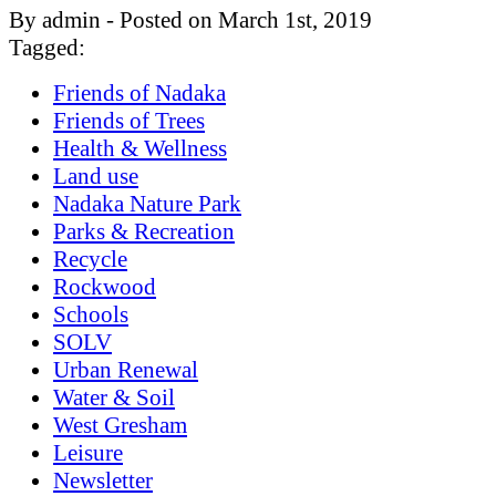
By admin - Posted on March 1st, 2019
Tagged:
Friends of Nadaka
Friends of Trees
Health & Wellness
Land use
Nadaka Nature Park
Parks & Recreation
Recycle
Rockwood
Schools
SOLV
Urban Renewal
Water & Soil
West Gresham
Leisure
Newsletter