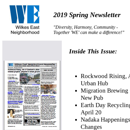
2019 Spring Newsletter
"Diversity, Harmony, Community -
Together 'WE' can make a difference!”
Inside This Issue:
Rockwood Rising,
Urban Hub
Migration Brewing
New Pub
Earth Day Recyclin
April 20
Nadaka Happening
Changes