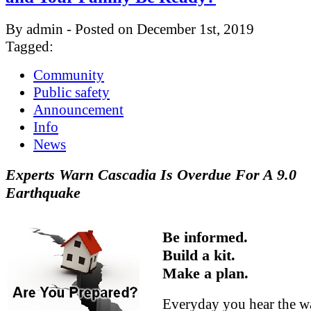
By admin - Posted on December 1st, 2019
Tagged:
Community
Public safety
Announcement
Info
News
Experts Warn Cascadia Is Overdue For A 9.0
Earthquake
Be informed.
Build a kit.
Make a plan.
Everyday you hear the w