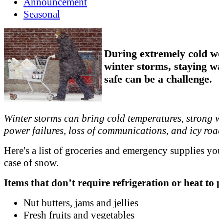
Announcement
Seasonal
During extremely cold w
winter storms, staying 
safe can be a challenge.
Winter storms can bring cold temperatures, strong 
power failures, loss of communications, and icy roa
Here's a list of groceries and emergency supplies yo
case of snow.
Items that don’t require refrigeration or heat to
Nut butters, jams and jellies
Fresh fruits and vegetables