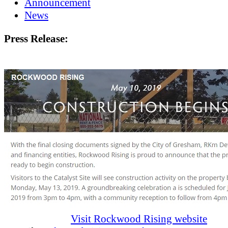
Announcement
News
Press Release:
Visit Rockwood Rising website