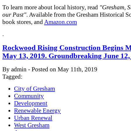
To learn more about local history, read
"Gresham, St
our Past"
. Available from the Gresham Historical So
book stores, and
Amazon.com
.
Rockwood Rising Construction Begins 
May 13, 2019. Groundbreaking June 12,
By admin - Posted on May 11th, 2019
Tagged:
City of Gresham
Community
Development
Renewable Energy
Urban Renewal
West Gresham