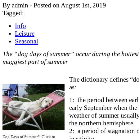
By admin - Posted on August 1st, 2019
Tagged:
Info
Leisure
Seasonal
The “dog days of summer” occur during the hottes
muggiest part of summer
The dictionary defines “d
as:
1: the period between ear
early September when the 
weather of summer usually
the northern hemisphere
2: a period of stagnation 
Dog Days of Summer? Click to
inactivity