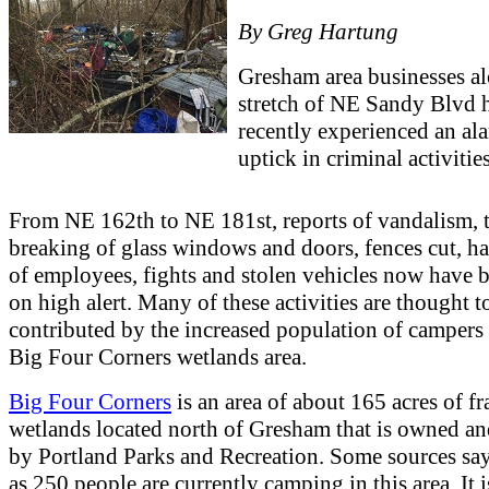
By Greg Hartung
Gresham area businesses a
stretch of NE Sandy Blvd 
recently experienced an al
uptick in criminal activities
From NE 162th to NE 181st, reports of vandalism, t
breaking of glass windows and doors, fences cut, h
of employees, fights and stolen vehicles now have 
on high alert. Many of these activities are thought t
contributed by the increased population of campers 
Big Four Corners wetlands area.
Big Four Corners
is an area of about 165 acres of fr
wetlands located north of Gresham that is owned 
by Portland Parks and Recreation. Some sources sa
as 250 people are currently camping in this area. It i