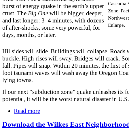
Cascadia 
burst of energy quake in the earth’s upper
Zone. Paci
crust. The
Big One
will be bigger, deeper,
Northwest.
and last longer: 3–4 minutes, with dozens
Enlarge.
of after-shocks, some very powerful, for
days, months, or later.
Hillsides will slide. Buildings will collapse. Roads 
buckle. High-rises will sway. Bridges will crack. S
fall. Pipes will snap. Within 20 minutes, the first of
foot tsunami waves will wash away the Oregon Coas
lying towns.
If our next “subduction zone” quake unleashes its fu
potential, it will be the worst natural disaster in U.S.
Read more
Download the Wilkes East Neighborhood