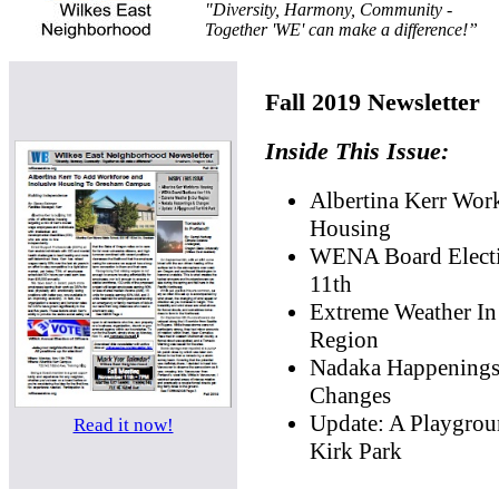
"Diversity, Harmony, Community -
Together 'WE' can make a difference!”
Fall 2019 Newsletter
Inside This Issue:
Albertina Kerr Wor
Housing
WENA Board Elect
11th
Extreme Weather In
Region
Nadaka Happening
Changes
Update: A Playgrou
Read it now!
Kirk Park