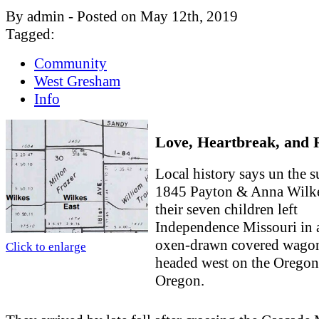
By admin - Posted on May 12th, 2019
Tagged:
Community
West Gresham
Info
Love, Heartbreak, and 
Local history says un the 
1845 Payton & Anna Wilk
their seven children left
Independence Missouri in 
oxen-drawn covered wago
Click to enlarge
headed west on the Oregon 
Oregon.