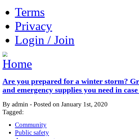
Terms
Privacy
Login / Join
Are you prepared for a winter storm? Gr
and emergency supplies you need in case
By admin - Posted on January 1st, 2020
Tagged:
Community
Public safety