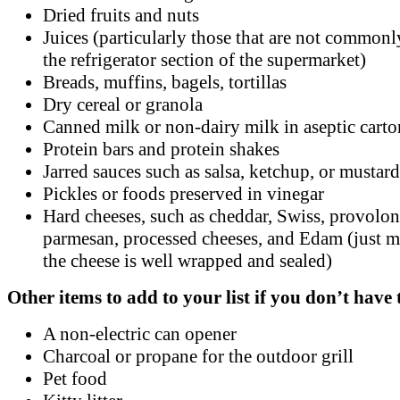
Dried fruits and nuts
Juices (particularly those that are not commonl
the refrigerator section of the supermarket)
Breads, muffins, bagels, tortillas
Dry cereal or granola
Canned milk or non-dairy milk in aseptic carto
Protein bars and protein shakes
Jarred sauces such as salsa, ketchup, or mustard
Pickles or foods preserved in vinegar
Hard cheeses, such as cheddar, Swiss, provolo
parmesan, processed cheeses, and Edam (just m
the cheese is well wrapped and sealed)
Other items to add to your list if you don’t have
A non-electric can opener
Charcoal or propane for the outdoor grill
Pet food