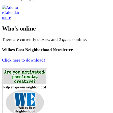
more
Who's online
There are currently
0 users
and
2 guests
online.
Wilkes East Neighborhood Newsletter
Click here to download!