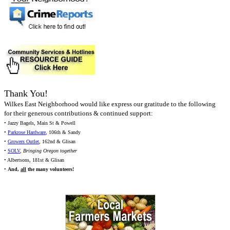
Thank You!
Wilkes East Neighborhood would like express our gratitude to the following
for their generous contributions & continued support:
• Jazzy Bagels, Main St & Powell
•
Parkrose Hardware
, 106th & Sandy
•
Growers Outlet
, 162nd & Glisan
•
SOLV
,
Bringing Oregon together
• Albertsons, 181st & Glisan
•
And,
all
the many volunteers!