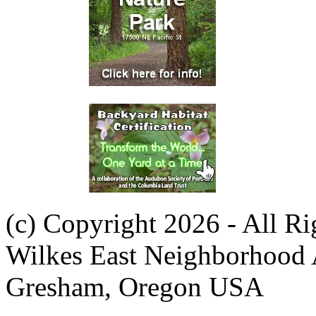
(c) Copyright 2026 - All R
Wilkes East Neighborhood 
Gresham, Oregon USA