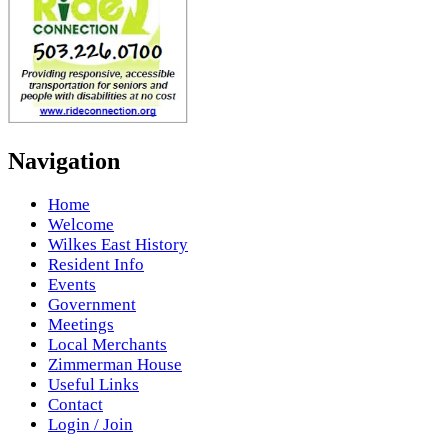
Navigation
Home
Welcome
Wilkes East History
Resident Info
Events
Government
Meetings
Local Merchants
Zimmerman House
Useful Links
Contact
Login / Join