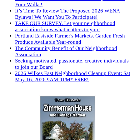
Your Walks!
It’s Time To Review The Proposed 2026 WENA
Bylaws! We Want You To Participate!
TAKE OUR SURVEY. Let your neighborhood
association know what matters to you!
Portland Eastside Farmer's Markets. Garden Fresh
Produce Available Year-round
The Community Benefit of Our Neighborhood
Association
Seeking motivated, passionate, creative individuals
to join our Board
2026 Wilkes East Neighborhood Cleanup Event: Sat
May 16, 2026 9AM-1PM* FREE!