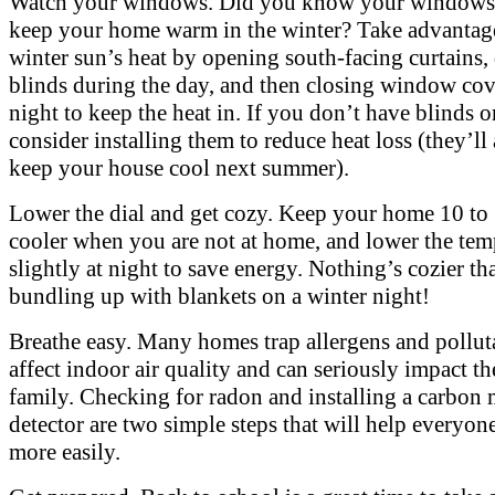
Watch your windows. Did you know your windows 
keep your home warm in the winter? Take advantage
winter sun’s heat by opening south-facing curtains,
blinds during the day, and then closing window cov
night to keep the heat in. If you don’t have blinds o
consider installing them to reduce heat loss (they’ll
keep your house cool next summer).
Lower the dial and get cozy. Keep your home 10 to
cooler when you are not at home, and lower the tem
slightly at night to save energy. Nothing’s cozier th
bundling up with blankets on a winter night!
Breathe easy. Many homes trap allergens and pollut
affect indoor air quality and can seriously impact t
family. Checking for radon and installing a carbon
detector are two simple steps that will help everyon
more easily.