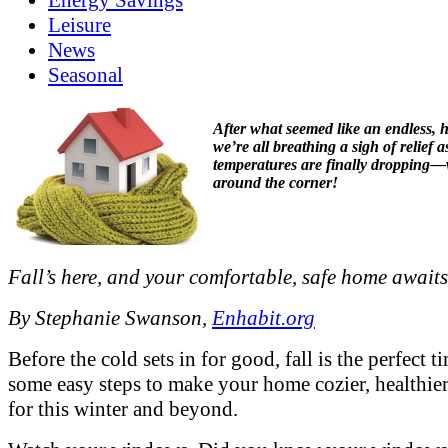
Leisure
News
Seasonal
After what seemed like an endless, 
we’re all breathing a sigh of relief a
temperatures are finally dropping—w
around the corner!
Fall’s here, and your comfortable, safe home awaits
By Stephanie Swanson,
Enhabit.org
Before the cold sets in for good, fall is the perfect t
some easy steps to make your home cozier, healthier
for this winter and beyond.