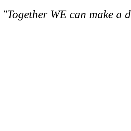
"Together WE can make a di