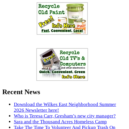
Recent News
Download the Wilkes East Neighborhood Summer
2026 Newsletter here!
Who is Teresa Carr, Gresham’s new city manager?
Sara and the Thousand Acres Homeless Camp
Take The Time To Volunteer And Pickup Trash On