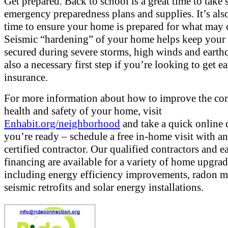
Get prepared. Back to school is a great time to take 
emergency preparedness plans and supplies. It’s als
time to ensure your home is prepared for what may
Seismic “hardening” of your home helps keep you
secured during severe storms, high winds and earthq
also a necessary first step if you’re looking to get 
insurance.
For more information about how to improve the co
health and safety of your home, visit
Enhabit.org/neighborhood
and take a quick online q
you’re ready – schedule a free in-home visit with a
certified contractor. Our qualified contractors and e
financing are available for a variety of home upgra
including energy efficiency improvements, radon mi
seismic retrofits and solar energy installations.