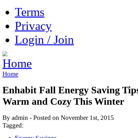
Terms
Privacy
Login / Join
Home
Enhabit Fall Energy Saving Tips
Warm and Cozy This Winter
By admin - Posted on November 1st, 2015
Tagged:
Energy Savings