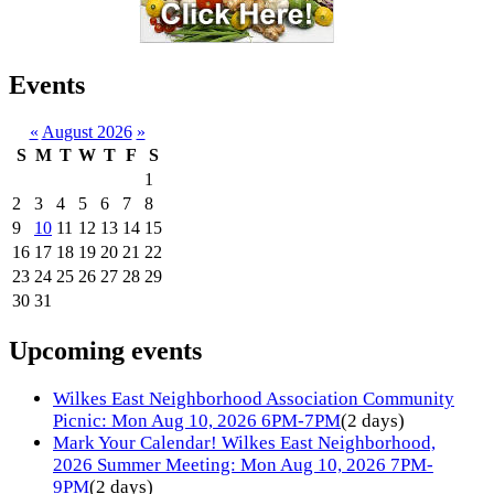
Events
«
August 2026
»
S
M
T
W
T
F
S
1
2
3
4
5
6
7
8
9
10
11
12
13
14
15
16
17
18
19
20
21
22
23
24
25
26
27
28
29
30
31
Upcoming events
Wilkes East Neighborhood Association Community
Picnic: Mon Aug 10, 2026 6PM-7PM
(2 days)
Mark Your Calendar! Wilkes East Neighborhood,
2026 Summer Meeting: Mon Aug 10, 2026 7PM-
9PM
(2 days)