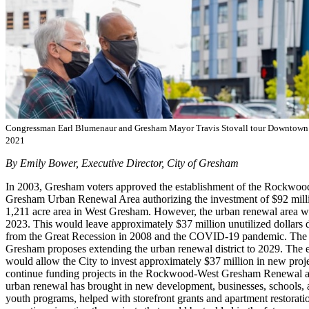
Congressman Earl Blumenaur and Gresham Mayor Travis Stovall tour Downtow
2021
By Emily Bower, Executive Director, City of Gresham
In 2003, Gresham voters approved the establishment of the Rockwo
Gresham Urban Renewal Area authorizing the investment of $92 milli
1,211 acre area in West Gresham. However, the urban renewal area wil
2023. This would leave approximately $37 million unutilized dollars 
from the Great Recession in 2008 and the COVID-19 pandemic. The 
Gresham proposes extending the urban renewal district to 2029. The e
would allow the City to invest approximately $37 million in new proje
continue funding projects in the Rockwood-West Gresham Renewal ar
urban renewal has brought in new development, businesses, schools, a
youth programs, helped with storefront grants and apartment restoration