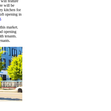
will feature
re will be
ry kitchen for
soft opening in
t
.
this market.
nd opening
th tenants.
enants.