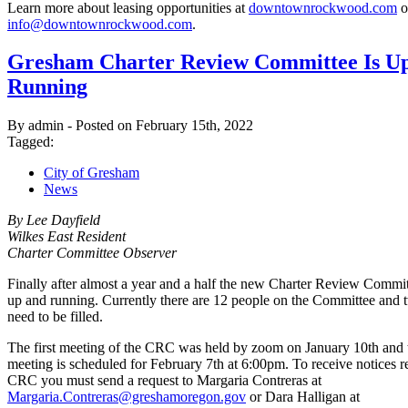
Learn more about leasing opportunities at
downtownrockwood.com
o
info@downtownrockwood.com
.
Gresham Charter Review Committee Is U
Running
By admin - Posted on February 15th, 2022
Tagged:
City of Gresham
News
By Lee Dayfield
Wilkes East Resident
Charter Committee Observer
Finally after almost a year and a half the new Charter Review Commi
up and running. Currently there are 12 people on the Committee and 
need to be filled.
The first meeting of the CRC was held by zoom on January 10th and 
meeting is scheduled for February 7th at 6:00pm. To receive notices r
CRC you must send a request to Margaria Contreras at
Margaria.Contreras@greshamoregon.gov
or Dara Halligan at