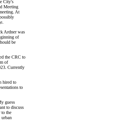
e City's
nd Meeting
meeting. At
possibly
e.
ck Ardner was
eginning of
 should be
ked the CRC to
em of
023. Currently
 hired to
sentations to
My guess
ant to discuss
 to the
n urban