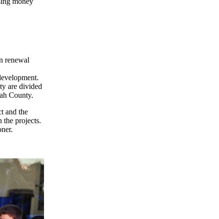
using money
an renewal
 development.
ty are divided
mah County.
ct and the
 the projects.
ner.