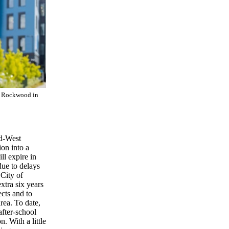
n Rockwood in
od-West
on into a
l expire in
due to delays
City of
xtra six years
cts and to
ea. To date,
fter-school
. With a little