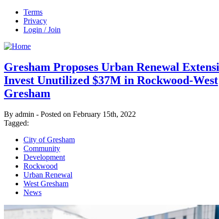
Terms
Privacy
Login / Join
Gresham Proposes Urban Renewal Extensi
Invest Unutilized $37M in Rockwood-West
Gresham
By admin - Posted on February 15th, 2022
Tagged:
City of Gresham
Community
Development
Rockwood
Urban Renewal
West Gresham
News