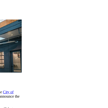
he
City of
 announce the