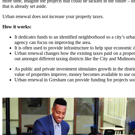
more time, imagine the projects that could be tackled in the future – 
that is already set aside.
Urban renewal does not increase your property taxes.
How it works:
It dedicates funds to an identified neighborhood so a city’s urb
agency can focus on improving the area.
It is often used to provide infrastructure to help spur economic
Urban renewal changes how the existing taxes paid on a proper
out amongst different taxing districts like the City and Multno
As public and private investment stimulates growth in the distri
value of properties improve, money becomes available to use on
Urban renewal in Gresham can provide funding for projects soo