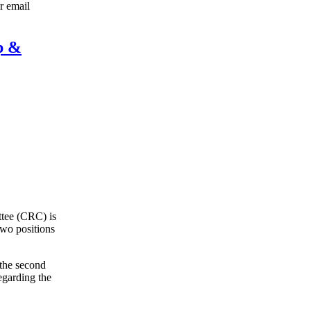
r email
p &
ttee (CRC) is
two positions
the second
egarding the