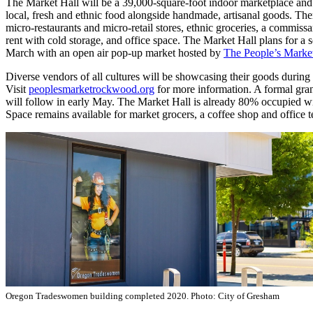
The Market Hall will be a 39,000-square-foot indoor marketplace and 
local, fresh and ethnic food alongside handmade, artisanal goods. The
micro-restaurants and micro-retail stores, ethnic groceries, a commissa
rent with cold storage, and office space. The Market Hall plans for a 
March with an open air pop-up market hosted by
The People’s Marke
Diverse vendors of all cultures will be showcasing their goods during 
Visit
peoplesmarketrockwood.org
for more information. A formal gra
will follow in early May. The Market Hall is already 80% occupied wi
Space remains available for market grocers, a coffee shop and office t
Oregon Tradeswomen building completed 2020. Photo: City of Gresham