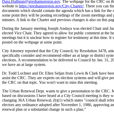
Dara.Halligan@greshamoregon.gov
. The webpage for the CRC on th
website is
https://greshamoregon.gov/City-Charter/
. There you can fi
documents which should contain the agenda which has a link for the 
some point they will be posting recordings of the zoom meetings and 
minutes. A link to the Charter and previous changes is also on this pag
During the January meeting Joseph Andaya was elected Chair and Ja
elected Vice Chair. They agreed to allow for public comment at the b
meetings but it is unclear how to register for testimony at this time. It
posted on the webpage at some point.
City Attorney reported that the City Council, by Resolution 3478, as
specifically consider and recommend either an at large or district syst
elections. A recommendation to be delivered to Council by Jan. 31, 2
we have an at large system.
Dr. Todd Lochner and Dr. Ellen Seljan from Lewis & Clark have been
assist the CRC. They are experts on election systems and will give pre
the CRC on that topic. You won't want to miss this meeting.
The Urban Renewal Dept. wants to give a presentation to the CRC. 
based on discussions I have heard at a City Council meeting is they w
changing 36A Urban Renewal, (b)(1) which states "council shall refer
electors any ordinance adopted after November 1, 1986, approving a
renewal plan or a substantial change in such a plan."