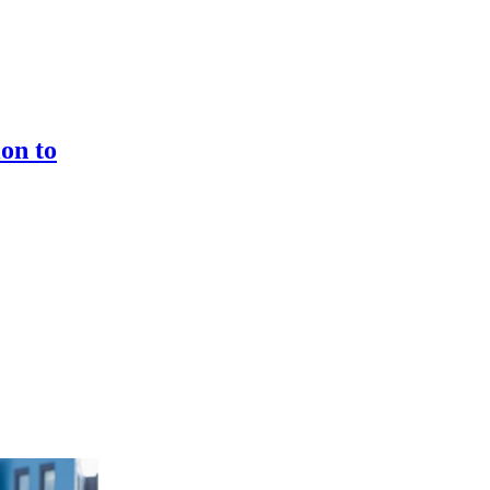
on to