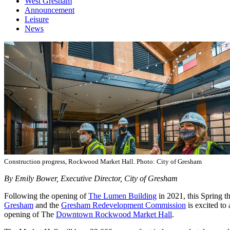
West Gresham
Announcement
Leisure
News
Construction progress, Rockwood Market Hall. Photo: City of Gresham
By Emily Bower, Executive Director, City of Gresham
Following the opening of
The Lumen Building
in 2021, this Spring t
Gresham
and the
Gresham Redevelopment Commission
is excited to
opening of The
Downtown Rockwood Market Hall
.