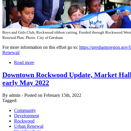
Boys and Girls Club, Rockwood ribbon cutting. Funded through Rockwood Wes
Renewal Plan. Photo: City of Gresham
For more information on this effort go to:
https://greshamoregon.gov/
Renewal/
Read more
Downtown Rockwood Update, Market Hall
early May 2022
By admin - Posted on February 15th, 2022
Tagged:
Community
Development
Rockwood
Urban Renewal