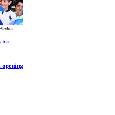
t-Gresham
Urban-
 opening