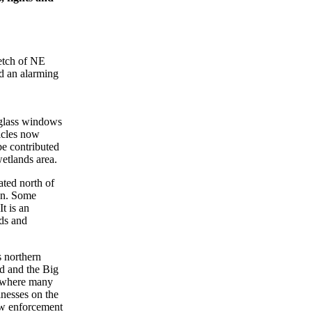
etch of NE
d an alarming
 glass windows
icles now
be contributed
etlands area.
ated north of
on. Some
t is an
rds and
s northern
nd and the Big
e where many
inesses on the
aw enforcement