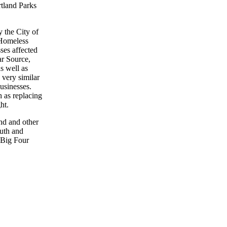
rtland Parks
 the City of
Homeless
ses affected
ar Source,
s well as
very similar
usinesses.
h as replacing
ht.
nd and other
outh and
 Big Four