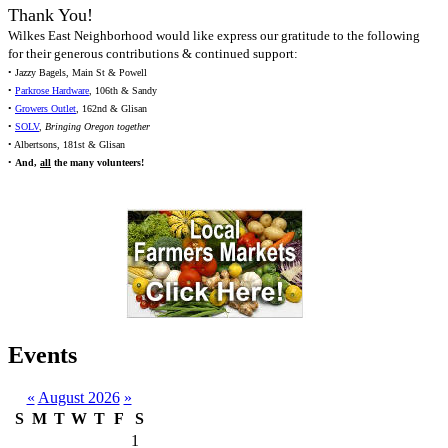
Thank You!
Wilkes East Neighborhood would like express our gratitude to the following
for their generous contributions & continued support:
• Jazzy Bagels, Main St & Powell
•
Parkrose Hardware
, 106th & Sandy
•
Growers Outlet
, 162nd & Glisan
•
SOLV
,
Bringing Oregon together
• Albertsons, 181st & Glisan
•
And,
all
the many volunteers!
Events
«
August 2026
»
S
M
T
W
T
F
S
1