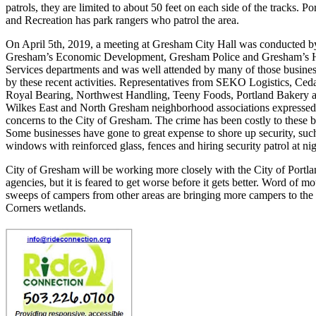
patrols, they are limited to about 50 feet on each side of the tracks. Po
and Recreation has park rangers who patrol the area.
On April 5th, 2019, a meeting at Gresham City Hall was conducted by
Gresham’s Economic Development, Gresham Police and Gresham’s 
Services departments and was well attended by many of those busines
by these recent activities. Representatives from SEKO Logistics, Ced
Royal Bearing, Northwest Handling, Teeny Foods, Portland Bakery a
Wilkes East and North Gresham neighborhood associations expressed 
concerns to the City of Gresham. The crime has been costly to these b
Some businesses have gone to great expense to shore up security, suc
windows with reinforced glass, fences and hiring security patrol at nig
City of Gresham will be working more closely with the City of Portla
agencies, but it is feared to get worse before it gets better. Word of m
sweeps of campers from other areas are bringing more campers to the
Corners wetlands.