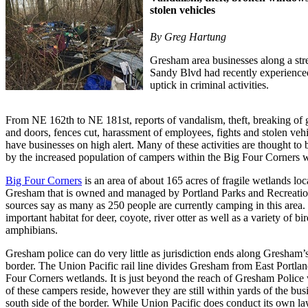
stolen vehicles
By Greg Hartung
Gresham area businesses along a str
Sandy Blvd had recently experience
uptick in criminal activities.
From NE 162th to NE 181st, reports of vandalism, theft, breaking of
and doors, fences cut, harassment of employees, fights and stolen veh
have businesses on high alert. Many of these activities are thought to 
by the increased population of campers within the Big Four Corners w
Big Four Corners
is an area of about 165 acres of fragile wetlands loc
Gresham that is owned and managed by Portland Parks and Recreati
sources say as many as 250 people are currently camping in this area. I
important habitat for deer, coyote, river otter as well as a variety of bi
amphibians.
Gresham police can do very little as jurisdiction ends along Gresham’
border. The Union Pacific rail line divides Gresham from East Portla
Four Corners wetlands. It is just beyond the reach of Gresham Polic
of these campers reside, however they are still within yards of the bus
south side of the border. While Union Pacific does conduct its own l