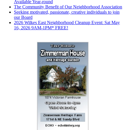
Available Year-round
The Community Benefit of Our Neighborhood Association
Seeking motivated, passionate, creative individuals to join
our Board
2026 Wilkes East Neighborhood Cleanup Event: Sat May
16, 2026 9AM-1PM* FREE!