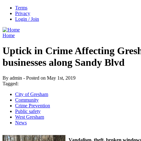
Terms
Privacy
Login / Join
Home
Uptick in Crime Affecting Gre
businesses along Sandy Blvd
By admin - Posted on May 1st, 2019
Tagged:
City of Gresham
Community
Crime Prevention
Public safety
West Gresham
News
Vandalism, theft, broken windows