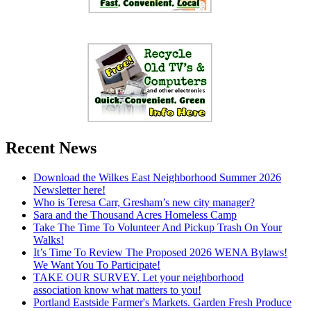
Recent News
Download the Wilkes East Neighborhood Summer 2026
Newsletter here!
Who is Teresa Carr, Gresham’s new city manager?
Sara and the Thousand Acres Homeless Camp
Take The Time To Volunteer And Pickup Trash On Your
Walks!
It’s Time To Review The Proposed 2026 WENA Bylaws!
We Want You To Participate!
TAKE OUR SURVEY. Let your neighborhood
association know what matters to you!
Portland Eastside Farmer's Markets. Garden Fresh Produce