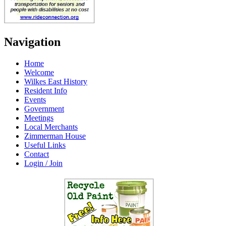
Navigation
Home
Welcome
Wilkes East History
Resident Info
Events
Government
Meetings
Local Merchants
Zimmerman House
Useful Links
Contact
Login / Join