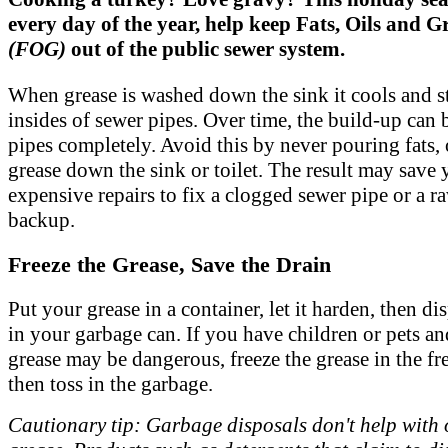
every day of the year, help keep Fats, Oils and G
(FOG)
out of the public sewer system.
When grease is washed down the sink it cools and st
insides of sewer pipes. Over time, the build-up can 
pipes completely. Avoid this by never pouring fats, 
grease down the sink or toilet. The result may save
expensive repairs to fix a clogged sewer pipe or a 
backup.
Freeze the Grease, Save the Drain
Put your grease in a container, let it harden, then dis
in your garbage can. If you have children or pets an
grease may be dangerous, freeze the grease in the fr
then toss in the garbage.
Cautionary tip: Garbage disposals don't help with 