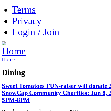
Terms
Privacy
Login / Join
Home
Dining
Sweet Tomatoes FUN-raiser will donate 
SnowCap Community Charities: Jun 8, 
5PM-8PM