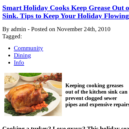
Smart Holiday Cooks Keep Grease Out o
Sink. Tips to Keep Your Holiday Flowing
By admin - Posted on November 24th, 2010
Tagged:
Community
Dining
Info
Keeping cooking greases
out of the kitchen sink can
prevent clogged sewer
pipes and expensive repair
Cooking a turkey? Love gravy? This holiday se