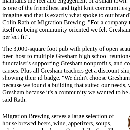
maintains the feel and engagement of a small town
is one of the friendliest and tight knit communities
imagine and that is exactly what spoke to our brand
Colin Rath of Migration Brewing. "For a company t
itself on being community oriented we felt Gresham
perfect fit".
The 3,000-square foot pub with plenty of open seat
been host to multiple Gresham high school reunions
fundraiser's supporting Gresham nonprofit's, and 
causes. Plus all Gresham teachers get a discount si
showing their id badge. "We didn't choose Gresham
because we found a building that suited our needs,
Gresham because it's a community we wanted to be a
said Rath.
Migration Brewing serves a large selection of
house brewed beers, wine, appetizers, soups,