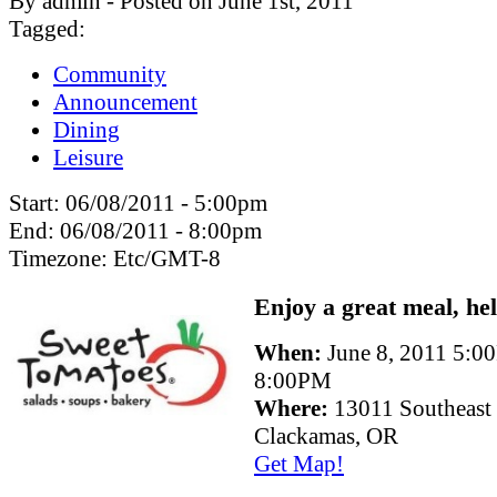
By admin - Posted on June 1st, 2011
Tagged:
Community
Announcement
Dining
Leisure
Start:
06/08/2011 - 5:00pm
End:
06/08/2011 - 8:00pm
Timezone:
Etc/GMT-8
Enjoy a great meal, he
When:
June 8, 2011 5:0
8:00PM
Where:
13011 Southeast
Clackamas, OR
Get Map!