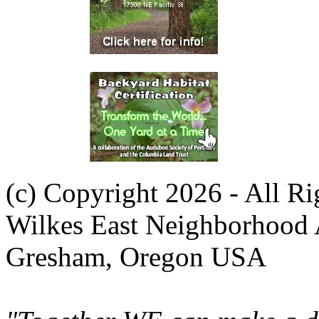
(c) Copyright 2026 - All R
Wilkes East Neighborhood 
Gresham, Oregon USA