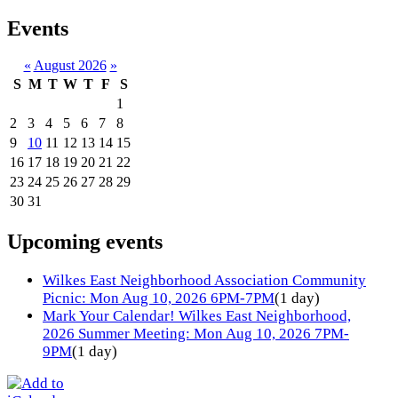
Events
«
August 2026
»
S
M
T
W
T
F
S
1
2
3
4
5
6
7
8
9
10
11
12
13
14
15
16
17
18
19
20
21
22
23
24
25
26
27
28
29
30
31
Upcoming events
Wilkes East Neighborhood Association Community
Picnic: Mon Aug 10, 2026 6PM-7PM
(1 day)
Mark Your Calendar! Wilkes East Neighborhood,
2026 Summer Meeting: Mon Aug 10, 2026 7PM-
9PM
(1 day)