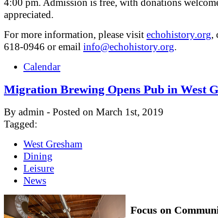
4:00 pm. Admission is free, with donations welcom
appreciated.
For more information, please visit
echohistory.org
,
618-0946 or email
info@echohistory.org
.
Calendar
Migration Brewing Opens Pub in West 
By admin - Posted on March 1st, 2019
Tagged:
West Gresham
Dining
Leisure
News
Focus on Communi