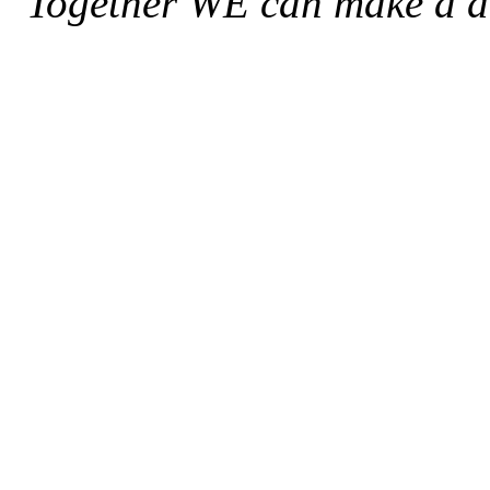
"Together WE can make a di