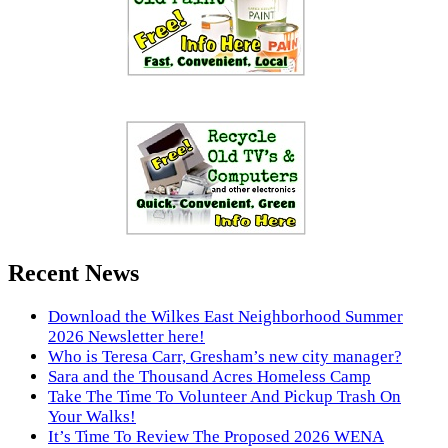
Recent News
Download the Wilkes East Neighborhood Summer
2026 Newsletter here!
Who is Teresa Carr, Gresham’s new city manager?
Sara and the Thousand Acres Homeless Camp
Take The Time To Volunteer And Pickup Trash On
Your Walks!
It’s Time To Review The Proposed 2026 WENA