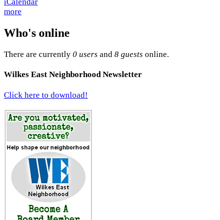
more
Who's online
There are currently
0 users
and
8 guests
online.
Wilkes East Neighborhood Newsletter
Click here to download!