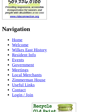
Navigation
Home
Welcome
Wilkes East History
Resident Info
Events
Government
Meetings
Local Merchants
Zimmerman House
Useful Links
Contact
Login / Join