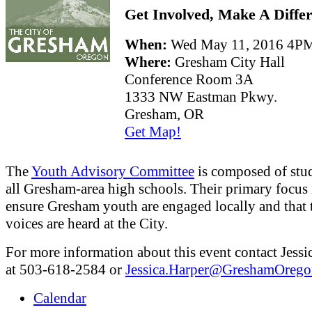
Get Involved, Make A Diffe
When:
Wed May 11, 2016 4
Where:
Gresham City Hall
Conference Room 3A
1333 NW Eastman Pkwy.
Gresham, OR
Get Map!
The
Youth Advisory Committee
is composed of stu
all Gresham-area high schools. Their primary focus 
ensure Gresham youth are engaged locally and that 
voices are heard at the City.
For more information about this event contact Jessi
at 503-618-2584 or
Jessica.Harper@GreshamOrego
Calendar