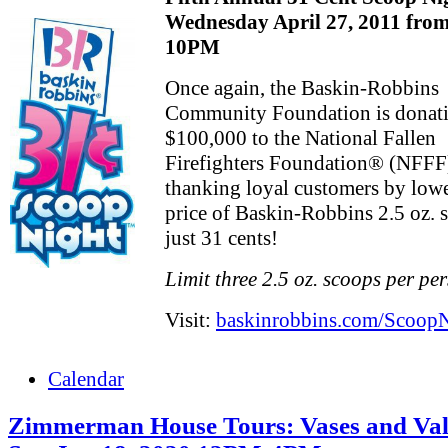
Wednesday April 27, 2011 fro
10PM
Once again, the Baskin-Robbins
Community Foundation is donat
$100,000 to the National Fallen
Firefighters Foundation® (NFFF
thanking loyal customers by lowe
price of Baskin-Robbins 2.5 oz. 
just 31 cents!
Limit three 2.5 oz. scoops per pe
Visit:
baskinrobbins.com/Scoop
Calendar
Zimmerman House Tours: Vases and Val