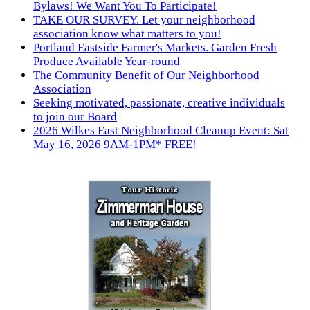
Bylaws! We Want You To Participate!
TAKE OUR SURVEY. Let your neighborhood
association know what matters to you!
Portland Eastside Farmer's Markets. Garden Fresh
Produce Available Year-round
The Community Benefit of Our Neighborhood
Association
Seeking motivated, passionate, creative individuals
to join our Board
2026 Wilkes East Neighborhood Cleanup Event: Sat
May 16, 2026 9AM-1PM* FREE!