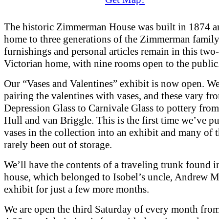
The historic Zimmerman House was built in 1874 a
home to three generations of the Zimmerman family
furnishings and personal articles remain in this two
Victorian home, with nine rooms open to the public
Our “Vases and Valentines” exhibit is now open. We
pairing the valentines with vases, and these vary fr
Depression Glass to Carnivale Glass to pottery from
Hull and van Briggle. This is the first time we’ve pu
vases in the collection into an exhibit and many of 
rarely been out of storage.
We’ll have the contents of a traveling trunk found i
house, which belonged to Isobel’s uncle, Andrew M
exhibit for just a few more months.
We are open the third Saturday of every month fro