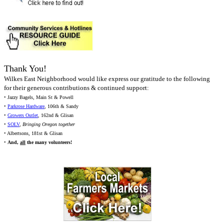
Thank You!
Wilkes East Neighborhood would like express our gratitude to the following
for their generous contributions & continued support:
• Jazzy Bagels, Main St & Powell
•
Parkrose Hardware
, 106th & Sandy
•
Growers Outlet
, 162nd & Glisan
•
SOLV
,
Bringing Oregon together
• Albertsons, 181st & Glisan
•
And,
all
the many volunteers!