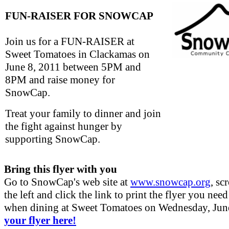
FUN-RAISER FOR SNOWCAP
Join us for a FUN-RAISER at
Sweet Tomatoes in Clackamas on
June 8, 2011 between 5PM and
8PM and raise money for
SnowCap.
Treat your family to dinner and join
the fight against hunger by
supporting SnowCap.
Bring this flyer with you
Go to SnowCap's web site at
www.snowcap.org
, sc
the left and click the link to print the flyer you need
when dining at Sweet Tomatoes on Wednesday, Jun
your flyer here!