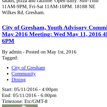
salads, pizza and calzone. Open daily. Sun-Thur
11AM-9PM, Fri-Sat 11AM-10PM. 18188 NE
Wilkes Rd, Gresham.
City of Gresham, Youth Advisory Commi
May 2016 Meeting: Wed May 11, 2016 
6PM
By admin - Posted on May 1st, 2016
Tagged:
City of Gresham
Community
Dining
Start:
05/11/2016 - 4:00pm
End:
05/11/2016 - 6:00pm
Timezone:
Etc/GMT-8