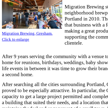
Migration Brewing st
neighborhood brewp
Portland in 2010. T
that business with a 
making a great produ
Migration Brewing, Gresham.
supporting the comm
Click to enlarge
clientele.
After 9 years serving the community with a venue to
home for reunions, birthdays, weddings, baby showe
life events in between it was time to grow their bra
a second home.
After searching all the cities surrounding Portland
proved to be especially attractive. In particular, the 
capacity to get a large project permitted and comple
a building that suited their needs, and a location that