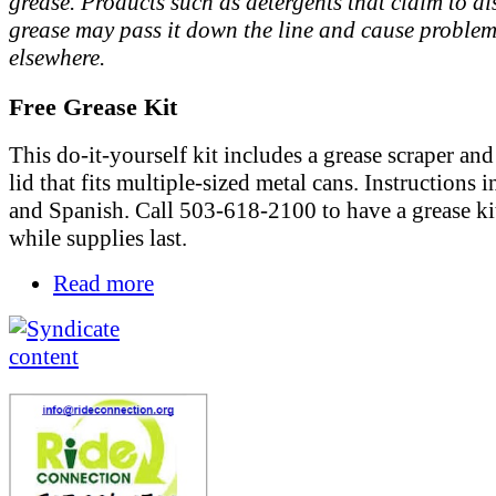
grease. Products such as detergents that claim to di
grease may pass it down the line and cause proble
elsewhere.
Free Grease Kit
This do-it-yourself kit includes a grease scraper and 
lid that fits multiple-sized metal cans. Instructions 
and Spanish. Call 503-618-2100 to have a grease ki
while supplies last.
Read more