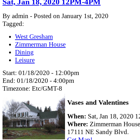
Sat, Jan 18, 2020 12PM-4PM
By admin - Posted on January 1st, 2020
Tagged:
West Gresham
Zimmerman House
Dining
Leisure
Start:
01/18/2020 - 12:00pm
End:
01/18/2020 - 4:00pm
Timezone:
Etc/GMT-8
Vases and Valentines
When:
Sat, Jan 18, 2020
Where:
Zimmerman Hous
17111 NE Sandy Blvd.
Get Map!