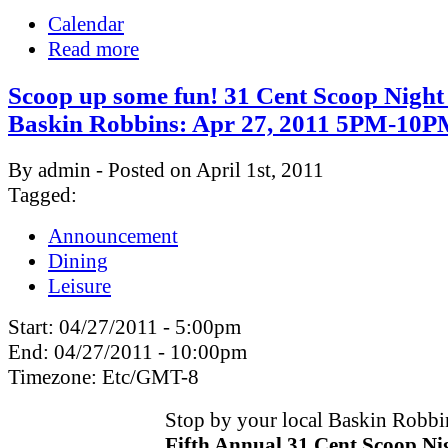
Calendar
Read more
Scoop up some fun! 31 Cent Scoop Night
Baskin Robbins: Apr 27, 2011 5PM-10
By admin - Posted on April 1st, 2011
Tagged:
Announcement
Dining
Leisure
Start:
04/27/2011 - 5:00pm
End:
04/27/2011 - 10:00pm
Timezone:
Etc/GMT-8
Stop by your local Baskin Robbin
Fifth Annual 31 Cent Scoop Ni