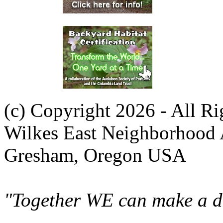
(c) Copyright 2026 - All R
Wilkes East Neighborhood 
Gresham, Oregon USA
"Together WE can make a di