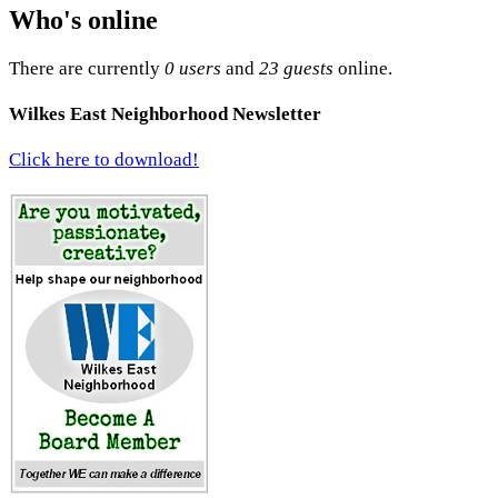
Who's online
There are currently
0 users
and
23 guests
online.
Wilkes East Neighborhood Newsletter
Click here to download!