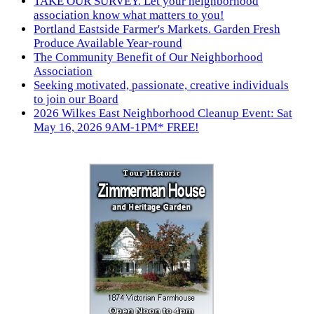
TAKE OUR SURVEY. Let your neighborhood
association know what matters to you!
Portland Eastside Farmer's Markets. Garden Fresh
Produce Available Year-round
The Community Benefit of Our Neighborhood
Association
Seeking motivated, passionate, creative individuals
to join our Board
2026 Wilkes East Neighborhood Cleanup Event: Sat
May 16, 2026 9AM-1PM* FREE!