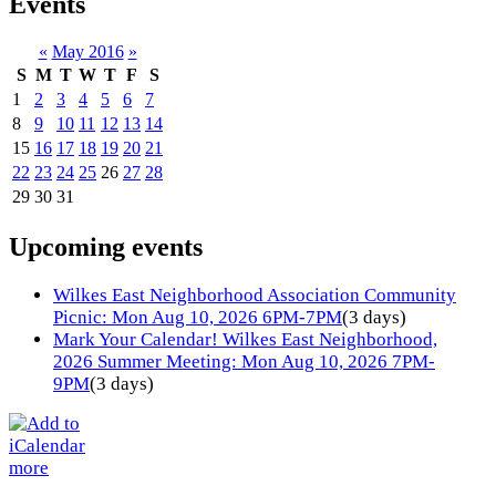
Events
«
May 2016
»
S
M
T
W
T
F
S
1
2
3
4
5
6
7
8
9
10
11
12
13
14
15
16
17
18
19
20
21
22
23
24
25
26
27
28
29
30
31
Upcoming events
Wilkes East Neighborhood Association Community
Picnic: Mon Aug 10, 2026 6PM-7PM
(3 days)
Mark Your Calendar! Wilkes East Neighborhood,
2026 Summer Meeting: Mon Aug 10, 2026 7PM-
9PM
(3 days)
more