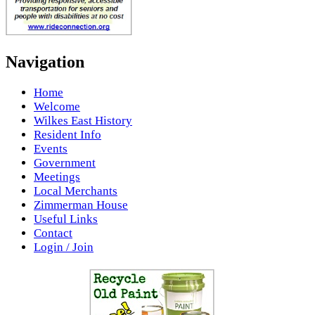
Navigation
Home
Welcome
Wilkes East History
Resident Info
Events
Government
Meetings
Local Merchants
Zimmerman House
Useful Links
Contact
Login / Join