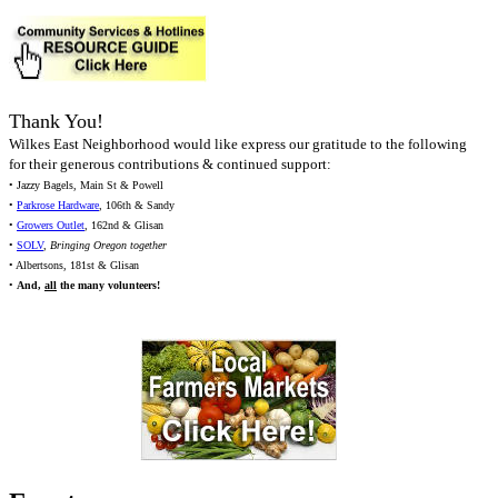
Thank You!
Wilkes East Neighborhood would like express our gratitude to the following
for their generous contributions & continued support:
• Jazzy Bagels, Main St & Powell
•
Parkrose Hardware
, 106th & Sandy
•
Growers Outlet
, 162nd & Glisan
•
SOLV
,
Bringing Oregon together
• Albertsons, 181st & Glisan
•
And,
all
the many volunteers!