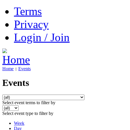
Terms
Privacy
Login / Join
Home
::
Events
Events
Select event terms to filter by
Select event type to filter by
Week
Day