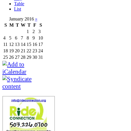
Table
List
January 2016
»
S
M
T
W
T
F
S
1
2
3
4
5
6
7
8
9
10
11
12
13
14
15
16
17
18
19
20
21
22
23
24
25
26
27
28
29
30
31