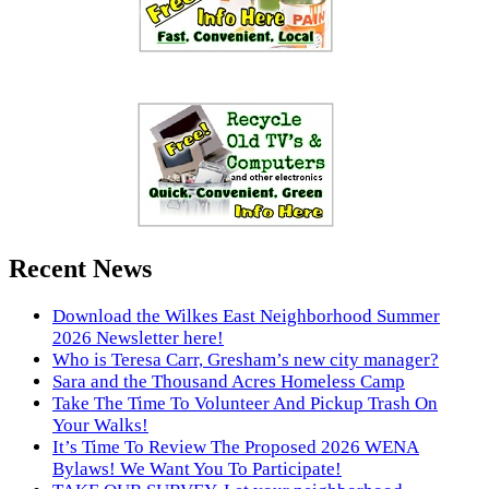
Recent News
Download the Wilkes East Neighborhood Summer
2026 Newsletter here!
Who is Teresa Carr, Gresham’s new city manager?
Sara and the Thousand Acres Homeless Camp
Take The Time To Volunteer And Pickup Trash On
Your Walks!
It’s Time To Review The Proposed 2026 WENA
Bylaws! We Want You To Participate!