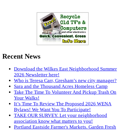
Recent News
Download the Wilkes East Neighborhood Summer
2026 Newsletter here!
Who is Teresa Carr, Gresham’s new city manager?
Sara and the Thousand Acres Homeless Camp
Take The Time To Volunteer And Pickup Trash On
Your Walks!
It’s Time To Review The Proposed 2026 WENA
Bylaws! We Want You To Participate!
TAKE OUR SURVEY. Let your neighborhood
association know what matters to you!
Portland Eastside Farmer's Markets. Garden Fresh