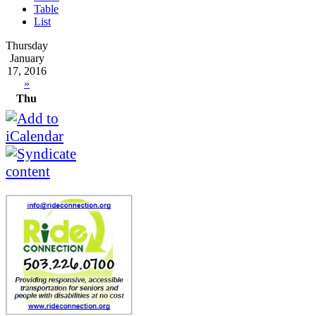
Table
List
Thursday
January
17, 2016
»
Thu