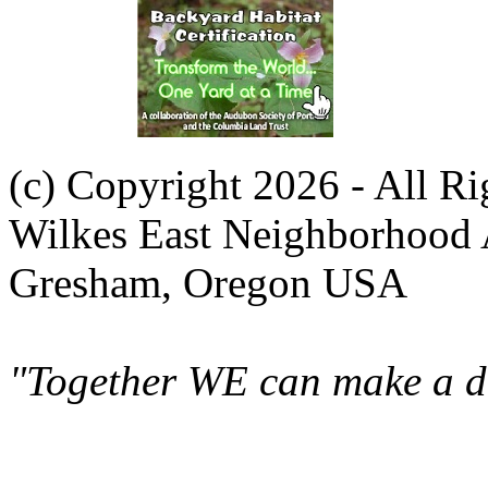
(c) Copyright 2026 - All R
Wilkes East Neighborhood 
Gresham, Oregon USA
"Together WE can make a di