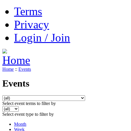
Terms
Privacy
Login / Join
Home
::
Events
Events
Select event terms to filter by
Select event type to filter by
Month
Week