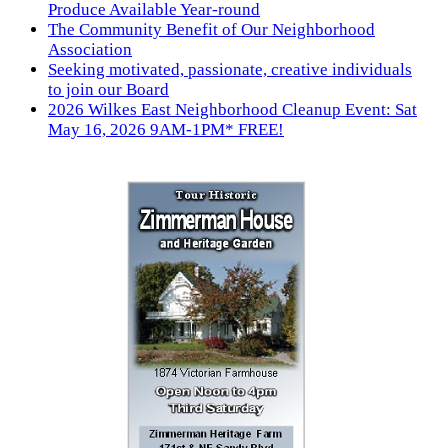
Produce Available Year-round
The Community Benefit of Our Neighborhood
Association
Seeking motivated, passionate, creative individuals
to join our Board
2026 Wilkes East Neighborhood Cleanup Event: Sat
May 16, 2026 9AM-1PM* FREE!