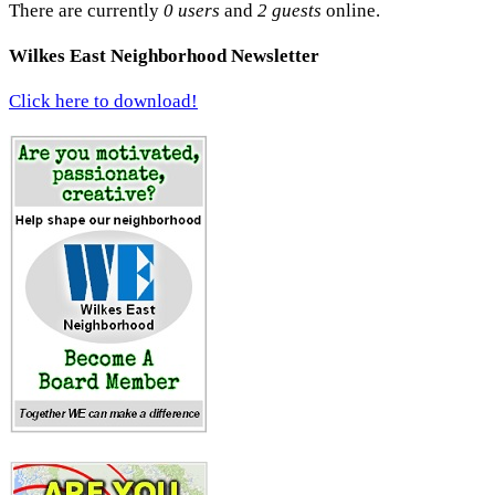
There are currently
0 users
and
2 guests
online.
Wilkes East Neighborhood Newsletter
Click here to download!