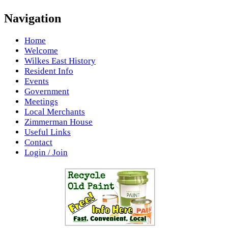
Navigation
Home
Welcome
Wilkes East History
Resident Info
Events
Government
Meetings
Local Merchants
Zimmerman House
Useful Links
Contact
Login / Join