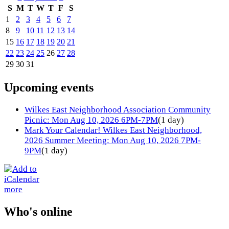
S
M
T
W
T
F
S
1
2
3
4
5
6
7
8
9
10
11
12
13
14
15
16
17
18
19
20
21
22
23
24
25
26
27
28
29
30
31
Upcoming events
Wilkes East Neighborhood Association Community
Picnic: Mon Aug 10, 2026 6PM-7PM
(1 day)
Mark Your Calendar! Wilkes East Neighborhood,
2026 Summer Meeting: Mon Aug 10, 2026 7PM-
9PM
(1 day)
more
Who's online