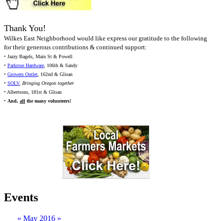
Thank You!
Wilkes East Neighborhood would like express our gratitude to the following
for their generous contributions & continued support:
• Jazzy Bagels, Main St & Powell
•
Parkrose Hardware
, 106th & Sandy
•
Growers Outlet
, 162nd & Glisan
•
SOLV
,
Bringing Oregon together
• Albertsons, 181st & Glisan
•
And,
all
the many volunteers!
Events
«
May 2016
»