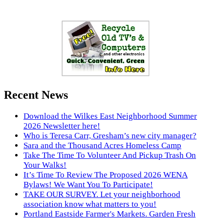
Recent News
Download the Wilkes East Neighborhood Summer
2026 Newsletter here!
Who is Teresa Carr, Gresham’s new city manager?
Sara and the Thousand Acres Homeless Camp
Take The Time To Volunteer And Pickup Trash On
Your Walks!
It’s Time To Review The Proposed 2026 WENA
Bylaws! We Want You To Participate!
TAKE OUR SURVEY. Let your neighborhood
association know what matters to you!
Portland Eastside Farmer's Markets. Garden Fresh