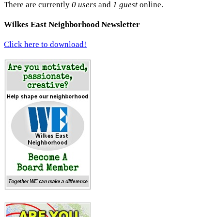
There are currently
0 users
and
1 guest
online.
Wilkes East Neighborhood Newsletter
Click here to download!