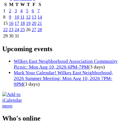
S
M
T
W
T
F
S
1
2
3
4
5
6
7
8
9
10
11
12
13
14
15
16
17
18
19
20
21
22
23
24
25
26
27
28
29
30
31
Upcoming events
Wilkes East Neighborhood Association Community
Picnic: Mon Aug 10, 2026 6PM-7PM
(3 days)
Mark Your Calendar! Wilkes East Neighborhood,
2026 Summer Meeting: Mon Aug 10, 2026 7PM-
9PM
(3 days)
more
Who's online