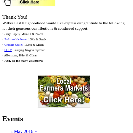
Thank You!
Wilkes East Neighborhood would like express our gratitude to the following
for their generous contributions & continued support:
• Jazzy Bagels, Main St & Powell
•
Parkrose Hardware
, 106th & Sandy
•
Growers Outlet
, 162nd & Glisan
•
SOLV
,
Bringing Oregon together
• Albertsons, 181st & Glisan
•
And,
all
the many volunteers!
Events
«
May 2016
»