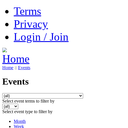
Terms
Privacy
Login / Join
Home
::
Events
Events
Select event terms to filter by
Select event type to filter by
Month
Week