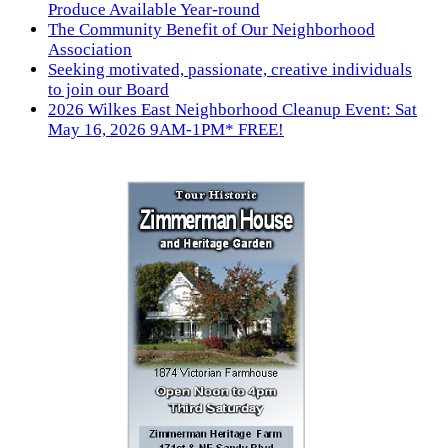
Produce Available Year-round
The Community Benefit of Our Neighborhood
Association
Seeking motivated, passionate, creative individuals
to join our Board
2026 Wilkes East Neighborhood Cleanup Event: Sat
May 16, 2026 9AM-1PM* FREE!