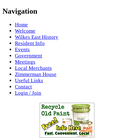
Navigation
Home
Welcome
Wilkes East History
Resident Info
Events
Government
Meetings
Local Merchants
Zimmerman House
Useful Links
Contact
Login / Join