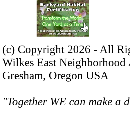
(c) Copyright 2026 - All R
Wilkes East Neighborhood 
Gresham, Oregon USA
"Together WE can make a di