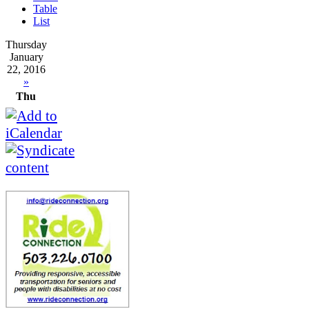
Table
List
Thursday
January
22, 2016
»
Thu