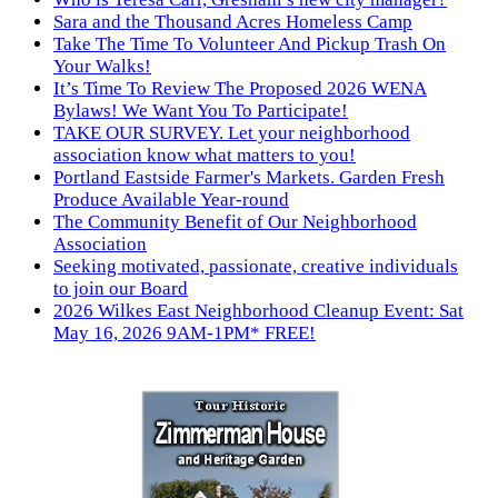
Sara and the Thousand Acres Homeless Camp
Take The Time To Volunteer And Pickup Trash On
Your Walks!
It’s Time To Review The Proposed 2026 WENA
Bylaws! We Want You To Participate!
TAKE OUR SURVEY. Let your neighborhood
association know what matters to you!
Portland Eastside Farmer's Markets. Garden Fresh
Produce Available Year-round
The Community Benefit of Our Neighborhood
Association
Seeking motivated, passionate, creative individuals
to join our Board
2026 Wilkes East Neighborhood Cleanup Event: Sat
May 16, 2026 9AM-1PM* FREE!