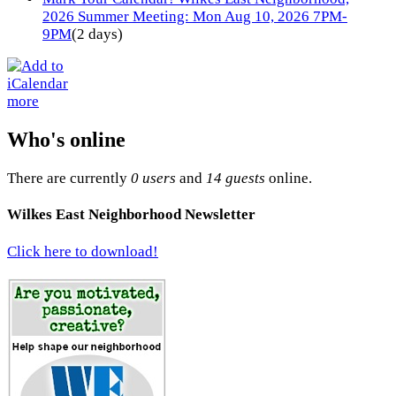
2026 Summer Meeting: Mon Aug 10, 2026 7PM-
9PM
(2 days)
more
Who's online
There are currently
0 users
and
14 guests
online.
Wilkes East Neighborhood Newsletter
Click here to download!