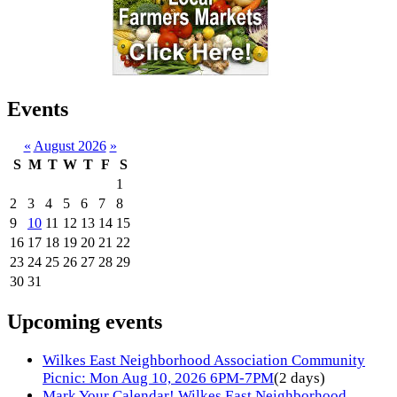
Events
«
August 2026
»
S
M
T
W
T
F
S
1
2
3
4
5
6
7
8
9
10
11
12
13
14
15
16
17
18
19
20
21
22
23
24
25
26
27
28
29
30
31
Upcoming events
Wilkes East Neighborhood Association Community
Picnic: Mon Aug 10, 2026 6PM-7PM
(2 days)
Mark Your Calendar! Wilkes East Neighborhood,