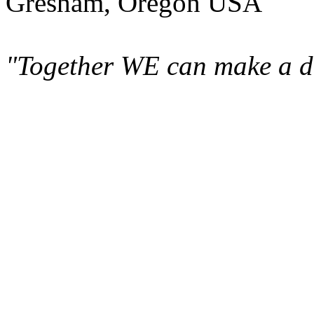
Gresham, Oregon USA
"Together WE can make a di