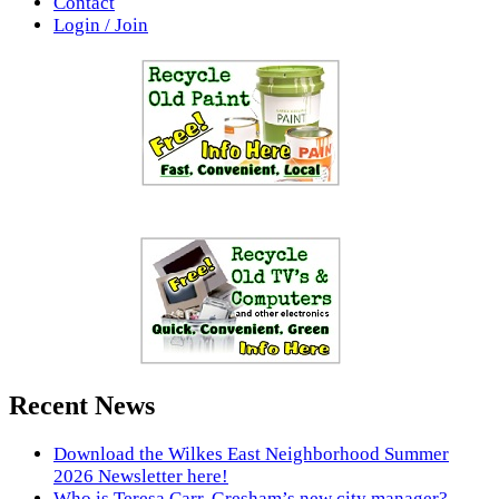
Contact
Login / Join
Recent News
Download the Wilkes East Neighborhood Summer
2026 Newsletter here!
Who is Teresa Carr, Gresham’s new city manager?