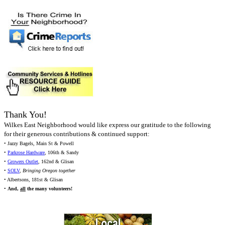
Thank You!
Wilkes East Neighborhood would like express our gratitude to the following
for their generous contributions & continued support:
• Jazzy Bagels, Main St & Powell
•
Parkrose Hardware
, 106th & Sandy
•
Growers Outlet
, 162nd & Glisan
•
SOLV
,
Bringing Oregon together
• Albertsons, 181st & Glisan
•
And,
all
the many volunteers!