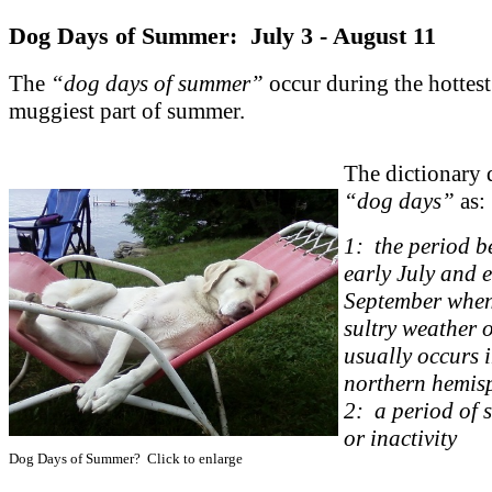
Dog Days of Summer: July 3 - August 11
The
“dog days of summer”
occur during the hottes
muggiest part of summer.
The dictionary 
“dog days”
as:
1: the period b
early July and 
September when
sultry weather 
usually occurs i
northern hemis
2: a period of 
or inactivity
Dog Days of Summer? Click to enlarge