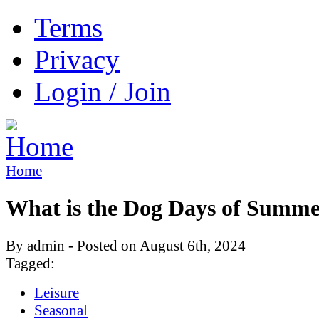
Terms
Privacy
Login / Join
Home
What is the Dog Days of Summ
By admin - Posted on August 6th, 2024
Tagged:
Leisure
Seasonal