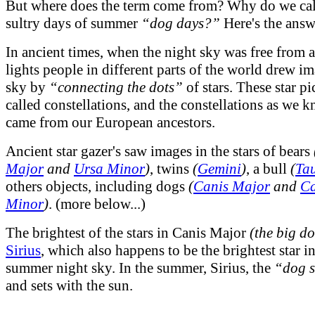
But where does the term come from? Why do we call
sultry days of summer
“dog days?”
Here's the answe
In ancient times, when the night sky was free from ar
lights people in different parts of the world drew im
sky by
“connecting the dots”
of stars. These star pi
called constellations, and the constellations as we
came from our European ancestors.
Ancient star gazer's saw images in the stars of bears
Major
and
Ursa Minor
)
, twins
(
Gemini
)
, a bull
(
Ta
others objects, including dogs
(
Canis Major
and
Ca
Minor
)
. (more below...)
The brightest of the stars in Canis Major
(the big d
Sirius
, which also happens to be the brightest star in
summer night sky. In the summer, Sirius, the
“dog s
and sets with the sun.