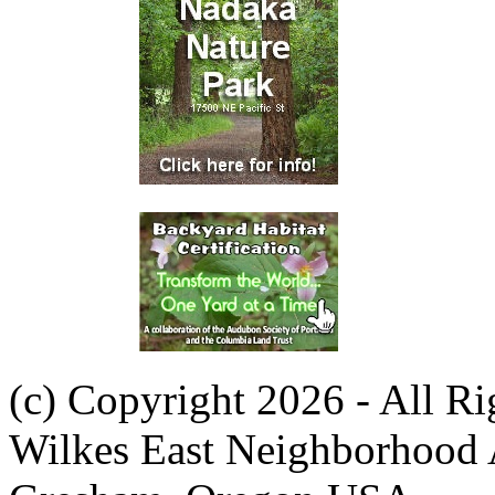
(c) Copyright 2026 - All R
Wilkes East Neighborhood 