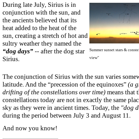
During late July, Sirius is in
conjunction with the sun, and
the ancients believed that its
heat added to the heat of the
sun, creating a stretch of hot and
sultry weather they named the
Summer sunset stars & constel
“dog days”
-- after the dog star
view"
Sirius.
The conjunction of Sirius with the sun varies some
latitude. And the “precession of the equinoxes”
(a 
drifting of the constellations over time)
means that t
constellations today are not in exactly the same plac
sky as they were in ancient times. Today, the
"dog d
during the period between July 3 and August 11.
And now you know!