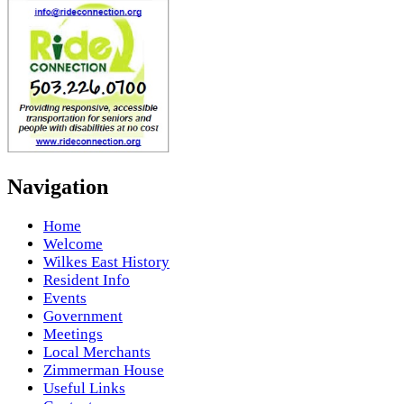
Navigation
Home
Welcome
Wilkes East History
Resident Info
Events
Government
Meetings
Local Merchants
Zimmerman House
Useful Links