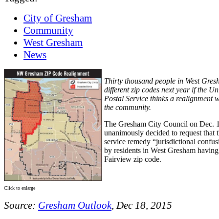
City of Gresham
Community
West Gresham
News
Thirty thousand people in West Gres
different zip codes next year if the Un
Postal Service thinks a realignment w
the community.
The Gresham City Council on Dec. 
unanimously decided to request that t
service remedy “jurisdictional confu
by residents in West Gresham having 
Fairview zip code.
Click to enlarge
Source:
Gresham Outlook
, Dec 18, 2015