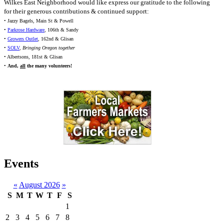
Wilkes East Neighborhood would like express our gratitude to the following
for their generous contributions & continued support:
• Jazzy Bagels, Main St & Powell
•
Parkrose Hardware
, 106th & Sandy
•
Growers Outlet
, 162nd & Glisan
•
SOLV
,
Bringing Oregon together
• Albertsons, 181st & Glisan
•
And,
all
the many volunteers!
Events
«
August 2026
»
S
M
T
W
T
F
S
1
2
3
4
5
6
7
8