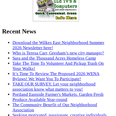
Recent News
Download the Wilkes East Neighborhood Summer
2026 Newsletter here!
Who is Teresa Carr, Gresham’s new city manager?
Sara and the Thousand Acres Homeless Camp
Take The Time To Volunteer And Pickup Trash On
Your Walks!
It’s Time To Review The Proposed 2026 WENA
Bylaws! We Want You To Participate!
TAKE OUR SURVEY. Let your neighborhood
association know what matters to you!
Portland Eastside Farmer's Markets. Garden Fresh
Produce Available Year-round
The Community Benefit of Our Neighborhood
Association
Seeking motivated, passionate, creative individuals