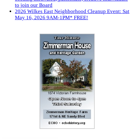
to join our Board
2026 Wilkes East Neighborhood Cleanup Event: Sat
May 16, 2026 9AM-1PM* FREE!