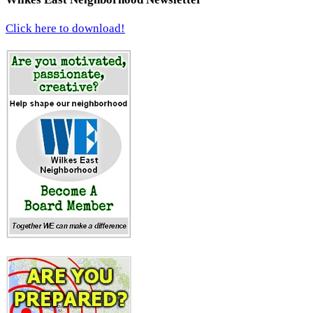
Click here to download!