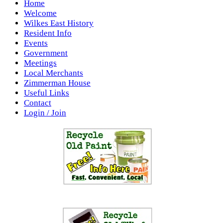
Home
Welcome
Wilkes East History
Resident Info
Events
Government
Meetings
Local Merchants
Zimmerman House
Useful Links
Contact
Login / Join