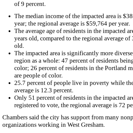
of 9 percent.
The median income of the impacted area is $38
year; the regional average is $59,764 per year.
The average age of residents in the impacted ar
years old, compared to the regional average of 
old.
The impacted area is significantly more diverse
region as a whole: 47 percent of residents bein
color; 26 percent of residents in the Portland m
are people of color.
25.7 percent of people live in poverty while th
average is 12.3 percent.
Only 51 percent of residents in the impacted ar
registered to vote, the regional average is 72 pe
Chambers said the city has support from many nonp
organizations working in West Gresham.