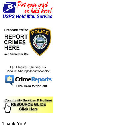
Thank You!