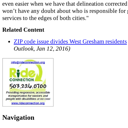
even easier when we have that delineation corrected
won’t have any doubt about who is responsible for 
services to the edges of both cities."
Related Content
ZIP code issue divides West Gresham residents
Outlook, Jan 12, 2016)
Navigation