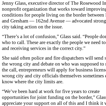
Jenny Glass, executive director of The Rosewood Ini
nonprofit organization that works toward improvin
conditions for people living on the border between
and Gresham — 162nd Avenue — advocated strongl
city taking action on the issue.
“There’s a lot of confusion,” Glass said. “People d
who to call. These are exactly the people we need to
and receiving services in the correct city.”
She said often police and fire dispatchers will send 
the wrong city and debate on who was supposed to 
the call, entrepreneurs will apply for business licens
wrong city and city officials themselves sometimes
know where the city limits are.
“We’ve been hard at work for five years to create
opportunities for joint funding on the border,” Glas
appreciate your support on all of this and I think it 