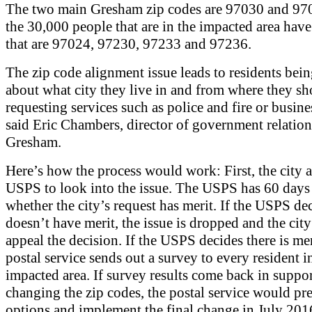
The two main Gresham zip codes are 97030 and 97
the 30,000 people that are in the impacted area have
that are 97024, 97230, 97233 and 97236.
The zip code alignment issue leads to residents bein
about what city they live in and from where they sh
requesting services such as police and fire or busine
said Eric Chambers, director of government relation
Gresham.
Here’s how the process would work: First, the city a
USPS to look into the issue. The USPS has 60 days 
whether the city’s request has merit. If the USPS dec
doesn’t have merit, the issue is dropped and the city
appeal the decision. If the USPS decides there is mer
postal service sends out a survey to every resident i
impacted area. If survey results come back in suppor
changing the zip codes, the postal service would pr
options and implement the final change in July 201