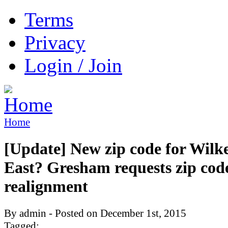
Terms
Privacy
Login / Join
Home
[Update] New zip code for Wilk
East? Gresham requests zip cod
realignment
By admin - Posted on December 1st, 2015
Tagged: