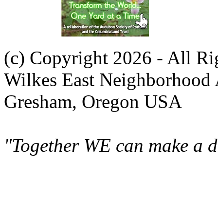
(c) Copyright 2026 - All R
Wilkes East Neighborhood 
Gresham, Oregon USA
"Together WE can make a di