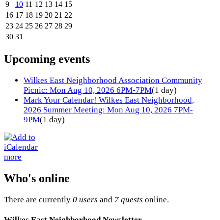
9
10
11
12
13
14
15
16
17
18
19
20
21
22
23
24
25
26
27
28
29
30
31
Upcoming events
Wilkes East Neighborhood Association Community
Picnic: Mon Aug 10, 2026 6PM-7PM
(1 day)
Mark Your Calendar! Wilkes East Neighborhood,
2026 Summer Meeting: Mon Aug 10, 2026 7PM-
9PM
(1 day)
more
Who's online
There are currently
0 users
and
7 guests
online.
Wilkes East Neighborhood Newsletter