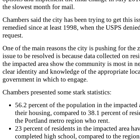
the slowest month for mail.
Chambers said the city has been trying to get this is
remedied since at least 1998, when the USPS denied
request.
One of the main reasons the city is pushing for the 
issue to be resolved is because data collected on res
the impacted area show the community is most in ne
clear identity and knowledge of the appropriate loca
government in which to engage.
Chambers presented some stark statistics:
56.2 percent of the population in the impacted 
their housing, compared to 38.1 percent of resi
the Portland metro region who rent.
23 percent of residents in the impacted area ha
completed high school, compared to the region