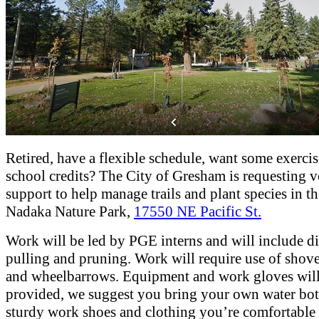
Retired, have a flexible schedule, want some exercis
school credits? The City of Gresham is requesting v
support to help manage trails and plant species in the
Nadaka Nature Park,
17550 NE Pacific St.
Work will be led by PGE interns and will include d
pulling and pruning. Work will require use of shove
and wheelbarrows. Equipment and work gloves will
provided, we suggest you bring your own water bot
sturdy work shoes and clothing you’re comfortabl