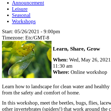
Announcement
Leisure
Seasonal
Workshops
Start:
05/26/2021 - 9:00pm
Timezone:
Etc/GMT-8
Learn, Share, Grow
When:
Wed, May 26, 202
11:30 am
Where:
Online workshop
Learn how to landscape for clean water and healthy 
from the safety and comfort of home.
In this workshop, meet the beetles, bugs, flies, lac
other invertebrates (spiders!) that work around the 