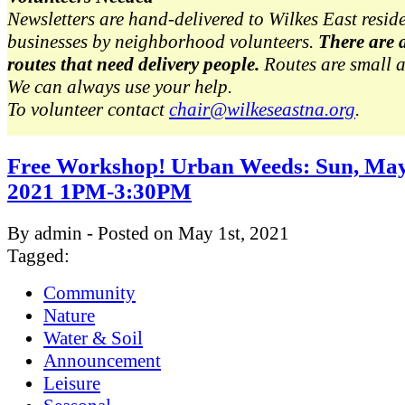
Newsletters are hand-delivered to Wilkes East resid
businesses by neighborhood volunteers.
There are 
routes that need delivery people.
Routes are small 
We can always use your help.
To volunteer contact
chair@wilkeseastna.org
.
Free Workshop! Urban Weeds: Sun, May
2021 1PM-3:30PM
By admin - Posted on May 1st, 2021
Tagged:
Community
Nature
Water & Soil
Announcement
Leisure