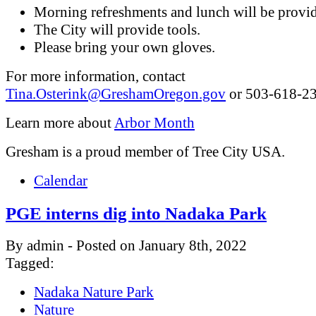
Morning refreshments and lunch will be provi
The City will provide tools.
Please bring your own gloves.
For more information, contact
Tina.Osterink@GreshamOregon.gov
or 503-618-23
Learn more about
Arbor Month
Gresham is a proud member of Tree City USA.
Calendar
PGE interns dig into Nadaka Park
By admin - Posted on January 8th, 2022
Tagged:
Nadaka Nature Park
Nature