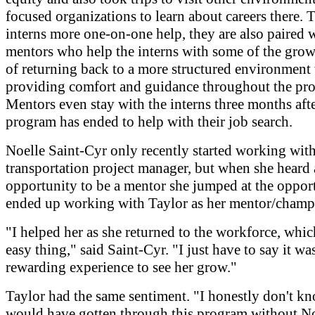
focused organizations to learn about careers there. 
interns more one-on-one help, they are also paired 
mentors who help the interns with some of the grow
of returning back to a more structured environment 
providing comfort and guidance throughout the pr
Mentors even stay with the interns three months afte
program has ended to help with their job search.
Noelle Saint-Cyr only recently started working wit
transportation project manager, but when she heard 
opportunity to be a mentor she jumped at the oppor
ended up working with Taylor as her mentor/champ
"I helped her as she returned to the workforce, which
easy thing," said Saint-Cyr. "I just have to say it wa
rewarding experience to see her grow."
Taylor had the same sentiment. "I honestly don't k
would have gotten through this program without No