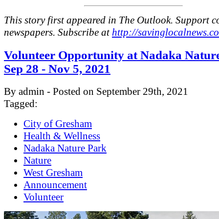
This story first appeared in The Outlook. Support 
newspapers. Subscribe at
http://savinglocalnews.c
Volunteer Opportunity at Nadaka Natur
Sep 28 - Nov 5, 2021
By admin - Posted on September 29th, 2021
Tagged:
City of Gresham
Health & Wellness
Nadaka Nature Park
Nature
West Gresham
Announcement
Volunteer