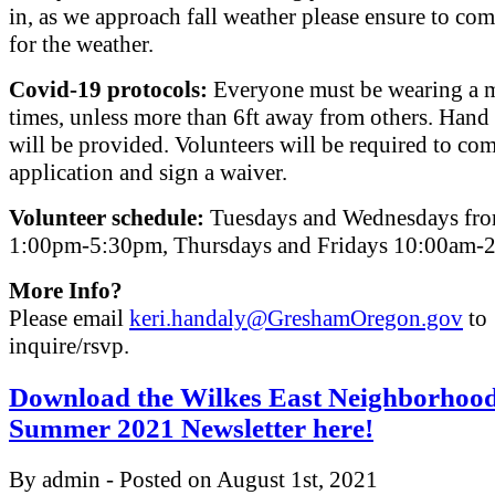
in, as we approach fall weather please ensure to co
for the weather.
Covid-19 protocols:
Everyone must be wearing a ma
times, unless more than 6ft away from others. Hand 
will be provided. Volunteers will be required to co
application and sign a waiver.
Volunteer schedule:
Tuesdays and Wednesdays fr
1:00pm-5:30pm, Thursdays and Fridays 10:00am-
More Info?
Please email
keri.handaly@GreshamOregon.gov
to
inquire/rsvp.
Download the Wilkes East Neighborhoo
Summer 2021 Newsletter here!
By admin - Posted on August 1st, 2021