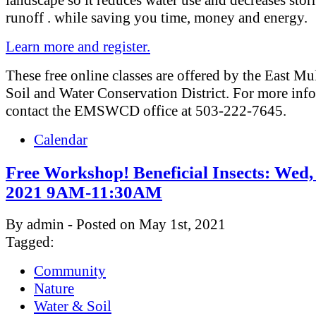
runoff . while saving you time, money and energy.
Learn more and register.
These free online classes are offered by the East M
Soil and Water Conservation District. For more inf
contact the EMSWCD office at 503-222-7645.
Calendar
Free Workshop! Beneficial Insects: Wed,
2021 9AM-11:30AM
By admin - Posted on May 1st, 2021
Tagged:
Community
Nature
Water & Soil