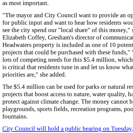
as most important.
"The mayor and City Council want to provide an o
for public input and want to hear how residents wou
see the city spend our "local share" of this money," 
Elizabeth Coffey, Gresham's director of communica
Headwaters property is included as one of 10 potent
projects that could be purchased with these funds," 
lots of competing needs for this $5.4 million, which
is critical that residents tune in and let us know what
priorities are," she added.
The $5.4 million can be used for parks or natural re
projects that boost access to nature, water quality, h
protect against climate change. The money cannot b
playgrounds, sports fields, recreation programs, poo
fountains.
City Council will hold a public hearing on Tuesday