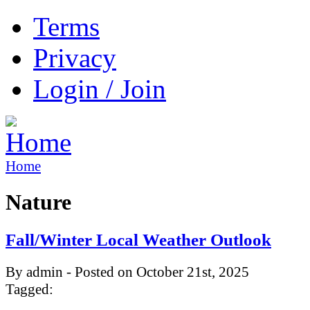
Terms
Privacy
Login / Join
Home
Nature
Fall/Winter Local Weather Outlook
By admin - Posted on October 21st, 2025
Tagged: