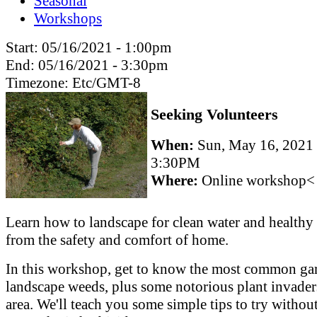
Seasonal
Workshops
Start:
05/16/2021 - 1:00pm
End:
05/16/2021 - 3:30pm
Timezone:
Etc/GMT-8
Seeking Volunteers
When:
Sun, May 16, 2021
3:30PM
Where:
Online workshop<
Learn how to landscape for clean water and healthy 
from the safety and comfort of home.
In this workshop, get to know the most common ga
landscape weeds, plus some notorious plant invader
area. We'll teach you some simple tips to try withou