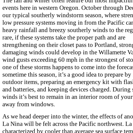
The fall and winter often feature our most impactfu
events here in western Oregon. October through De
our typical southerly windstorm season, where stre
low pressure systems moving in from the Pacific ca
heavy rainfall and breezy southerly winds to the re
rare, if these systems take the proper path and are
strengthening on their closet pass to Portland, stron
damaging winds could develop in the Willamette Va
wind gusts exceeding 60 mph in the strongest of sto
one of these storms happens to come into the foreca
sometime this season, it’s a good idea to prepare by
outdoor items, preparing an emergency kit with flas
and batteries, and keeping devices charged. During 
winds it’s best to remain in an interior room of yo
away from windows.
As we head deeper into the winter, the effects of an
La Nina will be felt across the Pacific northwest. La
characterized by cooler than average sea surface te