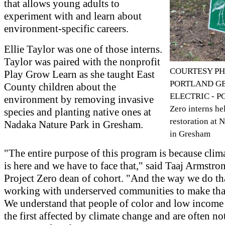
that allows young adults to
experiment with and learn about
environment-specific careers.
Ellie Taylor was one of those interns.
Taylor was paired with the nonprofit
COURTESY PH
Play Grow Learn as she taught East
PORTLAND G
County children about the
ELECTRIC - PG
environment by removing invasive
Zero interns hel
species and planting native ones at
restoration at 
Nadaka Nature Park in Gresham.
in Gresham
"The entire purpose of this program is because clim
is here and we have to face that," said Taaj Armstr
Project Zero dean of cohort. "And the way we do tha
working with underserved communities to make tha
We understand that people of color and low income
the first affected by climate change and are often no