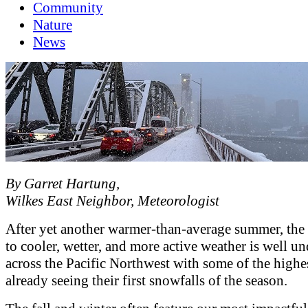
Community
Nature
News
By Garret Hartung,
Wilkes East Neighbor, Meteorologist
After yet another warmer-than-average summer, the 
to cooler, wetter, and more active weather is well u
across the Pacific Northwest with some of the highe
already seeing their first snowfalls of the season.