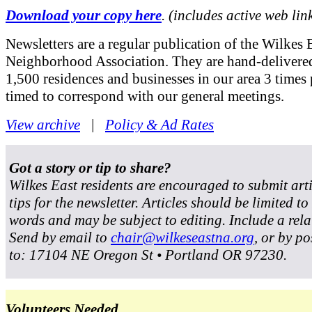
Download your copy here
. (includes active web lin
Newsletters are a regular publication of the Wilkes 
Neighborhood Association. They are hand-delivered
1,500 residences and businesses in our area 3 times 
timed to correspond with our general meetings.
View archive
|
Policy & Ad Rates
Got a story or tip to share?
Wilkes East residents are encouraged to submit art
tips for the newsletter. Articles should be limited t
words and may be subject to editing. Include a rela
Send by email to
chair@wilkeseastna.org
, or by po
to: 17104 NE Oregon St • Portland OR 97230.
Volunteers Needed