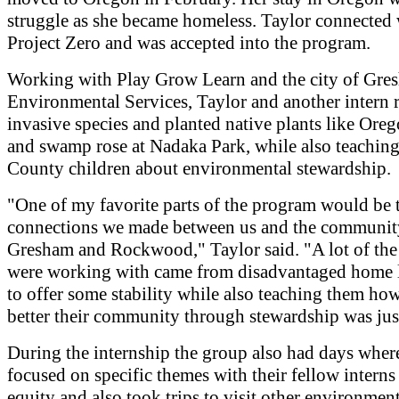
struggle as she became homeless. Taylor connected 
Project Zero and was accepted into the program.
Working with Play Grow Learn and the city of Gre
Environmental Services, Taylor and another intern
invasive species and planted native plants like Ore
and swamp rose at Nadaka Park, while also teaching
County children about environmental stewardship.
"One of my favorite parts of the program would be 
connections we made between us and the communit
Gresham and Rockwood," Taylor said. "A lot of the
were working with came from disadvantaged home 
to offer some stability while also teaching them ho
better their community through stewardship was just
During the internship the group also had days wher
focused on specific themes with their fellow interns 
equity and also took trips to visit other environmen