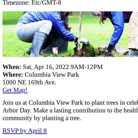
Timezone:
Etc/GMT-8
When:
Sat, Apr 16, 2022 9AM-12PM
Where:
Columbia View Park
1000 NE 169th Ave.
Get Map!
Join us at Columbia View Park to plant trees in cele
Arbor Day. Make a lasting contribution to the healt
community by planting a tree.
RSVP by April 8