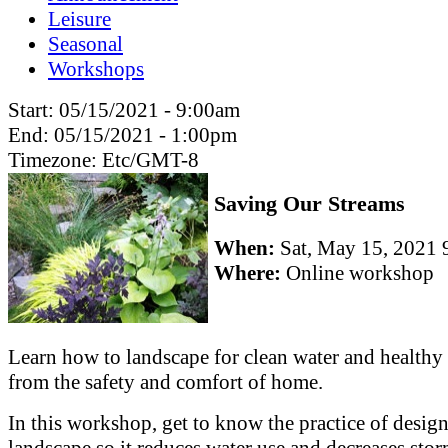
Leisure
Seasonal
Workshops
Start:
05/15/2021 - 9:00am
End:
05/15/2021 - 1:00pm
Timezone:
Etc/GMT-8
Saving Our Streams
When:
Sat, May 15, 202
Where:
Online workshop
Learn how to landscape for clean water and healthy 
from the safety and comfort of home.
In this workshop, get to know the practice of desig
landscape so it reduces water use and decreases sto