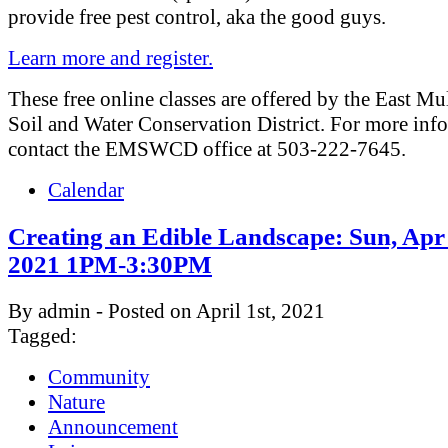
provide free pest control, aka the good guys.
Learn more and register.
These free online classes are offered by the East M
Soil and Water Conservation District. For more inf
contact the EMSWCD office at 503-222-7645.
Calendar
Creating an Edible Landscape: Sun, Apr
2021 1PM-3:30PM
By admin - Posted on April 1st, 2021
Tagged:
Community
Nature
Announcement