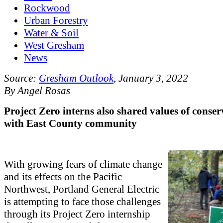
Rockwood
Urban Forestry
Water & Soil
West Gresham
News
Source:
Gresham Outlook
, January 3, 2022
By Angel Rosas
Project Zero interns also shared values of conse
with East County community
With growing fears of climate change
and its effects on the Pacific
Northwest, Portland General Electric
is attempting to face those challenges
through its Project Zero internship