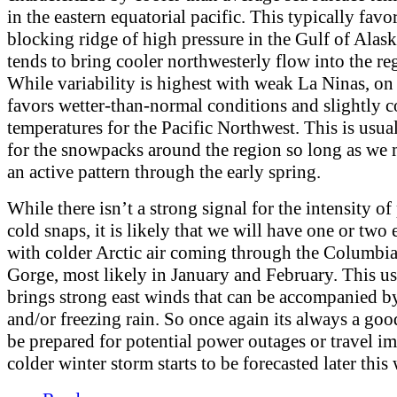
in the eastern equatorial pacific. This typically favor
blocking ridge of high pressure in the Gulf of Alas
tends to bring cooler northwesterly flow into the re
While variability is highest with weak La Ninas, on 
favors wetter-than-normal conditions and slightly c
temperatures for the Pacific Northwest. This is usual
for the snowpacks around the region so long as we 
an active pattern through the early spring.
While there isn’t a strong signal for the intensity of
cold snaps, it is likely that we will have one or two
with colder Arctic air coming through the Columbi
Gorge, most likely in January and February. This us
brings strong east winds that can be accompanied b
and/or freezing rain. So once again its always a goo
be prepared for potential power outages or travel im
colder winter storm starts to be forecasted later this 