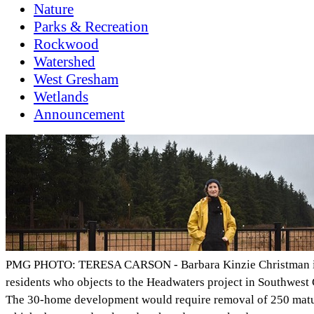
Nature
Parks & Recreation
Rockwood
Watershed
West Gresham
Wetlands
Announcement
PMG PHOTO: TERESA CARSON - Barbara Kinzie Christman is
residents who objects to the Headwaters project in Southwest
The 30-home development would require removal of 250 mature