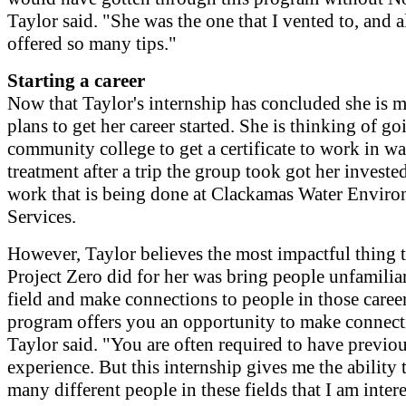
Taylor said. "She was the one that I vented to, and a
offered so many tips."
Starting a career
Now that Taylor's internship has concluded she is 
plans to get her career started. She is thinking of go
community college to get a certificate to work in wa
treatment after a trip the group took got her invested
work that is being done at Clackamas Water Envir
Services.
However, Taylor believes the most impactful thing 
Project Zero did for her was bring people unfamilia
field and make connections to people in those caree
program offers you an opportunity to make connect
Taylor said. "You are often required to have previo
experience. But this internship gives me the ability 
many different people in these fields that I am intere