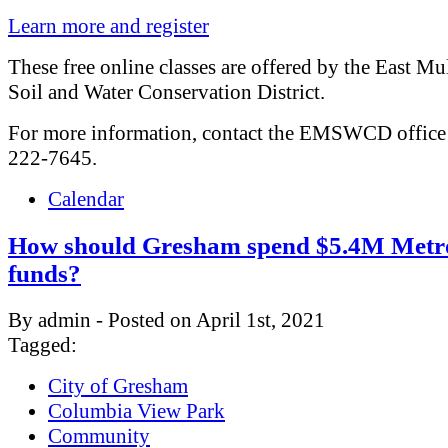
Learn more and register
These free online classes are offered by the East M
Soil and Water Conservation District.
For more information, contact the EMSWCD office 
222-7645.
Calendar
How should Gresham spend $5.4M Metr
funds?
By admin - Posted on April 1st, 2021
Tagged:
City of Gresham
Columbia View Park
Community