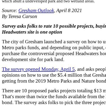
which abutt a undeveloped park and two wetland areas.
Source:
Gresham Outlook
, April 8 2021
By Teresa Carson
Survey asks folks to rate 10 possible projects, buy
Headwaters site is one option
The city of Gresham launched a survey on how to us
Metro parks funds, and depending on public input,
purchase the controversial proposed Headwaters ho
development site for park land.
The survey opened Monday, April 5
, and asks peopl
opinions on how to use the $5.4 million that Gresh
getting from the 2019 Metro Parks and Nature bon
There are 10 proposed parks projects totaling $13 m
That's more than twice the funds available from the
bond. The survey asks folks to pick the three projec