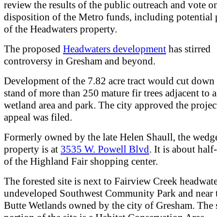
review the results of the public outreach and vote o
disposition of the Metro funds, including potential
of the Headwaters property.
The proposed
Headwaters development
has stirred
controversy in Gresham and beyond.
Development of the 7.82 acre tract would cut down
stand of more than 250 mature fir trees adjacent to a
wetland area and park. The city approved the projec
appeal was filed.
Formerly owned by the late Helen Shaull, the wedg
property is at
3535 W. Powell Blvd
. It is about half
of the Highland Fair shopping center.
The forested site is next to Fairview Creek headwate
undeveloped Southwest Community Park and near 
Butte Wetlands owned by the city of Gresham. The