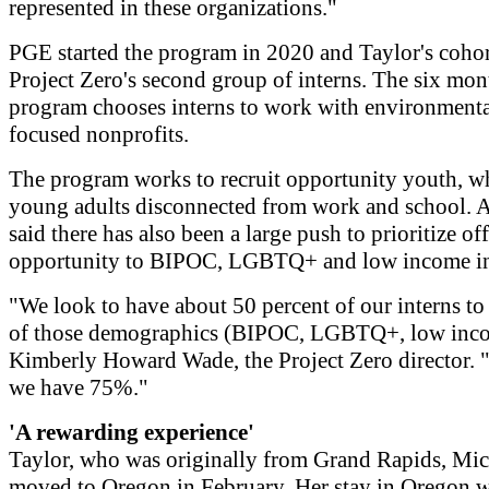
represented in these organizations."
PGE started the program in 2020 and Taylor's cohor
Project Zero's second group of interns. The six mon
program chooses interns to work with environmenta
focused nonprofits.
The program works to recruit opportunity youth, w
young adults disconnected from work and school. 
said there has also been a large push to prioritize off
opportunity to BIPOC, LGBTQ+ and low income in
"We look to have about 50 percent of our interns to 
of those demographics (BIPOC, LGBTQ+, low inco
Kimberly Howard Wade, the Project Zero director. 
we have 75%."
'A rewarding experience'
Taylor, who was originally from Grand Rapids, Mic
moved to Oregon in February. Her stay in Oregon w