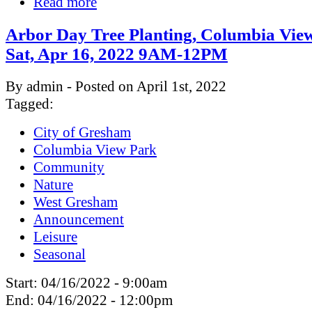
Read more
Arbor Day Tree Planting, Columbia Vie
Sat, Apr 16, 2022 9AM-12PM
By admin - Posted on April 1st, 2022
Tagged:
City of Gresham
Columbia View Park
Community
Nature
West Gresham
Announcement
Leisure
Seasonal
Start:
04/16/2022 - 9:00am
End:
04/16/2022 - 12:00pm