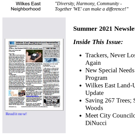
"Diversity, Harmony, Community -
Together 'WE' can make a difference!”
Summer 2021 Newslet
Inside This Issue:
Trackers, Never Lo
Again
New Special Needs
Program
Wilkes East Land-
Update
Saving 267 Trees; 
Woods
now!
Meet City Council
DiNucci