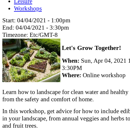
Leisure
Workshops
Start:
04/04/2021 - 1:00pm
End:
04/04/2021 - 3:30pm
Timezone:
Etc/GMT-8
Let's Grow Together!
When:
Sun, Apr 04, 2021
3:30PM
Where:
Online workshop
Learn how to landscape for clean water and healthy 
from the safety and comfort of home.
In this workshop, get advice for how to include edib
in your landscape, from annual veggies and herbs to
and fruit trees.