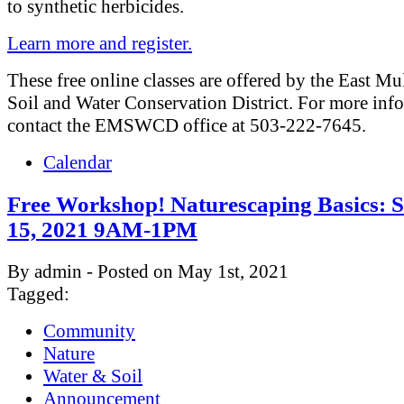
to synthetic herbicides.
Learn more and register.
These free online classes are offered by the East M
Soil and Water Conservation District. For more inf
contact the EMSWCD office at 503-222-7645.
Calendar
Free Workshop! Naturescaping Basics: 
15, 2021 9AM-1PM
By admin - Posted on May 1st, 2021
Tagged:
Community
Nature
Water & Soil
Announcement