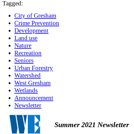
Tagged:
City of Gresham
Crime Prevention
Development
Land use
Nature
Recreation
Seniors
Urban Forestry
Watershed
West Gresham
Wetlands
Announcement
Newsletter
Summer 2021 Newsletter