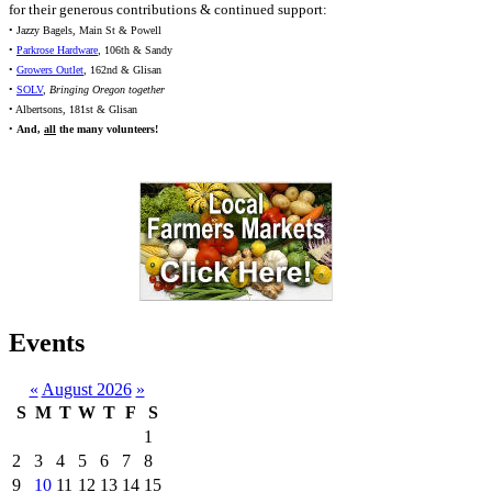
for their generous contributions & continued support:
• Jazzy Bagels, Main St & Powell
•
Parkrose Hardware
, 106th & Sandy
•
Growers Outlet
, 162nd & Glisan
•
SOLV
,
Bringing Oregon together
• Albertsons, 181st & Glisan
•
And,
all
the many volunteers!
Events
«
August 2026
»
S
M
T
W
T
F
S
1
2
3
4
5
6
7
8
9
10
11
12
13
14
15