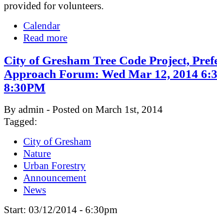
provided for volunteers.
Calendar
Read more
City of Gresham Tree Code Project, Pref
Approach Forum: Wed Mar 12, 2014 6:
8:30PM
By admin - Posted on March 1st, 2014
Tagged:
City of Gresham
Nature
Urban Forestry
Announcement
News
Start:
03/12/2014 - 6:30pm