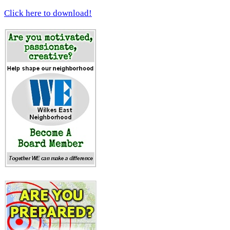
Click here to download!