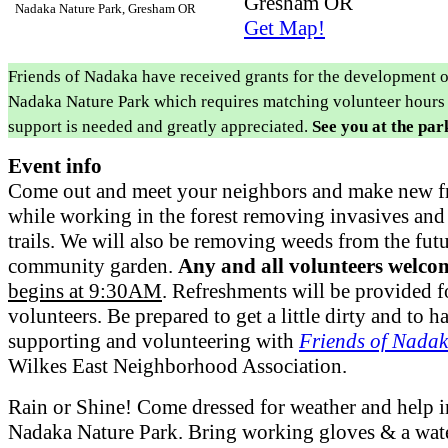
Gresham OR
Nadaka Nature Park, Gresham OR
Get Map!
Friends of Nadaka have received grants for the development o
Nadaka Nature Park which requires matching volunteer hours
support is needed and greatly appreciated.
See you at the par
Event info
Come out and meet your neighbors and make new f
while working in the forest removing invasives an
trails. We will also be removing weeds from the fut
community garden.
Any and all volunteers welco
begins at 9:30AM
. Refreshments will be provided f
volunteers. Be prepared to get a little dirty and to 
supporting and volunteering with
Friends of Nada
Wilkes East Neighborhood Association.
Rain or Shine! Come dressed for weather and help 
Nadaka Nature Park. Bring working gloves & a water