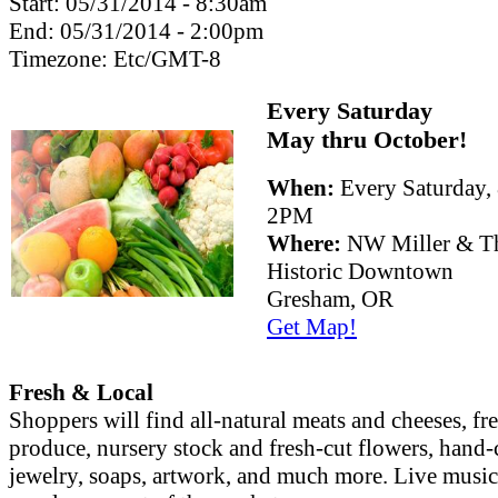
Start:
05/31/2014 - 8:30am
End:
05/31/2014 - 2:00pm
Timezone:
Etc/GMT-8
Every Saturday
May thru October!
When:
Every Saturday
2PM
Where:
NW Miller & Th
Historic Downtown
Gresham, OR
Get Map!
Fresh & Local
Shoppers will find all-natural meats and cheeses, fr
produce, nursery stock and fresh-cut flowers, hand-
jewelry, soaps, artwork, and much more. Live musi