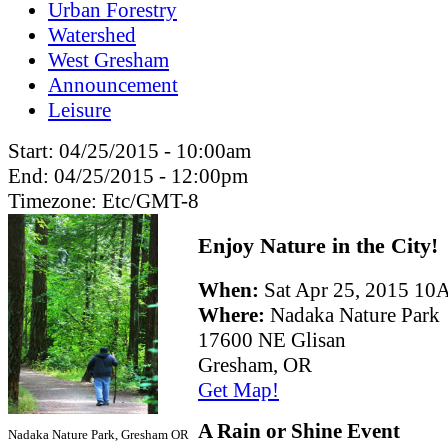
Urban Forestry
Watershed
West Gresham
Announcement
Leisure
Start:
04/25/2015 - 10:00am
End:
04/25/2015 - 12:00pm
Timezone:
Etc/GMT-8
Enjoy Nature in the City!
When:
Sat Apr 25, 2015 
Where:
Nadaka Nature Park
17600 NE Glisan
Gresham, OR
Get Map!
A Rain or Shine Event
Nadaka Nature Park, Gresham OR