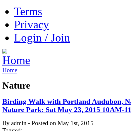
Terms
Privacy
Login / Join
Home
Nature
Birding Walk with Portland Audubon, 
Nature Park: Sat May 23, 2015 10AM-
By admin - Posted on May 1st, 2015
Tagged: