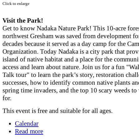
Click to enlarge
Visit the Park!
Get to know Nadaka Nature Park! This 10-acre fores
northwest Gresham was saved from development f
decades because it served as a day camp for the Cam
Organization. Today Nadaka is a city park that prov
island of native habitat and a place for the communi
access and learn about nature. Join us for a fun "Wa
Talk tour" to learn the park’s story, restoration cha
successes, how to identify common native plants an
spring time invaders, and the top 10 scary weeds to
for.
This event is free and suitable for all ages.
Calendar
Read more