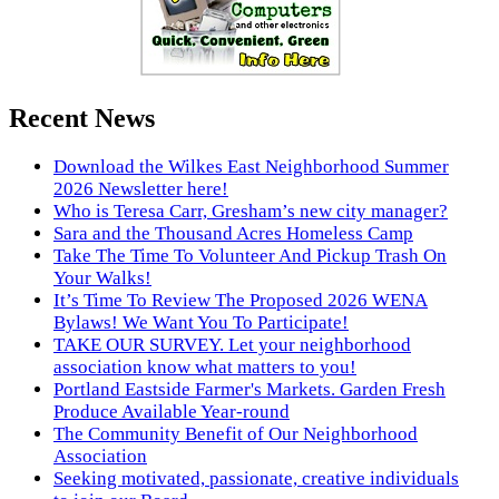
Recent News
Download the Wilkes East Neighborhood Summer
2026 Newsletter here!
Who is Teresa Carr, Gresham’s new city manager?
Sara and the Thousand Acres Homeless Camp
Take The Time To Volunteer And Pickup Trash On
Your Walks!
It’s Time To Review The Proposed 2026 WENA
Bylaws! We Want You To Participate!
TAKE OUR SURVEY. Let your neighborhood
association know what matters to you!
Portland Eastside Farmer's Markets. Garden Fresh
Produce Available Year-round
The Community Benefit of Our Neighborhood
Association
Seeking motivated, passionate, creative individuals