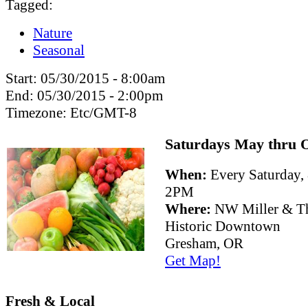
Tagged:
Nature
Seasonal
Start:
05/30/2015 - 8:00am
End:
05/30/2015 - 2:00pm
Timezone:
Etc/GMT-8
Saturdays May thru 
When:
Every Saturday
2PM
Where:
NW Miller & Th
Historic Downtown
Gresham, OR
Get Map!
Fresh & Local