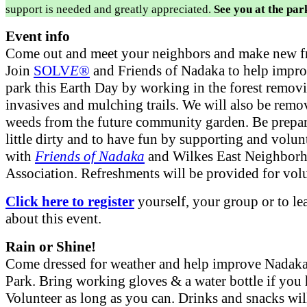
support is needed and greatly appreciated.
See you at the par
Event info
Come out and meet your neighbors and make new fr
Join
SOLV
E
®
and Friends of Nadaka to help impro
park this Earth Day by working in the forest remov
invasives and mulching trails. We will also be remo
weeds from the future community garden. Be prepar
little dirty and to have fun by supporting and volun
with
Friends of Nadaka
and Wilkes East Neighbor
Association. Refreshments will be provided for volu
Click here to register
yourself, your group or to l
about this event.
Rain or Shine!
Come dressed for weather and help improve Nadaka
Park. Bring working gloves & a water bottle if you
Volunteer as long as you can. Drinks and snacks wil