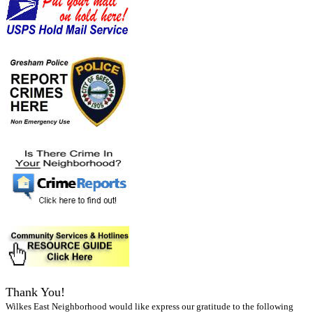
Thank You!
Wilkes East Neighborhood would like express our gratitude to the following