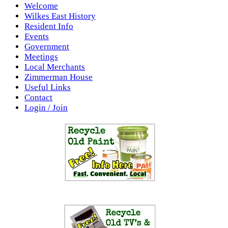
Welcome
Wilkes East History
Resident Info
Events
Government
Meetings
Local Merchants
Zimmerman House
Useful Links
Contact
Login / Join