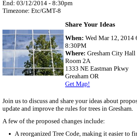
End:
03/12/2014 - 8:30pm
Timezone:
Etc/GMT-8
Share Your Ideas
When:
Wed Mar 12, 2014 
8:30PM
Where:
Gresham City Hall
Room 2A
1333 NE Eastman Pkwy
Greaham OR
Get Map!
Join us to discuss and share your ideas about propos
update and improve the rules for trees in Gresham.
A few of the proposed changes include:
A reorganized Tree Code, making it easier to fi