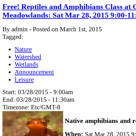
Free! Reptiles and Amphibians Class at
Meadowlands: Sat Mar 28, 2015 9:00-1
By admin - Posted on March 1st, 2015
Tagged:
Nature
Watershed
Wetlands
Announcement
Leisure
Start:
03/28/2015 - 9:00am
End:
03/28/2015 - 11:30am
Timezone:
Etc/GMT-8
Native amphibians and re
When:
Sat Mar 28, 2015 9