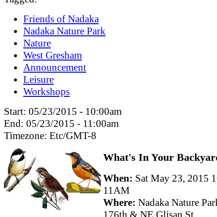
Friends of Nadaka
Nadaka Nature Park
Nature
West Gresham
Announcement
Leisure
Workshops
Start:
05/23/2015 - 10:00am
End:
05/23/2015 - 11:00am
Timezone:
Etc/GMT-8
What's In Your Backyar
When:
Sat May 23, 2015 
11AM
Where:
Nadaka Nature Par
176th & NE Glisan St