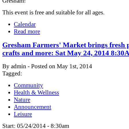
Gresham!
This event is free and suitable for all ages.
Calendar
Read more
Gresham Farmers' Market brings fresh 
crafts and more: Sat May 24, 2014 8:
By admin - Posted on May 1st, 2014
Tagged:
Community
Health & Wellness
Nature
Announcement
Leisure
Start:
05/24/2014 - 8:30am