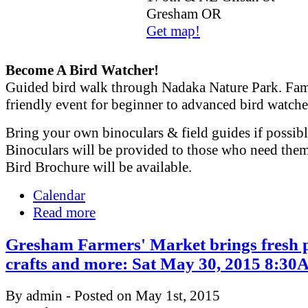
Gresham OR
Get map!
Become A Bird Watcher!
Guided bird walk through Nadaka Nature Park. Fam
friendly event for beginner to advanced bird watche
Bring your own binoculars & field guides if possibl
Binoculars will be provided to those who need the
Bird Brochure will be available.
Calendar
Read more
Gresham Farmers' Market brings fresh 
crafts and more: Sat May 30, 2015 8:
By admin - Posted on May 1st, 2015