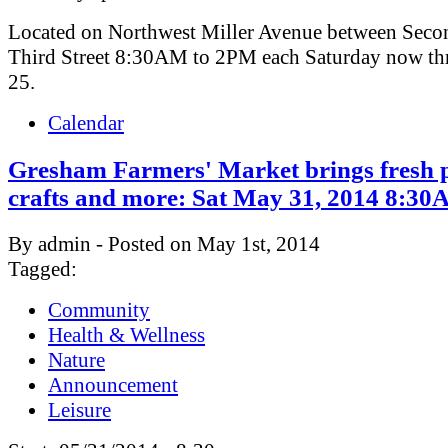
Located on Northwest Miller Avenue between Seco
Third Street 8:30AM to 2PM each Saturday now th
25.
Calendar
Gresham Farmers' Market brings fresh 
crafts and more: Sat May 31, 2014 8:
By admin - Posted on May 1st, 2014
Tagged:
Community
Health & Wellness
Nature
Announcement
Leisure