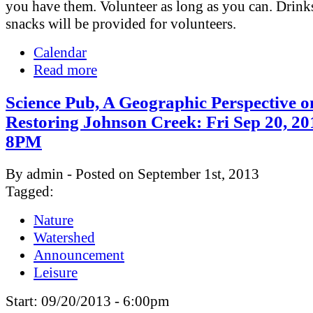
you have them. Volunteer as long as you can. Drink
snacks will be provided for volunteers.
Calendar
Read more
Science Pub, A Geographic Perspective o
Restoring Johnson Creek: Fri Sep 20, 20
8PM
By admin - Posted on September 1st, 2013
Tagged:
Nature
Watershed
Announcement
Leisure
Start:
09/20/2013 - 6:00pm