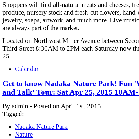
Shoppers will find all-natural meats and cheeses, fr
produce, nursery stock and fresh-cut flowers, hand-
jewelry, soaps, artwork, and much more. Live musi
are always part of the market.
Located on Northwest Miller Avenue between Seco
Third Street 8:30AM to 2PM each Saturday now th
25.
Calendar
Get to know Nadaka Nature Park! Fun 
and Talk' Tour: Sat Apr 25, 2015 10A
By admin - Posted on April 1st, 2015
Tagged:
Nadaka Nature Park
Nature