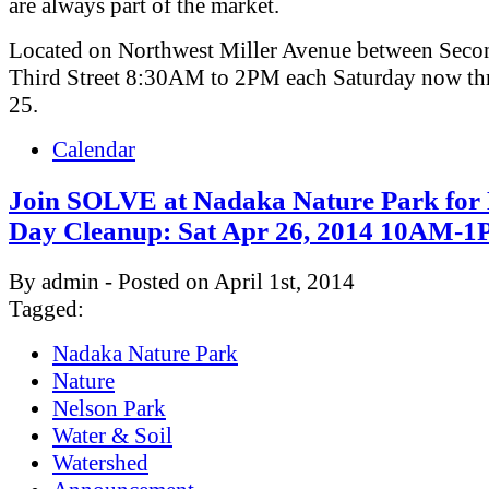
are always part of the market.
Located on Northwest Miller Avenue between Seco
Third Street 8:30AM to 2PM each Saturday now th
25.
Calendar
Join SOLVE at Nadaka Nature Park for
Day Cleanup: Sat Apr 26, 2014 10AM-
By admin - Posted on April 1st, 2014
Tagged:
Nadaka Nature Park
Nature
Nelson Park
Water & Soil
Watershed