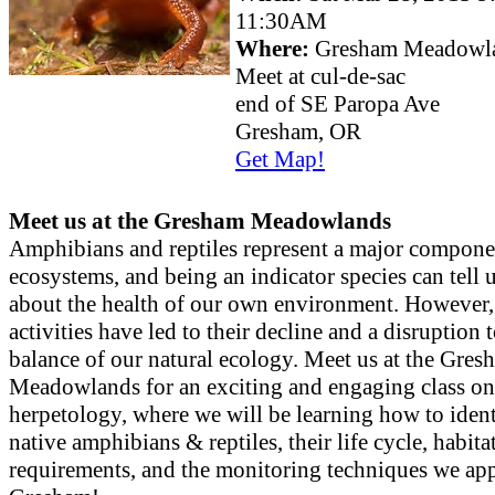
11:30AM
Where:
Gresham Meadowl
Meet at cul-de-sac
end of SE Paropa Ave
Gresham, OR
Get Map!
Meet us at the Gresham Meadowlands
Amphibians and reptiles represent a major compone
ecosystems, and being an indicator species can tell u
about the health of our own environment. However
activities have led to their decline and a disruption t
balance of our natural ecology. Meet us at the Gres
Meadowlands for an exciting and engaging class on
herpetology, where we will be learning how to ident
native amphibians & reptiles, their life cycle, habita
requirements, and the monitoring techniques we app