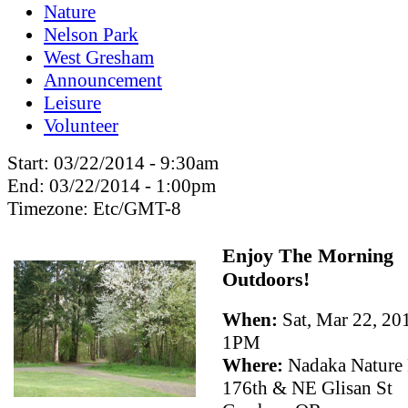
Nature
Nelson Park
West Gresham
Announcement
Leisure
Volunteer
Start:
03/22/2014 - 9:30am
End:
03/22/2014 - 1:00pm
Timezone:
Etc/GMT-8
Enjoy The Morning
Outdoors!
When:
Sat, Mar 22, 2
1PM
Where:
Nadaka Nature
176th & NE Glisan St