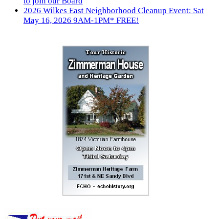
to join our Board
2026 Wilkes East Neighborhood Cleanup Event: Sat
May 16, 2026 9AM-1PM* FREE!