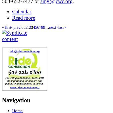
503-652-7477 or
amy@jcwc.org
.
Calendar
Read more
« first
‹ previous
1
2
3
4
5
6
7
8
9
…
next ›
last »
Navigation
Home