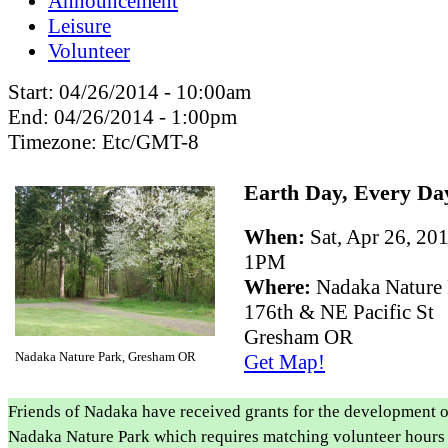
Announcement
Leisure
Volunteer
Start:
04/26/2014 - 10:00am
End:
04/26/2014 - 1:00pm
Timezone:
Etc/GMT-8
Earth Day, Every Da
When:
Sat, Apr 26, 2
1PM
Where:
Nadaka Nature
176th & NE Pacific St
Gresham OR
Nadaka Nature Park, Gresham OR
Get Map!
Friends of Nadaka have received grants for the development o
Nadaka Nature Park which requires matching volunteer hours