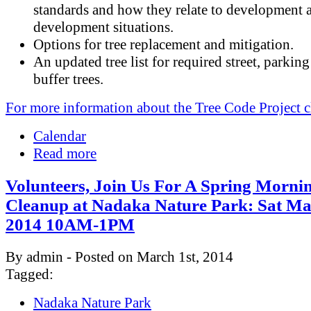
standards and how they relate to development 
development situations.
Options for tree replacement and mitigation.
An updated tree list for required street, parking
buffer trees.
For more information about the Tree Code Project c
Calendar
Read more
Volunteers, Join Us For A Spring Morni
Cleanup at Nadaka Nature Park: Sat Ma
2014 10AM-1PM
By admin - Posted on March 1st, 2014
Tagged:
Nadaka Nature Park