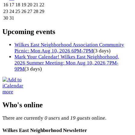
16
17
18
19
20
21
22
23
24
25
26
27
28
29
30
31
Upcoming events
Wilkes East Neighborhood Association Community
Picnic: Mon Aug 10, 2026 6PM-7PM
(3 days)
Mark Your Calendar! Wilkes East Neighborhood,
2026 Summer Meeting: Mon Aug 10, 2026 7PM-
9PM
(3 days)
more
Who's online
There are currently
0 users
and
19 guests
online.
Wilkes East Neighborhood Newsletter