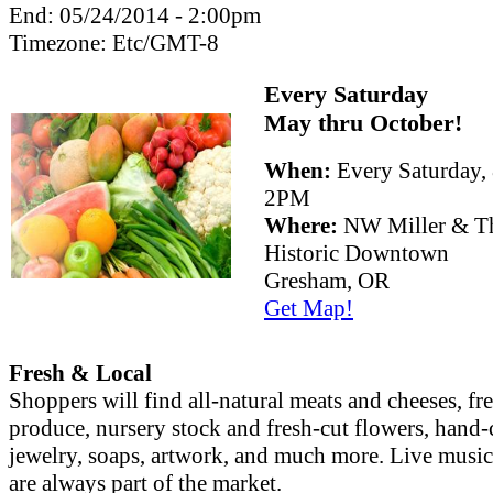
End:
05/24/2014 - 2:00pm
Timezone:
Etc/GMT-8
Every Saturday
May thru October!
When:
Every Saturday
2PM
Where:
NW Miller & Th
Historic Downtown
Gresham, OR
Get Map!
Fresh & Local
Shoppers will find all-natural meats and cheeses, fr
produce, nursery stock and fresh-cut flowers, hand-
jewelry, soaps, artwork, and much more. Live musi
are always part of the market.