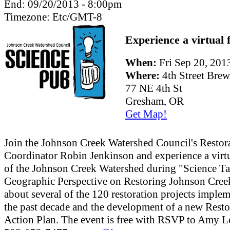
End:
09/20/2013 - 8:00pm
Timezone:
Etc/GMT-8
Experience a virtual f
When:
Fri Sep 20, 20
Where:
4th Street Bre
77 NE 4th St
Gresham, OR
Get Map!
Join the Johnson Creek Watershed Council's Restor
Coordinator Robin Jenkinson and experience a virtu
of the Johnson Creek Watershed during "Science Ta
Geographic Perspective on Restoring Johnson Cree
about several of the 120 restoration projects imple
the past decade and the development of a new Resto
Action Plan. The event is free with RSVP to Amy L