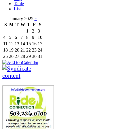
Table
List
January 2025
»
S
M
T
W
T
F
S
1
2
3
4
5
6
7
8
9
10
11
12
13
14
15
16
17
18
19
20
21
22
23
24
25
26
27
28
29
30
31