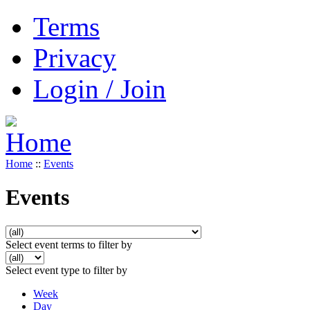
Terms
Privacy
Login / Join
Home
::
Events
Events
Select event terms to filter by
Select event type to filter by
Week
Day