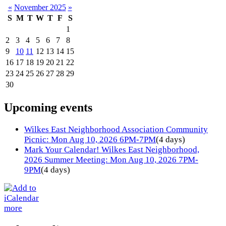
«
November 2025
»
S
M
T
W
T
F
S
1
2
3
4
5
6
7
8
9
10
11
12
13
14
15
16
17
18
19
20
21
22
23
24
25
26
27
28
29
30
Upcoming events
Wilkes East Neighborhood Association Community
Picnic: Mon Aug 10, 2026 6PM-7PM
(4 days)
Mark Your Calendar! Wilkes East Neighborhood,
2026 Summer Meeting: Mon Aug 10, 2026 7PM-
9PM
(4 days)
more