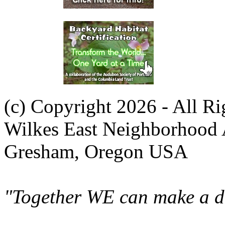
(c) Copyright 2026 - All R
Wilkes East Neighborhood 
Gresham, Oregon USA
"Together WE can make a di