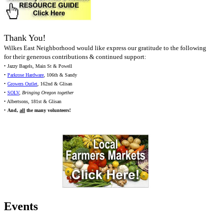
Thank You!
Wilkes East Neighborhood would like express our gratitude to the following
for their generous contributions & continued support:
• Jazzy Bagels, Main St & Powell
•
Parkrose Hardware
, 106th & Sandy
•
Growers Outlet
, 162nd & Glisan
•
SOLV
,
Bringing Oregon together
• Albertsons, 181st & Glisan
•
And,
all
the many volunteers!
Events