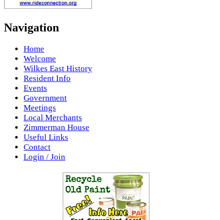
Navigation
Home
Welcome
Wilkes East History
Resident Info
Events
Government
Meetings
Local Merchants
Zimmerman House
Useful Links
Contact
Login / Join