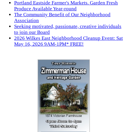
Portland Eastside Farmer's Markets. Garden Fresh
Produce Available Year-round
The Community Benefit of Our Neighborhood
Association
Seeking motivated, passionate, creative individuals
to join our Board
2026 Wilkes East Neighborhood Cleanup Event: Sat
May 16, 2026 9AM-1PM* FREE!