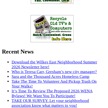
Recent News
Download the Wilkes East Neighborhood Summer
2026 Newsletter here!
Who is Teresa Carr, Gresham’s new city manager?
Sara and the Thousand Acres Homeless Camp
Take The Time To Volunteer And Pickup Trash On
Your Walks!
It’s Time To Review The Proposed 2026 WENA
Bylaws! We Want You To Participate!
TAKE OUR SURVEY. Let your neighborhood
association know what matters to you!