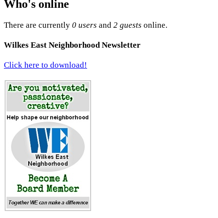
Who's online
There are currently
0 users
and
2 guests
online.
Wilkes East Neighborhood Newsletter
Click here to download!