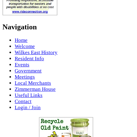
Navigation
Home
Welcome
Wilkes East History
Resident Info
Events
Government
Meetings
Local Merchants
Zimmerman House
Useful Links
Contact
Login / Join