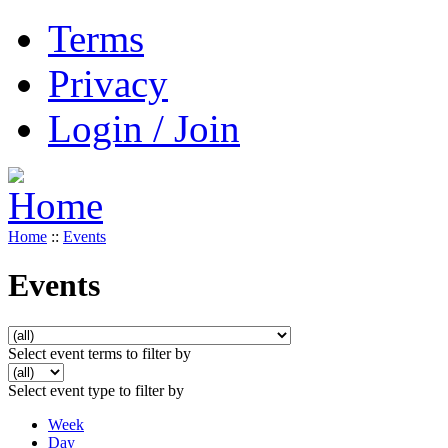
Terms
Privacy
Login / Join
Home
::
Events
Events
Select event terms to filter by
Select event type to filter by
Week
Day