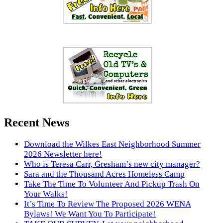
Recent News
Download the Wilkes East Neighborhood Summer
2026 Newsletter here!
Who is Teresa Carr, Gresham’s new city manager?
Sara and the Thousand Acres Homeless Camp
Take The Time To Volunteer And Pickup Trash On
Your Walks!
It’s Time To Review The Proposed 2026 WENA
Bylaws! We Want You To Participate!