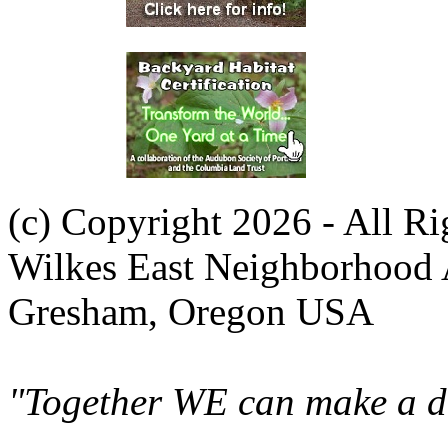
(c) Copyright 2026 - All R
Wilkes East Neighborhood 
Gresham, Oregon USA
"Together WE can make a di