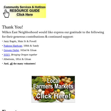
Thank You!
Wilkes East Neighborhood would like express our gratitude to the following
for their generous contributions & continued support:
• Jazzy Bagels, Main St & Powell
•
Parkrose Hardware
, 106th & Sandy
•
Growers Outlet
, 162nd & Glisan
•
SOLV
,
Bringing Oregon together
• Albertsons, 181st & Glisan
•
And,
all
the many volunteers!