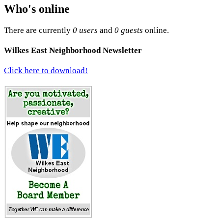
Who's online
There are currently
0 users
and
0 guests
online.
Wilkes East Neighborhood Newsletter
Click here to download!