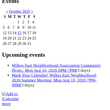
Events
«
October 2025
»
S
M
T
W
T
F
S
1
2
3
4
5
6
7
8
9
10
11
12
13
14
15
16
17
18
19
20
21
22
23
24
25
26
27
28
29
30
31
Upcoming events
Wilkes East Neighborhood Association Community
Picnic: Mon Aug 10, 2026 6PM-7PM
(3 days)
Mark Your Calendar! Wilkes East Neighborhood,
2026 Summer Meeting: Mon Aug 10, 2026 7PM-
9PM
(3 days)
more