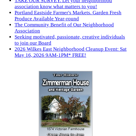
TAKE OUR SURVEY. Let your neighborhood
association know what matters to you!
Portland Eastside Farmer's Markets. Garden Fresh
Produce Available Year-round
The Community Benefit of Our Neighborhood
Association
Seeking motivated, passionate, creative individuals
to join our Board
2026 Wilkes East Neighborhood Cleanup Event: Sat
May 16, 2026 9AM-1PM* FREE!