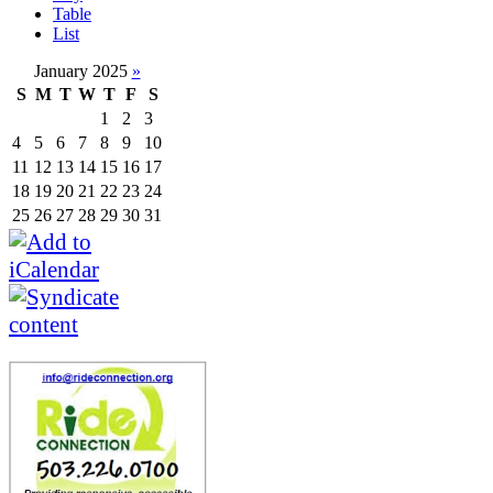
Table
List
January 2025
»
S
M
T
W
T
F
S
1
2
3
4
5
6
7
8
9
10
11
12
13
14
15
16
17
18
19
20
21
22
23
24
25
26
27
28
29
30
31