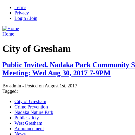
Terms
Privacy
Login / Join
Home
City of Gresham
Public Invited. Nadaka Park Community S
Meeting: Wed Aug 30, 2017 7-9PM
By admin - Posted on August 1st, 2017
Tagged:
City of Gresham
Crime Prevention
Nadaka Nature Park
Public safety
West Gresham
Announcement
News