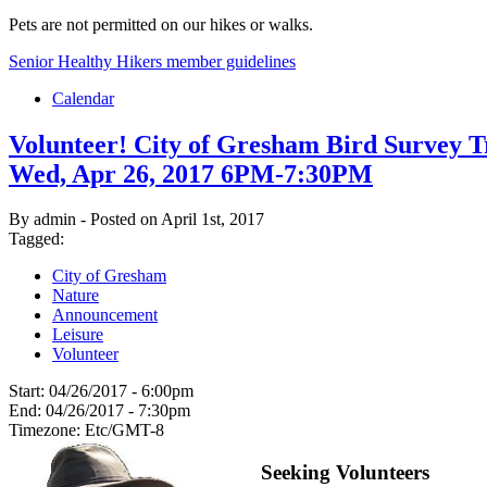
Pets are not permitted on our hikes or walks.
Senior Healthy Hikers member guidelines
Calendar
Volunteer! City of Gresham Bird Survey T
Wed, Apr 26, 2017 6PM-7:30PM
By admin - Posted on April 1st, 2017
Tagged:
City of Gresham
Nature
Announcement
Leisure
Volunteer
Start:
04/26/2017 - 6:00pm
End:
04/26/2017 - 7:30pm
Timezone:
Etc/GMT-8
Seeking Volunteers