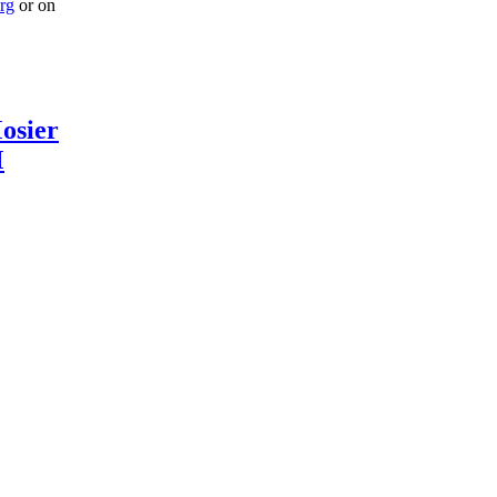
rg
or on
osier
M