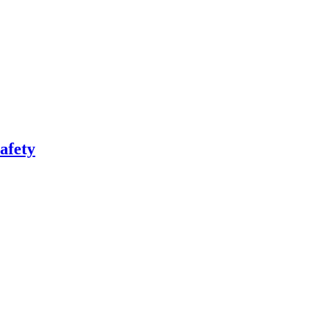
afety