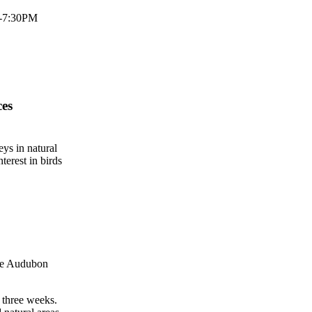
M-7:30PM
ces
ys in natural
terest in birds
The Audubon
 three weeks.