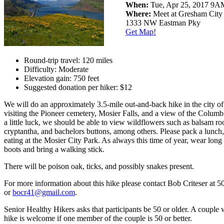
When:
Tue, Apr 25, 2017 9
Where:
Meet at Gresham City
1333 NW Eastman Pky
Get Map!
Round-trip travel: 120 miles
Difficulty: Moderate
Elevation gain: 750 feet
Suggested donation per hiker: $12
We will do an approximately 3.5-mile out-and-back hike in the city of
visiting the Pioneer cemetery, Mosier Falls, and a view of the Columb
a little luck, we should be able to view wildflowers such as balsam roo
cryptantha, and bachelors buttons, among others. Please pack a lunch,
eating at the Mosier City Park. As always this time of year, wear long
boots and bring a walking stick.
There will be poison oak, ticks, and possibly snakes present.
For more information about this hike please contact Bob Criteser at 
or
bocr41@gmail.com
.
Senior Healthy Hikers asks that participants be 50 or older. A couple 
hike is welcome if one member of the couple is 50 or better.