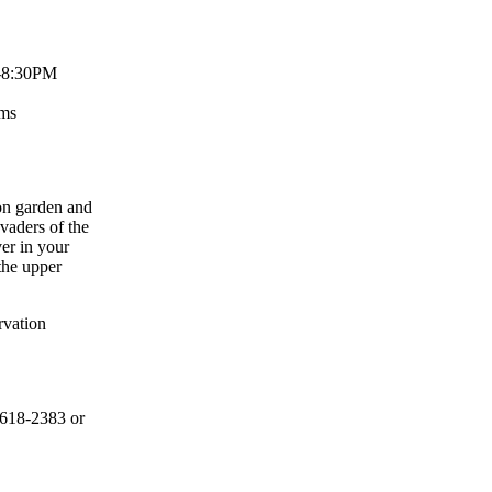
-8:30PM
Rms
on garden and
vaders of the
er in your
 the upper
rvation
-618-2383 or