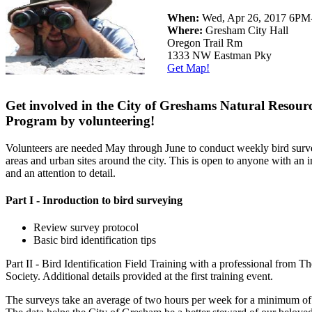
When:
Wed, Apr 26, 2017 6P
Where:
Gresham City Hall
Oregon Trail Rm
1333 NW Eastman Pky
Get Map!
Get involved in the City of Greshams Natural Resour
Program by volunteering!
Volunteers are needed May through June to conduct weekly bird surve
areas and urban sites around the city. This is open to anyone with an in
and an attention to detail.
Part I - Inroduction to bird surveying
Review survey protocol
Basic bird identification tips
Part II - Bird Identification Field Training with a professional from 
Society. Additional details provided at the first training event.
The surveys take an average of two hours per week for a minimum of