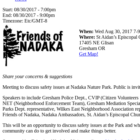
Start:
08/30/2017 - 7:00pm
End:
08/30/2017 - 9:00pm
Timezone:
Etc/GMT-8
When:
Wed Aug 30, 2017 7
Where:
St Aidan’s Episcopal
17405 NE Glisan
Gresham OR
Get Map!
Share your concerns & suggestions
Meeting to discuss safety issues at Nadaka Nature Park. Public is invi
Speakers to include Gresham Police Dept., CVIP (Citizen Volunteers i
NET (Neighborhood Enforcement Team), Gresham Mediation Special
Parks Dept. representative, Wilkes East Neighborhood Association rep
Friends of Nadaka, Nadaka Ambassadors, St. Aidan’s Episcopal Chu
This will be an opportunity to discuss safety issues at the Park and wh
community can do to get involved and make things better.