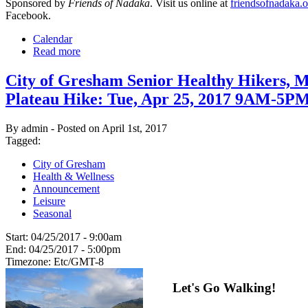
Sponsored by
Friends of Nadaka
. Visit us online at
friendsofnadaka.o
Facebook.
Calendar
Read more
City of Gresham Senior Healthy Hikers, M
Plateau Hike: Tue, Apr 25, 2017 9AM-5P
By admin - Posted on April 1st, 2017
Tagged:
City of Gresham
Health & Wellness
Announcement
Leisure
Seasonal
Start:
04/25/2017 - 9:00am
End:
04/25/2017 - 5:00pm
Timezone:
Etc/GMT-8
Let's Go Walking!