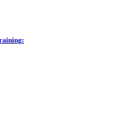
raining: