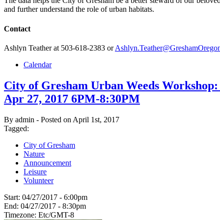
The data helps the City of Gresham be a better steward of our beloved
and further understand the role of urban habitats.
Contact
Ashlyn Teather at 503-618-2383 or
Ashlyn.Teather@GreshamOrego
Calendar
City of Gresham Urban Weeds Workshop:
Apr 27, 2017 6PM-8:30PM
By admin - Posted on April 1st, 2017
Tagged:
City of Gresham
Nature
Announcement
Leisure
Volunteer
Start:
04/27/2017 - 6:00pm
End:
04/27/2017 - 8:30pm
Timezone:
Etc/GMT-8