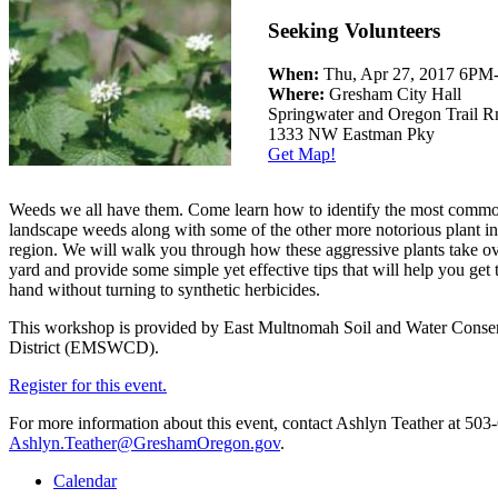
Seeking Volunteers
When:
Thu, Apr 27, 2017 6PM
Where:
Gresham City Hall
Springwater and Oregon Trail 
1333 NW Eastman Pky
Get Map!
Weeds we all have them. Come learn how to identify the most comm
landscape weeds along with some of the other more notorious plant in
region. We will walk you through how these aggressive plants take ov
yard and provide some simple yet effective tips that will help you get
hand without turning to synthetic herbicides.
This workshop is provided by East Multnomah Soil and Water Conse
District (EMSWCD).
Register for this event.
For more information about this event, contact Ashlyn Teather at 503
Ashlyn.Teather@GreshamOregon.gov
.
Calendar