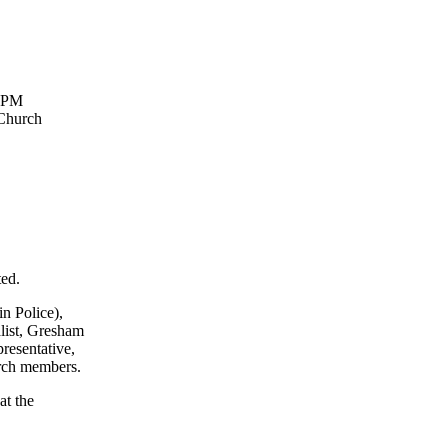
-9PM
 Church
ted.
n Police),
ist, Gresham
resentative,
rch members.
at the