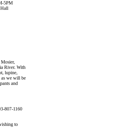
AM-5PM
 Hall
 Mosier,
ia River. With
t, lupine,
 as we will be
 pants and
503-807-1160
wishing to