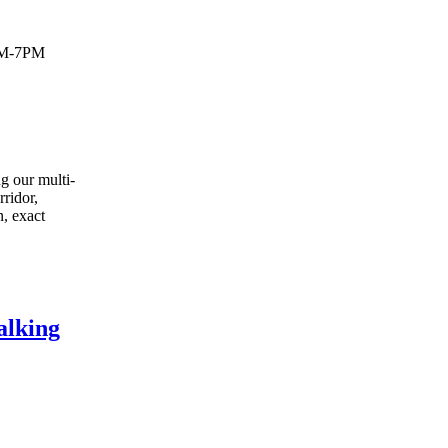
PM-7PM
g our multi-
rridor,
n, exact
alking