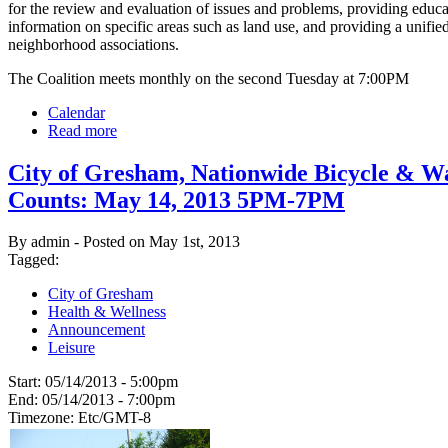
for the review and evaluation of issues and problems, providing educ
information on specific areas such as land use, and providing a unified
neighborhood associations.
The Coalition meets monthly on the second Tuesday at 7:00PM
Calendar
Read more
City of Gresham, Nationwide Bicycle & W
Counts: May 14, 2013 5PM-7PM
By admin - Posted on May 1st, 2013
Tagged:
City of Gresham
Health & Wellness
Announcement
Leisure
Start:
05/14/2013 - 5:00pm
End:
05/14/2013 - 7:00pm
Timezone:
Etc/GMT-8