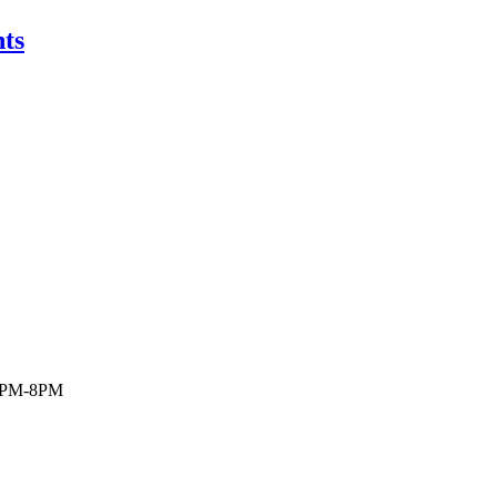
ts
 6PM-8PM