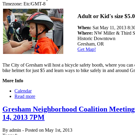
Timezone:
Etc/GMT-8
Adult or Kid's size $5.
When:
Sat May 11, 2013 8
Where:
NW Miller & Third S
Historic Downtown
Gresham, OR
Get Map!
The City of Gresham will host a bicycle safety booth, where you can
bike helmet for just $5 and learn ways to bike safely in and around G
More Info
Calendar
Read more
Gresham Neighborhood Coalition Meetin
14, 2013 7PM
By admin - Posted on May 1st, 2013