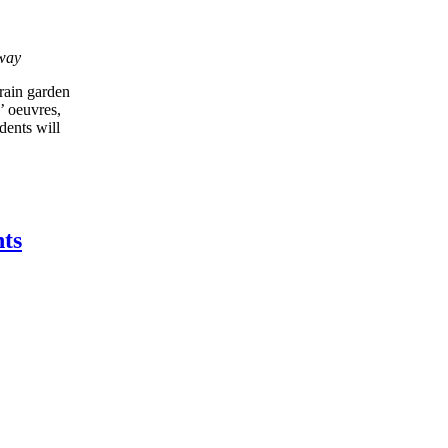
eway
rain garden
’ oeuvres,
dents will
ts