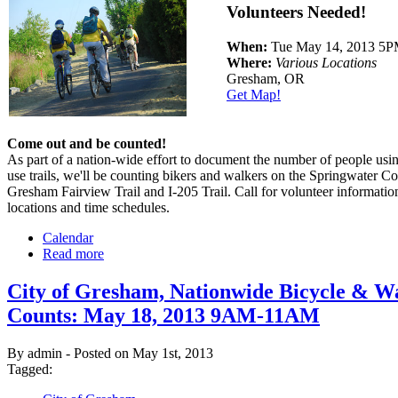
Volunteers Needed!
When:
Tue May 14, 2013 5
Where:
Various Locations
Gresham, OR
Get Map!
Come out and be counted!
As part of a nation-wide effort to document the number of people usin
use trails, we'll be counting bikers and walkers on the Springwater Co
Gresham Fairview Trail and I-205 Trail. Call for volunteer informatio
locations and time schedules.
Calendar
Read more
City of Gresham, Nationwide Bicycle & W
Counts: May 18, 2013 9AM-11AM
By admin - Posted on May 1st, 2013
Tagged: