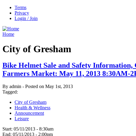
Terms
Privacy
Login / Join
Home
City of Gresham
Bike Helmet Sale and Safety Information
Farmers Market: May 11, 2013 8:30AM-
By admin - Posted on May 1st, 2013
Tagged:
City of Gresham
Health & Wellness
Announcement
Leisure
Start:
05/11/2013 - 8:30am
End:
05/11/2013 - 2:00pm