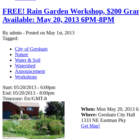
FREE! Rain Garden Workshop, $200 Gran
Available: May 20, 2013 6PM-8PM
By admin - Posted on May 1st, 2013
Tagged:
City of Gresham
Nature
Water & Soil
Watershed
Announcement
Workshops
Start:
05/20/2013 - 6:00pm
End:
05/20/2013 - 8:00pm
Timezone:
Etc/GMT-8
When:
Mon May 20, 2013
Where:
Gresham City Hall
1333 NE Eastman Pky
Get Map!