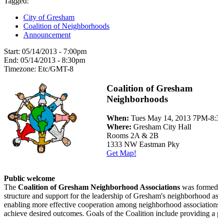
Tagged:
City of Gresham
Coalition of Neighborhoods
Announcement
Start:
05/14/2013 - 7:00pm
End:
05/14/2013 - 8:30pm
Timezone:
Etc/GMT-8
Coalition of Gresham
Neighborhoods
When:
Tues May 14, 2013 7PM-8
Where:
Gresham City Hall
Rooms 2A & 2B
1333 NW Eastman Pky
Get Map!
Public welcome
The
Coalition of Gresham Neighborhood Associations
was formed 
structure and support for the leadership of Gresham's neighborhood as
enabling more effective cooperation among neighborhood associations
achieve desired outcomes. Goals of the Coalition include providing a