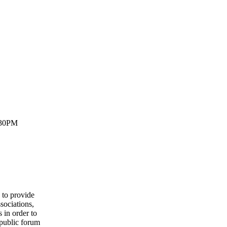
:30PM
to provide
sociations,
 in order to
 public forum