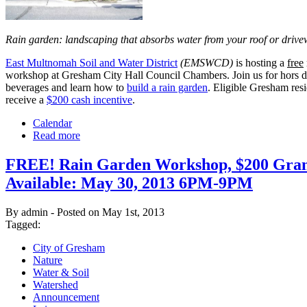
Rain garden: landscaping that absorbs water from your roof or driv
East Multnomah Soil and Water District
(EMSWCD)
is hosting a
free
workshop at Gresham City Hall Council Chambers. Join us for hors d
beverages and learn how to
build a rain garden
. Eligible Gresham resi
receive a
$200 cash incentive
.
Calendar
Read more
FREE! Rain Garden Workshop, $200 Gran
Available: May 30, 2013 6PM-9PM
By admin - Posted on May 1st, 2013
Tagged:
City of Gresham
Nature
Water & Soil
Watershed
Announcement