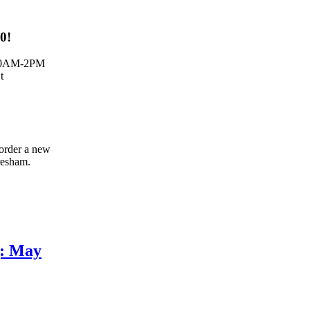
00!
:30AM-2PM
t
 order a new
resham.
g: May