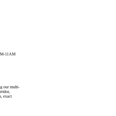
9AM-11AM
g our multi-
rridor,
n, exact