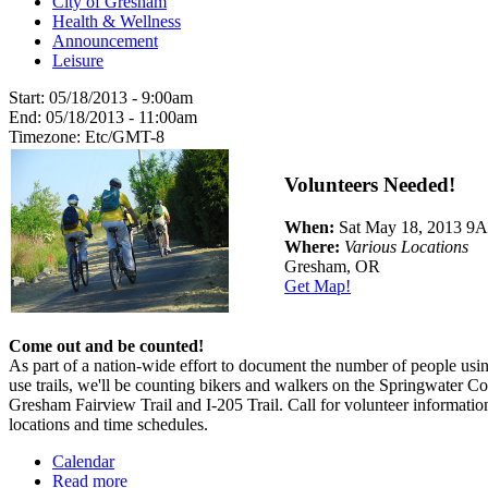
City of Gresham
Health & Wellness
Announcement
Leisure
Start:
05/18/2013 - 9:00am
End:
05/18/2013 - 11:00am
Timezone:
Etc/GMT-8
Volunteers Needed!
When:
Sat May 18, 2013 
Where:
Various Locations
Gresham, OR
Get Map!
Come out and be counted!
As part of a nation-wide effort to document the number of people usin
use trails, we'll be counting bikers and walkers on the Springwater Co
Gresham Fairview Trail and I-205 Trail. Call for volunteer informatio
locations and time schedules.
Calendar
Read more