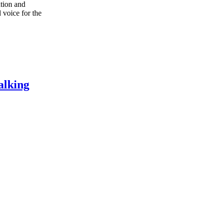
ation and
 voice for the
alking