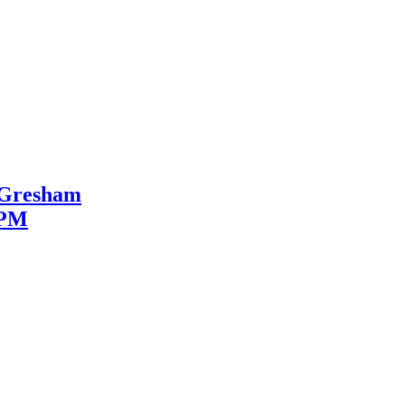
, Gresham
2PM