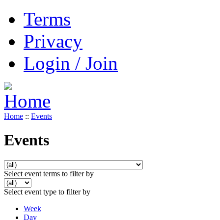
Terms
Privacy
Login / Join
Home
::
Events
Events
Select event terms to filter by
Select event type to filter by
Week
Day