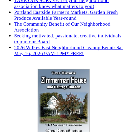
TAKE OUR SURVEY. Let your neighborhood
association know what matters to you!
Portland Eastside Farmer's Markets. Garden Fresh
Produce Available Year-round
The Community Benefit of Our Neighborhood
Association
Seeking motivated, passionate, creative individuals
to join our Board
2026 Wilkes East Neighborhood Cleanup Event: Sat
May 16, 2026 9AM-1PM* FREE!