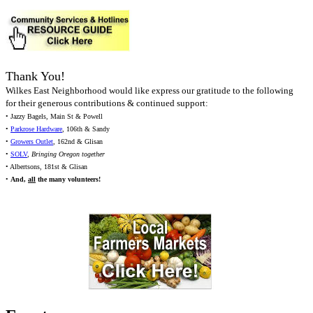
Thank You!
Wilkes East Neighborhood would like express our gratitude to the following
for their generous contributions & continued support:
• Jazzy Bagels, Main St & Powell
•
Parkrose Hardware
, 106th & Sandy
•
Growers Outlet
, 162nd & Glisan
•
SOLV
,
Bringing Oregon together
• Albertsons, 181st & Glisan
•
And,
all
the many volunteers!