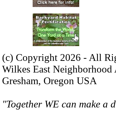
(c) Copyright 2026 - All R
Wilkes East Neighborhood 
Gresham, Oregon USA
"Together WE can make a di