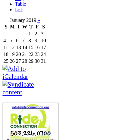
Table
List
January 2019
»
S
M
T
W
T
F
S
1
2
3
4
5
6
7
8
9
10
11
12
13
14
15
16
17
18
19
20
21
22
23
24
25
26
27
28
29
30
31