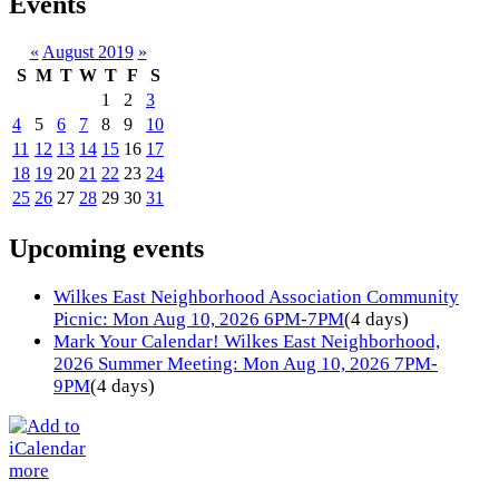
Events
«
August 2019
»
S
M
T
W
T
F
S
1
2
3
4
5
6
7
8
9
10
11
12
13
14
15
16
17
18
19
20
21
22
23
24
25
26
27
28
29
30
31
Upcoming events
Wilkes East Neighborhood Association Community
Picnic: Mon Aug 10, 2026 6PM-7PM
(4 days)
Mark Your Calendar! Wilkes East Neighborhood,
2026 Summer Meeting: Mon Aug 10, 2026 7PM-
9PM
(4 days)
more