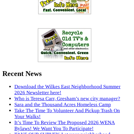
Recent News
Download the Wilkes East Neighborhood Summer
2026 Newsletter here!
Who is Teresa Carr, Gresham’s new city manager?
Sara and the Thousand Acres Homeless Camp
Take The Time To Volunteer And Pickup Trash On
Your Walks!
It’s Time To Review The Proposed 2026 WENA
Bylaws! We Want You To Participate!