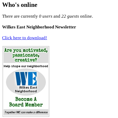
Who's online
There are currently
0 users
and
22 guests
online.
Wilkes East Neighborhood Newsletter
Click here to download!