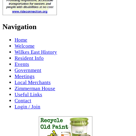
Navigation
Home
Welcome
Wilkes East History
Resident Info
Events
Government
Meetings
Local Merchants
Zimmerman House
Useful Links
Contact
Login / Join