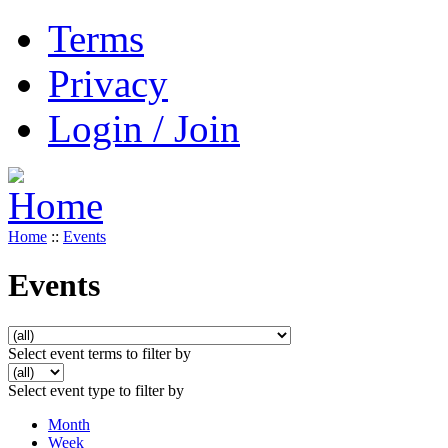
Terms
Privacy
Login / Join
Home
::
Events
Events
Select event terms to filter by
Select event type to filter by
Month
Week