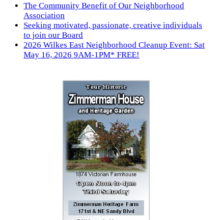
The Community Benefit of Our Neighborhood
Association
Seeking motivated, passionate, creative individuals
to join our Board
2026 Wilkes East Neighborhood Cleanup Event: Sat
May 16, 2026 9AM-1PM* FREE!