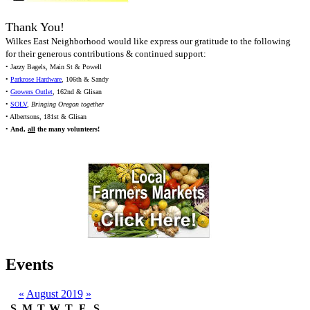
Thank You!
Wilkes East Neighborhood would like express our gratitude to the following
for their generous contributions & continued support:
• Jazzy Bagels, Main St & Powell
•
Parkrose Hardware
, 106th & Sandy
•
Growers Outlet
, 162nd & Glisan
•
SOLV
,
Bringing Oregon together
• Albertsons, 181st & Glisan
•
And,
all
the many volunteers!
Events
«
August 2019
»
S
M
T
W
T
F
S