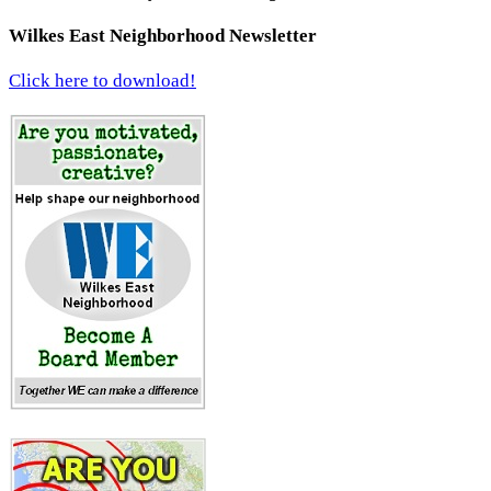
Wilkes East Neighborhood Newsletter
Click here to download!