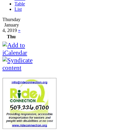
Table
List
Thursday
January
4, 2019
»
Thu