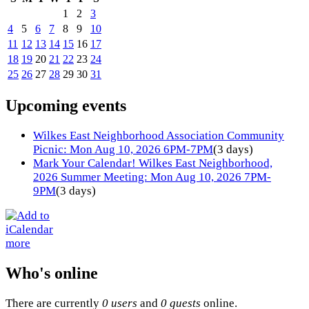
1
2
3
4
5
6
7
8
9
10
11
12
13
14
15
16
17
18
19
20
21
22
23
24
25
26
27
28
29
30
31
Upcoming events
Wilkes East Neighborhood Association Community
Picnic: Mon Aug 10, 2026 6PM-7PM
(3 days)
Mark Your Calendar! Wilkes East Neighborhood,
2026 Summer Meeting: Mon Aug 10, 2026 7PM-
9PM
(3 days)
more
Who's online
There are currently
0 users
and
0 guests
online.