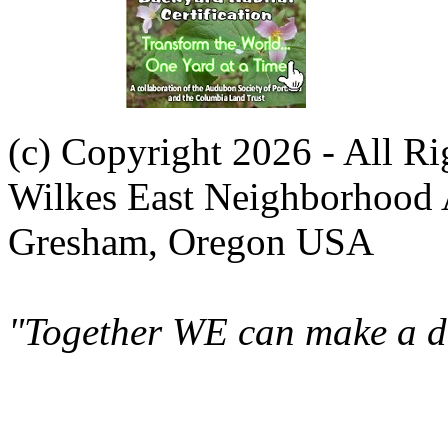
(c) Copyright 2026 - All R
Wilkes East Neighborhood 
Gresham, Oregon USA
"Together WE can make a di