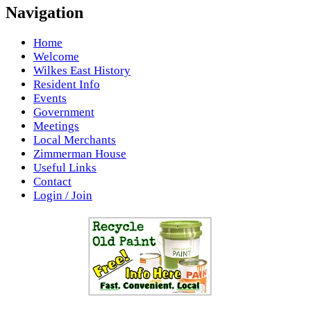
Navigation
Home
Welcome
Wilkes East History
Resident Info
Events
Government
Meetings
Local Merchants
Zimmerman House
Useful Links
Contact
Login / Join