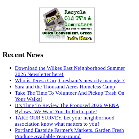
Recent News
Download the Wilkes East Neighborhood Summer
2026 Newsletter here!
Who is Teresa Carr, Gresham’s new city manager?
Sara and the Thousand Acres Homeless Camp
Take The Time To Volunteer And Pickup Trash On
Your Walks!
It’s Time To Review The Proposed 2026 WENA
Bylaws! We Want You To Participate!
TAKE OUR SURVEY. Let your neighborhood
association know what matters to you!
Portland Eastside Farmer's Markets. Garden Fresh
Produce Available Year-round