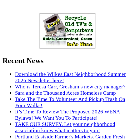
Recent News
Download the Wilkes East Neighborhood Summer
2026 Newsletter here!
Who is Teresa Carr, Gresham’s new city manager?
Sara and the Thousand Acres Homeless Camp
Take The Time To Volunteer And Pickup Trash On
Your Walks!
It’s Time To Review The Proposed 2026 WENA
Bylaws! We Want You To Participate!
TAKE OUR SURVEY. Let your neighborhood
association know what matters to you!
Portland Eastside Farmer's Markets. Garden Fresh