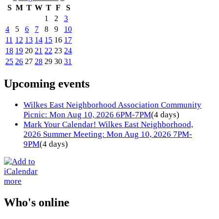
S
M
T
W
T
F
S
1
2
3
4
5
6
7
8
9
10
11
12
13
14
15
16
17
18
19
20
21
22
23
24
25
26
27
28
29
30
31
Upcoming events
Wilkes East Neighborhood Association Community
Picnic: Mon Aug 10, 2026 6PM-7PM
(4 days)
Mark Your Calendar! Wilkes East Neighborhood,
2026 Summer Meeting: Mon Aug 10, 2026 7PM-
9PM
(4 days)
more
Who's online