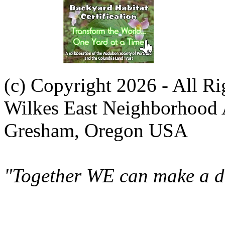
(c) Copyright 2026 - All R
Wilkes East Neighborhood 
Gresham, Oregon USA
"Together WE can make a di