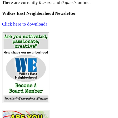
There are currently
0 users
and
0 guests
online.
Wilkes East Neighborhood Newsletter
Click here to download!