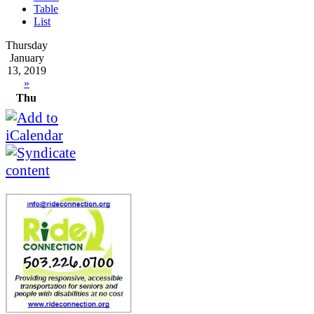
Table
List
Thursday
January
13, 2019
»
Thu