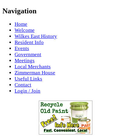
Navigation
Home
Welcome
Wilkes East History
Resident Info
Events
Government
Meetings
Local Merchants
Zimmerman House
Useful Links
Contact
Login / Join