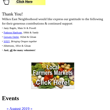
Thank You!
Wilkes East Neighborhood would like express our gratitude to the following
for their generous contributions & continued support:
• Jazzy Bagels, Main St & Powell
•
Parkrose Hardware
, 106th & Sandy
•
Growers Outlet
, 162nd & Glisan
•
SOLV
,
Bringing Oregon together
• Albertsons, 181st & Glisan
•
And,
all
the many volunteers!
Events
«
August 2019
»