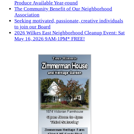
Produce Available Year-round
The Community Benefit of Our Neighborhood
Association
Seeking motivated, passionate, creative individuals
to join our Board
2026 Wilkes East Neighborhood Cleanup Event: Sat
May 16, 2026 9AM-1PM* FREE!