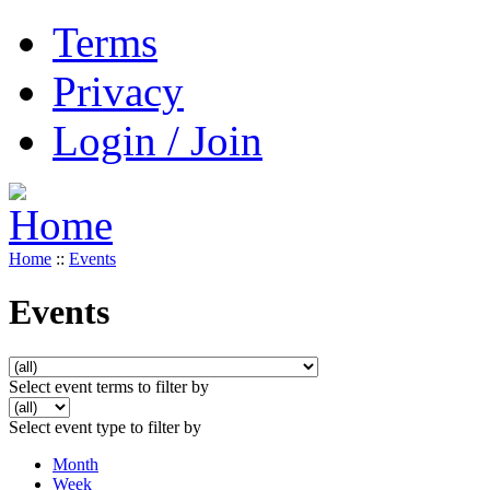
Terms
Privacy
Login / Join
Home
::
Events
Events
Select event terms to filter by
Select event type to filter by
Month
Week