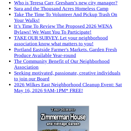
Who is Teresa Carr, Gresham’s new city manager?
Sara and the Thousand Acres Homeless Camp
Take The Time To Volunteer And Pickup Trash On
Your Walks!
It’s Time To Review The Proposed 2026 WENA
Bylaws! We Want You To Participate!
TAKE OUR SURVEY. Let your neighborhood
association know what matters to you!
Portland Eastside Farmer's Markets. Garden Fresh
Produce Available Year-round
The Community Benefit of Our Neighborhood
Association
Seeking motivated, passionate, creative individuals
to join our Board
2026 Wilkes East Neighborhood Cleanup Event: Sat
May 16, 2026 9AM-1PM* FREE!