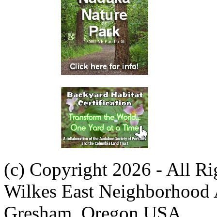
(c) Copyright 2026 - All R
Wilkes East Neighborhood 
Gresham, Oregon USA