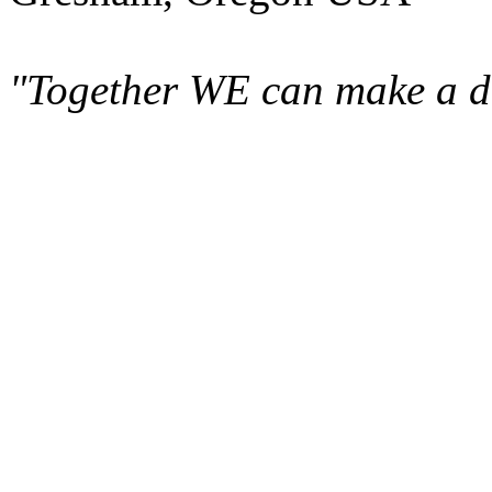
"Together WE can make a di