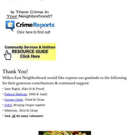
Thank You!
Wilkes East Neighborhood would like express our gratitude to the following
for their generous contributions & continued support:
• Jazzy Bagels, Main St & Powell
•
Parkrose Hardware
, 106th & Sandy
•
Growers Outlet
, 162nd & Glisan
•
SOLV
,
Bringing Oregon together
• Albertsons, 181st & Glisan
•
And,
all
the many volunteers!