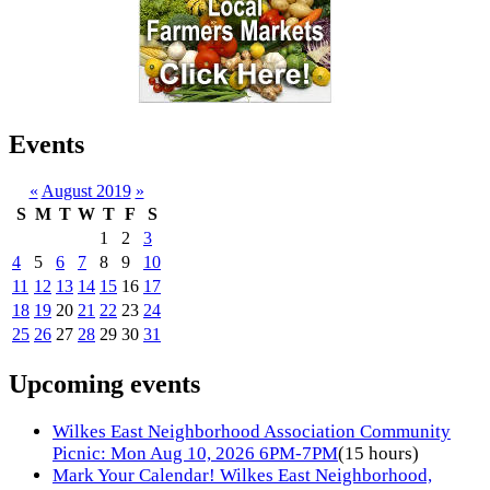
Events
«
August 2019
»
S
M
T
W
T
F
S
1
2
3
4
5
6
7
8
9
10
11
12
13
14
15
16
17
18
19
20
21
22
23
24
25
26
27
28
29
30
31
Upcoming events
Wilkes East Neighborhood Association Community
Picnic: Mon Aug 10, 2026 6PM-7PM
(15 hours)
Mark Your Calendar! Wilkes East Neighborhood,