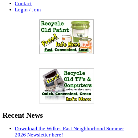
Contact
Login / Join
Recent News
Download the Wilkes East Neighborhood Summer
2026 Newsletter here!