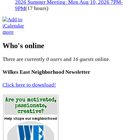
2026 Summer Meeting: Mon Aug 10, 2026 7PM-
9PM
(17 hours)
more
Who's online
There are currently
0 users
and
16 guests
online.
Wilkes East Neighborhood Newsletter
Click here to download!