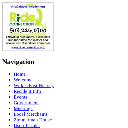
Navigation
Home
Welcome
Wilkes East History
Resident Info
Events
Government
Meetings
Local Merchants
Zimmerman House
Useful Links