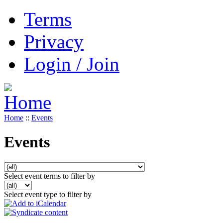
Terms
Privacy
Login / Join
Home
::
Events
Events
Select event terms to filter by
Select event type to filter by