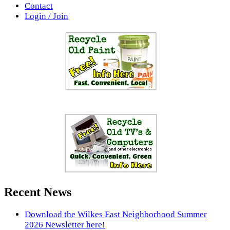
Contact
Login / Join
Recent News
Download the Wilkes East Neighborhood Summer
2026 Newsletter here!