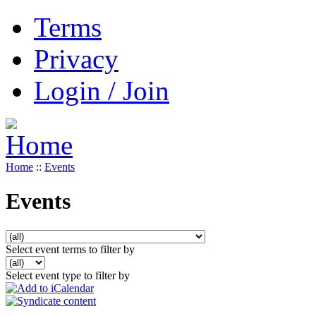
Terms
Privacy
Login / Join
Home
::
Events
Events
Select event terms to filter by
Select event type to filter by