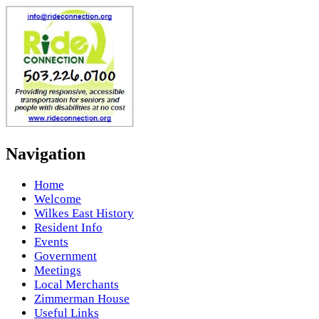
Navigation
Home
Welcome
Wilkes East History
Resident Info
Events
Government
Meetings
Local Merchants
Zimmerman House
Useful Links