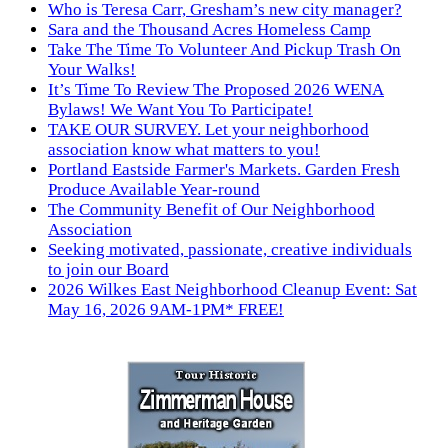
Who is Teresa Carr, Gresham’s new city manager?
Sara and the Thousand Acres Homeless Camp
Take The Time To Volunteer And Pickup Trash On
Your Walks!
It’s Time To Review The Proposed 2026 WENA
Bylaws! We Want You To Participate!
TAKE OUR SURVEY. Let your neighborhood
association know what matters to you!
Portland Eastside Farmer's Markets. Garden Fresh
Produce Available Year-round
The Community Benefit of Our Neighborhood
Association
Seeking motivated, passionate, creative individuals
to join our Board
2026 Wilkes East Neighborhood Cleanup Event: Sat
May 16, 2026 9AM-1PM* FREE!