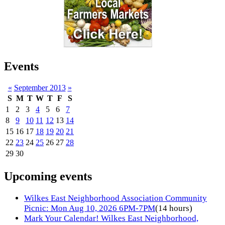
Events
«
September 2013
»
S
M
T
W
T
F
S
1
2
3
4
5
6
7
8
9
10
11
12
13
14
15
16
17
18
19
20
21
22
23
24
25
26
27
28
29
30
Upcoming events
Wilkes East Neighborhood Association Community
Picnic: Mon Aug 10, 2026 6PM-7PM
(14 hours)
Mark Your Calendar! Wilkes East Neighborhood,