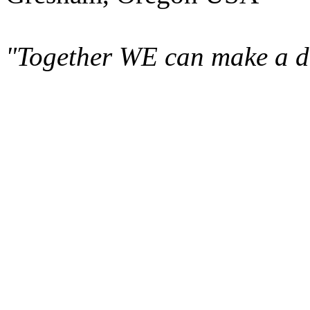
"Together WE can make a di