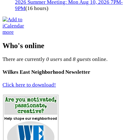
2026 Summer Meeting: Mon Aug 10, 2026 7PM-
9PM
(16 hours)
more
Who's online
There are currently
0 users
and
8 guests
online.
Wilkes East Neighborhood Newsletter
Click here to download!