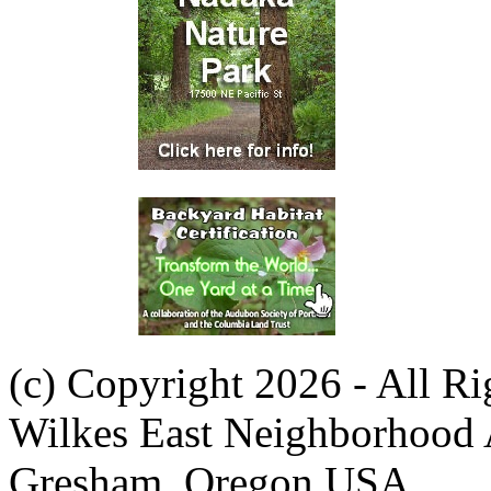
(c) Copyright 2026 - All R
Wilkes East Neighborhood 
Gresham, Oregon USA