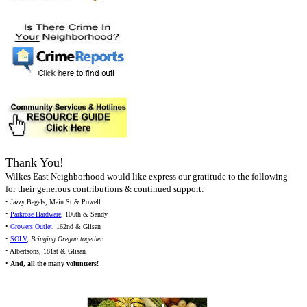
Thank You!
Wilkes East Neighborhood would like express our gratitude to the following
for their generous contributions & continued support:
• Jazzy Bagels, Main St & Powell
•
Parkrose Hardware
, 106th & Sandy
•
Growers Outlet
, 162nd & Glisan
•
SOLV
,
Bringing Oregon together
• Albertsons, 181st & Glisan
•
And,
all
the many volunteers!