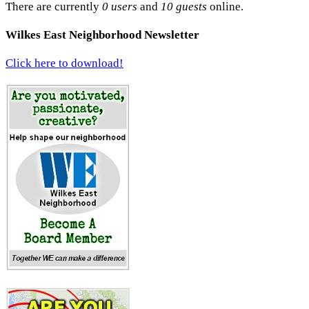
There are currently
0 users
and
10 guests
online.
Wilkes East Neighborhood Newsletter
Click here to download!