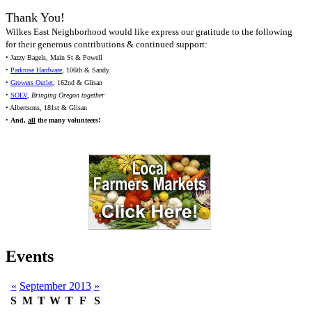
Thank You!
Wilkes East Neighborhood would like express our gratitude to the following
for their generous contributions & continued support:
• Jazzy Bagels, Main St & Powell
•
Parkrose Hardware
, 106th & Sandy
•
Growers Outlet
, 162nd & Glisan
•
SOLV
,
Bringing Oregon together
• Albertsons, 181st & Glisan
•
And,
all
the many volunteers!
Events
«
September 2013
»
S
M
T
W
T
F
S