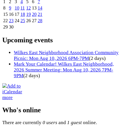
1
2
3
4
5
6
7
8
9
10
11
12
13
14
15
16
17
18
19
20
21
22
23
24
25
26
27
28
29
30
Upcoming events
Wilkes East Neighborhood Association Community
Picnic: Mon Aug 10, 2026 6PM-7PM
(2 days)
Mark Your Calendar! Wilkes East Neighborhood,
2026 Summer Meeting: Mon Aug 10, 2026 7PM-
9PM
(2 days)
more
Who's online
There are currently
0 users
and
1 guest
online.