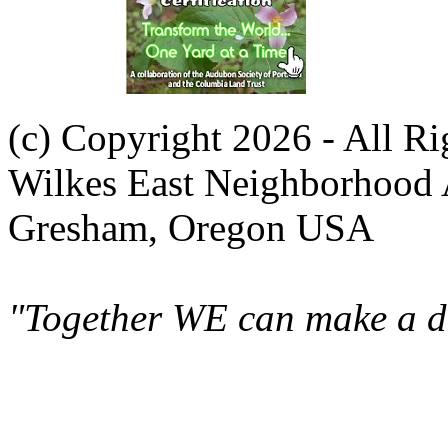
(c) Copyright 2026 - All R
Wilkes East Neighborhood 
Gresham, Oregon USA
"Together WE can make a di