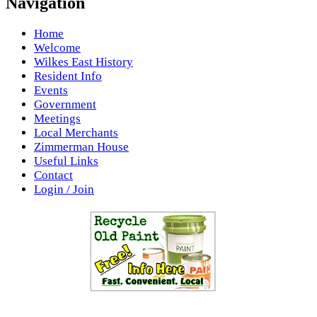
Navigation
Home
Welcome
Wilkes East History
Resident Info
Events
Government
Meetings
Local Merchants
Zimmerman House
Useful Links
Contact
Login / Join