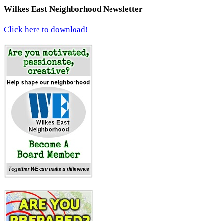
Wilkes East Neighborhood Newsletter
Click here to download!