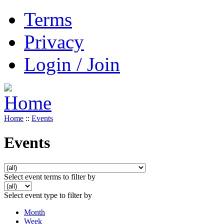
Terms
Privacy
Login / Join
Home
::
Events
Events
Select event terms to filter by
Select event type to filter by
Month
Week