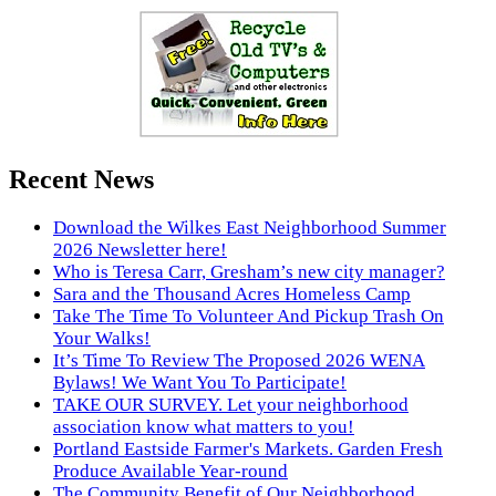
Recent News
Download the Wilkes East Neighborhood Summer
2026 Newsletter here!
Who is Teresa Carr, Gresham’s new city manager?
Sara and the Thousand Acres Homeless Camp
Take The Time To Volunteer And Pickup Trash On
Your Walks!
It’s Time To Review The Proposed 2026 WENA
Bylaws! We Want You To Participate!
TAKE OUR SURVEY. Let your neighborhood
association know what matters to you!
Portland Eastside Farmer's Markets. Garden Fresh
Produce Available Year-round
The Community Benefit of Our Neighborhood