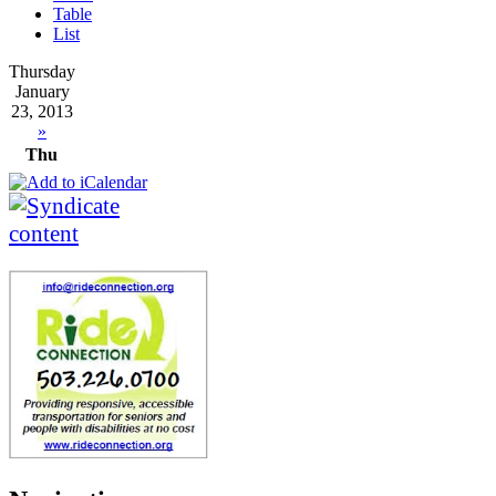
Table
List
Thursday
January
23, 2013
»
Thu