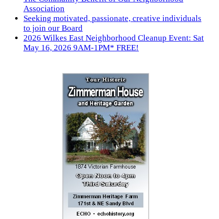
Association
Seeking motivated, passionate, creative individuals
to join our Board
2026 Wilkes East Neighborhood Cleanup Event: Sat
May 16, 2026 9AM-1PM* FREE!