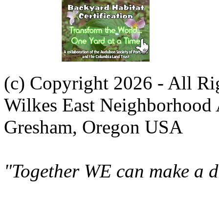
(c) Copyright 2026 - All R
Wilkes East Neighborhood 
Gresham, Oregon USA
"Together WE can make a di