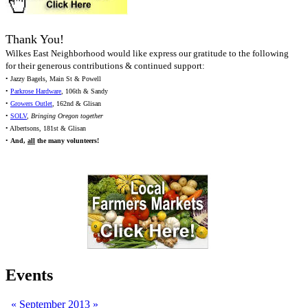
Thank You!
Wilkes East Neighborhood would like express our gratitude to the following
for their generous contributions & continued support:
• Jazzy Bagels, Main St & Powell
•
Parkrose Hardware
, 106th & Sandy
•
Growers Outlet
, 162nd & Glisan
•
SOLV
,
Bringing Oregon together
• Albertsons, 181st & Glisan
•
And,
all
the many volunteers!
Events
«
September 2013
»