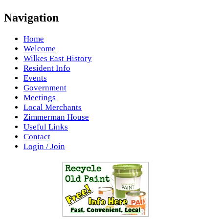
Navigation
Home
Welcome
Wilkes East History
Resident Info
Events
Government
Meetings
Local Merchants
Zimmerman House
Useful Links
Contact
Login / Join