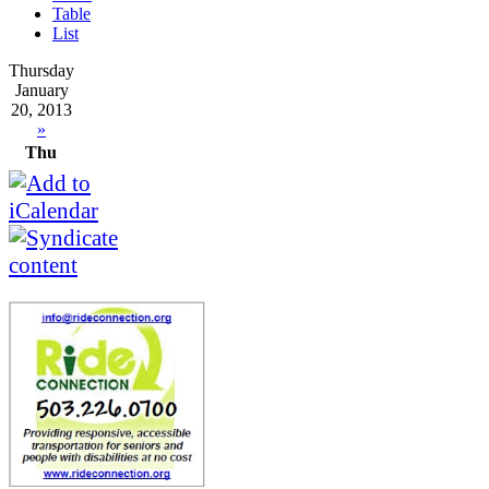
Table
List
Thursday
January
20, 2013
»
Thu