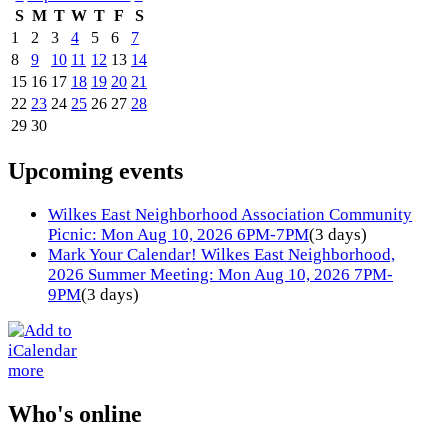
S
M
T
W
T
F
S
1
2
3
4
5
6
7
8
9
10
11
12
13
14
15
16
17
18
19
20
21
22
23
24
25
26
27
28
29
30
Upcoming events
Wilkes East Neighborhood Association Community
Picnic: Mon Aug 10, 2026 6PM-7PM
(3 days)
Mark Your Calendar! Wilkes East Neighborhood,
2026 Summer Meeting: Mon Aug 10, 2026 7PM-
9PM
(3 days)
more
Who's online