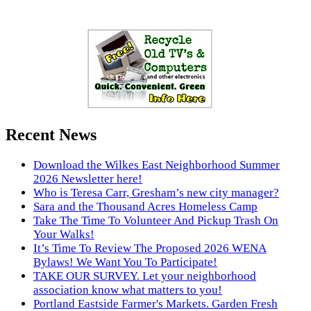
Recent News
Download the Wilkes East Neighborhood Summer
2026 Newsletter here!
Who is Teresa Carr, Gresham’s new city manager?
Sara and the Thousand Acres Homeless Camp
Take The Time To Volunteer And Pickup Trash On
Your Walks!
It’s Time To Review The Proposed 2026 WENA
Bylaws! We Want You To Participate!
TAKE OUR SURVEY. Let your neighborhood
association know what matters to you!
Portland Eastside Farmer's Markets. Garden Fresh