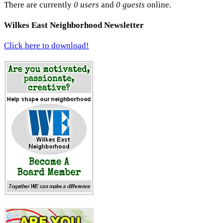
There are currently
0 users
and
0 guests
online.
Wilkes East Neighborhood Newsletter
Click here to download!