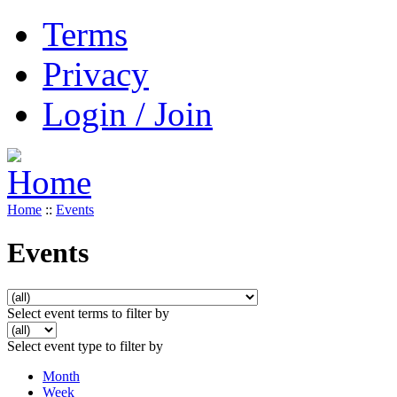
Terms
Privacy
Login / Join
Home
::
Events
Events
Select event terms to filter by
Select event type to filter by
Month
Week