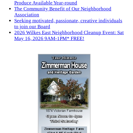
Produce Available Year-round
The Community Benefit of Our Neighborhood
Association
Seeking motivated, passionate, creative individuals
to join our Board
2026 Wilkes East Neighborhood Cleanup Event: Sat
May 16, 2026 9AM-1PM* FREE!