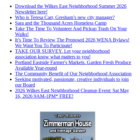
Download the Wilkes East Neighborhood Summer 2026
Newsletter here!
Who is Teresa Carr, Gresham’s new city manager?
Sara and the Thousand Acres Homeless Camp
Take The Time To Volunteer And Pickup Trash On Your
Walks!
It’s Time To Review The Proposed 2026 WENA Bylaws!
We Want You To Participate!
TAKE OUR SURVEY. Let your neighborhood
association know what matters to you!
Portland Eastside Farmer's Markets. Garden Fresh Produce
Available Year-round
The Community Benefit of Our Neighborhood Association
Seeking motivated, passionate, creative individuals to join
our Board
2026 Wilkes East Neighborhood Cleanup Event: Sat May
16, 2026 9AM-1PM* FREE!