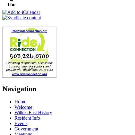
Thu
Navigation
Home
Welcome
Wilkes East History
Resident Info
Events
Government
Meetings