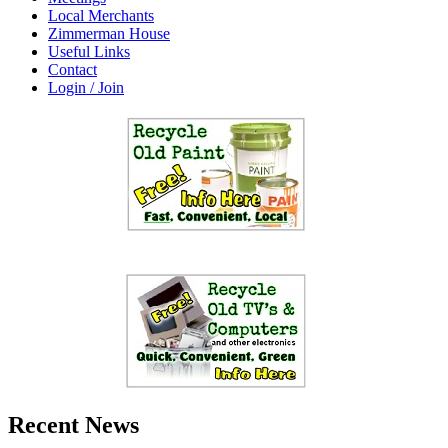
Local Merchants
Zimmerman House
Useful Links
Contact
Login / Join
Recent News