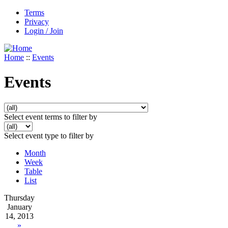
Terms
Privacy
Login / Join
Home
::
Events
Events
Select event terms to filter by
Select event type to filter by
Month
Week
Table
List
Thursday
January
14, 2013
»