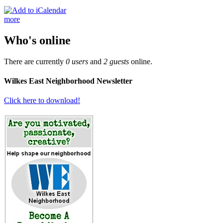
more
Who's online
There are currently
0 users
and
2 guests
online.
Wilkes East Neighborhood Newsletter
Click here to download!