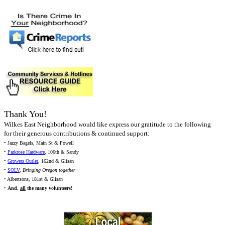
Thank You!
Wilkes East Neighborhood would like express our gratitude to the following
for their generous contributions & continued support:
• Jazzy Bagels, Main St & Powell
•
Parkrose Hardware
, 106th & Sandy
•
Growers Outlet
, 162nd & Glisan
•
SOLV
,
Bringing Oregon together
• Albertsons, 181st & Glisan
•
And,
all
the many volunteers!