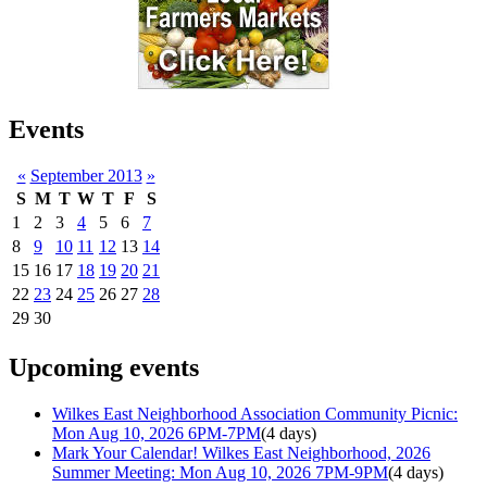
Events
«
September 2013
»
S
M
T
W
T
F
S
1
2
3
4
5
6
7
8
9
10
11
12
13
14
15
16
17
18
19
20
21
22
23
24
25
26
27
28
29
30
Upcoming events
Wilkes East Neighborhood Association Community Picnic:
Mon Aug 10, 2026 6PM-7PM
(4 days)
Mark Your Calendar! Wilkes East Neighborhood, 2026
Summer Meeting: Mon Aug 10, 2026 7PM-9PM
(4 days)