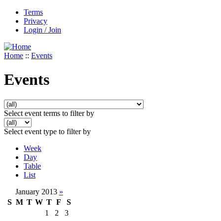
Terms
Privacy
Login / Join
Home
::
Events
Events
Select event terms to filter by
Select event type to filter by
Week
Day
Table
List
January 2013
»
S
M
T
W
T
F
S
1
2
3