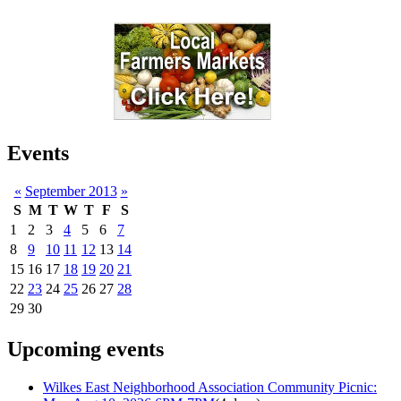
Events
«
September 2013
»
S
M
T
W
T
F
S
1
2
3
4
5
6
7
8
9
10
11
12
13
14
15
16
17
18
19
20
21
22
23
24
25
26
27
28
29
30
Upcoming events
Wilkes East Neighborhood Association Community Picnic: