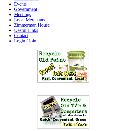
Events
Government
Meetings
Local Merchants
Zimmerman House
Useful Links
Contact
Login / Join