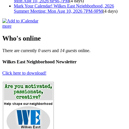
Mon Aug 10, 2026 6PM-7PM
(4 days)
Mark Your Calendar! Wilkes East Neighborhood, 2026
Summer Meeting: Mon Aug 10, 2026 7PM-9PM
(4 days)
more
Who's online
There are currently
0 users
and
14 guests
online.
Wilkes East Neighborhood Newsletter
Click here to download!