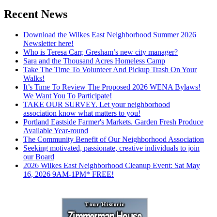
Recent News
Download the Wilkes East Neighborhood Summer 2026
Newsletter here!
Who is Teresa Carr, Gresham’s new city manager?
Sara and the Thousand Acres Homeless Camp
Take The Time To Volunteer And Pickup Trash On Your
Walks!
It’s Time To Review The Proposed 2026 WENA Bylaws!
We Want You To Participate!
TAKE OUR SURVEY. Let your neighborhood
association know what matters to you!
Portland Eastside Farmer's Markets. Garden Fresh Produce
Available Year-round
The Community Benefit of Our Neighborhood Association
Seeking motivated, passionate, creative individuals to join
our Board
2026 Wilkes East Neighborhood Cleanup Event: Sat May
16, 2026 9AM-1PM* FREE!