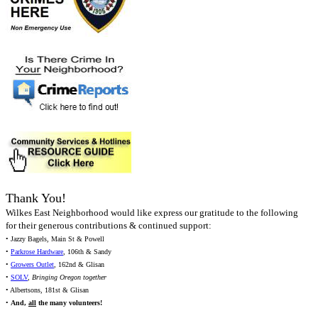
Thank You!
Wilkes East Neighborhood would like express our gratitude to the following
for their generous contributions & continued support:
• Jazzy Bagels, Main St & Powell
•
Parkrose Hardware
, 106th & Sandy
•
Growers Outlet
, 162nd & Glisan
•
SOLV
,
Bringing Oregon together
• Albertsons, 181st & Glisan
•
And,
all
the many volunteers!