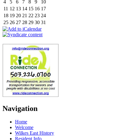
4
5
6
7
8
9
10
11
12
13
14
15
16
17
18
19
20
21
22
23
24
25
26
27
28
29
30
31
Navigation
Home
Welcome
Wilkes East History
Resident Info