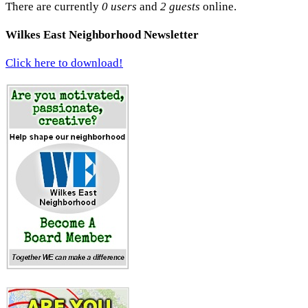
There are currently
0 users
and
2 guests
online.
Wilkes East Neighborhood Newsletter
Click here to download!