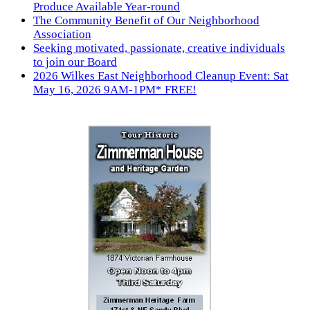
Produce Available Year-round
The Community Benefit of Our Neighborhood
Association
Seeking motivated, passionate, creative individuals
to join our Board
2026 Wilkes East Neighborhood Cleanup Event: Sat
May 16, 2026 9AM-1PM* FREE!