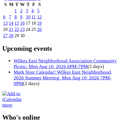
S
M
T
W
T
F
S
1
2
3
4
5
6
7
8
9
10
11
12
13
14
15
16
17
18
19
20
21
22
23
24
25
26
27
28
29
30
Upcoming events
Wilkes East Neighborhood Association Community
Picnic: Mon Aug 10, 2026 6PM-7PM
(2 days)
Mark Your Calendar! Wilkes East Neighborhood,
2026 Summer Meeting: Mon Aug 10, 2026 7PM-
9PM
(2 days)
more
Who's online