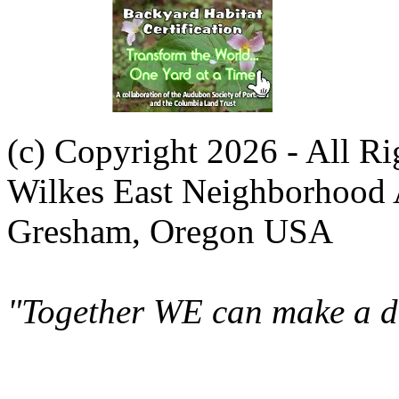
(c) Copyright 2026 - All R
Wilkes East Neighborhood 
Gresham, Oregon USA
"Together WE can make a di