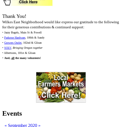
Thank You!
Wilkes East Neighborhood would like express our gratitude to the following
for their generous contributions & continued support:
• Jazzy Bagels, Main St & Powell
•
Parkrose Hardware
, 106th & Sandy
•
Growers Outlet
, 162nd & Glisan
•
SOLV
,
Bringing Oregon together
• Albertsons, 181st & Glisan
•
And,
all
the many volunteers!
Events
«
September 2020
»