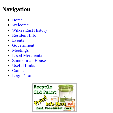
Navigation
Home
Welcome
Wilkes East History
Resident Info
Events
Government
Meetings
Local Merchants
Zimmerman House
Useful Links
Contact
Login / Join