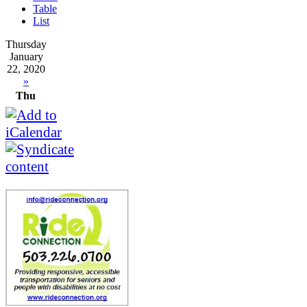
Table
List
Thursday
January
22, 2020
»
Thu