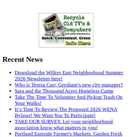
Recent News
Download the Wilkes East Neighborhood Summer
2026 Newsletter here!
Who is Teresa Carr, Gresham’s new city manager?
Sara and the Thousand Acres Homeless Camp
Take The Time To Volunteer And Pickup Trash On
Your Walks!
It’s Time To Review The Proposed 2026 WENA
Bylaws! We Want You To Participate!
TAKE OUR SURVEY. Let your neighborhood
association know what matters to you!
Portland Eastside Farmer's Markets. Garden Fresh