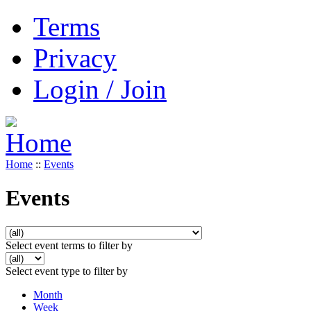
Terms
Privacy
Login / Join
Home
::
Events
Events
Select event terms to filter by
Select event type to filter by
Month
Week