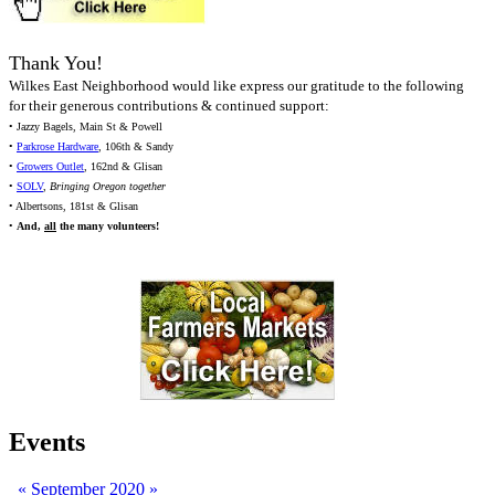
Thank You!
Wilkes East Neighborhood would like express our gratitude to the following
for their generous contributions & continued support:
• Jazzy Bagels, Main St & Powell
•
Parkrose Hardware
, 106th & Sandy
•
Growers Outlet
, 162nd & Glisan
•
SOLV
,
Bringing Oregon together
• Albertsons, 181st & Glisan
•
And,
all
the many volunteers!
Events
«
September 2020
»