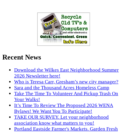
Recent News
Download the Wilkes East Neighborhood Summer
2026 Newsletter here!
Who is Teresa Carr, Gresham’s new city manager?
Sara and the Thousand Acres Homeless Camp
Take The Time To Volunteer And Pickup Trash On
Your Walks!
It’s Time To Review The Proposed 2026 WENA
Bylaws! We Want You To Participate!
TAKE OUR SURVEY. Let your neighborhood
association know what matters to you!
Portland Eastside Farmer's Markets. Garden Fresh