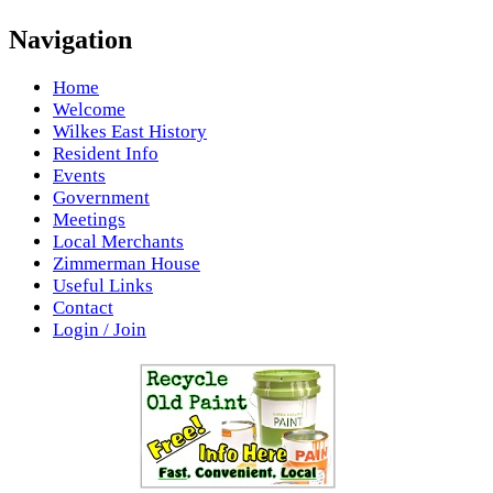
Navigation
Home
Welcome
Wilkes East History
Resident Info
Events
Government
Meetings
Local Merchants
Zimmerman House
Useful Links
Contact
Login / Join