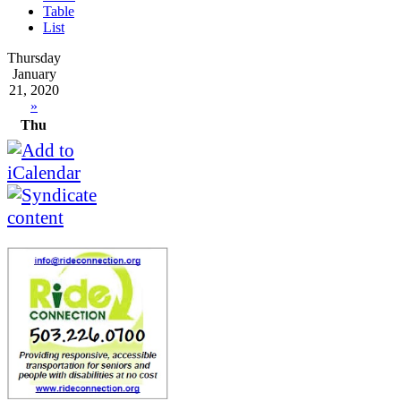
Table
List
Thursday
January
21, 2020
»
Thu