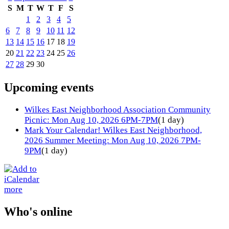
S
M
T
W
T
F
S
1
2
3
4
5
6
7
8
9
10
11
12
13
14
15
16
17
18
19
20
21
22
23
24
25
26
27
28
29
30
Upcoming events
Wilkes East Neighborhood Association Community
Picnic: Mon Aug 10, 2026 6PM-7PM
(1 day)
Mark Your Calendar! Wilkes East Neighborhood,
2026 Summer Meeting: Mon Aug 10, 2026 7PM-
9PM
(1 day)
more
Who's online