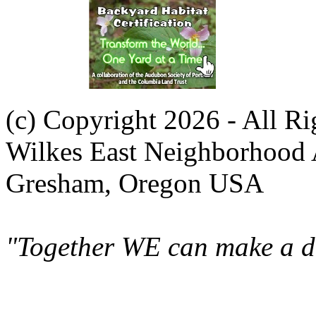
(c) Copyright 2026 - All R
Wilkes East Neighborhood 
Gresham, Oregon USA
"Together WE can make a di