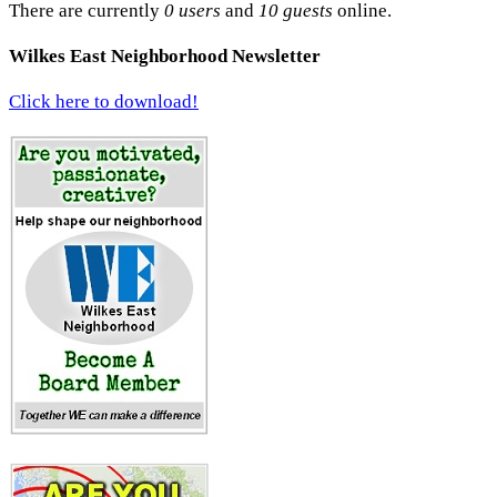
There are currently
0 users
and
10 guests
online.
Wilkes East Neighborhood Newsletter
Click here to download!