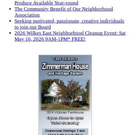
Produce Available Year-round
The Community Benefit of Our Neighborhood
Association
Seeking motivated, passionate, creative individuals
to join our Board
2026 Wilkes East Neighborhood Cleanup Event: Sat
May 16, 2026 9AM-1PM* FREE!