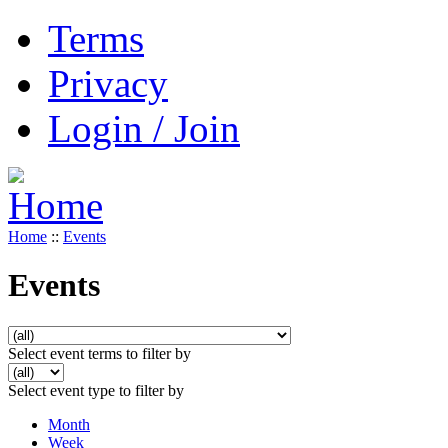
Terms
Privacy
Login / Join
Home
::
Events
Events
Select event terms to filter by
Select event type to filter by
Month
Week