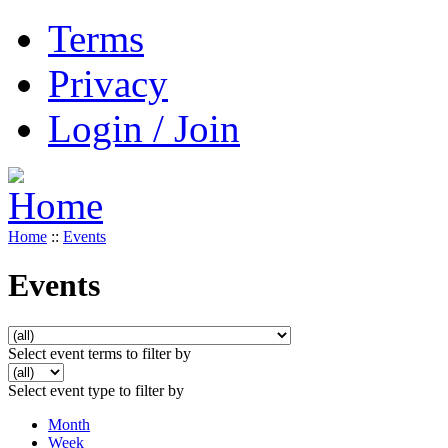
Terms
Privacy
Login / Join
Home
::
Events
Events
Select event terms to filter by
Select event type to filter by
Month
Week