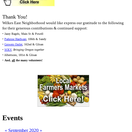
Thank You!
Wilkes East Neighborhood would like express our gratitude to the following
for their generous contributions & continued support:
• Jazzy Bagels, Main St & Powell
•
Parkrose Hardware
, 106th & Sandy
•
Growers Outlet
, 162nd & Glisan
•
SOLV
,
Bringing Oregon together
• Albertsons, 181st & Glisan
•
And,
all
the many volunteers!
Events
«
September 2020
»