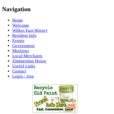
Navigation
Home
Welcome
Wilkes East History
Resident Info
Events
Government
Meetings
Local Merchants
Zimmerman House
Useful Links
Contact
Login / Join