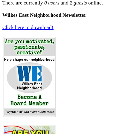
There are currently
0 users
and
2 guests
online.
Wilkes East Neighborhood Newsletter
Click here to download!