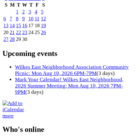
S
M
T
W
T
F
S
1
2
3
4
5
6
7
8
9
10
11
12
13
14
15
16
17
18
19
20
21
22
23
24
25
26
27
28
29
30
Upcoming events
Wilkes East Neighborhood Association Community
Picnic: Mon Aug 10, 2026 6PM-7PM
(3 days)
Mark Your Calendar! Wilkes East Neighborhood,
2026 Summer Meeting: Mon Aug 10, 2026 7PM-
9PM
(3 days)
more
Who's online