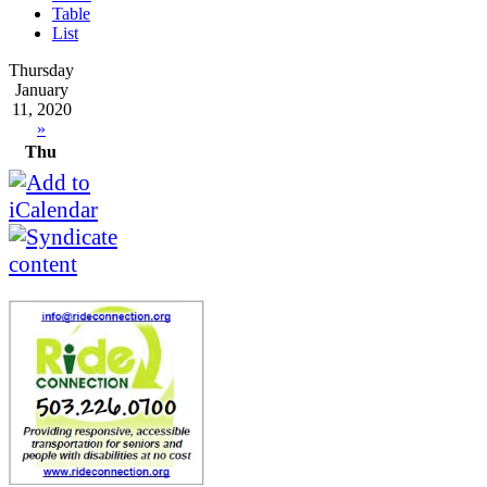
Table
List
Thursday
January
11, 2020
»
Thu