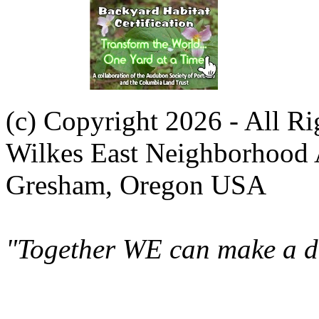
(c) Copyright 2026 - All R
Wilkes East Neighborhood 
Gresham, Oregon USA
"Together WE can make a di