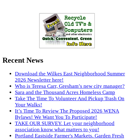
Recent News
Download the Wilkes East Neighborhood Summer
2026 Newsletter here!
Who is Teresa Carr, Gresham’s new city manager?
Sara and the Thousand Acres Homeless Camp
Take The Time To Volunteer And Pickup Trash On
Your Walks!
It’s Time To Review The Proposed 2026 WENA
Bylaws! We Want You To Participate!
TAKE OUR SURVEY. Let your neighborhood
association know what matters to you!
Portland Eastside Farmer's Markets. Garden Fresh