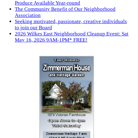
Produce Available Year-round
The Community Benefit of Our Neighborhood
Association
Seeking motivated, passionate, creative individuals
to join our Board
2026 Wilkes East Neighborhood Cleanup Event: Sat
May 16, 2026 9AM-1PM* FREE!