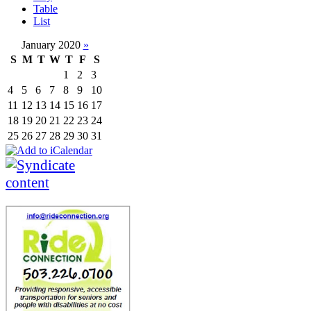
Table
List
January 2020
»
S
M
T
W
T
F
S
1
2
3
4
5
6
7
8
9
10
11
12
13
14
15
16
17
18
19
20
21
22
23
24
25
26
27
28
29
30
31