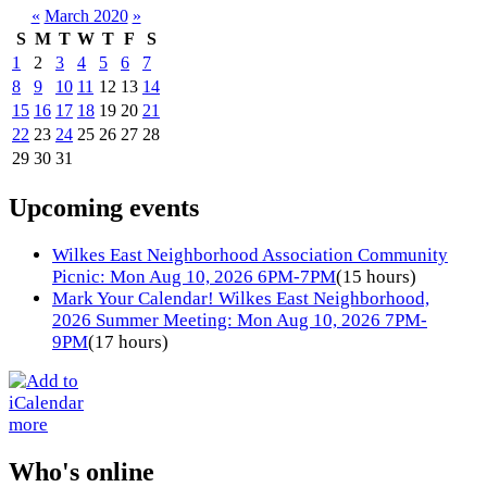
«
March 2020
»
S
M
T
W
T
F
S
1
2
3
4
5
6
7
8
9
10
11
12
13
14
15
16
17
18
19
20
21
22
23
24
25
26
27
28
29
30
31
Upcoming events
Wilkes East Neighborhood Association Community
Picnic: Mon Aug 10, 2026 6PM-7PM
(15 hours)
Mark Your Calendar! Wilkes East Neighborhood,
2026 Summer Meeting: Mon Aug 10, 2026 7PM-
9PM
(17 hours)
more
Who's online