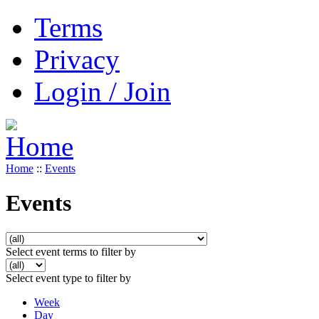
Terms
Privacy
Login / Join
Home
::
Events
Events
Select event terms to filter by
Select event type to filter by
Week
Day