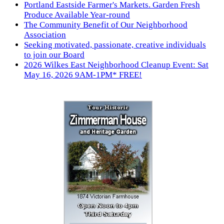
Portland Eastside Farmer's Markets. Garden Fresh
Produce Available Year-round
The Community Benefit of Our Neighborhood
Association
Seeking motivated, passionate, creative individuals
to join our Board
2026 Wilkes East Neighborhood Cleanup Event: Sat
May 16, 2026 9AM-1PM* FREE!