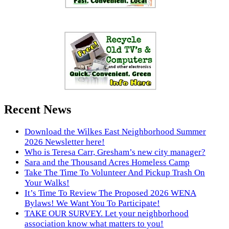
Recent News
Download the Wilkes East Neighborhood Summer
2026 Newsletter here!
Who is Teresa Carr, Gresham’s new city manager?
Sara and the Thousand Acres Homeless Camp
Take The Time To Volunteer And Pickup Trash On
Your Walks!
It’s Time To Review The Proposed 2026 WENA
Bylaws! We Want You To Participate!
TAKE OUR SURVEY. Let your neighborhood
association know what matters to you!