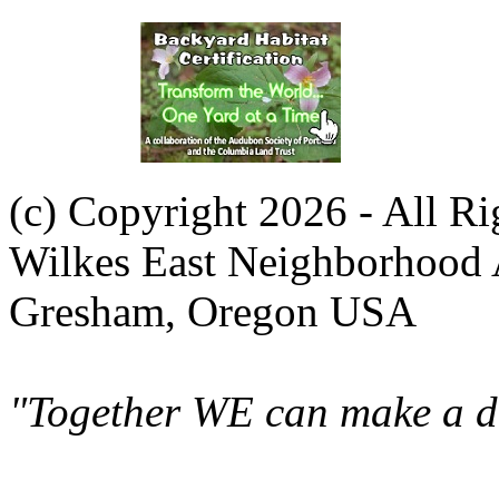
(c) Copyright 2026 - All R
Wilkes East Neighborhood 
Gresham, Oregon USA
"Together WE can make a di