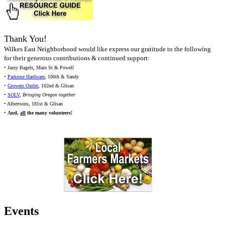
Thank You!
Wilkes East Neighborhood would like express our gratitude to the following
for their generous contributions & continued support:
• Jazzy Bagels, Main St & Powell
•
Parkrose Hardware
, 106th & Sandy
•
Growers Outlet
, 162nd & Glisan
•
SOLV
,
Bringing Oregon together
• Albertsons, 181st & Glisan
•
And,
all
the many volunteers!
Events