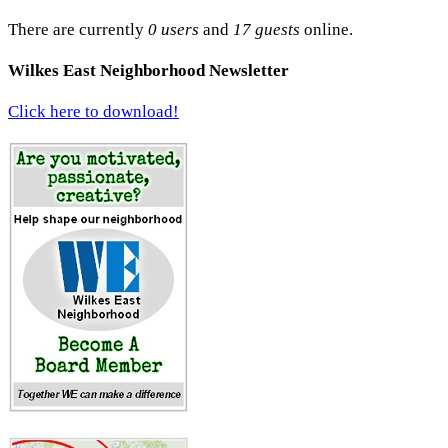
There are currently
0 users
and
17 guests
online.
Wilkes East Neighborhood Newsletter
Click here to download!