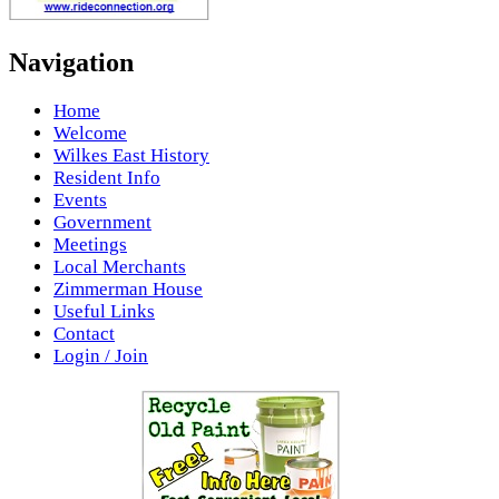
Navigation
Home
Welcome
Wilkes East History
Resident Info
Events
Government
Meetings
Local Merchants
Zimmerman House
Useful Links
Contact
Login / Join