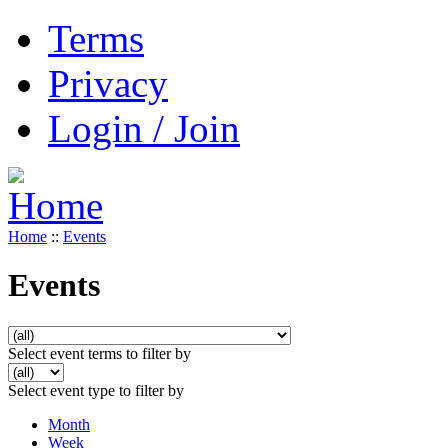
Terms
Privacy
Login / Join
Home
::
Events
Events
Select event terms to filter by
Select event type to filter by
Month
Week