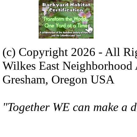
(c) Copyright 2026 - All R
Wilkes East Neighborhood 
Gresham, Oregon USA
"Together WE can make a di