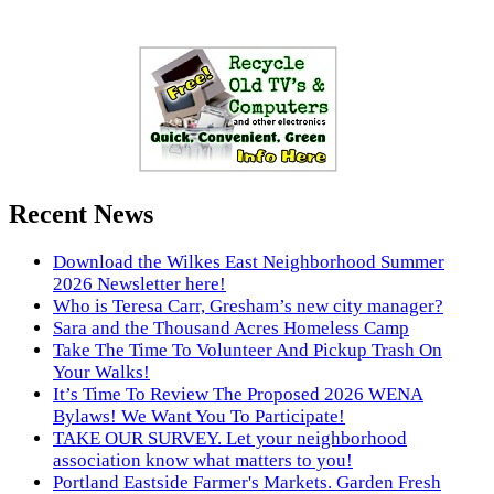
Recent News
Download the Wilkes East Neighborhood Summer
2026 Newsletter here!
Who is Teresa Carr, Gresham’s new city manager?
Sara and the Thousand Acres Homeless Camp
Take The Time To Volunteer And Pickup Trash On
Your Walks!
It’s Time To Review The Proposed 2026 WENA
Bylaws! We Want You To Participate!
TAKE OUR SURVEY. Let your neighborhood
association know what matters to you!
Portland Eastside Farmer's Markets. Garden Fresh