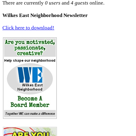
There are currently
0 users
and
4 guests
online.
Wilkes East Neighborhood Newsletter
Click here to download!