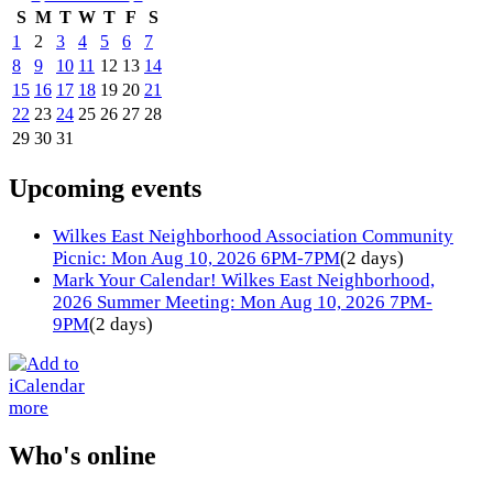
S
M
T
W
T
F
S
1
2
3
4
5
6
7
8
9
10
11
12
13
14
15
16
17
18
19
20
21
22
23
24
25
26
27
28
29
30
31
Upcoming events
Wilkes East Neighborhood Association Community
Picnic: Mon Aug 10, 2026 6PM-7PM
(2 days)
Mark Your Calendar! Wilkes East Neighborhood,
2026 Summer Meeting: Mon Aug 10, 2026 7PM-
9PM
(2 days)
more
Who's online