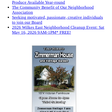
Produce Available Year-round
The Community Benefit of Our Neighborhood
Association
Seeking motivated, passionate, creative individuals
to join our Board
2026 Wilkes East Neighborhood Cleanup Event: Sat
May 16, 2026 9AM-1PM* FREE!