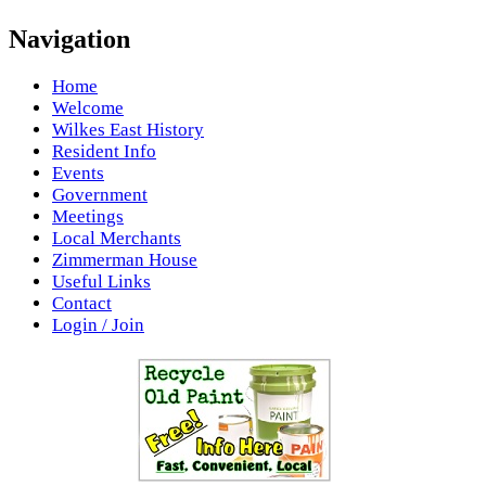
Navigation
Home
Welcome
Wilkes East History
Resident Info
Events
Government
Meetings
Local Merchants
Zimmerman House
Useful Links
Contact
Login / Join