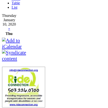
Table
List
Thursday
January
10, 2020
»
Thu