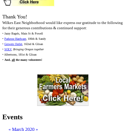
Thank You!
Wilkes East Neighborhood would like express our gratitude to the following
for their generous contributions & continued support:
• Jazzy Bagels, Main St & Powell
•
Parkrose Hardware
, 106th & Sandy
•
Growers Outlet
, 162nd & Glisan
•
SOLV
,
Bringing Oregon together
• Albertsons, 181st & Glisan
•
And,
all
the many volunteers!
Events
«
March 2020
»