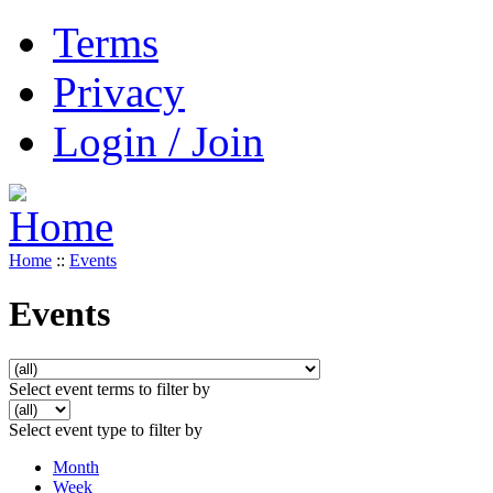
Terms
Privacy
Login / Join
Home
::
Events
Events
Select event terms to filter by
Select event type to filter by
Month
Week