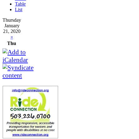
Table
List
Thursday
January
21, 2020
»
Thu