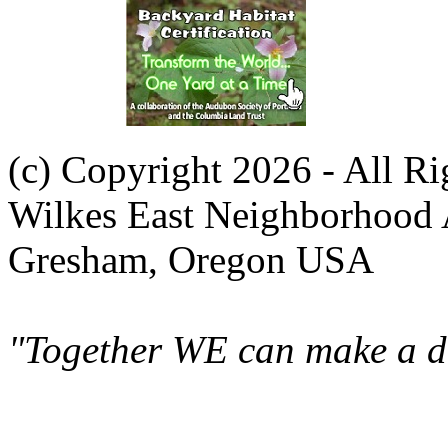
(c) Copyright 2026 - All R
Wilkes East Neighborhood 
Gresham, Oregon USA
"Together WE can make a di