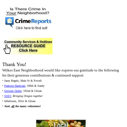
Thank You!
Wilkes East Neighborhood would like express our gratitude to the following
for their generous contributions & continued support:
• Jazzy Bagels, Main St & Powell
•
Parkrose Hardware
, 106th & Sandy
•
Growers Outlet
, 162nd & Glisan
•
SOLV
,
Bringing Oregon together
• Albertsons, 181st & Glisan
•
And,
all
the many volunteers!