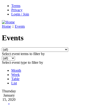
Terms
Privacy
Login / Join
Home
::
Events
Events
Select event terms to filter by
Select event type to filter by
Month
Week
Table
List
Thursday
January
15, 2020
»