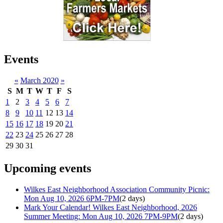
Events
«
March 2020
»
S
M
T
W
T
F
S
1
2
3
4
5
6
7
8
9
10
11
12
13
14
15
16
17
18
19
20
21
22
23
24
25
26
27
28
29
30
31
Upcoming events
Wilkes East Neighborhood Association Community Picnic:
Mon Aug 10, 2026 6PM-7PM
(2 days)
Mark Your Calendar! Wilkes East Neighborhood, 2026
Summer Meeting: Mon Aug 10, 2026 7PM-9PM
(2 days)