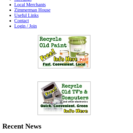
Local Merchants
Zimmerman House
Useful Links
Contact
Login / Join
Recent News