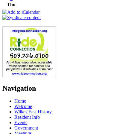
Thu
Navigation
Home
Welcome
Wilkes East History
Resident Info
Events
Government
Meetings