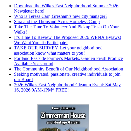
Download the Wilkes East Neighborhood Summer 2026
Newsletter here!
Who is Teresa Carr, Gresham’s new city manager?
Sara and the Thousand Acres Homeless Camp
Take The Time To Volunteer And Pickup Trash On Your
Walks!
It’s Time To Review The Proposed 2026 WENA Bylaws!
We Want You To Participate!
TAKE OUR SURVEY. Let your neighborhood
association know what matters to you!
Portland Eastside Farmer's Markets. Garden Fresh Produce
Available Year-round
The Community Benefit of Our Neighborhood Association
Seeking motivated, passionate, creative individuals to join
our Board
2026 Wilkes East Neighborhood Cleanup Event: Sat May
16, 2026 9AM-1PM* FREE!