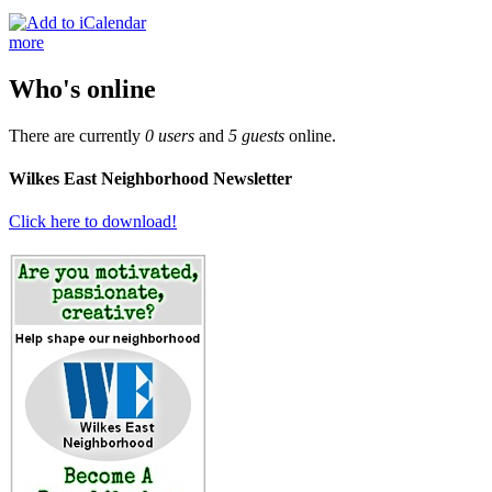
more
Who's online
There are currently
0 users
and
5 guests
online.
Wilkes East Neighborhood Newsletter
Click here to download!