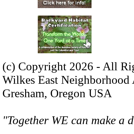
(c) Copyright 2026 - All R
Wilkes East Neighborhood 
Gresham, Oregon USA
"Together WE can make a di