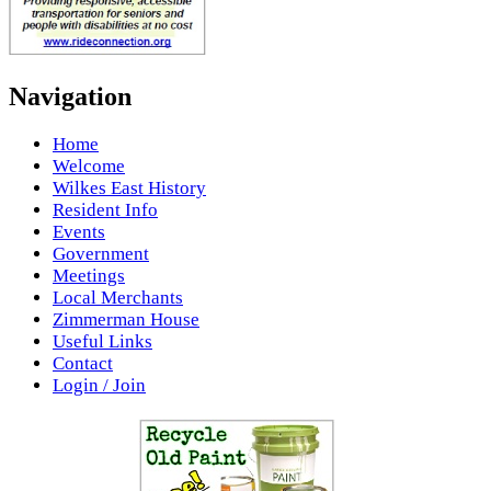
Navigation
Home
Welcome
Wilkes East History
Resident Info
Events
Government
Meetings
Local Merchants
Zimmerman House
Useful Links
Contact
Login / Join