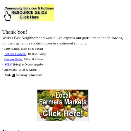
Thank You!
Wilkes East Neighborhood would like express our gratitude to the following
for their generous contributions & continued support:
• Jazzy Bagels, Main St & Powell
•
Parkrose Hardware
, 106th & Sandy
•
Growers Outlet
, 162nd & Glisan
•
SOLV
,
Bringing Oregon together
• Albertsons, 181st & Glisan
•
And,
all
the many volunteers!