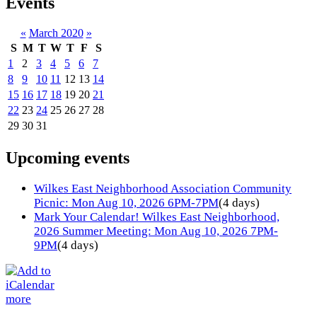
Events
«
March 2020
»
S
M
T
W
T
F
S
1
2
3
4
5
6
7
8
9
10
11
12
13
14
15
16
17
18
19
20
21
22
23
24
25
26
27
28
29
30
31
Upcoming events
Wilkes East Neighborhood Association Community
Picnic: Mon Aug 10, 2026 6PM-7PM
(4 days)
Mark Your Calendar! Wilkes East Neighborhood,
2026 Summer Meeting: Mon Aug 10, 2026 7PM-
9PM
(4 days)
more