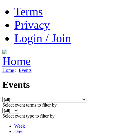
Terms
Privacy
Login / Join
Home
::
Events
Events
Select event terms to filter by
Select event type to filter by
Week
Day