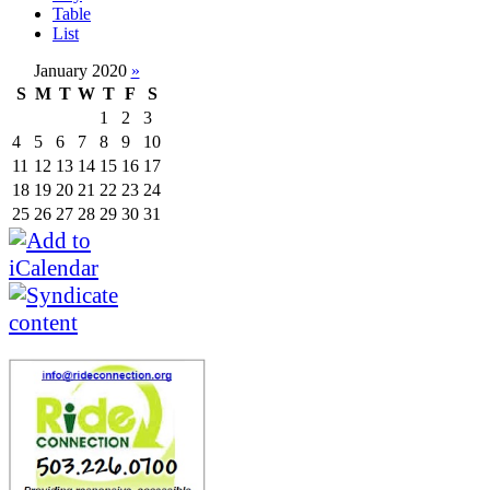
Table
List
January 2020
»
S
M
T
W
T
F
S
1
2
3
4
5
6
7
8
9
10
11
12
13
14
15
16
17
18
19
20
21
22
23
24
25
26
27
28
29
30
31