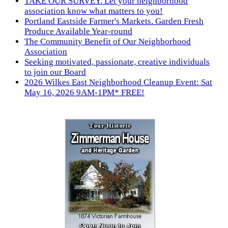
TAKE OUR SURVEY. Let your neighborhood
association know what matters to you!
Portland Eastside Farmer's Markets. Garden Fresh
Produce Available Year-round
The Community Benefit of Our Neighborhood
Association
Seeking motivated, passionate, creative individuals
to join our Board
2026 Wilkes East Neighborhood Cleanup Event: Sat
May 16, 2026 9AM-1PM* FREE!