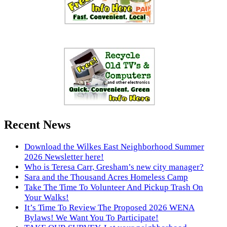
Recent News
Download the Wilkes East Neighborhood Summer
2026 Newsletter here!
Who is Teresa Carr, Gresham’s new city manager?
Sara and the Thousand Acres Homeless Camp
Take The Time To Volunteer And Pickup Trash On
Your Walks!
It’s Time To Review The Proposed 2026 WENA
Bylaws! We Want You To Participate!