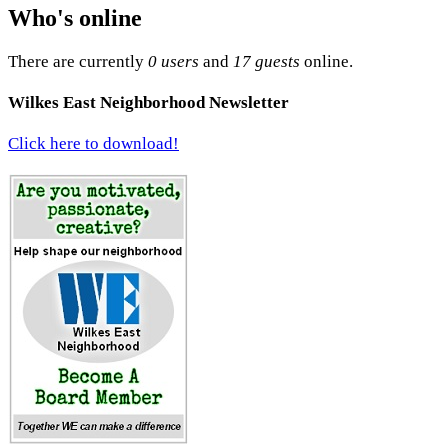
Who's online
There are currently
0 users
and
17 guests
online.
Wilkes East Neighborhood Newsletter
Click here to download!