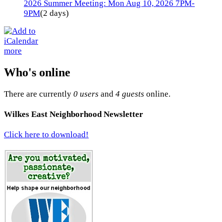
2026 Summer Meeting: Mon Aug 10, 2026 7PM-
9PM
(2 days)
more
Who's online
There are currently
0 users
and
4 guests
online.
Wilkes East Neighborhood Newsletter
Click here to download!