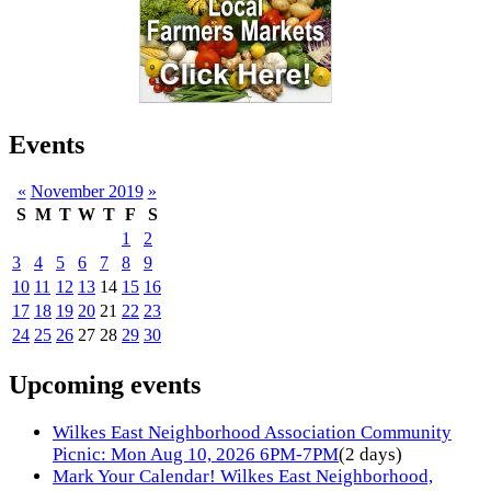
Events
«
November 2019
»
S
M
T
W
T
F
S
1
2
3
4
5
6
7
8
9
10
11
12
13
14
15
16
17
18
19
20
21
22
23
24
25
26
27
28
29
30
Upcoming events
Wilkes East Neighborhood Association Community
Picnic: Mon Aug 10, 2026 6PM-7PM
(2 days)
Mark Your Calendar! Wilkes East Neighborhood,