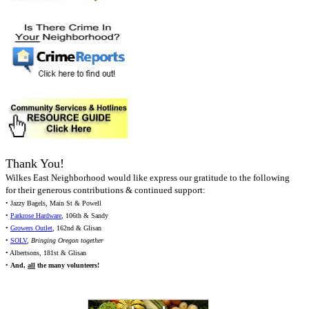
Thank You!
Wilkes East Neighborhood would like express our gratitude to the following
for their generous contributions & continued support:
• Jazzy Bagels, Main St & Powell
•
Parkrose Hardware
, 106th & Sandy
•
Growers Outlet
, 162nd & Glisan
•
SOLV
,
Bringing Oregon together
• Albertsons, 181st & Glisan
•
And,
all
the many volunteers!