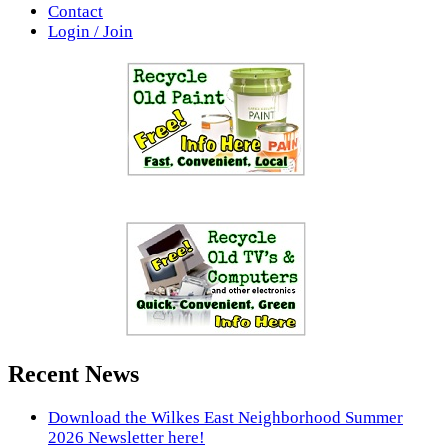
Contact
Login / Join
Recent News
Download the Wilkes East Neighborhood Summer
2026 Newsletter here!