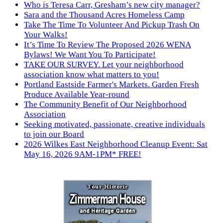
Who is Teresa Carr, Gresham’s new city manager?
Sara and the Thousand Acres Homeless Camp
Take The Time To Volunteer And Pickup Trash On
Your Walks!
It’s Time To Review The Proposed 2026 WENA
Bylaws! We Want You To Participate!
TAKE OUR SURVEY. Let your neighborhood
association know what matters to you!
Portland Eastside Farmer's Markets. Garden Fresh
Produce Available Year-round
The Community Benefit of Our Neighborhood
Association
Seeking motivated, passionate, creative individuals
to join our Board
2026 Wilkes East Neighborhood Cleanup Event: Sat
May 16, 2026 9AM-1PM* FREE!