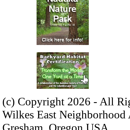
(c) Copyright 2026 - All R
Wilkes East Neighborhood 
Gresham, Oregon USA