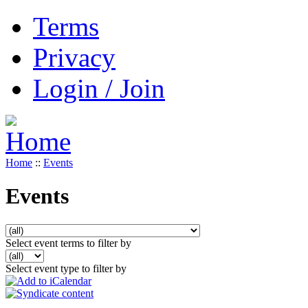
Terms
Privacy
Login / Join
Home
::
Events
Events
Select event terms to filter by
Select event type to filter by