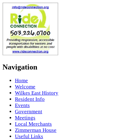
Navigation
Home
Welcome
Wilkes East History
Resident Info
Events
Government
Meetings
Local Merchants
Zimmerman House
Useful Links