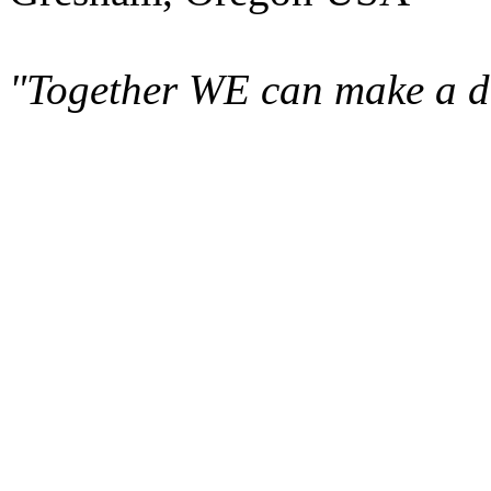
"Together WE can make a di