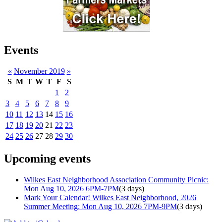
Events
«
November 2019
»
S
M
T
W
T
F
S
1
2
3
4
5
6
7
8
9
10
11
12
13
14
15
16
17
18
19
20
21
22
23
24
25
26
27
28
29
30
Upcoming events
Wilkes East Neighborhood Association Community Picnic:
Mon Aug 10, 2026 6PM-7PM
(3 days)
Mark Your Calendar! Wilkes East Neighborhood, 2026
Summer Meeting: Mon Aug 10, 2026 7PM-9PM
(3 days)