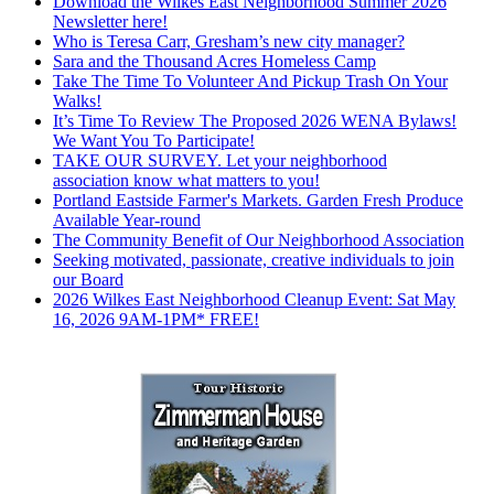
Download the Wilkes East Neighborhood Summer 2026
Newsletter here!
Who is Teresa Carr, Gresham’s new city manager?
Sara and the Thousand Acres Homeless Camp
Take The Time To Volunteer And Pickup Trash On Your
Walks!
It’s Time To Review The Proposed 2026 WENA Bylaws!
We Want You To Participate!
TAKE OUR SURVEY. Let your neighborhood
association know what matters to you!
Portland Eastside Farmer's Markets. Garden Fresh Produce
Available Year-round
The Community Benefit of Our Neighborhood Association
Seeking motivated, passionate, creative individuals to join
our Board
2026 Wilkes East Neighborhood Cleanup Event: Sat May
16, 2026 9AM-1PM* FREE!