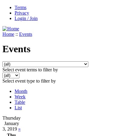
Terms
Privacy
Login / Join
Home
::
Events
Events
Select event terms to filter by
Select event type to filter by
Month
Week
Table
List
Thursday
January
3, 2019
»
Thu