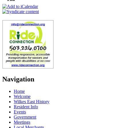
Navigation
Home
Welcome
Wilkes East History
Resident Info
Events
Government
Meetings
Local Merchants