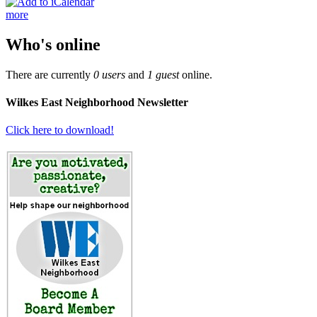
more
Who's online
There are currently
0 users
and
1 guest
online.
Wilkes East Neighborhood Newsletter
Click here to download!