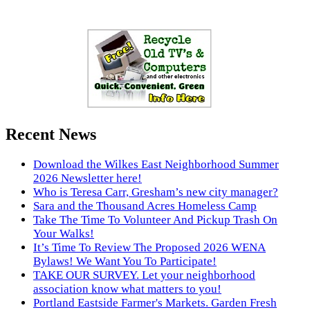
Recent News
Download the Wilkes East Neighborhood Summer
2026 Newsletter here!
Who is Teresa Carr, Gresham’s new city manager?
Sara and the Thousand Acres Homeless Camp
Take The Time To Volunteer And Pickup Trash On
Your Walks!
It’s Time To Review The Proposed 2026 WENA
Bylaws! We Want You To Participate!
TAKE OUR SURVEY. Let your neighborhood
association know what matters to you!
Portland Eastside Farmer's Markets. Garden Fresh