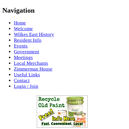
Navigation
Home
Welcome
Wilkes East History
Resident Info
Events
Government
Meetings
Local Merchants
Zimmerman House
Useful Links
Contact
Login / Join