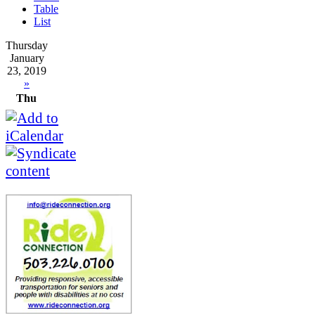
Table
List
Thursday
January
23, 2019
»
Thu