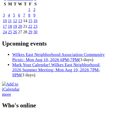
S
M
T
W
T
F
S
1
2
3
4
5
6
7
8
9
10
11
12
13
14
15
16
17
18
19
20
21
22
23
24
25
26
27
28
29
30
Upcoming events
Wilkes East Neighborhood Association Community
Picnic: Mon Aug 10, 2026 6PM-7PM
(3 days)
Mark Your Calendar! Wilkes East Neighborhood,
2026 Summer Meeting: Mon Aug 10, 2026 7PM-
9PM
(3 days)
more
Who's online