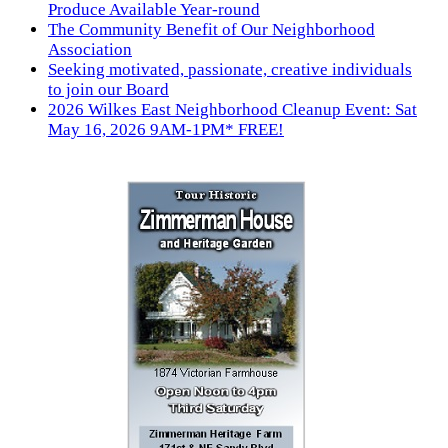
Produce Available Year-round
The Community Benefit of Our Neighborhood
Association
Seeking motivated, passionate, creative individuals
to join our Board
2026 Wilkes East Neighborhood Cleanup Event: Sat
May 16, 2026 9AM-1PM* FREE!