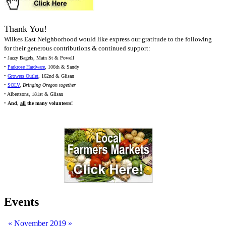
Thank You!
Wilkes East Neighborhood would like express our gratitude to the following
for their generous contributions & continued support:
• Jazzy Bagels, Main St & Powell
•
Parkrose Hardware
, 106th & Sandy
•
Growers Outlet
, 162nd & Glisan
•
SOLV
,
Bringing Oregon together
• Albertsons, 181st & Glisan
•
And,
all
the many volunteers!
Events
«
November 2019
»