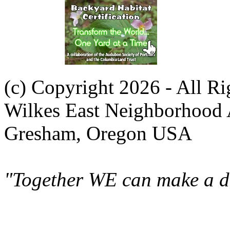
(c) Copyright 2026 - All R
Wilkes East Neighborhood 
Gresham, Oregon USA
"Together WE can make a di