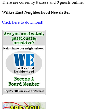
There are currently
0 users
and
0 guests
online.
Wilkes East Neighborhood Newsletter
Click here to download!