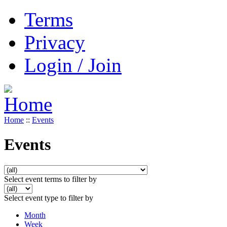
Terms
Privacy
Login / Join
Home
::
Events
Events
Select event terms to filter by
Select event type to filter by
Month
Week