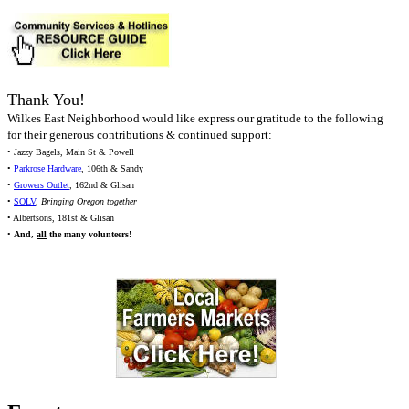
Thank You!
Wilkes East Neighborhood would like express our gratitude to the following
for their generous contributions & continued support:
• Jazzy Bagels, Main St & Powell
•
Parkrose Hardware
, 106th & Sandy
•
Growers Outlet
, 162nd & Glisan
•
SOLV
,
Bringing Oregon together
• Albertsons, 181st & Glisan
•
And,
all
the many volunteers!