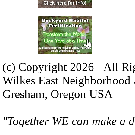
(c) Copyright 2026 - All R
Wilkes East Neighborhood 
Gresham, Oregon USA
"Together WE can make a di