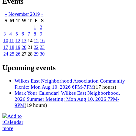
Events
«
November 2019
»
S
M
T
W
T
F
S
1
2
3
4
5
6
7
8
9
10
11
12
13
14
15
16
17
18
19
20
21
22
23
24
25
26
27
28
29
30
Upcoming events
Wilkes East Neighborhood Association Community
Picnic: Mon Aug 10, 2026 6PM-7PM
(17 hours)
Mark Your Calendar! Wilkes East Neighborhood,
2026 Summer Meeting: Mon Aug 10, 2026 7PM-
9PM
(19 hours)
more