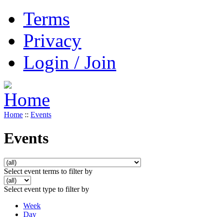
Terms
Privacy
Login / Join
Home
::
Events
Events
Select event terms to filter by
Select event type to filter by
Week
Day