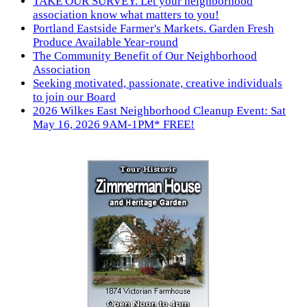
TAKE OUR SURVEY. Let your neighborhood
association know what matters to you!
Portland Eastside Farmer's Markets. Garden Fresh
Produce Available Year-round
The Community Benefit of Our Neighborhood
Association
Seeking motivated, passionate, creative individuals
to join our Board
2026 Wilkes East Neighborhood Cleanup Event: Sat
May 16, 2026 9AM-1PM* FREE!