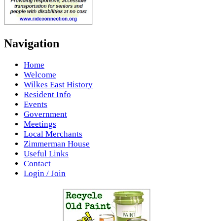
Navigation
Home
Welcome
Wilkes East History
Resident Info
Events
Government
Meetings
Local Merchants
Zimmerman House
Useful Links
Contact
Login / Join