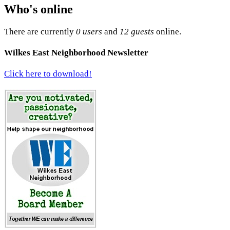
Who's online
There are currently
0 users
and
12 guests
online.
Wilkes East Neighborhood Newsletter
Click here to download!