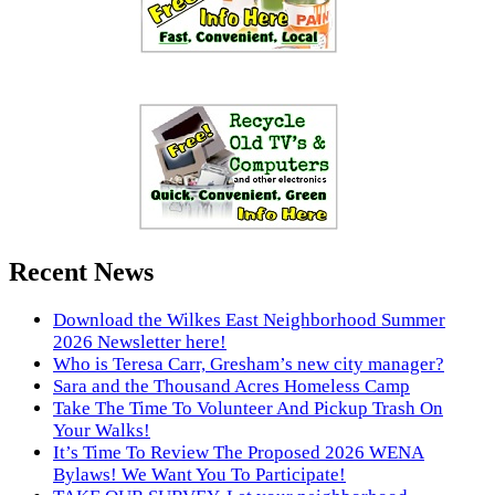
Recent News
Download the Wilkes East Neighborhood Summer
2026 Newsletter here!
Who is Teresa Carr, Gresham’s new city manager?
Sara and the Thousand Acres Homeless Camp
Take The Time To Volunteer And Pickup Trash On
Your Walks!
It’s Time To Review The Proposed 2026 WENA
Bylaws! We Want You To Participate!