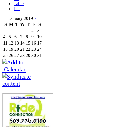
Table
List
January 2019
»
S
M
T
W
T
F
S
1
2
3
4
5
6
7
8
9
10
11
12
13
14
15
16
17
18
19
20
21
22
23
24
25
26
27
28
29
30
31