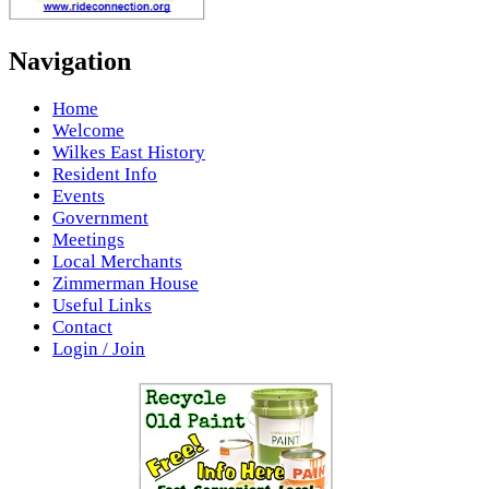
Navigation
Home
Welcome
Wilkes East History
Resident Info
Events
Government
Meetings
Local Merchants
Zimmerman House
Useful Links
Contact
Login / Join