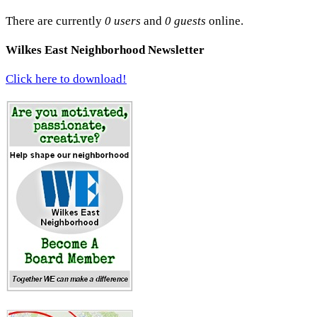
There are currently
0 users
and
0 guests
online.
Wilkes East Neighborhood Newsletter
Click here to download!