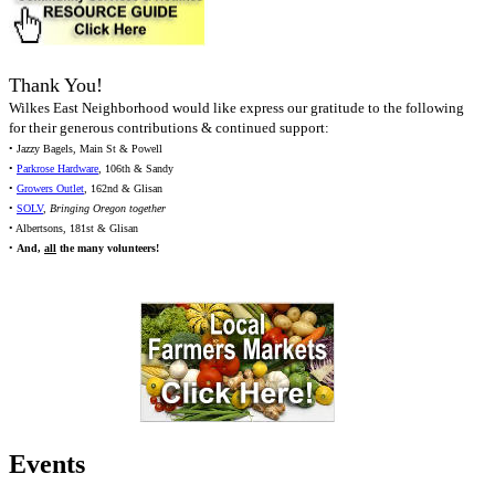
Thank You!
Wilkes East Neighborhood would like express our gratitude to the following
for their generous contributions & continued support:
• Jazzy Bagels, Main St & Powell
•
Parkrose Hardware
, 106th & Sandy
•
Growers Outlet
, 162nd & Glisan
•
SOLV
,
Bringing Oregon together
• Albertsons, 181st & Glisan
•
And,
all
the many volunteers!
Events