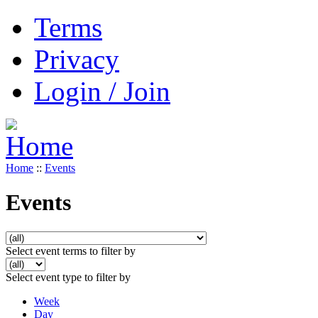
Terms
Privacy
Login / Join
Home
::
Events
Events
Select event terms to filter by
Select event type to filter by
Week
Day