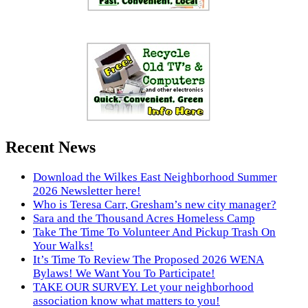
Recent News
Download the Wilkes East Neighborhood Summer
2026 Newsletter here!
Who is Teresa Carr, Gresham’s new city manager?
Sara and the Thousand Acres Homeless Camp
Take The Time To Volunteer And Pickup Trash On
Your Walks!
It’s Time To Review The Proposed 2026 WENA
Bylaws! We Want You To Participate!
TAKE OUR SURVEY. Let your neighborhood
association know what matters to you!