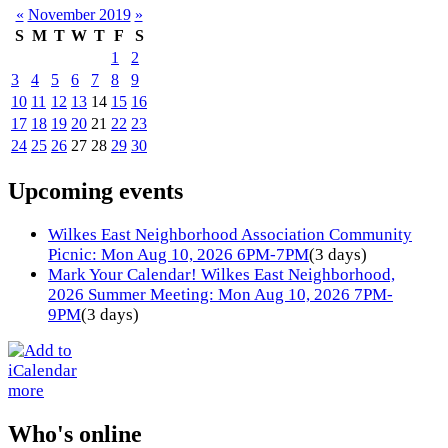
«
November 2019
»
S
M
T
W
T
F
S
1
2
3
4
5
6
7
8
9
10
11
12
13
14
15
16
17
18
19
20
21
22
23
24
25
26
27
28
29
30
Upcoming events
Wilkes East Neighborhood Association Community
Picnic: Mon Aug 10, 2026 6PM-7PM
(3 days)
Mark Your Calendar! Wilkes East Neighborhood,
2026 Summer Meeting: Mon Aug 10, 2026 7PM-
9PM
(3 days)
more
Who's online