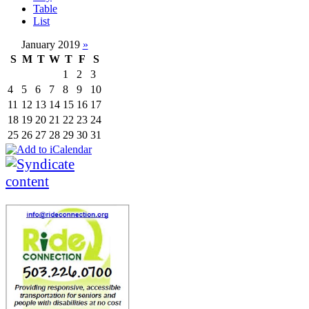
Table
List
January 2019
»
S
M
T
W
T
F
S
1
2
3
4
5
6
7
8
9
10
11
12
13
14
15
16
17
18
19
20
21
22
23
24
25
26
27
28
29
30
31