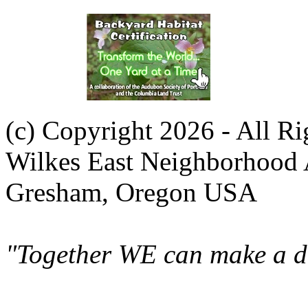
(c) Copyright 2026 - All R
Wilkes East Neighborhood 
Gresham, Oregon USA
"Together WE can make a di