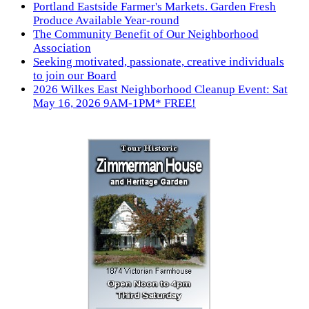
Portland Eastside Farmer's Markets. Garden Fresh
Produce Available Year-round
The Community Benefit of Our Neighborhood
Association
Seeking motivated, passionate, creative individuals
to join our Board
2026 Wilkes East Neighborhood Cleanup Event: Sat
May 16, 2026 9AM-1PM* FREE!