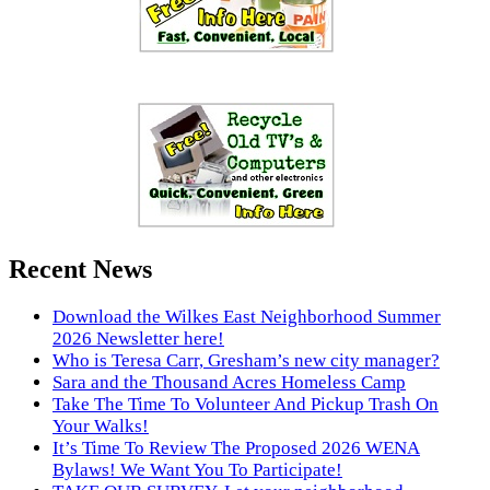
Recent News
Download the Wilkes East Neighborhood Summer
2026 Newsletter here!
Who is Teresa Carr, Gresham’s new city manager?
Sara and the Thousand Acres Homeless Camp
Take The Time To Volunteer And Pickup Trash On
Your Walks!
It’s Time To Review The Proposed 2026 WENA
Bylaws! We Want You To Participate!