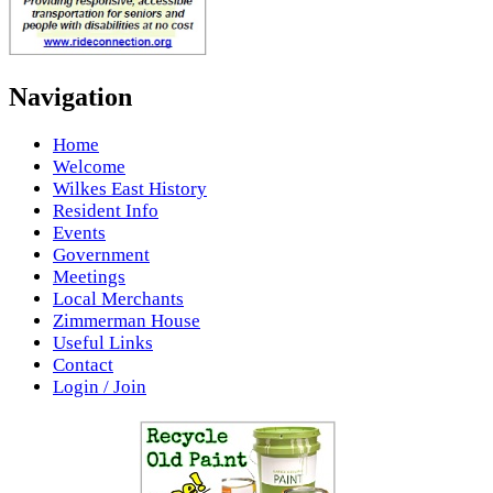
Navigation
Home
Welcome
Wilkes East History
Resident Info
Events
Government
Meetings
Local Merchants
Zimmerman House
Useful Links
Contact
Login / Join