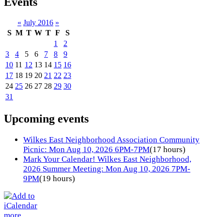
Events
«
July 2016
»
S
M
T
W
T
F
S
1
2
3
4
5
6
7
8
9
10
11
12
13
14
15
16
17
18
19
20
21
22
23
24
25
26
27
28
29
30
31
Upcoming events
Wilkes East Neighborhood Association Community
Picnic: Mon Aug 10, 2026 6PM-7PM
(17 hours)
Mark Your Calendar! Wilkes East Neighborhood,
2026 Summer Meeting: Mon Aug 10, 2026 7PM-
9PM
(19 hours)
more