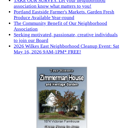
TAKE OUR SURVEY. Let your neighborhood
association know what matters to you!
Portland Eastside Farmer's Markets. Garden Fresh
Produce Available Year-round
The Community Benefit of Our Neighborhood
Association
Seeking motivated, passionate, creative individuals
to join our Board
2026 Wilkes East Neighborhood Cleanup Event: Sat
May 16, 2026 9AM-1PM* FREE!