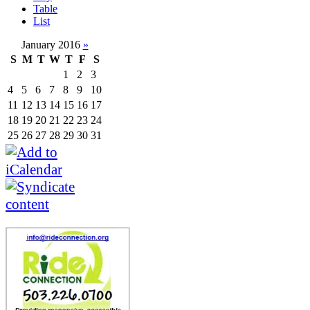
Table
List
January 2016
»
S
M
T
W
T
F
S
1
2
3
4
5
6
7
8
9
10
11
12
13
14
15
16
17
18
19
20
21
22
23
24
25
26
27
28
29
30
31