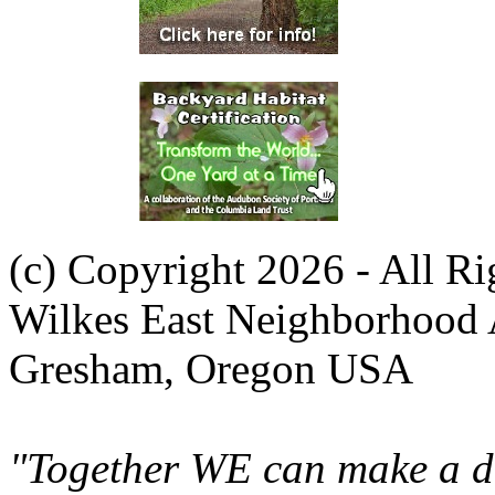
(c) Copyright 2026 - All R
Wilkes East Neighborhood 
Gresham, Oregon USA
"Together WE can make a di