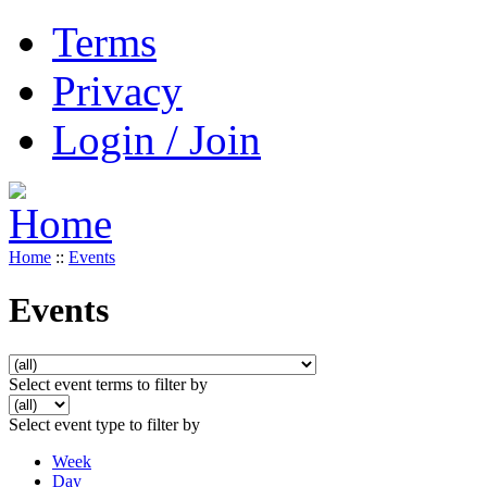
Terms
Privacy
Login / Join
Home
::
Events
Events
Select event terms to filter by
Select event type to filter by
Week
Day