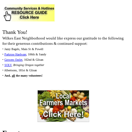
Thank You!
Wilkes East Neighborhood would like express our gratitude to the following
for their generous contributions & continued support:
• Jazzy Bagels, Main St & Powell
•
Parkrose Hardware
, 106th & Sandy
•
Growers Outlet
, 162nd & Glisan
•
SOLV
,
Bringing Oregon together
• Albertsons, 181st & Glisan
•
And,
all
the many volunteers!