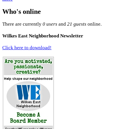
Who's online
There are currently
0 users
and
21 guests
online.
Wilkes East Neighborhood Newsletter
Click here to download!