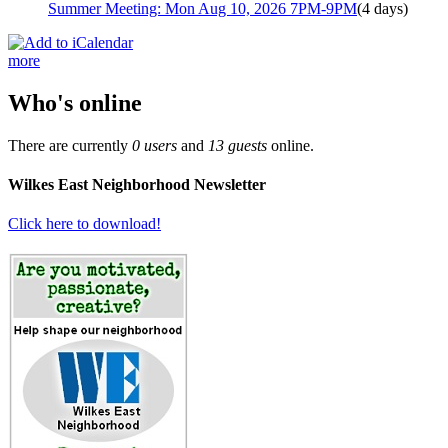
Summer Meeting: Mon Aug 10, 2026 7PM-9PM
(4 days)
more
Who's online
There are currently
0 users
and
13 guests
online.
Wilkes East Neighborhood Newsletter
Click here to download!