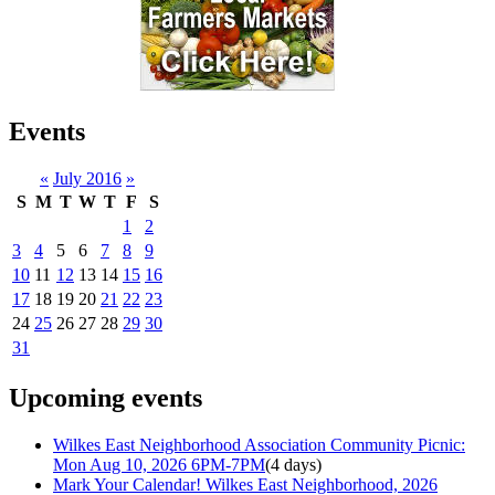
Events
«
July 2016
»
S
M
T
W
T
F
S
1
2
3
4
5
6
7
8
9
10
11
12
13
14
15
16
17
18
19
20
21
22
23
24
25
26
27
28
29
30
31
Upcoming events
Wilkes East Neighborhood Association Community Picnic:
Mon Aug 10, 2026 6PM-7PM
(4 days)
Mark Your Calendar! Wilkes East Neighborhood, 2026