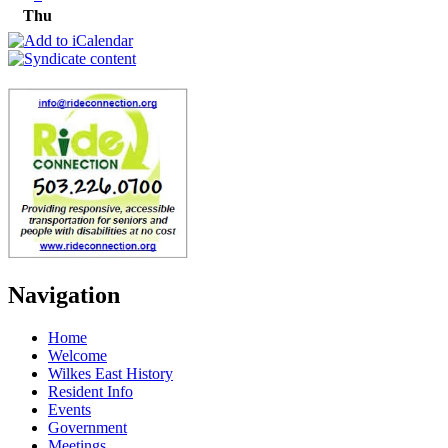
Thu
Navigation
Home
Welcome
Wilkes East History
Resident Info
Events
Government
Meetings