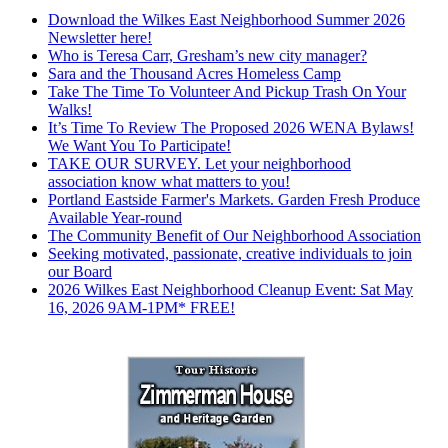
Download the Wilkes East Neighborhood Summer 2026
Newsletter here!
Who is Teresa Carr, Gresham’s new city manager?
Sara and the Thousand Acres Homeless Camp
Take The Time To Volunteer And Pickup Trash On Your
Walks!
It’s Time To Review The Proposed 2026 WENA Bylaws!
We Want You To Participate!
TAKE OUR SURVEY. Let your neighborhood
association know what matters to you!
Portland Eastside Farmer's Markets. Garden Fresh Produce
Available Year-round
The Community Benefit of Our Neighborhood Association
Seeking motivated, passionate, creative individuals to join
our Board
2026 Wilkes East Neighborhood Cleanup Event: Sat May
16, 2026 9AM-1PM* FREE!