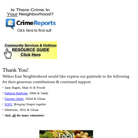
Thank You!
Wilkes East Neighborhood would like express our gratitude to the following
for their generous contributions & continued support:
• Jazzy Bagels, Main St & Powell
•
Parkrose Hardware
, 106th & Sandy
•
Growers Outlet
, 162nd & Glisan
•
SOLV
,
Bringing Oregon together
• Albertsons, 181st & Glisan
•
And,
all
the many volunteers!