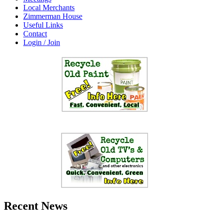
Local Merchants
Zimmerman House
Useful Links
Contact
Login / Join
Recent News