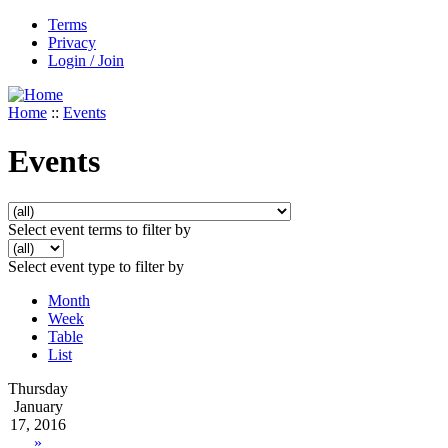
Terms
Privacy
Login / Join
Home
::
Events
Events
Select event terms to filter by
Select event type to filter by
Month
Week
Table
List
Thursday
January
17, 2016
»