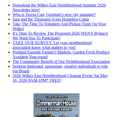
Download the Wilkes East Neighborhood Summer 2026
Newsletter here!
Who is Teresa Carr, Gresham’s new city manager?
Sara and the Thousand Acres Homeless Camp
Take The Time To Volunteer And Pickup Trash On Your
Walks!
It’s Time To Review The Proposed 2026 WENA Bylaws!
We Want You To Participate!
TAKE OUR SURVEY. Let your neighborhood
association know what matters to you!
Portland Eastside Farmer's Markets. Garden Fresh Produce
Available Year-round
The Community Benefit of Our Neighborhood Association
Seeking motivated, passionate, creative individuals to join
our Board
2026 Wilkes East Neighborhood Cleanup Event: Sat May
16, 2026 9AM-1PM* FREE!