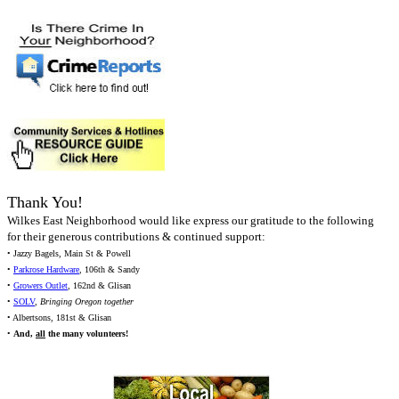
Thank You!
Wilkes East Neighborhood would like express our gratitude to the following
for their generous contributions & continued support:
• Jazzy Bagels, Main St & Powell
•
Parkrose Hardware
, 106th & Sandy
•
Growers Outlet
, 162nd & Glisan
•
SOLV
,
Bringing Oregon together
• Albertsons, 181st & Glisan
•
And,
all
the many volunteers!