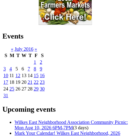
Events
«
July 2016
»
S
M
T
W
T
F
S
1
2
3
4
5
6
7
8
9
10
11
12
13
14
15
16
17
18
19
20
21
22
23
24
25
26
27
28
29
30
31
Upcoming events
Wilkes East Neighborhood Association Community Picnic:
Mon Aug 10, 2026 6PM-7PM
(3 days)
Mark Your Calendar! Wilkes East Neighborhood, 2026