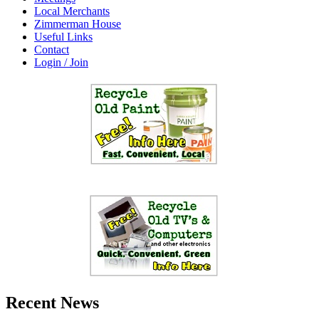
Local Merchants
Zimmerman House
Useful Links
Contact
Login / Join
Recent News