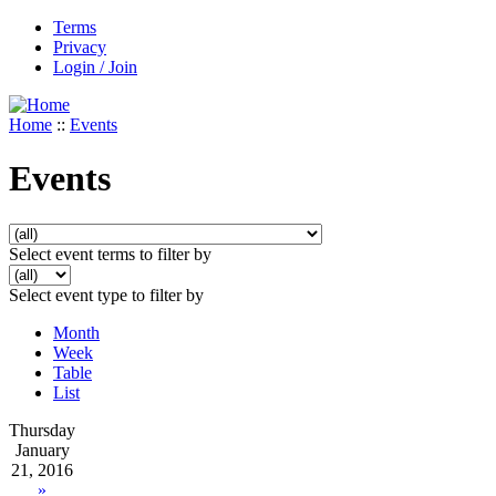
Terms
Privacy
Login / Join
Home
::
Events
Events
Select event terms to filter by
Select event type to filter by
Month
Week
Table
List
Thursday
January
21, 2016
»