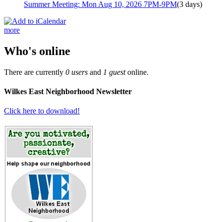
Summer Meeting: Mon Aug 10, 2026 7PM-9PM
(3 days)
more
Who's online
There are currently
0 users
and
1 guest
online.
Wilkes East Neighborhood Newsletter
Click here to download!