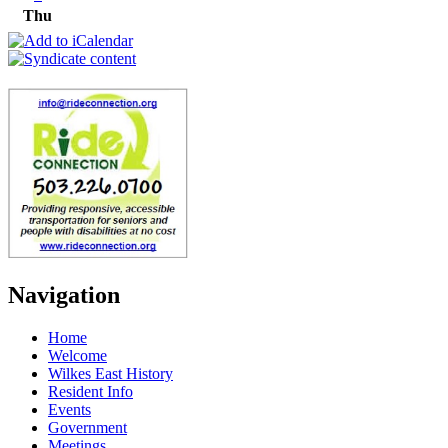
Thu
Navigation
Home
Welcome
Wilkes East History
Resident Info
Events
Government
Meetings