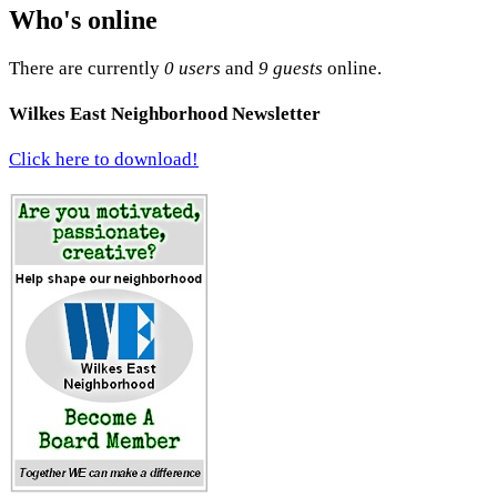
Who's online
There are currently
0 users
and
9 guests
online.
Wilkes East Neighborhood Newsletter
Click here to download!