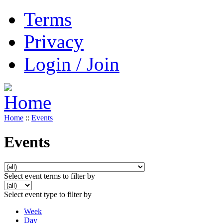
Terms
Privacy
Login / Join
Home
::
Events
Events
Select event terms to filter by
Select event type to filter by
Week
Day