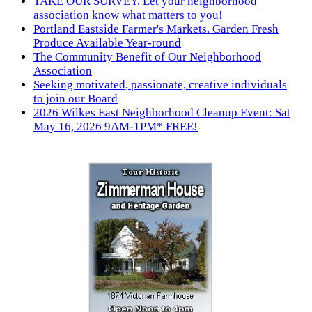
TAKE OUR SURVEY. Let your neighborhood
association know what matters to you!
Portland Eastside Farmer's Markets. Garden Fresh
Produce Available Year-round
The Community Benefit of Our Neighborhood
Association
Seeking motivated, passionate, creative individuals
to join our Board
2026 Wilkes East Neighborhood Cleanup Event: Sat
May 16, 2026 9AM-1PM* FREE!