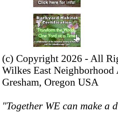
(c) Copyright 2026 - All R
Wilkes East Neighborhood 
Gresham, Oregon USA
"Together WE can make a di