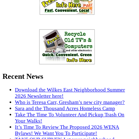
Recent News
Download the Wilkes East Neighborhood Summer
2026 Newsletter here!
Who is Teresa Carr, Gresham’s new city manager?
Sara and the Thousand Acres Homeless Camp
Take The Time To Volunteer And Pickup Trash On
Your Walks!
It’s Time To Review The Proposed 2026 WENA
Bylaws! We Want You To Participate!