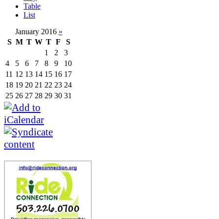
Table
List
January 2016
»
S
M
T
W
T
F
S
1
2
3
4
5
6
7
8
9
10
11
12
13
14
15
16
17
18
19
20
21
22
23
24
25
26
27
28
29
30
31