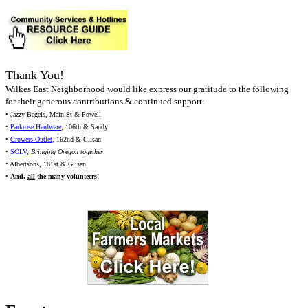
Thank You!
Wilkes East Neighborhood would like express our gratitude to the following
for their generous contributions & continued support:
• Jazzy Bagels, Main St & Powell
•
Parkrose Hardware
, 106th & Sandy
•
Growers Outlet
, 162nd & Glisan
•
SOLV
,
Bringing Oregon together
• Albertsons, 181st & Glisan
•
And,
all
the many volunteers!