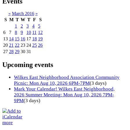
Events
«
March 2016
»
S
M
T
W
T
F
S
1
2
3
4
5
6
7
8
9
10
11
12
13
14
15
16
17
18
19
20
21
22
23
24
25
26
27
28
29
30
31
Upcoming events
Wilkes East Neighborhood Association Community
Picnic: Mon Aug 10, 2026 6PM-7PM
(3 days)
Mark Your Calendar! Wilkes East Neighborhood,
2026 Summer Meeting: Mon Aug 10, 2026 7PM-
9PM
(3 days)
more