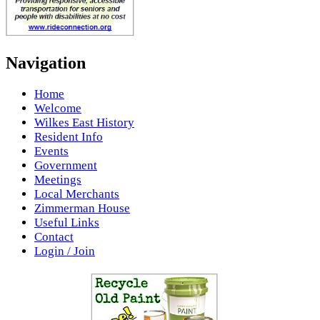
Navigation
Home
Welcome
Wilkes East History
Resident Info
Events
Government
Meetings
Local Merchants
Zimmerman House
Useful Links
Contact
Login / Join